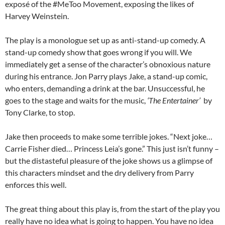
exposé of the #MeToo Movement, exposing the likes of
Harvey Weinstein.
The play is a monologue set up as anti-stand-up comedy. A
stand-up comedy show that goes wrong if you will. We
immediately get a sense of the character’s obnoxious nature
during his entrance. Jon Parry plays Jake, a stand-up comic,
who enters, demanding a drink at the bar. Unsuccessful, he
goes to the stage and waits for the music,
‘The Entertainer’
by
Tony Clarke, to stop.
Jake then proceeds to make some terrible jokes. “Next joke…
Carrie Fisher died… Princess Leia’s gone.” This just isn’t funny –
but the distasteful pleasure of the joke shows us a glimpse of
this characters mindset and the dry delivery from Parry
enforces this well.
The great thing about this play is, from the start of the play you
really have no idea what is going to happen. You have no idea