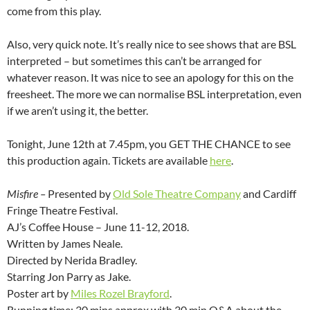
come from this play.
Also, very quick note. It’s really nice to see shows that are BSL
interpreted – but sometimes this can’t be arranged for
whatever reason. It was nice to see an apology for this on the
freesheet. The more we can normalise BSL interpretation, even
if we aren’t using it, the better.
Tonight, June 12th at 7.45pm, you GET THE CHANCE to see
this production again. Tickets are available
here
.
Misfire –
Presented by
Old Sole Theatre Company
and Cardiff
Fringe Theatre Festival.
AJ’s Coffee House – June 11-12, 2018.
Written by James Neale.
Directed by Nerida Bradley.
Starring Jon Parry as Jake.
Poster art by
Miles Rozel Brayford
.
Running time: 30 mins approx with 30 min Q&A about the