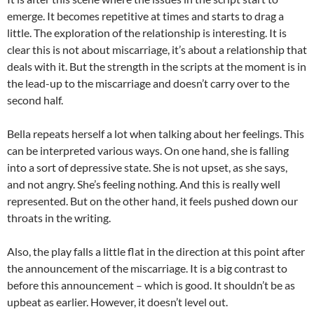
emerge. It becomes repetitive at times and starts to drag a
little. The exploration of the relationship is interesting. It is
clear this is not about miscarriage, it’s about a relationship that
deals with it. But the strength in the scripts at the moment is in
the lead-up to the miscarriage and doesn’t carry over to the
second half.
Bella repeats herself a lot when talking about her feelings. This
can be interpreted various ways. On one hand, she is falling
into a sort of depressive state. She is not upset, as she says,
and not angry. She’s feeling nothing. And this is really well
represented. But on the other hand, it feels pushed down our
throats in the writing.
Also, the play falls a little flat in the direction at this point after
the announcement of the miscarriage. It is a big contrast to
before this announcement – which is good. It shouldn’t be as
upbeat as earlier. However, it doesn’t level out.