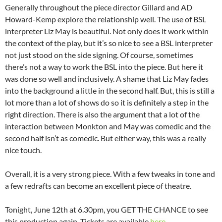
Generally throughout the piece director Gillard and AD
Howard-Kemp explore the relationship well. The use of BSL
interpreter Liz May is beautiful. Not only does it work within
the context of the play, but it’s so nice to see a BSL interpreter
not just stood on the side signing. Of course, sometimes
there’s not a way to work the BSL into the piece. But here it
was done so well and inclusively. A shame that Liz May fades
into the background a little in the second half. But, this is still a
lot more than a lot of shows do so it is definitely a step in the
right direction. There is also the argument that a lot of the
interaction between Monkton and May was comedic and the
second half isn’t as comedic. But either way, this was a really
nice touch.
Overall, it is a very strong piece. With a few tweaks in tone and
a few redrafts can become an excellent piece of theatre.
Tonight, June 12th at 6.30pm, you GET THE CHANCE to see
this production again. Tickets are available
here
.