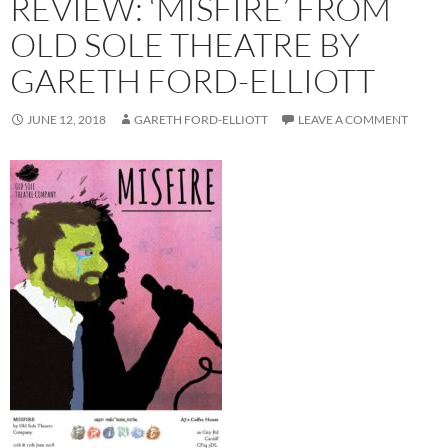
REVIEW: ‘MISFIRE’ FROM
OLD SOLE THEATRE BY
GARETH FORD-ELLIOTT
JUNE 12, 2018
GARETH FORD-ELLIOTT
LEAVE A COMMENT