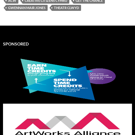
ACW
CREATIVE CITIZENS CYMRU
GET THE CHANCE
GWENNAN MAIR JONES
THEATR CLWYD
SPONSORED