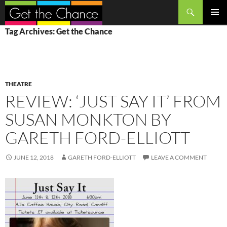
Search
SKIP
PRIMAR
Tag Archives: Get the Chance
TO
MENU
CONTENT
THEATRE
REVIEW: ‘JUST SAY IT’ FROM
SUSAN MONKTON BY
GARETH FORD-ELLIOTT
JUNE 12, 2018
GARETH FORD-ELLIOTT
LEAVE A COMMENT