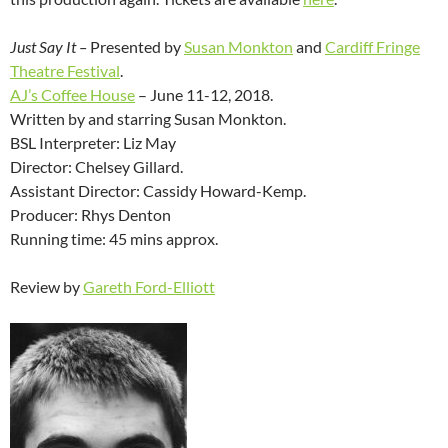
Just Say It –
Presented by
Susan Monkton
and
Cardiff Fringe
Theatre Festival
.
AJ’s Coffee House
– June 11-12, 2018.
Written by and starring Susan Monkton.
BSL Interpreter: Liz May
Director: Chelsey Gillard.
Assistant Director: Cassidy Howard-Kemp.
Producer: Rhys Denton
Running time: 45 mins approx.
Review by
Gareth Ford-Elliott