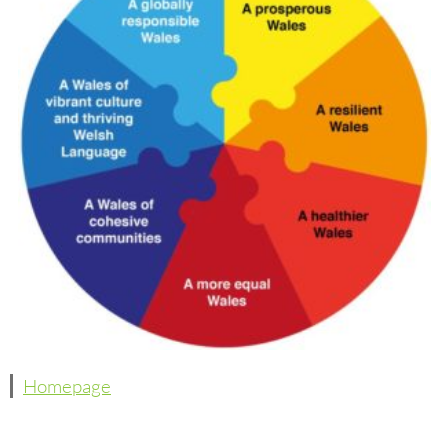
Homepage