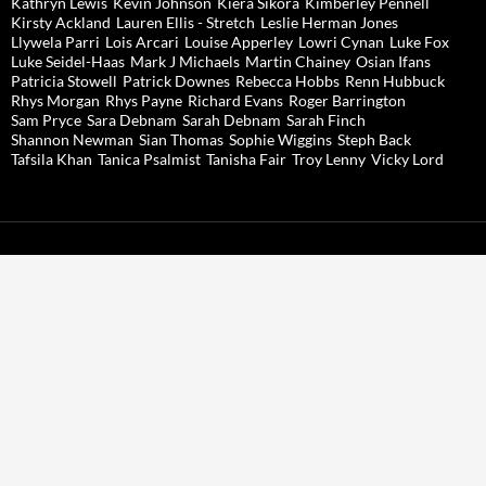
Kathryn Lewis
Kevin Johnson
Kiera Sikora
Kimberley Pennell
Kirsty Ackland
Lauren Ellis - Stretch
Leslie Herman Jones
Llywela Parri
Lois Arcari
Louise Apperley
Lowri Cynan
Luke Fox
Luke Seidel-Haas
Mark J Michaels
Martin Chainey
Osian Ifans
Patricia Stowell
Patrick Downes
Rebecca Hobbs
Renn Hubbuck
Rhys Morgan
Rhys Payne
Richard Evans
Roger Barrington
Sam Pryce
Sara Debnam
Sarah Debnam
Sarah Finch
Shannon Newman
Sian Thomas
Sophie Wiggins
Steph Back
Tafsila Khan
Tanica Psalmist
Tanisha Fair
Troy Lenny
Vicky Lord