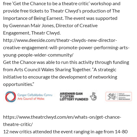
free ‘Get the Chance to be a theatre critic’ workshop and
provide free tickets to Theatr Clwyd’s production of The
Importance of Being Earnest. The event was supported
by Gwennan Mair Jones, Director of Creative
Engagement, Theatr Clwyd.
http://www.deeside.com/theatr-clwyds-new-director-
creative-engagement-will-promote-power-performing-arts-
young-people-wider-community/
Get the Chance was able to run this activity through funding
from Arts Council Wales Sharing Together. “A strategic
initiative to encourage the development of networking
opportunities.”
https://www.theatrclwyd.com/en/whats-on/get-chance-
theatre-critic/
12 new critics attended the event ranging in age from 14-80