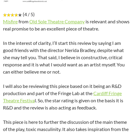
(4 / 5)
Misfire
from
Old Sole Theatre Company
is relevant and shows
real promise to be an excellent piece of theatre.
In the interest of clarity, I’ll start this review by saying I am
good friends with the director Nerida Bradley, despite what
she may tell you. That said, I believe in constructive, critical
response and it is what I would want as an artist myself. You
can either believe me or not.
I will also be reviewing this piece based on it being an R&D
production and part of the Fringe Lab at the
Cardiff Fringe
Theatre Festiva
l. So, the star rating is given on the basis it is
R&D and the review is also acting as feedback.
This piece is here to further the discussion of the main theme
of the play, toxic masculinity. It also takes inspiration from the