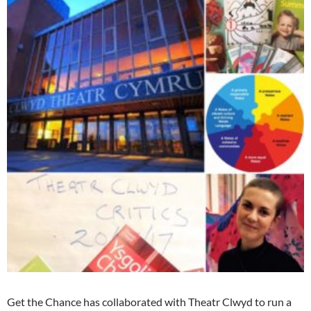
Get the Chance has collaborated with Theatr Clwyd to run a