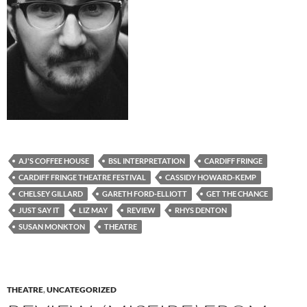
AJ'S COFFEE HOUSE
BSL INTERPRETATION
CARDIFF FRINGE
CARDIFF FRINGE THEATRE FESTIVAL
CASSIDY HOWARD-KEMP
CHELSEY GILLARD
GARETH FORD-ELLIOTT
GET THE CHANCE
JUST SAY IT
LIZ MAY
REVIEW
RHYS DENTON
SUSAN MONKTON
THEATRE
THEATRE
,
UNCATEGORIZED