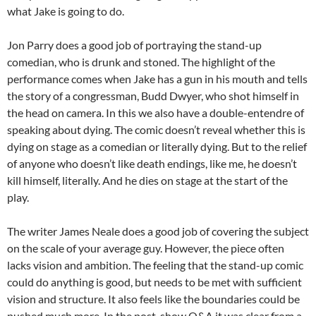
what Jake is going to do.
Jon Parry does a good job of portraying the stand-up
comedian, who is drunk and stoned. The highlight of the
performance comes when Jake has a gun in his mouth and tells
the story of a congressman, Budd Dwyer, who shot himself in
the head on camera. In this we also have a double-entendre of
speaking about dying. The comic doesn’t reveal whether this is
dying on stage as a comedian or literally dying. But to the relief
of anyone who doesn’t like death endings, like me, he doesn’t
kill himself, literally. And he dies on stage at the start of the
play.
The writer James Neale does a good job of covering the subject
on the scale of your average guy. However, the piece often
lacks vision and ambition. The feeling that the stand-up comic
could do anything is good, but needs to be met with sufficient
vision and structure. It also feels like the boundaries could be
pushed much more. In the post-show Q&A it was clear from a