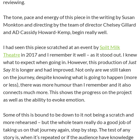
reviewing.
The tone, pace and energy of this piece in the writing by Susan
Monkton and directing by the team of director Chelsey Gillard
and AD Cassidy Howard-Kemp, begin really well.
I had seen this piece scratched at an event by
Spilt Milk
Theatre
in 2017 and I remember it well – as it stood out. I knew
what to expect when going in. However, this production of
Just
Say It
is longer and had improved. Not only are we still taken
on the journey, despite knowing what is going to happen (more
or less), there was more humour than I remember and it also
connects much more. This shows the progress on the project
as well as the ability to evoke emotion.
Some of this is bound to be down to it not being a scratch and
more rehearsed – but the whole team really do a good job of
taking us on that journey again, step by step. The test of any
story is, when it’s repeated or if the audience have knowledge