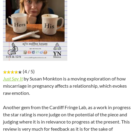
(4 / 5)
Just Say It
by Susan Monkton is a moving exploration of how
miscarriage in pregnancy affects a relationship, which evokes
raw emotion.
Another gem from the Cardiff Fringe Lab, as a work in progress
the star rating is more judge on the potential of the piece and
judging where it is in relevance to progress at the present. This
review is very much for feedback as it is for the sake of