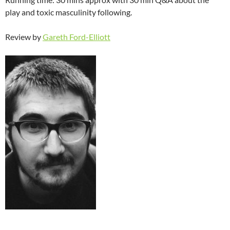
play and toxic masculinity following.
Review by
Gareth Ford-Elliott