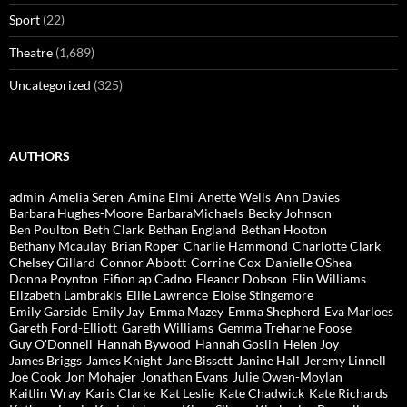
Sport
(22)
Theatre
(1,689)
Uncategorized
(325)
AUTHORS
admin
Amelia Seren
Amina Elmi
Anette Wells
Ann Davies
Barbara Hughes-Moore
BarbaraMichaels
Becky Johnson
Ben Poulton
Beth Clark
Bethan England
Bethan Hooton
Bethany Mcaulay
Brian Roper
Charlie Hammond
Charlotte Clark
Chelsey Gillard
Connor Abbott
Corrine Cox
Danielle OShea
Donna Poynton
Eifion ap Cadno
Eleanor Dobson
Elin Williams
Elizabeth Lambrakis
Ellie Lawrence
Eloise Stingemore
Emily Garside
Emily Jay
Emma Mazey
Emma Shepherd
Eva Marloes
Gareth Ford-Elliott
Gareth Williams
Gemma Treharne Foose
Guy O'Donnell
Hannah Bywood
Hannah Goslin
Helen Joy
James Briggs
James Knight
Jane Bissett
Janine Hall
Jeremy Linnell
Joe Cook
Jon Mohajer
Jonathan Evans
Julie Owen-Moylan
Kaitlin Wray
Karis Clarke
Kat Leslie
Kate Chadwick
Kate Richards