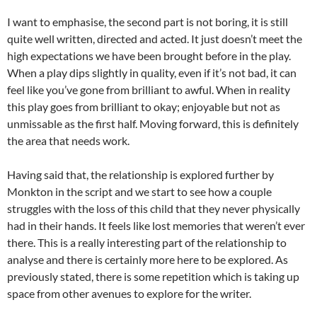
I want to emphasise, the second part is not boring, it is still
quite well written, directed and acted. It just doesn’t meet the
high expectations we have been brought before in the play.
When a play dips slightly in quality, even if it’s not bad, it can
feel like you’ve gone from brilliant to awful. When in reality
this play goes from brilliant to okay; enjoyable but not as
unmissable as the first half. Moving forward, this is definitely
the area that needs work.
Having said that, the relationship is explored further by
Monkton in the script and we start to see how a couple
struggles with the loss of this child that they never physically
had in their hands. It feels like lost memories that weren’t ever
there. This is a really interesting part of the relationship to
analyse and there is certainly more here to be explored. As
previously stated, there is some repetition which is taking up
space from other avenues to explore for the writer.