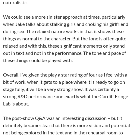
naturalistic.
We could see a more sinister approach at times, particularly
when Jake talks about stalking girls and choking his girlfriend
during sex. The relaxed nature works in that it shows these
things as normal to the character. But the tone is often quite
relaxed and with this, these significant moments only stand
out in text and not in the performance. The tone and pace of
these things could be played with.
Overall, I’ve given the play a star rating of four as I feel with a
bit of work, when it gets to a place where it is ready to go on
stage fully, it will be a very strong show. It was certainly a
strong R&D performance and exactly what the Cardiff Fringe
Lab is about.
The post-show Q&A was an interesting discussion – but it
definitely became clear that there is more vision and potential
not being explored in the text and in the rehearsal room to