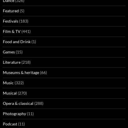
Dance
(326)
Featured
(5)
Festivals
(183)
Film & TV
(441)
Food and Drink
(1)
Games
(15)
Literature
(218)
Museums & heritage
(66)
Music
(322)
Musical
(270)
Opera & classical
(288)
Photography
(11)
Podcast
(11)