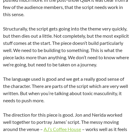
few of the audience members, that the script needs work in
this sense.
Structurally, the script gets going into the theme very quickly,
but then dies out a little. Not completely, but the most explicit
stuff comes at the start. The piece doesn’t build particularly
well. We need to be building to something. This is what the
piece lacks more than anything. We don’t need to know where
we’re going, but need to be taken on a journey.
The language used is good and we get a really good sense of
the character. There are parts of the script which are very well
written. But when you’re talking about toxic masculinity, it
needs to push more.
The direction for this piece is good. Jon and Nerida worked
well together to portray James’ script. The messy moving
around the venue –
AJ’s Coffee House
– works well as it feels