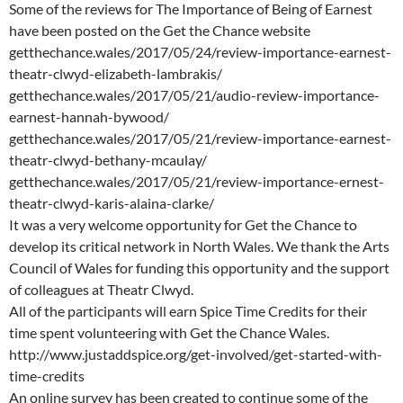
Some of the reviews for The Importance of Being of Earnest
have been posted on the Get the Chance website
getthechance.wales/2017/05/24/review-importance-earnest-
theatr-clwyd-elizabeth-lambrakis/
getthechance.wales/2017/05/21/audio-review-importance-
earnest-hannah-bywood/
getthechance.wales/2017/05/21/review-importance-earnest-
theatr-clwyd-bethany-mcaulay/
getthechance.wales/2017/05/21/review-importance-ernest-
theatr-clwyd-karis-alaina-clarke/
It was a very welcome opportunity for Get the Chance to
develop its critical network in North Wales. We thank the Arts
Council of Wales for funding this opportunity and the support
of colleagues at Theatr Clwyd.
All of the participants will earn Spice Time Credits for their
time spent volunteering with Get the Chance Wales.
http://www.justaddspice.org/get-involved/get-started-with-
time-credits
An online survey has been created to continue some of the