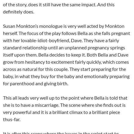
of the story, does it still have the same impact. And this
definitely does.
Susan Monkton’s monologue is very well acted by Monkton
herself. The focus of the play follows Bella as she falls pregnant
with her lovable-idiot-boyfriend, Dave. They have a fairly
standard relationship until an unplanned pregnancy springs
itself upon them. Bella decides to keep it. Both Bella and Dave
grow from hesitancy to excitement fairly quickly, which comes
across as natural for this couple. They start preparing for the
baby, in what they buy for the baby and emotionally preparing
for parenthood and giving birth.
This all leads very well up to the point where Bella is told that
she is to have a miscarriage. The scene where she finds out is
very powerful and it is a brilliant climax to a brilliant piece
thus-far.
It is after this scene where the issues in the script start to