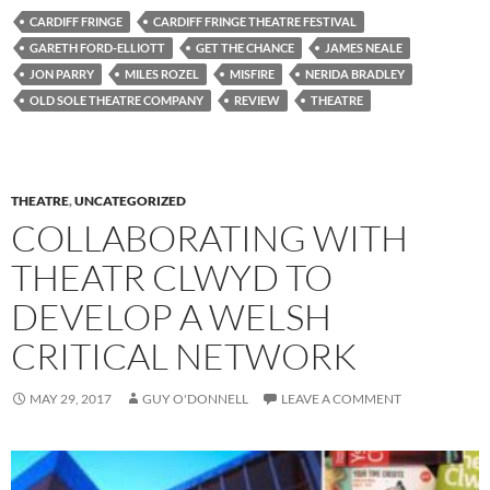
CARDIFF FRINGE
CARDIFF FRINGE THEATRE FESTIVAL
GARETH FORD-ELLIOTT
GET THE CHANCE
JAMES NEALE
JON PARRY
MILES ROZEL
MISFIRE
NERIDA BRADLEY
OLD SOLE THEATRE COMPANY
REVIEW
THEATRE
THEATRE
,
UNCATEGORIZED
COLLABORATING WITH
THEATR CLWYD TO
DEVELOP A WELSH
CRITICAL NETWORK
MAY 29, 2017
GUY O'DONNELL
LEAVE A COMMENT