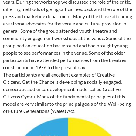
years. During the workshop we discussed the role of the critic,
differing methods of giving critical feedback and the role of the
press and marketing department. Many of the those attending
are strong advocates for the venue and cultural provision in
general. Some of the group attended youth theatre and
community engagement workshops at the venue. Some of the
group had an education background and had brought young
people to see performances in the venue. Some of the older
participants have attended performances from the theatres
construction in 1976 to the present day.
The participants are all excellent examples of Creative
Citizens. Get the Chance is developing a socially engaged,
democratic audience development model called Creative
Citizens Cymru. Many of the fundamental principles of this
model are very similar to the principal goals of the Well-being
of Future Generations (Wales) Act.