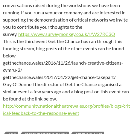
conversations raised during the workshops we have been
running. If you run a venue or company and are interested in
supporting the democratisation of critical networks we invite
you to contribute your thoughts to the
survey.
https://www.surveymonkey.co.uk/r/W27RC3Q
This is the third event Get the Chance has ran through this
funding stream, blog posts of the other events can be found
below
getthechance.wales/2016/11/26/launch-creative-citizens-
cymru-2/
getthechance.wales/2017/01/22/get-chance-takepart/
Guy O’Donnell the director of Get the Chance organised a
similar event a few years ago and a blog post on this event can
be found at the link below.
http://community.nationaltheatrewales.org/profiles/blogs/crit
ical-feedback-to-the-response-event