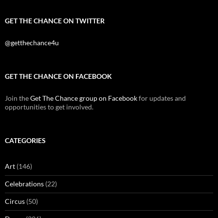
GET THE CHANCE ON TWITTER
@getthechance4u
GET THE CHANCE ON FACEBOOK
Join the
Get The Chance group on Facebook
for updates and
opportunities to get involved.
CATEGORIES
Art
(146)
Celebrations
(22)
Circus
(50)