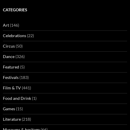
CATEGORIES
Art
(146)
Celebrations
(22)
Circus
(50)
Dance
(326)
Featured
(5)
Festivals
(183)
Film & TV
(441)
Food and Drink
(1)
Games
(15)
Literature
(218)
Museums & heritage
(66)