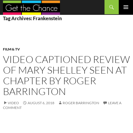
Search
SKIP
PRIMAR
Tag Archives: Frankenstein
TO
MENU
CONTENT
FILM & TV
VIDEO CAPTIONED REVIEW
OF MARY SHELLEY SEEN AT
CHAPTER BY ROGER
BARRINGTON
VIDEO
AUGUST 6, 2018
ROGER BARRINGTON
LEAVE A
COMMENT