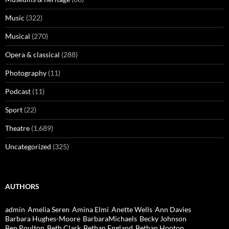
Music
(322)
Musical
(270)
Opera & classical
(288)
Photography
(11)
Podcast
(11)
Sport
(22)
Theatre
(1,689)
Uncategorized
(325)
AUTHORS
admin
Amelia Seren
Amina Elmi
Anette Wells
Ann Davies
Barbara Hughes-Moore
BarbaraMichaels
Becky Johnson
Ben Poulton
Beth Clark
Bethan England
Bethan Hooton