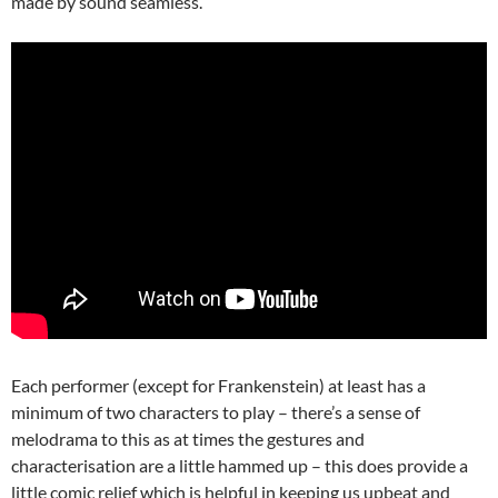
made by sound seamless.
Each performer (except for Frankenstein) at least has a
minimum of two characters to play – there’s a sense of
melodrama to this as at times the gestures and
characterisation are a little hammed up – this does provide a
little comic relief which is helpful in keeping us upbeat and