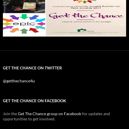
GET THE CHANCE ON TWITTER
@getthechance4u
GET THE CHANCE ON FACEBOOK
Join the
Get The Chance group on Facebook
for updates and
opportunities to get involved.