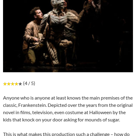
(4 / 5)
Anyone who is anyone at least knows the main premises of the
classic, Frankenstein. Depicted over the years from the original
novel in films, television, even costume at Halloween by the
kids that knock on your door asking for mounds of sugar.
This is what makes this production such a challenge – how do