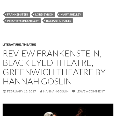
FRANKENSTEIN
LORD BYRON
MARY SHELLEY
PERCY BYSSHE SHELLEY
ROMANTIC POETS
LITERATURE
,
THEATRE
REVIEW FRANKENSTEIN,
BLACK EYED THEATRE,
GREENWICH THEATRE BY
HANNAH GOSLIN
FEBRUARY 13, 2017
HANNAH GOSLIN
LEAVE A COMMENT