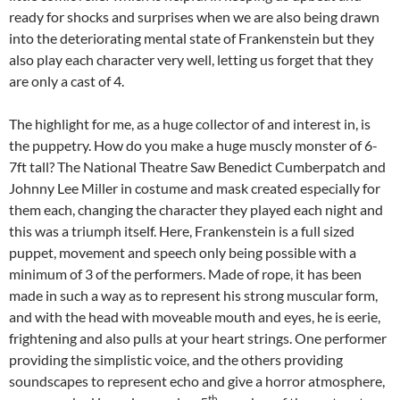
ready for shocks and surprises when we are also being drawn
into the deteriorating mental state of Frankenstein but they
also play each character very well, letting us forget that they
are only a cast of 4.
The highlight for me, as a huge collector of and interest in, is
the puppetry. How do you make a huge muscly monster of 6-
7ft tall? The National Theatre Saw Benedict Cumberpatch and
Johnny Lee Miller in costume and mask created especially for
them each, changing the character they played each night and
this was a triumph itself. Here, Frankenstein is a full sized
puppet, movement and speech only being possible with a
minimum of 3 of the performers. Made of rope, it has been
made in such a way as to represent his strong muscular form,
and with the head with moveable mouth and eyes, he is eerie,
frightening and also pulls at your heart strings. One performer
providing the simplistic voice, and the others providing
soundscapes to represent echo and give a horror atmosphere,
th