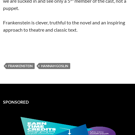
we are sucked in and see only a 5
member of the cast, not a
puppet.
Frankenstein is clever, truthful to the novel and an inspiring
approach to theatre and classic text.
FRANKENSTEIN
HANNAH GOSLIN
SPONSORED