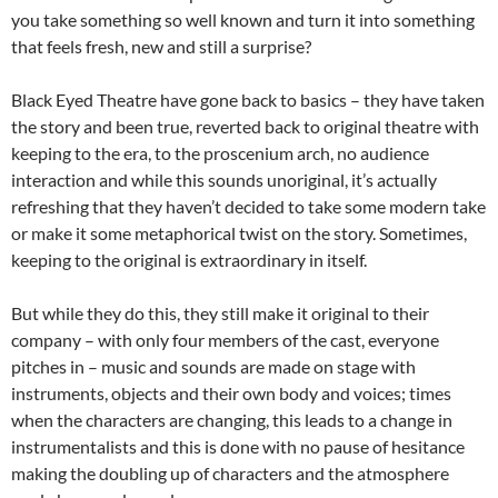
you take something so well known and turn it into something
that feels fresh, new and still a surprise?
Black Eyed Theatre have gone back to basics – they have taken
the story and been true, reverted back to original theatre with
keeping to the era, to the proscenium arch, no audience
interaction and while this sounds unoriginal, it’s actually
refreshing that they haven’t decided to take some modern take
or make it some metaphorical twist on the story. Sometimes,
keeping to the original is extraordinary in itself.
But while they do this, they still make it original to their
company – with only four members of the cast, everyone
pitches in – music and sounds are made on stage with
instruments, objects and their own body and voices; times
when the characters are changing, this leads to a change in
instrumentalists and this is done with no pause of hesitance
making the doubling up of characters and the atmosphere