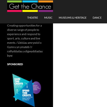
Search
SKIP TO CONTENT
THEATRE
MUSIC
MUSEUMS & HERITAGE
DANCE
Creating opportunities for a
diverse range of people to
experience and respond to
sport, arts, culture and live
events. / Lleisiau amrywiol o
Gymru yn ymateb i'r
celfyddydau a digwyddiadau
byw
SPONSORED