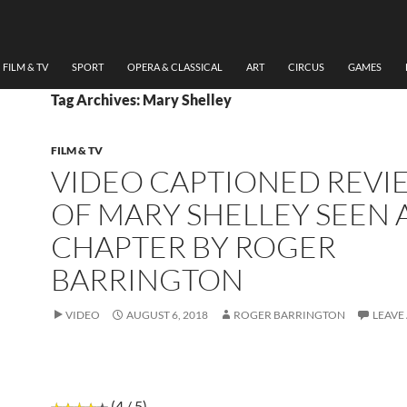
FILM & TV
SPORT
OPERA & CLASSICAL
ART
CIRCUS
GAMES
Tag Archives: Mary Shelley
FILM & TV
VIDEO CAPTIONED REVI
OF MARY SHELLEY SEEN 
CHAPTER BY ROGER
BARRINGTON
VIDEO
AUGUST 6, 2018
ROGER BARRINGTON
LEAVE
(4 / 5)