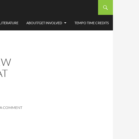
LITERATURE
ABOUT/GET INVOLVED
TEMPO TIME CREDITS
EW
AT
 A COMMENT