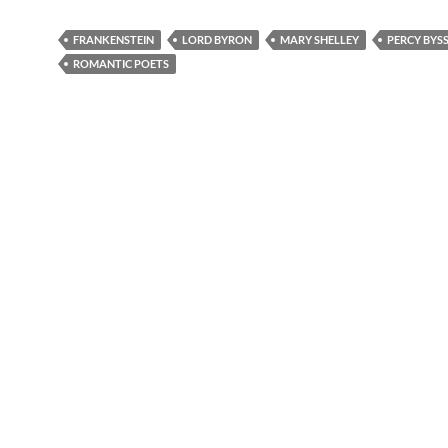
FRANKENSTEIN
LORD BYRON
MARY SHELLEY
PERCY BYS
ROMANTIC POETS