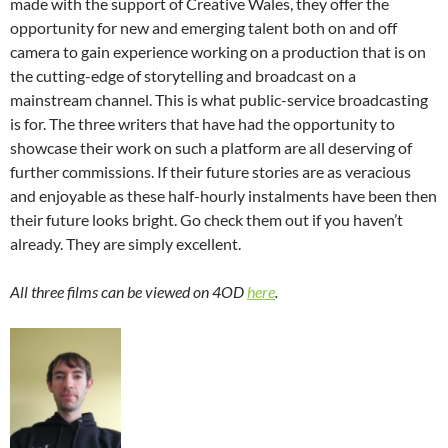
made with the support of Creative Wales, they offer the
opportunity for new and emerging talent both on and off
camera to gain experience working on a production that is on
the cutting-edge of storytelling and broadcast on a
mainstream channel. This is what public-service broadcasting
is for. The three writers that have had the opportunity to
showcase their work on such a platform are all deserving of
further commissions. If their future stories are as veracious
and enjoyable as these half-hourly instalments have been then
their future looks bright. Go check them out if you haven’t
already. They are simply excellent.
All three films can be viewed on 4OD
here
.