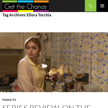
Search
SKIP
PRIMAR
Tag Archives: Ellora Torchia
TO
MENU
CONTENT
FILM & TV
SERIES REVIEW, ON THE