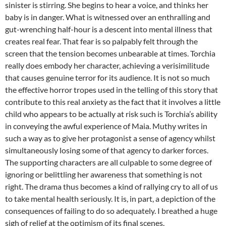
sinister is stirring. She begins to hear a voice, and thinks her
baby is in danger. What is witnessed over an enthralling and
gut-wrenching half-hour is a descent into mental illness that
creates real fear. That fear is so palpably felt through the
screen that the tension becomes unbearable at times. Torchia
really does embody her character, achieving a verisimilitude
that causes genuine terror for its audience. It is not so much
the effective horror tropes used in the telling of this story that
contribute to this real anxiety as the fact that it involves a little
child who appears to be actually at risk such is Torchia’s ability
in conveying the awful experience of Maia. Muthy writes in
such a way as to give her protagonist a sense of agency whilst
simultaneously losing some of that agency to darker forces.
The supporting characters are all culpable to some degree of
ignoring or belittling her awareness that something is not
right. The drama thus becomes a kind of rallying cry to all of us
to take mental health seriously. It is, in part, a depiction of the
consequences of failing to do so adequately. I breathed a huge
sigh of relief at the optimism of its final scenes.