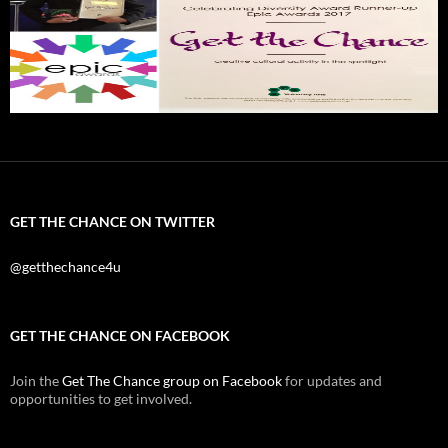
GET THE CHANCE ON TWITTER
@getthechance4u
GET THE CHANCE ON FACEBOOK
Join the
Get The Chance group on Facebook
for updates and
opportunities to get involved.