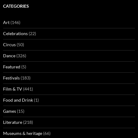
CATEGORIES
Art
(146)
Celebrations
(22)
Circus
(50)
Dance
(326)
Featured
(5)
Festivals
(183)
Film & TV
(441)
Food and Drink
(1)
Games
(15)
Literature
(218)
Museums & heritage
(66)