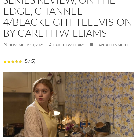
EDGE, CHANNEL
4/BLACKLIGHT TELEVISION
BY GARETH WILLIAMS
NOVEMBER 10, 2021
GARETH WILLIAMS
LEAVE A COMMENT
(5 / 5)