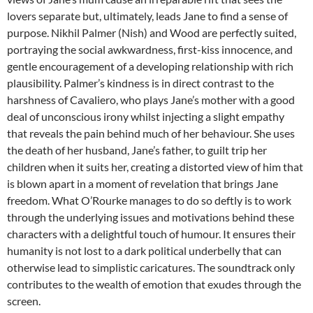
lovers separate but, ultimately, leads Jane to find a sense of
purpose. Nikhil Palmer (Nish) and Wood are perfectly suited,
portraying the social awkwardness, first-kiss innocence, and
gentle encouragement of a developing relationship with rich
plausibility. Palmer’s kindness is in direct contrast to the
harshness of Cavaliero, who plays Jane’s mother with a good
deal of unconscious irony whilst injecting a slight empathy
that reveals the pain behind much of her behaviour. She uses
the death of her husband, Jane’s father, to guilt trip her
children when it suits her, creating a distorted view of him that
is blown apart in a moment of revelation that brings Jane
freedom. What O’Rourke manages to do so deftly is to work
through the underlying issues and motivations behind these
characters with a delightful touch of humour. It ensures their
humanity is not lost to a dark political underbelly that can
otherwise lead to simplistic caricatures. The soundtrack only
contributes to the wealth of emotion that exudes through the
screen.