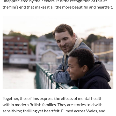
unappreciated by their elders. It is the recognition of this at
the film’s end that makes it all the more beautiful and heartfelt.
Together, these films express the effects of mental health
within modern British families. They are stories told with
sensitivity; thrilling yet heartfelt. Filmed across Wales, and