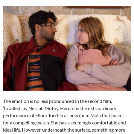
The emotion is no less pronounced in the second film,
‘Cradled’, by Nessah Muthy. Here, it is the extraordinary
performance of Ellora Torchia as new mum Maia that makes
for a compelling watch. She has a seemingly comfortable and
ideal life. However, underneath the surface, something more