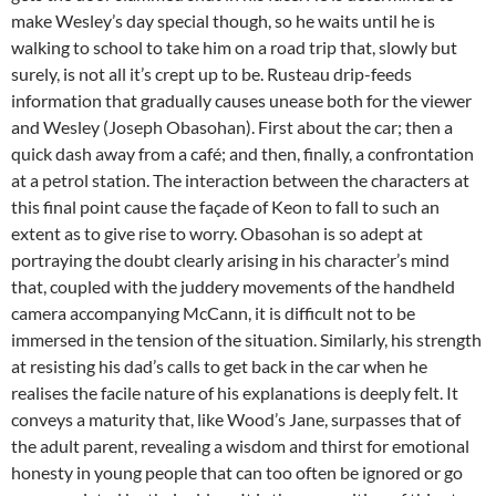
make Wesley’s day special though, so he waits until he is
walking to school to take him on a road trip that, slowly but
surely, is not all it’s crept up to be. Rusteau drip-feeds
information that gradually causes unease both for the viewer
and Wesley (Joseph Obasohan). First about the car; then a
quick dash away from a café; and then, finally, a confrontation
at a petrol station. The interaction between the characters at
this final point cause the façade of Keon to fall to such an
extent as to give rise to worry. Obasohan is so adept at
portraying the doubt clearly arising in his character’s mind
that, coupled with the juddery movements of the handheld
camera accompanying McCann, it is difficult not to be
immersed in the tension of the situation. Similarly, his strength
at resisting his dad’s calls to get back in the car when he
realises the facile nature of his explanations is deeply felt. It
conveys a maturity that, like Wood’s Jane, surpasses that of
the adult parent, revealing a wisdom and thirst for emotional
honesty in young people that can too often be ignored or go