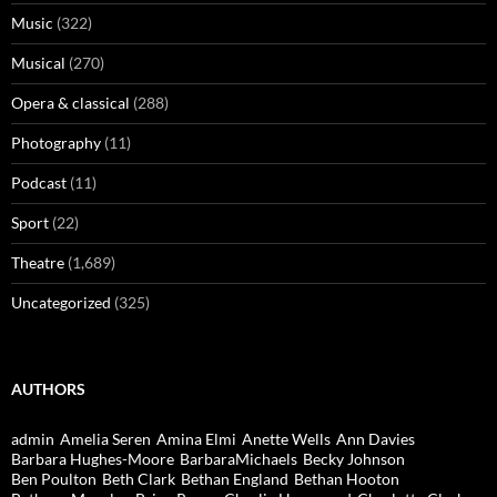
Music
(322)
Musical
(270)
Opera & classical
(288)
Photography
(11)
Podcast
(11)
Sport
(22)
Theatre
(1,689)
Uncategorized
(325)
AUTHORS
admin
Amelia Seren
Amina Elmi
Anette Wells
Ann Davies
Barbara Hughes-Moore
BarbaraMichaels
Becky Johnson
Ben Poulton
Beth Clark
Bethan England
Bethan Hooton