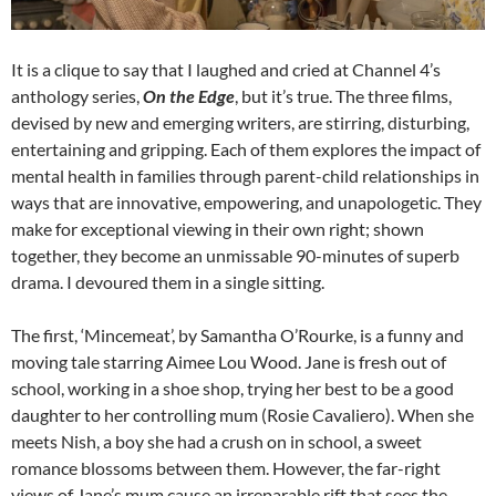
It is a clique to say that I laughed and cried at Channel 4’s
anthology series,
On the Edge
, but it’s true. The three films,
devised by new and emerging writers, are stirring, disturbing,
entertaining and gripping. Each of them explores the impact of
mental health in families through parent-child relationships in
ways that are innovative, empowering, and unapologetic. They
make for exceptional viewing in their own right; shown
together, they become an unmissable 90-minutes of superb
drama. I devoured them in a single sitting.
The first, ‘Mincemeat’, by Samantha O’Rourke, is a funny and
moving tale starring Aimee Lou Wood. Jane is fresh out of
school, working in a shoe shop, trying her best to be a good
daughter to her controlling mum (Rosie Cavaliero). When she
meets Nish, a boy she had a crush on in school, a sweet
romance blossoms between them. However, the far-right
views of Jane’s mum cause an irreparable rift that sees the