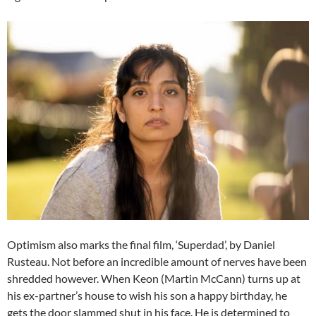
Optimism also marks the final film, ‘Superdad’, by Daniel
Rusteau. Not before an incredible amount of nerves have been
shredded however. When Keon (Martin McCann) turns up at
his ex-partner’s house to wish his son a happy birthday, he
gets the door slammed shut in his face. He is determined to