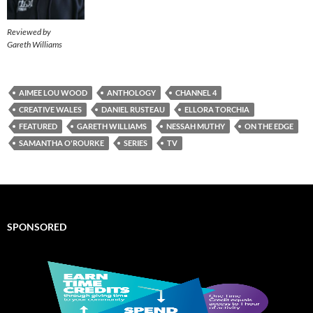
Reviewed by
Gareth Williams
AIMEE LOU WOOD
ANTHOLOGY
CHANNEL 4
CREATIVE WALES
DANIEL RUSTEAU
ELLORA TORCHIA
FEATURED
GARETH WILLIAMS
NESSAH MUTHY
ON THE EDGE
SAMANTHA O'ROURKE
SERIES
TV
SPONSORED