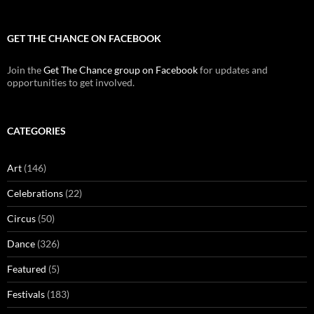
GET THE CHANCE ON FACEBOOK
Join the
Get The Chance group on Facebook
for updates and
opportunities to get involved.
CATEGORIES
Art
(146)
Celebrations
(22)
Circus
(50)
Dance
(326)
Featured
(5)
Festivals
(183)