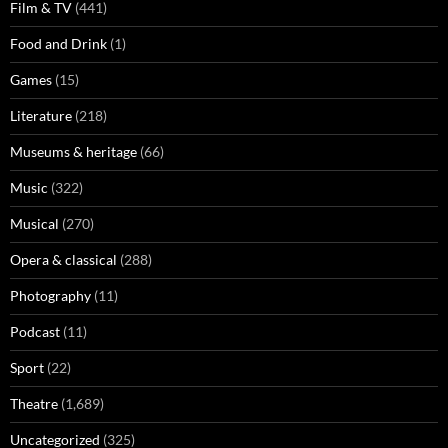
Film & TV
(441)
Food and Drink
(1)
Games
(15)
Literature
(218)
Museums & heritage
(66)
Music
(322)
Musical
(270)
Opera & classical
(288)
Photography
(11)
Podcast
(11)
Sport
(22)
Theatre
(1,689)
Uncategorized
(325)