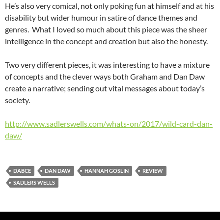
He’s also very comical, not only poking fun at himself and at his
disability but wider humour in satire of dance themes and
genres. What I loved so much about this piece was the sheer
intelligence in the concept and creation but also the honesty.
Two very different pieces, it was interesting to have a mixture
of concepts and the clever ways both Graham and Dan Daw
create a narrative; sending out vital messages about today’s
society.
http://www.sadlerswells.com/whats-on/2017/wild-card-dan-
daw/
DABCE
DAN DAW
HANNAH GOSLIN
REVIEW
SADLERS WELLS