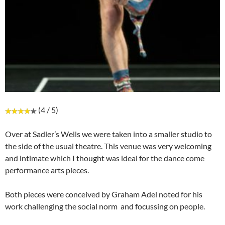
(4 / 5)
Over at Sadler’s Wells we were taken into a smaller studio to
the side of the usual theatre. This venue was very welcoming
and intimate which I thought was ideal for the dance come
performance arts pieces.
Both pieces were conceived by Graham Adel noted for his
work challenging the social norm and focussing on people.