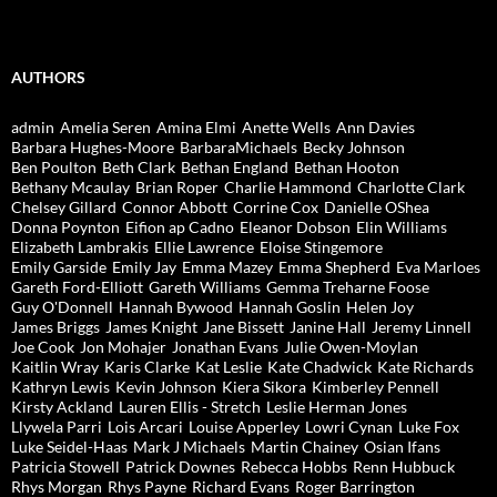
AUTHORS
admin
Amelia Seren
Amina Elmi
Anette Wells
Ann Davies
Barbara Hughes-Moore
BarbaraMichaels
Becky Johnson
Ben Poulton
Beth Clark
Bethan England
Bethan Hooton
Bethany Mcaulay
Brian Roper
Charlie Hammond
Charlotte Clark
Chelsey Gillard
Connor Abbott
Corrine Cox
Danielle OShea
Donna Poynton
Eifion ap Cadno
Eleanor Dobson
Elin Williams
Elizabeth Lambrakis
Ellie Lawrence
Eloise Stingemore
Emily Garside
Emily Jay
Emma Mazey
Emma Shepherd
Eva Marloes
Gareth Ford-Elliott
Gareth Williams
Gemma Treharne Foose
Guy O'Donnell
Hannah Bywood
Hannah Goslin
Helen Joy
James Briggs
James Knight
Jane Bissett
Janine Hall
Jeremy Linnell
Joe Cook
Jon Mohajer
Jonathan Evans
Julie Owen-Moylan
Kaitlin Wray
Karis Clarke
Kat Leslie
Kate Chadwick
Kate Richards
Kathryn Lewis
Kevin Johnson
Kiera Sikora
Kimberley Pennell
Kirsty Ackland
Lauren Ellis - Stretch
Leslie Herman Jones
Llywela Parri
Lois Arcari
Louise Apperley
Lowri Cynan
Luke Fox
Luke Seidel-Haas
Mark J Michaels
Martin Chainey
Osian Ifans
Patricia Stowell
Patrick Downes
Rebecca Hobbs
Renn Hubbuck
Rhys Morgan
Rhys Payne
Richard Evans
Roger Barrington