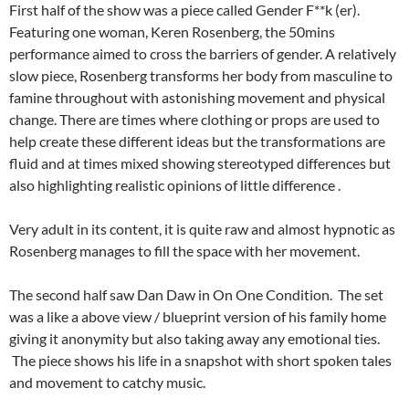
First half of the show was a piece called Gender F**k (er).
Featuring one woman, Keren Rosenberg, the 50mins
performance aimed to cross the barriers of gender. A relatively
slow piece, Rosenberg transforms her body from masculine to
famine throughout with astonishing movement and physical
change. There are times where clothing or props are used to
help create these different ideas but the transformations are
fluid and at times mixed showing stereotyped differences but
also highlighting realistic opinions of little difference .
Very adult in its content, it is quite raw and almost hypnotic as
Rosenberg manages to fill the space with her movement.
The second half saw Dan Daw in On One Condition. The set
was a like a above view / blueprint version of his family home
giving it anonymity but also taking away any emotional ties.
The piece shows his life in a snapshot with short spoken tales
and movement to catchy music.