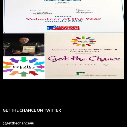
GET THE CHANCE ON TWITTER
@getthechance4u