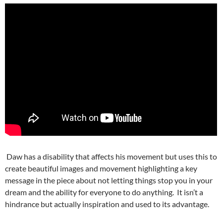
Daw has a disability that affects his movement but uses this to
create beautiful images and movement highlighting a key
message in the piece about not letting things stop you in your
dream and the ability for everyone to do anything. It isn’t a
hindrance but actually inspiration and used to its advantage.