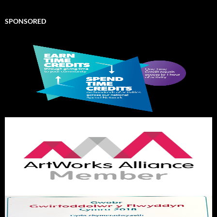
SPONSORED