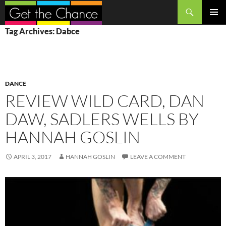
Search
SKIP
PRIMAR
Tag Archives: Dabce
TO
MENU
CONTENT
DANCE
REVIEW WILD CARD, DAN
DAW, SADLERS WELLS BY
HANNAH GOSLIN
APRIL 3, 2017
HANNAH GOSLIN
LEAVE A COMMENT