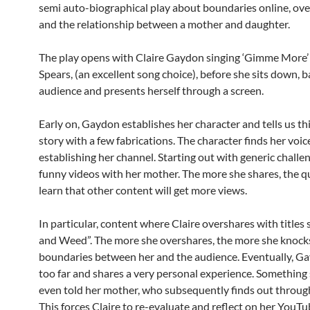
semi auto-biographical play about boundaries online, ov
and the relationship between a mother and daughter.
The play opens with Claire Gaydon singing ‘Gimme More’
Spears, (an excellent song choice), before she sits down, b
audience and presents herself through a screen.
Early on, Gaydon establishes her character and tells us this
story with a few fabrications. The character finds her voi
establishing her channel. Starting out with generic challe
funny videos with her mother. The more she shares, the q
learn that other content will get more views.
In particular, content where Claire overshares with titles 
and Weed”. The more she overshares, the more she knoc
boundaries between her and the audience. Eventually, G
too far and shares a very personal experience. Something 
even told her mother, who subsequently finds out through
This forces Claire to re-evaluate and reflect on her YouT