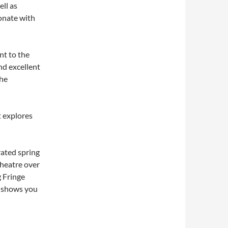
ell as
sonate with
nt to the
nd excellent
the
t explores
rated spring
theatre over
g Fringe
e shows you