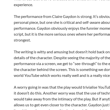
experience.
The performance from Claire Gaydon is strong. It’s obviou
personal piece, but one she is critical and self-aware abou
performance. Gaydon obviously enjoys the funnier momen
script, but it is the more serious ones where her performa
strongest.
The writing is witty and amusing but doesn’t hold back o
details of the character. Despite seeing the majority of th
performance via a screen, we get to “see-through” to the 
the character behind the screen. This is something we don’
world YouTube which works really well and is a really nice
A worry going in was that the play would trivialise YouTub
it doesn’t do this. Another worry was that the use of tec
would take away from the intimacy of the play. But if anyth
allows us to get even closer to the character. Gaydon just