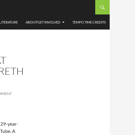
LITERATURE
ABOUT/GET INVOLVED
TEMPO TIME CREDITS
AT
ARETH
OMMENT
 29-year-
uTube. A