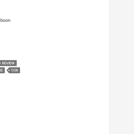
ibson
REVIEW
RE
TOR