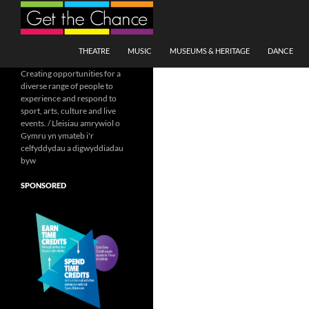
Search
SKIP TO CONTENT
THEATRE
MUSIC
MUSEUMS & HERITAGE
DANCE
Creating opportunities for a
diverse range of people to
experience and respond to
sport, arts, culture and live
events. / Lleisiau amrywiol o
Gymru yn ymateb i'r
celfyddydau a digwyddiadau
byw
SPONSORED