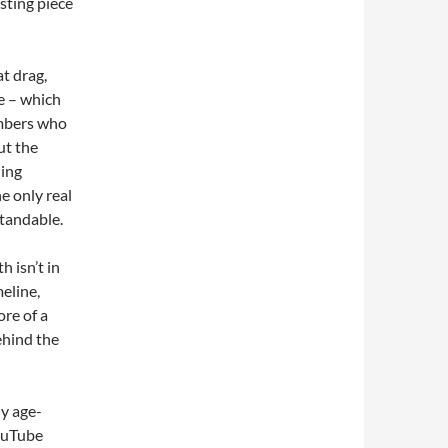
sting piece
t drag,
e – which
embers who
ut the
ning
e only real
standable.
h isn’t in
meline,
ore of a
ehind the
ny age-
YouTube