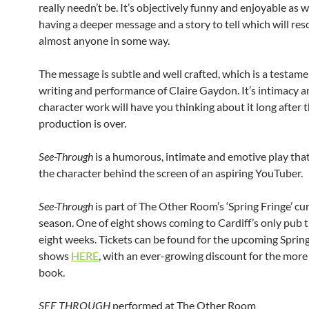
really needn’t be. It’s objectively funny and enjoyable as w
having a deeper message and a story to tell which will re
almost anyone in some way.
The message is subtle and well crafted, which is a testame
writing and performance of Claire Gaydon. It’s intimacy a
character work will have you thinking about it long after 
production is over.
See-Through
is a humorous, intimate and emotive play tha
the character behind the screen of an aspiring YouTuber.
See-Through
is part of The Other Room’s ‘Spring Fringe’ cu
season. One of eight shows coming to Cardiff’s only pub 
eight weeks. Tickets can be found for the upcoming Sprin
shows
HERE
, with an ever-growing discount for the mor
book.
SEE THROUGH
performed at The Other Room