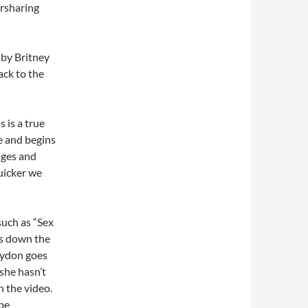
ersharing
 by Britney
ack to the
 is a true
ce and begins
nges and
uicker we
such as “Sex
ks down the
aydon goes
she hasn’t
 the video.
ube