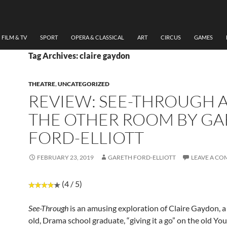
FILM & TV
SPORT
OPERA & CLASSICAL
ART
CIRCUS
GAMES
Tag Archives: claire gaydon
THEATRE
,
UNCATEGORIZED
REVIEW: SEE-THROUGH 
THE OTHER ROOM BY G
FORD-ELLIOTT
FEBRUARY 23, 2019
GARETH FORD-ELLIOTT
LEAVE A C
(4 / 5)
See-Through
is an amusing exploration of Claire Gaydon, a
old, Drama school graduate, “giving it a go” on the old Yo