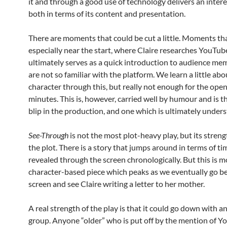
it and through a good use of technology delivers an intere
both in terms of its content and presentation.
There are moments that could be cut a little. Moments tha
especially near the start, where Claire researches YouTub
ultimately serves as a quick introduction to audience m
are not so familiar with the platform. We learn a little abo
character through this, but really not enough for the ope
minutes. This is, however, carried well by humour and is th
blip in the production, and one which is ultimately under
See-Through
is not the most plot-heavy play, but its strengt
the plot. There is a story that jumps around in terms of ti
revealed through the screen chronologically. But this is m
character-based piece which peaks as we eventually go b
screen and see Claire writing a letter to her mother.
A real strength of the play is that it could go down with a
group. Anyone “older” who is put off by the mention of 