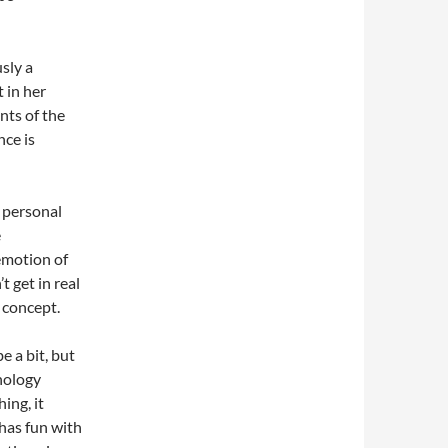
sly a
t in her
ts of the
nce is
n personal
e
emotion of
t get in real
 concept.
e a bit, but
hnology
ing, it
 has fun with