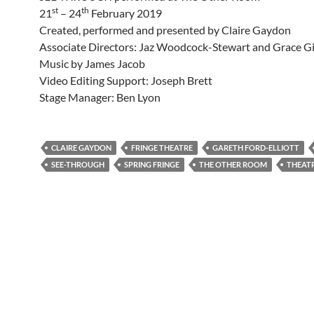
st
th
21
– 24
February 2019
Created, performed and presented by Claire Gaydon
Associate Directors: Jaz Woodcock-Stewart and Grace G
Music by James Jacob
Video Editing Support: Joseph Brett
Stage Manager: Ben Lyon
CLAIRE GAYDON
FRINGE THEATRE
GARETH FORD-ELLIOTT
SEE-THROUGH
SPRING FRINGE
THE OTHER ROOM
THEAT