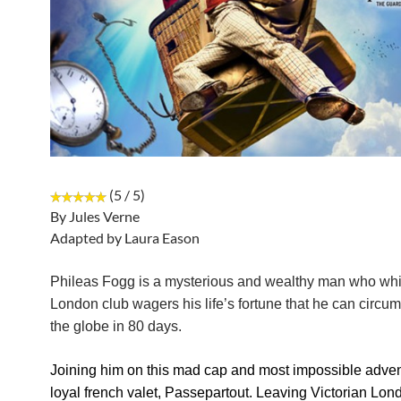
(5 / 5)
By Jules Verne
Adapted by Laura Eason
Phileas Fogg is a mysterious and wealthy man who whil
London club wagers his life’s fortune that he can circu
the globe in 80 days.
Joining him on this mad cap and most impossible advent
loyal french valet, Passepartout. Leaving Victorian Lo