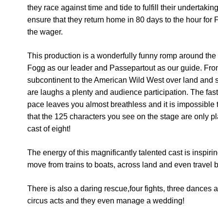
they race against time and tide to fulfill their undertakin
ensure that they return home in 80 days to the hour for 
the wager.
This production is a wonderfully funny romp around the
Fogg as our leader and Passepartout as our guide. Fro
subcontinent to the American Wild West over land and 
are laughs a plenty and audience participation. The fas
pace leaves you almost breathless and it is impossible 
that the 125 characters you see on the stage are only p
cast of eight!
The energy of this magnificantly talented cast is inspiri
move from trains to boats, across land and even travel 
There is also a daring rescue,four fights, three dances 
circus acts and they even manage a wedding!