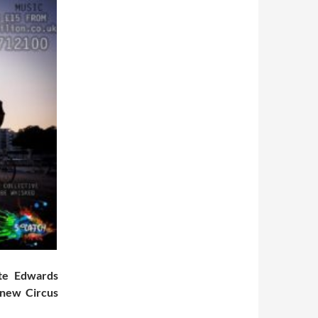
ate Edwards
 new Circus