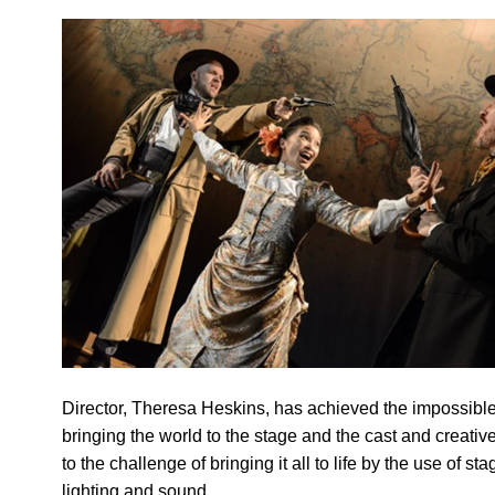
Director, Theresa Heskins, has achieved the impossibl
bringing the world to the stage and the cast and creativ
to the challenge of bringing it all to life by the use of sta
lighting and sound.