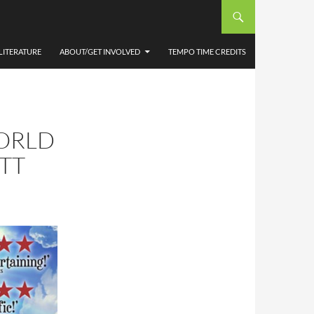
LITERATURE
ABOUT/GET INVOLVED
TEMPO TIME CREDITS
ORLD
ETT