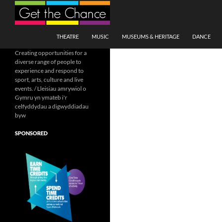
Search
SKIP TO CONTENT
THEATRE
MUSIC
MUSEUMS & HERITAGE
DANCE
Creating opportunities for a
diverse range of people to
experience and respond to
sport, arts, culture and live
events. / Lleisiau amrywiol o
Gymru yn ymateb i'r
celfyddydau a digwyddiadau
byw
SPONSORED