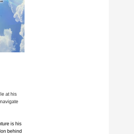
e at his
mnavigate
ure is his
ndon behind