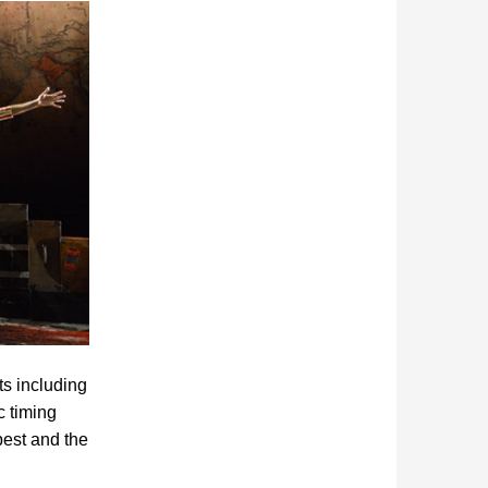
ts including
c timing
best and the