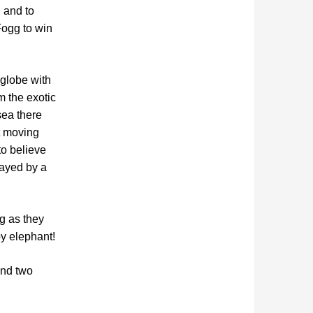
g and to
Fogg to win
 globe with
m the exotic
sea there
t moving
to believe
layed by a
ng as they
by elephant!
and two