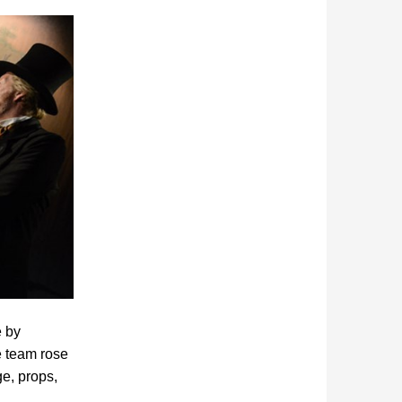
e by
e team rose
ge, props,