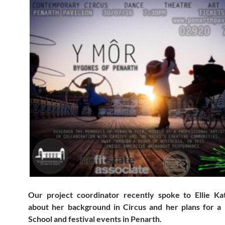
Our project coordinator recently spoke to Ellie K
about her background in Circus and her plans for a
School and festival events in Penarth.