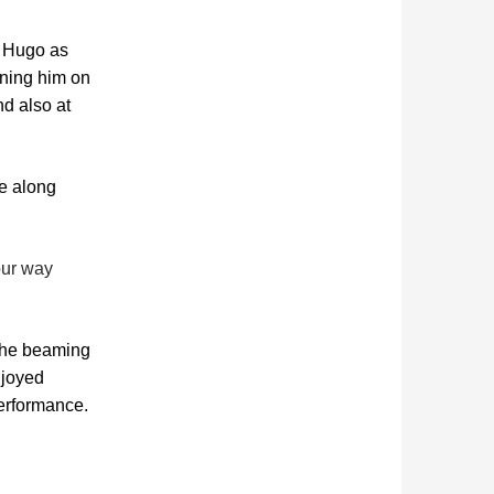
l Hugo as
ining him on
nd also at
ke along
our way
 the beaming
njoyed
erformance.