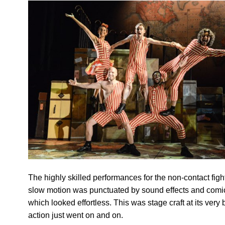
The highly skilled performances for the non-contact figh
slow motion was punctuated by sound effects and comi
which looked effortless. This was stage craft at its very 
action just went on and on.