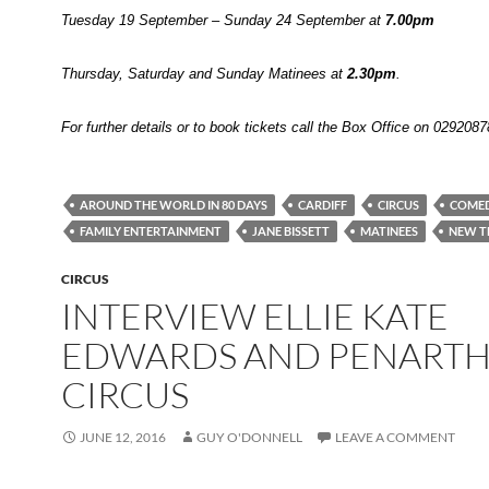
Tuesday 19 September – Sunday 24 September at
7.00pm
Thursday, Saturday and Sunday Matinees at
2.30pm
.
For further details or to book tickets call the Box Office on 029208
AROUND THE WORLD IN 80 DAYS
CARDIFF
CIRCUS
COME
FAMILY ENTERTAINMENT
JANE BISSETT
MATINEES
NEW T
CIRCUS
INTERVIEW ELLIE KATE
EDWARDS AND PENART
CIRCUS
JUNE 12, 2016
GUY O'DONNELL
LEAVE A COMMENT