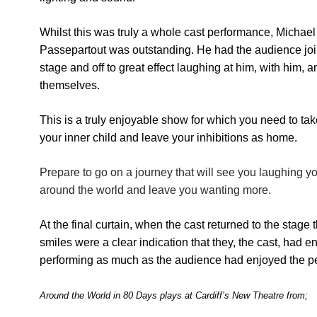
Whilst this was truly a whole cast performance, Michae
Passepartout was outstanding. He had the audience jo
stage and off to great effect laughing at him, with him, a
themselves.
This is a truly enjoyable show for which you need to ta
your inner child and leave your inhibitions as home.
Prepare to go on a journey that will see you laughing y
around the world and leave you wanting more.
At the final curtain, when the cast returned to the stage
smiles were a clear indication that they, the cast, had e
performing as much as the audience had enjoyed the p
Around the World in 80 Days
plays at Cardiff’s New Theatre from;