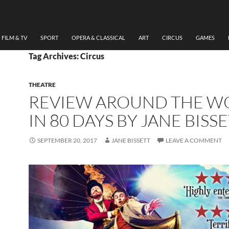
FILM & TV
SPORT
OPERA & CLASSICAL
ART
CIRCUS
GAMES
Tag Archives: Circus
THEATRE
REVIEW AROUND THE W
IN 80 DAYS BY JANE BISS
SEPTEMBER 20, 2017
JANE BISSETT
LEAVE A COMMENT