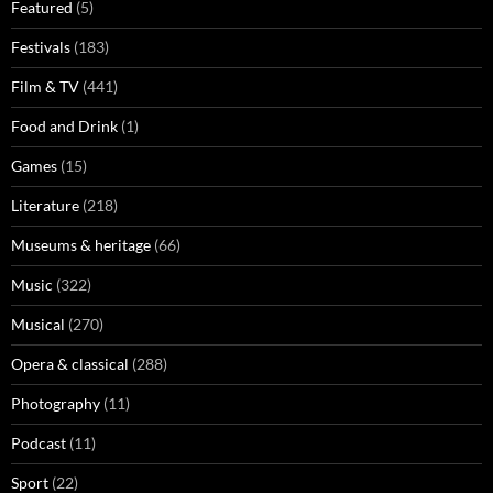
Featured
(5)
Festivals
(183)
Film & TV
(441)
Food and Drink
(1)
Games
(15)
Literature
(218)
Museums & heritage
(66)
Music
(322)
Musical
(270)
Opera & classical
(288)
Photography
(11)
Podcast
(11)
Sport
(22)