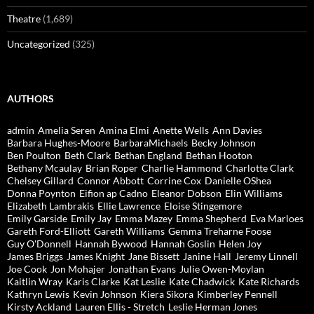
Theatre
(1,689)
Uncategorized
(325)
AUTHORS
admin
Amelia Seren
Amina Elmi
Anette Wells
Ann Davies
Barbara Hughes-Moore
BarbaraMichaels
Becky Johnson
Ben Poulton
Beth Clark
Bethan England
Bethan Hooton
Bethany Mcaulay
Brian Roper
Charlie Hammond
Charlotte Clark
Chelsey Gillard
Connor Abbott
Corrine Cox
Danielle OShea
Donna Poynton
Eifion ap Cadno
Eleanor Dobson
Elin Williams
Elizabeth Lambrakis
Ellie Lawrence
Eloise Stingemore
Emily Garside
Emily Jay
Emma Mazey
Emma Shepherd
Eva Marloes
Gareth Ford-Elliott
Gareth Williams
Gemma Treharne Foose
Guy O'Donnell
Hannah Bywood
Hannah Goslin
Helen Joy
James Briggs
James Knight
Jane Bissett
Janine Hall
Jeremy Linnell
Joe Cook
Jon Mohajer
Jonathan Evans
Julie Owen-Moylan
Kaitlin Wray
Karis Clarke
Kat Leslie
Kate Chadwick
Kate Richards
Kathryn Lewis
Kevin Johnson
Kiera Sikora
Kimberley Pennell
Kirsty Ackland
Lauren Ellis - Stretch
Leslie Herman Jones