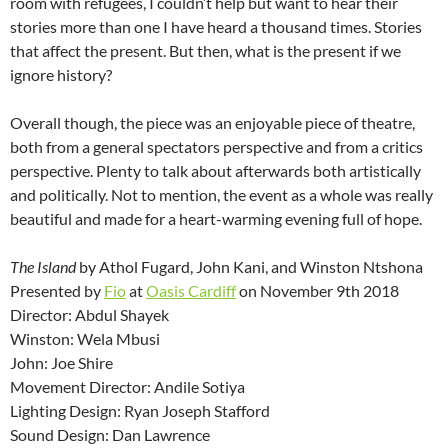
room with refugees, I couldn’t help but want to hear their
stories more than one I have heard a thousand times. Stories
that affect the present. But then, what is the present if we
ignore history?
Overall though, the piece was an enjoyable piece of theatre,
both from a general spectators perspective and from a critics
perspective. Plenty to talk about afterwards both artistically
and politically. Not to mention, the event as a whole was really
beautiful and made for a heart-warming evening full of hope.
The Island
by Athol Fugard, John Kani, and Winston Ntshona
Presented by
Fio
at
Oasis Cardiff
on November 9th 2018
Director: Abdul Shayek
Winston: Wela Mbusi
John: Joe Shire
Movement Director: Andile Sotiya
Lighting Design: Ryan Joseph Stafford
Sound Design: Dan Lawrence