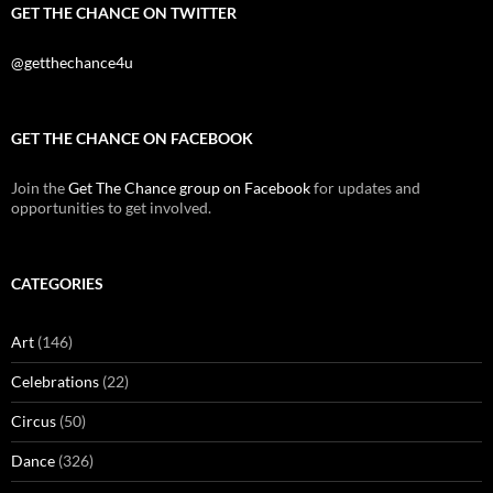
GET THE CHANCE ON TWITTER
@getthechance4u
GET THE CHANCE ON FACEBOOK
Join the
Get The Chance group on Facebook
for updates and
opportunities to get involved.
CATEGORIES
Art
(146)
Celebrations
(22)
Circus
(50)
Dance
(326)