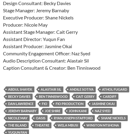
Design Consultant: Becky Davies
Stage Manager: Jeremy Barnaby
Executive Producer: Shane Nickels
Producer: Nicole May
Assistant Stage Manager: Cait Gerry
Assistant Director: Yuqun Fan
Assistant Producer: Jasmine Okai
Community Engagement Officer: Naz Syed
Audio Description Consultant: Alastair Sil
Caption Consultant & Creator: Ben Tinniswood
ABDUL SHAYEK
ALASTAIR SIL
ANDILE SOTIYA
ATHOL FUGARD
BECKY DAVIES
BEN TINNISWOOD
CAIT GERRY
CARDIFF
DAN LAWRENCE
FIO
FIO PRODUCTION
JASMINE OKAI
JEREMY BARNABY
JOE SHIRE
JOHN KANI
NAZ SYED
NICOLE MAY
OASIS
RYAN JOSEPH STAFFORD
SHANE NICKELS
THE ISLAND
THEATRE
WELA MBUSI
WINSTON NTSHONA
YUQUN FAN