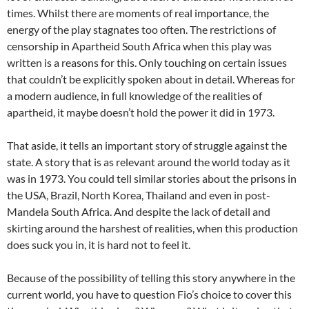
times. Whilst there are moments of real importance, the
energy of the play stagnates too often. The restrictions of
censorship in Apartheid South Africa when this play was
written is a reasons for this. Only touching on certain issues
that couldn’t be explicitly spoken about in detail. Whereas for
a modern audience, in full knowledge of the realities of
apartheid, it maybe doesn’t hold the power it did in 1973.
That aside, it tells an important story of struggle against the
state. A story that is as relevant around the world today as it
was in 1973. You could tell similar stories about the prisons in
the USA, Brazil, North Korea, Thailand and even in post-
Mandela South Africa. And despite the lack of detail and
skirting around the harshest of realities, when this production
does suck you in, it is hard not to feel it.
Because of the possibility of telling this story anywhere in the
current world, you have to question Fio’s choice to cover this