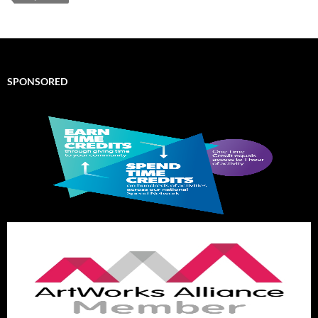
SPONSORED