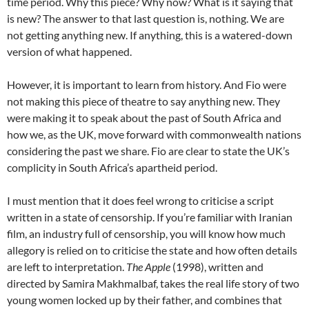
time period. Why this piece? Why now? What is it saying that
is new? The answer to that last question is, nothing. We are
not getting anything new. If anything, this is a watered-down
version of what happened.
However, it is important to learn from history. And Fio were
not making this piece of theatre to say anything new. They
were making it to speak about the past of South Africa and
how we, as the UK, move forward with commonwealth nations
considering the past we share. Fio are clear to state the UK’s
complicity in South Africa’s apartheid period.
I must mention that it does feel wrong to criticise a script
written in a state of censorship. If you’re familiar with Iranian
film, an industry full of censorship, you will know how much
allegory is relied on to criticise the state and how often details
are left to interpretation.
The Apple
(1998), written and
directed by Samira Makhmalbaf, takes the real life story of two
young women locked up by their father, and combines that