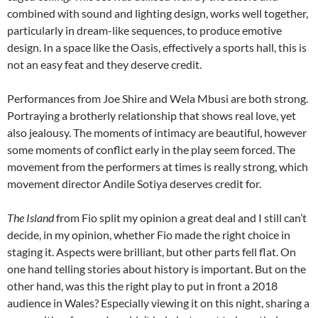
combined with sound and lighting design, works well together,
particularly in dream-like sequences, to produce emotive
design. In a space like the Oasis, effectively a sports hall, this is
not an easy feat and they deserve credit.
Performances from Joe Shire and Wela Mbusi are both strong.
Portraying a brotherly relationship that shows real love, yet
also jealousy. The moments of intimacy are beautiful, however
some moments of conflict early in the play seem forced. The
movement from the performers at times is really strong, which
movement director Andile Sotiya deserves credit for.
The Island
from Fio split my opinion a great deal and I still can’t
decide, in my opinion, whether Fio made the right choice in
staging it. Aspects were brilliant, but other parts fell flat. On
one hand telling stories about history is important. But on the
other hand, was this the right play to put in front a 2018
audience in Wales? Especially viewing it on this night, sharing a