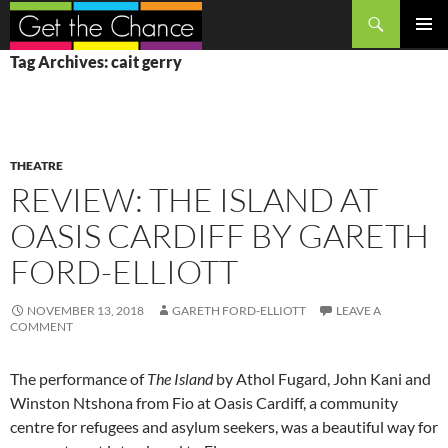
Search
SKIP
PRIMAR
Tag Archives: cait gerry
TO
MENU
CONTENT
THEATRE
REVIEW: THE ISLAND AT
OASIS CARDIFF BY GARETH
FORD-ELLIOTT
NOVEMBER 13, 2018
GARETH FORD-ELLIOTT
LEAVE A
COMMENT
The performance of
The Island
by Athol Fugard, John Kani and
Winston Ntshona from Fio at Oasis Cardiff, a community
centre for refugees and asylum seekers, was a beautiful way for