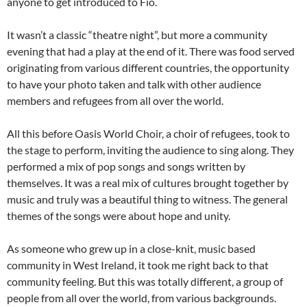
anyone to get introduced to Fio.
It wasn’t a classic “theatre night”, but more a community
evening that had a play at the end of it. There was food served
originating from various different countries, the opportunity
to have your photo taken and talk with other audience
members and refugees from all over the world.
All this before Oasis World Choir, a choir of refugees, took to
the stage to perform, inviting the audience to sing along. They
performed a mix of pop songs and songs written by
themselves. It was a real mix of cultures brought together by
music and truly was a beautiful thing to witness. The general
themes of the songs were about hope and unity.
As someone who grew up in a close-knit, music based
community in West Ireland, it took me right back to that
community feeling. But this was totally different, a group of
people from all over the world, from various backgrounds.