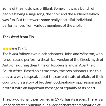
Some of the music was brilliant. Some of it was a bunch of
people having a sing-song, the choir and the audience which
was fun. But there were some really beautiful individual
performances from various members of the choir.
The Island
from Fio
(3 / 5)
The Island
follows two black prisoners, John and Winston, who
rehearse and perform a theatrical version of the Greek myth of
Antigone during their time on Robben Island in Apartheid
South Africa. Based on a true story, the two prisoners use this
play as a way to speak about the current state of affairs of their
country. It is a story of brotherhood, jealousy, oppression and
protest with an important message of equality at its heart.
The play, originally performed in 1973, has its issues. There is a
lot of character building, but a lack of character motivation at