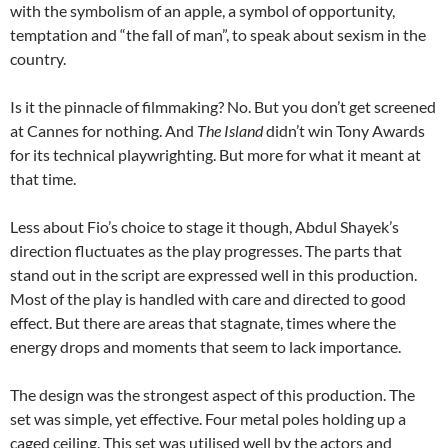
with the symbolism of an apple, a symbol of opportunity,
temptation and “the fall of man”, to speak about sexism in the
country.
Is it the pinnacle of filmmaking? No. But you don’t get screened
at Cannes for nothing. And
The Island
didn’t win Tony Awards
for its technical playwrighting. But more for what it meant at
that time.
Less about Fio’s choice to stage it though, Abdul Shayek’s
direction fluctuates as the play progresses. The parts that
stand out in the script are expressed well in this production.
Most of the play is handled with care and directed to good
effect. But there are areas that stagnate, times where the
energy drops and moments that seem to lack importance.
The design was the strongest aspect of this production. The
set was simple, yet effective. Four metal poles holding up a
caged ceiling. This set was utilised well by the actors and