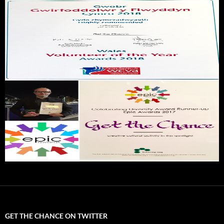
GET THE CHANCE ON TWITTER