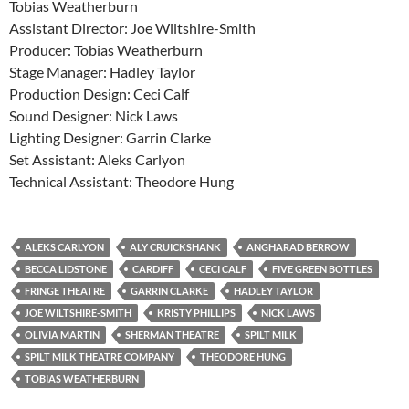
Tobias Weatherburn
Assistant Director: Joe Wiltshire-Smith
Producer: Tobias Weatherburn
Stage Manager: Hadley Taylor
Production Design: Ceci Calf
Sound Designer: Nick Laws
Lighting Designer: Garrin Clarke
Set Assistant: Aleks Carlyon
Technical Assistant: Theodore Hung
ALEKS CARLYON
ALY CRUICKSHANK
ANGHARAD BERROW
BECCA LIDSTONE
CARDIFF
CECI CALF
FIVE GREEN BOTTLES
FRINGE THEATRE
GARRIN CLARKE
HADLEY TAYLOR
JOE WILTSHIRE-SMITH
KRISTY PHILLIPS
NICK LAWS
OLIVIA MARTIN
SHERMAN THEATRE
SPILT MILK
SPILT MILK THEATRE COMPANY
THEODORE HUNG
TOBIAS WEATHERBURN