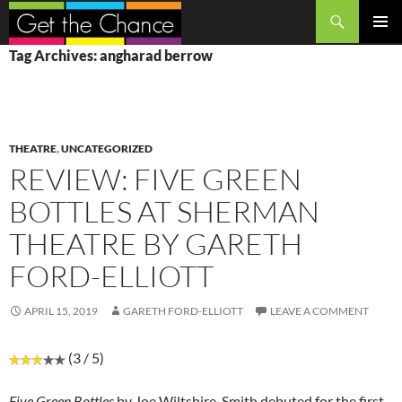
Search
SKIP
PRIMAR
Tag Archives: angharad berrow
TO
MENU
CONTENT
THEATRE
,
UNCATEGORIZED
REVIEW: FIVE GREEN
BOTTLES AT SHERMAN
THEATRE BY GARETH
FORD-ELLIOTT
APRIL 15, 2019
GARETH FORD-ELLIOTT
LEAVE A COMMENT
(3 / 5)
Five Green Bottles
by Joe Wiltshire-Smith debuted for the first