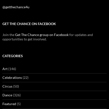
@getthechance4u
GET THE CHANCE ON FACEBOOK
Join the
Get The Chance group on Facebook
for updates and
opportunities to get involved.
CATEGORIES
Art
(146)
Celebrations
(22)
Circus
(50)
Dance
(326)
Featured
(5)