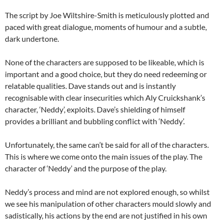
The script by Joe Wiltshire-Smith is meticulously plotted and
paced with great dialogue, moments of humour and a subtle,
dark undertone.
None of the characters are supposed to be likeable, which is
important and a good choice, but they do need redeeming or
relatable qualities. Dave stands out and is instantly
recognisable with clear insecurities which Aly Cruickshank’s
character, ‘Neddy’, exploits. Dave’s shielding of himself
provides a brilliant and bubbling conflict with ‘Neddy’.
Unfortunately, the same can’t be said for all of the characters.
This is where we come onto the main issues of the play. The
character of ‘Neddy’ and the purpose of the play.
Neddy’s process and mind are not explored enough, so whilst
we see his manipulation of other characters mould slowly and
sadistically, his actions by the end are not justified in his own