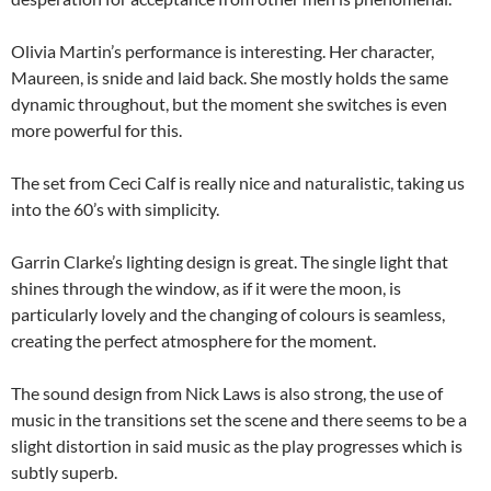
Olivia Martin’s performance is interesting. Her character,
Maureen, is snide and laid back. She mostly holds the same
dynamic throughout, but the moment she switches is even
more powerful for this.
The set from Ceci Calf is really nice and naturalistic, taking us
into the 60’s with simplicity.
Garrin Clarke’s lighting design is great. The single light that
shines through the window, as if it were the moon, is
particularly lovely and the changing of colours is seamless,
creating the perfect atmosphere for the moment.
The sound design from Nick Laws is also strong, the use of
music in the transitions set the scene and there seems to be a
slight distortion in said music as the play progresses which is
subtly superb.