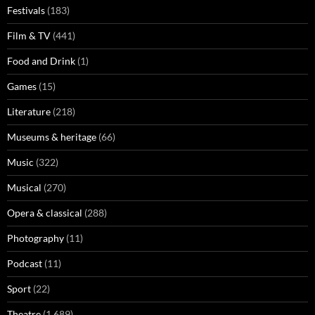
Festivals
(183)
Film & TV
(441)
Food and Drink
(1)
Games
(15)
Literature
(218)
Museums & heritage
(66)
Music
(322)
Musical
(270)
Opera & classical
(288)
Photography
(11)
Podcast
(11)
Sport
(22)
Theatre
(1,689)