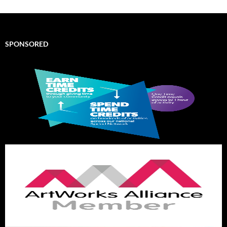
SPONSORED