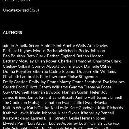
Uncategorized
(325)
AUTHORS
admin
Amelia Seren
Amina Elmi
Anette Wells
Ann Davies
Barbara Hughes-Moore
BarbaraMichaels
Becky Johnson
Ben Poulton
Beth Clark
Bethan England
Bethan Hooton
Bethany Mcaulay
Brian Roper
Charlie Hammond
Charlotte Clark
Chelsey Gillard
Connor Abbott
Corrine Cox
Danielle OShea
Donna Poynton
Eifion ap Cadno
Eleanor Dobson
Elin Williams
Elizabeth Lambrakis
Ellie Lawrence
Eloise Stingemore
Emily Garside
Emily Jay
Emma Mazey
Emma Shepherd
Eva Marloes
Gareth Ford-Elliott
Gareth Williams
Gemma Treharne Foose
Guy O'Donnell
Hannah Bywood
Hannah Goslin
Helen Joy
James Briggs
James Knight
Jane Bissett
Janine Hall
Jeremy Linnell
Joe Cook
Jon Mohajer
Jonathan Evans
Julie Owen-Moylan
Kaitlin Wray
Karis Clarke
Kat Leslie
Kate Chadwick
Kate Richards
Kathryn Lewis
Kevin Johnson
Kiera Sikora
Kimberley Pennell
Kirsty Ackland
Lauren Ellis - Stretch
Leslie Herman Jones
Llywela Parri
Lois Arcari
Louise Apperley
Lowri Cynan
Luke Fox
Luke Seidel-Haas
Mark J Michaels
Martin Chainey
Osian Ifans