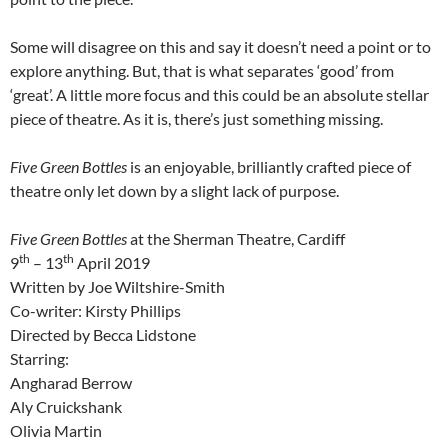
Some will disagree on this and say it doesn’t need a point or to
explore anything. But, that is what separates ‘good’ from
‘great’. A little more focus and this could be an absolute stellar
piece of theatre. As it is, there’s just something missing.
Five Green Bottles
is an enjoyable, brilliantly crafted piece of
theatre only let down by a slight lack of purpose.
Five Green Bottles
at the Sherman Theatre, Cardiff
th
th
9
– 13
April 2019
Written by Joe Wiltshire-Smith
Co-writer: Kirsty Phillips
Directed by Becca Lidstone
Starring:
Angharad Berrow
Aly Cruickshank
Olivia Martin