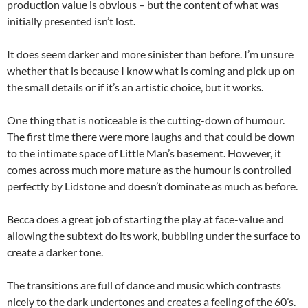
production value is obvious – but the content of what was
initially presented isn’t lost.
It does seem darker and more sinister than before. I’m unsure
whether that is because I know what is coming and pick up on
the small details or if it’s an artistic choice, but it works.
One thing that is noticeable is the cutting-down of humour.
The first time there were more laughs and that could be down
to the intimate space of Little Man’s basement. However, it
comes across much more mature as the humour is controlled
perfectly by Lidstone and doesn’t dominate as much as before.
Becca does a great job of starting the play at face-value and
allowing the subtext do its work, bubbling under the surface to
create a darker tone.
The transitions are full of dance and music which contrasts
nicely to the dark undertones and creates a feeling of the 60’s.