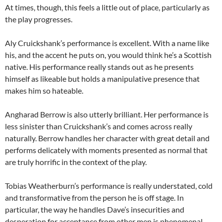
At times, though, this feels a little out of place, particularly as
the play progresses.
Aly Cruickshank’s performance is excellent. With a name like
his, and the accent he puts on, you would think he’s a Scottish
native. His performance really stands out as he presents
himself as likeable but holds a manipulative presence that
makes him so hateable.
Angharad Berrow is also utterly brilliant. Her performance is
less sinister than Cruickshank’s and comes across really
naturally. Berrow handles her character with great detail and
performs delicately with moments presented as normal that
are truly horrific in the context of the play.
Tobias Weatherburn’s performance is really understated, cold
and transformative from the person he is off stage. In
particular, the way he handles Dave’s insecurities and
desperation for acceptance from other men is phenomenal.