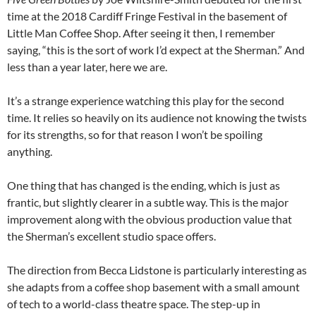
time at the 2018 Cardiff Fringe Festival in the basement of
Little Man Coffee Shop. After seeing it then, I remember
saying, “this is the sort of work I’d expect at the Sherman.” And
less than a year later, here we are.
It’s a strange experience watching this play for the second
time. It relies so heavily on its audience not knowing the twists
for its strengths, so for that reason I won’t be spoiling
anything.
One thing that has changed is the ending, which is just as
frantic, but slightly clearer in a subtle way. This is the major
improvement along with the obvious production value that
the Sherman’s excellent studio space offers.
The direction from Becca Lidstone is particularly interesting as
she adapts from a coffee shop basement with a small amount
of tech to a world-class theatre space. The step-up in