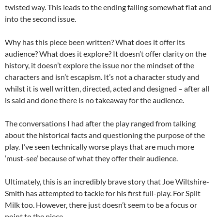
twisted way. This leads to the ending falling somewhat flat and
into the second issue.
Why has this piece been written? What does it offer its
audience? What does it explore? It doesn’t offer clarity on the
history, it doesn’t explore the issue nor the mindset of the
characters and isn’t escapism. It’s not a character study and
whilst it is well written, directed, acted and designed – after all
is said and done there is no takeaway for the audience.
The conversations I had after the play ranged from talking
about the historical facts and questioning the purpose of the
play. I’ve seen technically worse plays that are much more
‘must-see’ because of what they offer their audience.
Ultimately, this is an incredibly brave story that Joe Wiltshire-
Smith has attempted to tackle for his first full-play. For Spilt
Milk too. However, there just doesn’t seem to be a focus or
point to the piece.