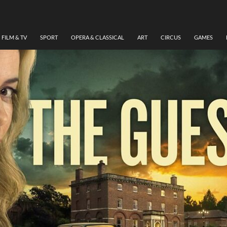
FILM & TV
SPORT
OPERA & CLASSICAL
ART
CIRCUS
GAMES