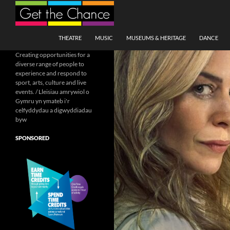
Search
SKIP TO CONTENT
THEATRE
MUSIC
MUSEUMS & HERITAGE
DANCE
Creating opportunities for a
diverse range of people to
experience and respond to
sport, arts, culture and live
events. / Lleisiau amrywiol o
Gymru yn ymateb i'r
celfyddydau a digwyddiadau
byw
SPONSORED