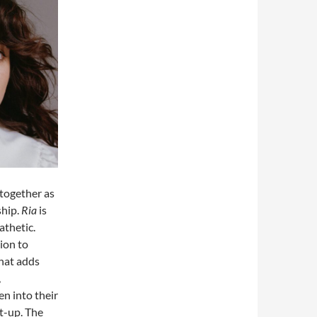
together as
ship.
Ria
is
athetic.
ion to
that adds
,
en into their
et-up. The