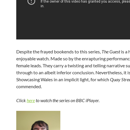
Despite the frayed bookends to this series,
The Guest
is a 
enjoyable watch. Made so by the enrapturing performance
female leads. They carry a twisting and telling narrative s
through to an albeit inferior conclusion. Nevertheless, it i
Showcasing Wales in an implicit light, for which
Quay Stre
commended.
Click
here
to watch the series on BBC iPlayer.