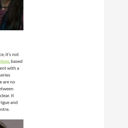
e, it’s not
tions
, based
tent with a
series
e are no
between
 clear. It
trigue and
entre.