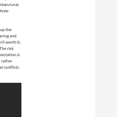
rban/rural,
three-
 up the
mering and
n’t worth it.
The risk
pectation is
a rather
al conflicts