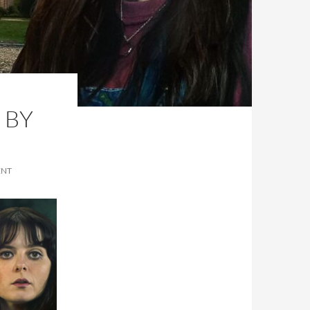
 BY
ENT