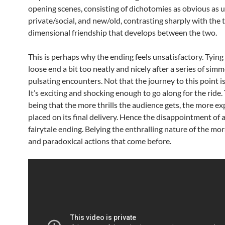
opening scenes, consisting of dichotomies as obvious as u
private/social, and new/old, contrasting sharply with the 
dimensional friendship that develops between the two.
This is perhaps why the ending feels unsatisfactory. Tying
loose end a bit too neatly and nicely after a series of sim
pulsating encounters. Not that the journey to this point is
It’s exciting and shocking enough to go along for the ride. 
being that the more thrills the audience gets, the more ex
placed on its final delivery. Hence the disappointment of 
fairytale ending. Belying the enthralling nature of the mor
and paradoxical actions that come before.