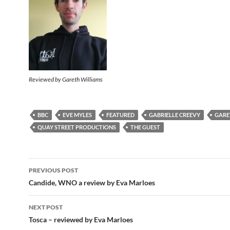
Reviewed by Gareth Williams
BBC
EVE MYLES
FEATURED
GABRIELLE CREEVY
GARE
QUAY STREET PRODUCTIONS
THE GUEST
Post
PREVIOUS POST
navigation
Candide, WNO a review by Eva Marloes
NEXT POST
Tosca – reviewed by Eva Marloes