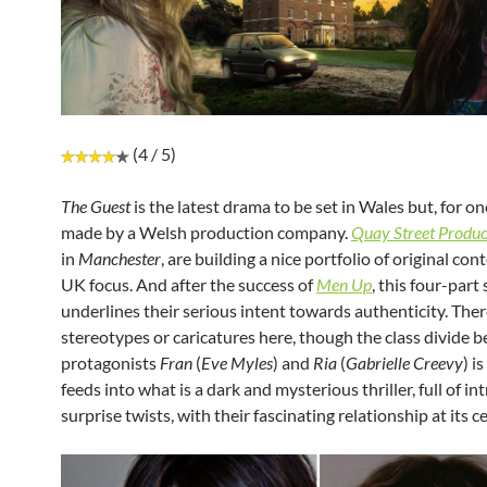
(4 / 5)
The Guest
is the latest drama to be set in Wales but, for onc
made by a Welsh production company.
Quay Street Produc
in
Manchester
, are building a nice portfolio of original con
UK focus. And after the success of
Men Up
, this four-part 
underlines their serious intent towards authenticity. Ther
stereotypes or caricatures here, though the class divide 
protagonists
Fran
(
Eve Myles
) and
Ria
(
Gabrielle Creevy
) is
feeds into what is a dark and mysterious thriller, full of in
surprise twists, with their fascinating relationship at its c