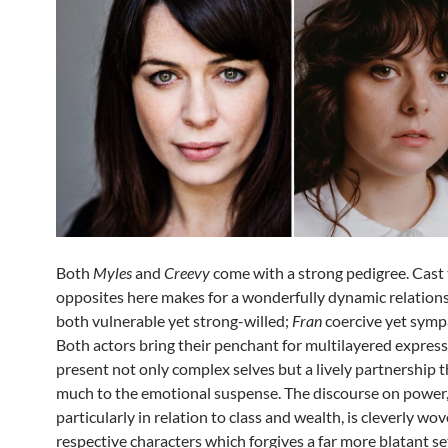
Both
Myles
and
Creevy
come with a strong pedigree. Cast 
opposites here makes for a wonderfully dynamic relation
both vulnerable yet strong-willed;
Fran
coercive yet symp
Both actors bring their penchant for multilayered express
present not only complex selves but a lively partnership 
much to the emotional suspense. The discourse on power
particularly in relation to class and wealth, is cleverly wov
respective characters which forgives a far more blatant s