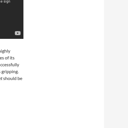
highly
s of its
uccessfully
s gripping.
et
should be