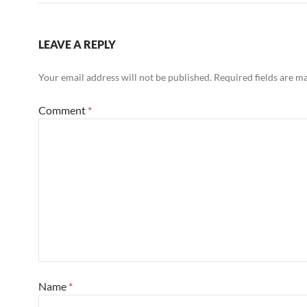
LEAVE A REPLY
Your email address will not be published.
Required fields are 
Comment
*
Name
*