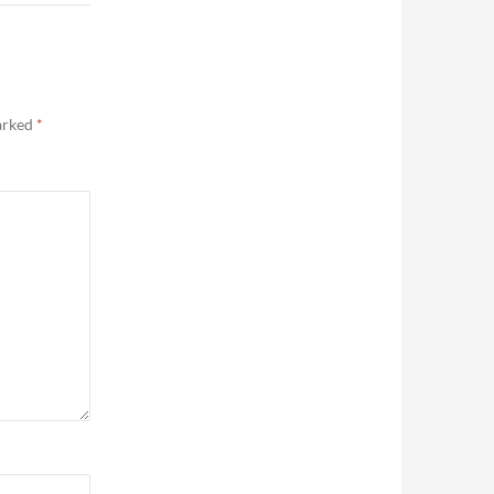
marked
*