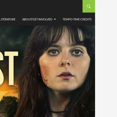
LITERATURE
ABOUT/GET INVOLVED
TEMPO TIME CREDITS