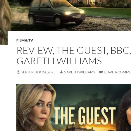
FILM & TV
REVIEW, THE GUEST, BBC,
GARETH WILLIAMS
SEPTEMBER 24, 2025
GARETH WILLIAMS
LEAVE A COMM