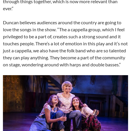
through things together, which is now more relevant than
ever.”
Duncan believes audiences around the country are going to
love the songs in the show. “The a cappella group, which I feel
privileged to be a part of, creates such a strong sound and it
touches people. There’s a lot of emotion in this play and it’s not
just a cappella, we also have the folk band who are so talented
they can play anything. They become a part of the community
on stage, wondering around with harps and double basses.”