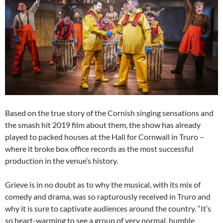
Based on the true story of the Cornish singing sensations and
the smash hit 2019 film about them, the show has already
played to packed houses at the Hall for Cornwall in Truro –
where it broke box office records as the most successful
production in the venue’s history.
Grieve is in no doubt as to why the musical, with its mix of
comedy and drama, was so rapturously received in Truro and
why it is sure to captivate audiences around the country. “It’s
so heart-warming to see a group of very normal, humble