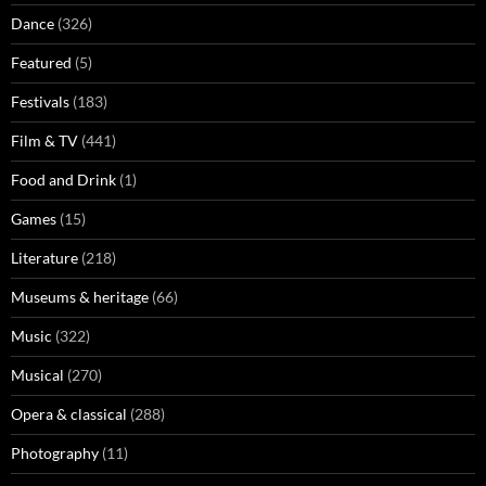
Dance
(326)
Featured
(5)
Festivals
(183)
Film & TV
(441)
Food and Drink
(1)
Games
(15)
Literature
(218)
Museums & heritage
(66)
Music
(322)
Musical
(270)
Opera & classical
(288)
Photography
(11)