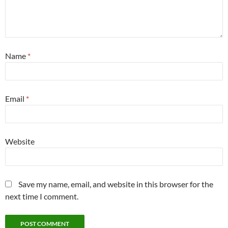
Name
*
Email
*
Website
Save my name, email, and website in this browser for the
next time I comment.