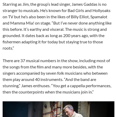
Starring as Jim, the group’s lead singer, James Gaddas is no
stranger to musicals. He’s known for Bad Girls and Hollyoaks
on TV but he’s also been in the likes of Billy Elliot, Spamalot
and Mamma Mia! on stage. “But I’ve never done anything like
this before. It’s earthy and visceral. The music is strong and
grounded. It dates back as long as 200 years ago, with the
fishermen adapting it for today but staying true to those
roots.”
There are 37 musical numbers in the show, including most of
the songs from the film and many more besides, with the
singers accompanied by seven folk musicians who between
them play around 40 instruments. “And the band are
stunning,” James enthuses. “You get a cappella performances,
then the counterpoints when the musicians join in.”