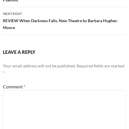
NEXT POST
REVIEW When Darkness Falls, New Theatre by Barbara Hughes-
Moore
LEAVE A REPLY
Your email address will not be published.
Required fields are marked
*
Comment
*