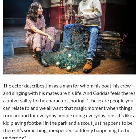
The actor describes Jim as a man for whom his boat, his crew
and singing with his mates are his life. And Gaddas feels there’s
a universality to the characters, noting: “These are people you
can relate to and we all want that magic moment when things
turn around for everyday people doing everyday jobs. It’s like a
kid playing football in the park and a scout just happens to be
there. It’s something unexpected suddenly happening to the
underdog.”