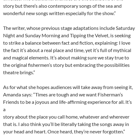
story but there’s also contemporary songs of the sea and
wonderful new songs written especially for the show.”
The writer, whose previous stage adaptations include Saturday
Night and Sunday Morning and Tipping the Velvet, is seeking
to strike a balance between fact and fiction, explaining: I love
the fact it’s about a real place and time, yet it’s full of mythical
and magical elements. It’s about making sure we stay true to
the original fishermen’s story but embracing the possibilities
theatre brings.”
As for what she hopes audiences will take away from seeing it,
Amanda says: “Times are tough and we want Fisherman’s
Friends to be a joyous and life-affirming experience for all. It’s
a
story about the place you call home, whatever and wherever
that is. I also think you’ll be literally taking the songs away in
your head and heart. Once heard, they’re never forgotten.”