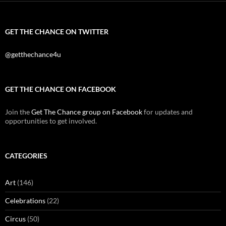
GET THE CHANCE ON TWITTER
@getthechance4u
GET THE CHANCE ON FACEBOOK
Join the
Get The Chance group on Facebook
for updates and
opportunities to get involved.
CATEGORIES
Art
(146)
Celebrations
(22)
Circus
(50)