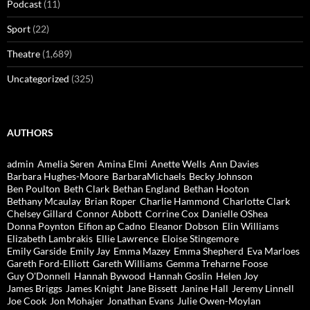
Podcast
(11)
Sport
(22)
Theatre
(1,689)
Uncategorized
(325)
AUTHORS
admin
Amelia Seren
Amina Elmi
Anette Wells
Ann Davies
Barbara Hughes-Moore
BarbaraMichaels
Becky Johnson
Ben Poulton
Beth Clark
Bethan England
Bethan Hooton
Bethany Mcaulay
Brian Roper
Charlie Hammond
Charlotte Clark
Chelsey Gillard
Connor Abbott
Corrine Cox
Danielle OShea
Donna Poynton
Eifion ap Cadno
Eleanor Dobson
Elin Williams
Elizabeth Lambrakis
Ellie Lawrence
Eloise Stingemore
Emily Garside
Emily Jay
Emma Mazey
Emma Shepherd
Eva Marloes
Gareth Ford-Elliott
Gareth Williams
Gemma Treharne Foose
Guy O'Donnell
Hannah Bywood
Hannah Goslin
Helen Joy
James Briggs
James Knight
Jane Bissett
Janine Hall
Jeremy Linnell
Joe Cook
Jon Mohajer
Jonathan Evans
Julie Owen-Moylan