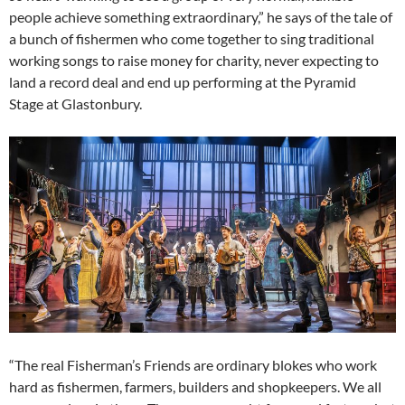
people achieve something extraordinary,” he says of the tale of
a bunch of fishermen who come together to sing traditional
working songs to raise money for charity, never expecting to
land a record deal and end up performing at the Pyramid
Stage at Glastonbury.
“The real Fisherman’s Friends are ordinary blokes who work
hard as fishermen, farmers, builders and shopkeepers. We all