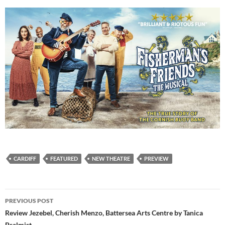
CARDIFF
FEATURED
NEW THEATRE
PREVIEW
Post
PREVIOUS POST
navigation
Review Jezebel, Cherish Menzo, Battersea Arts Centre by Tanica
Psalmist