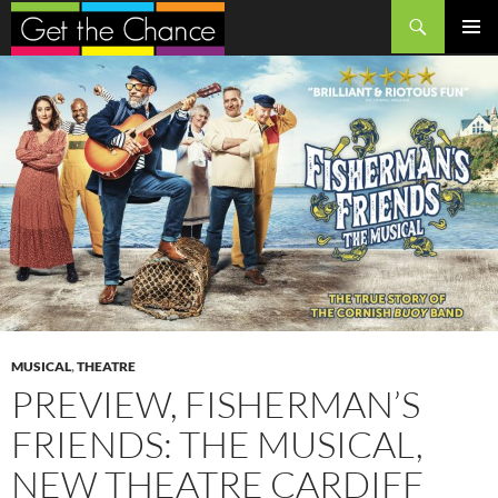
Search
SKIP
PRIMAR
TO
MENU
CONTENT
MUSICAL
,
THEATRE
PREVIEW, FISHERMAN’S
FRIENDS: THE MUSICAL,
NEW THEATRE CARDIFF