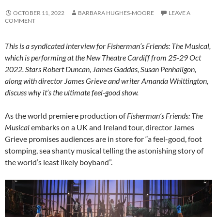
OCTOBER 11, 2022
BARBARA HUGHES-MOORE
LEAVE A
COMMENT
This is a syndicated interview for Fisherman’s Friends: The Musical,
which is performing at the New Theatre Cardiff from 25-29 Oct
2022. Stars Robert Duncan, James Gaddas, Susan Penhaligon,
along with director James Grieve and writer Amanda Whittington,
discuss why it’s the ultimate feel-good show.
As the world premiere production of
Fisherman’s Friends: The
Musical
embarks on a UK and Ireland tour, director James
Grieve promises audiences are in store for “a feel-good, foot
stomping, sea shanty musical telling the astonishing story of
the world’s least likely boyband”.