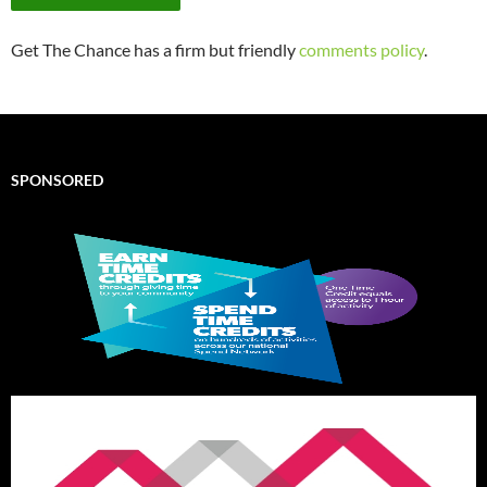
Get The Chance has a firm but friendly
comments policy
.
SPONSORED