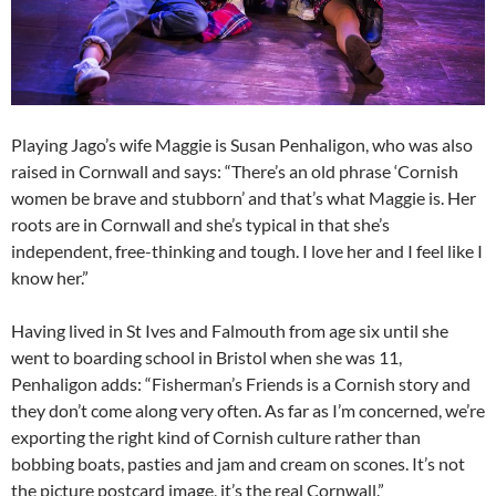
Playing Jago’s wife Maggie is Susan Penhaligon, who was also
raised in Cornwall and says: “There’s an old phrase ‘Cornish
women be brave and stubborn’ and that’s what Maggie is. Her
roots are in Cornwall and she’s typical in that she’s
independent, free-thinking and tough. I love her and I feel like I
know her.”
Having lived in St Ives and Falmouth from age six until she
went to boarding school in Bristol when she was 11,
Penhaligon adds: “Fisherman’s Friends is a Cornish story and
they don’t come along very often. As far as I’m concerned, we’re
exporting the right kind of Cornish culture rather than
bobbing boats, pasties and jam and cream on scones. It’s not
the picture postcard image, it’s the real Cornwall.”