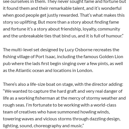
see ourselves in them. They never sought fame and fortune but
it found them and their remarkable talent, and it’s wonderful
when good people get justly rewarded. That’s what makes this
story so uplifting. But more than a story about finding fame
and fortune it’s a story about friendship, loyalty, community
and the unbreakable ties that bind us, and it is full of humour.”
The multi-level set designed by Lucy Osborne recreates the
fishing village of Port Isaac, including the famous Golden Lion
pub where the lads first begin singing over a few pints, as well
as the Atlantic ocean and locations in London.
There’s also a life-size boat on stage, with the director adding:
“We wanted to capture the hard graft and very real danger of
life as a working fisherman at the mercy of stormy weather and
rough seas. I’m fortunate to be working with a world-class
team of creatives who have summoned howling winds,
towering waves and vicious storms through dazzling design,
lighting, sound, choreography and music.”