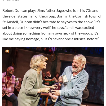
Robert Duncan plays Jim’s father Jago, who is in his 70s and
the elder statesman of the group. Born in the Cornish town of
St Austell, Duncan didn’t hesitate to say yes to the show. “It’s
set in a place I know very well,” he says, “and I was excited
about doing something from my own neck of the woods. It’s
like me paying homage, plus I’d never done a musical before.”