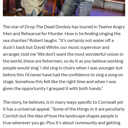
The star of Drop The Dead Donkey has toured in Twelve Angry
Men and Rehearsal for Murder. How is he finding singing the
sea shanties? Robert laughs. “It’s certainly not water off a
duck’s back but David White, our music supervisor and
arranger, told me ‘We don’t want the most wonderful voices in
the world, these are fishermen, so do it as you believe working
people would sing’. I did sing in choirs when I was younger but
before this I’d never have had the confidence to sing a song on
stage. Somehow this felt like the right time and when I was
given the opportunity I grasped it with both hands.”
The story, he believes, is in many ways specific to Cornwall yet
it has a universal appeal. “Some of the things in it are peculiarly
Cornish but the idea of how the landscape shapes people is
true wherever you go. Plus it’s about community and getting