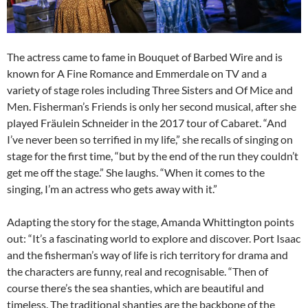
The actress came to fame in Bouquet of Barbed Wire and is
known for A Fine Romance and Emmerdale on TV and a
variety of stage roles including Three Sisters and Of Mice and
Men. Fisherman’s Friends is only her second musical, after she
played Fräulein Schneider in the 2017 tour of Cabaret. “And
I’ve never been so terrified in my life,” she recalls of singing on
stage for the first time, “but by the end of the run they couldn’t
get me off the stage.” She laughs. “When it comes to the
singing, I’m an actress who gets away with it.”
Adapting the story for the stage, Amanda Whittington points
out: “It’s a fascinating world to explore and discover. Port Isaac
and the fisherman’s way of life is rich territory for drama and
the characters are funny, real and recognisable. “Then of
course there’s the sea shanties, which are beautiful and
timeless. The traditional shanties are the backbone of the