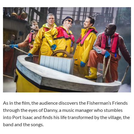
As in the film, the audience discovers the Fisherman’s Friends
through the eyes of Danny, a music manager who stumbles
into Port Isaac and finds his life transformed by the village, the
band and the songs.