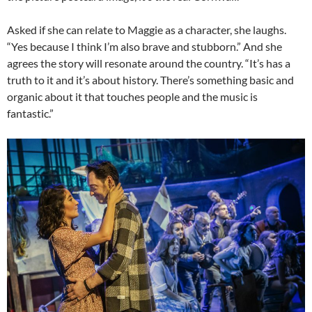
Asked if she can relate to Maggie as a character, she laughs.
“Yes because I think I’m also brave and stubborn.” And she
agrees the story will resonate around the country. “It’s has a
truth to it and it’s about history. There’s something basic and
organic about it that touches people and the music is
fantastic.”