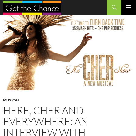
Search
SKIP
PRIMAR
TO
MENU
CONTENT
MUSICAL
HERE, CHER AND
EVERYWHERE: AN
INTERVIEW WITH