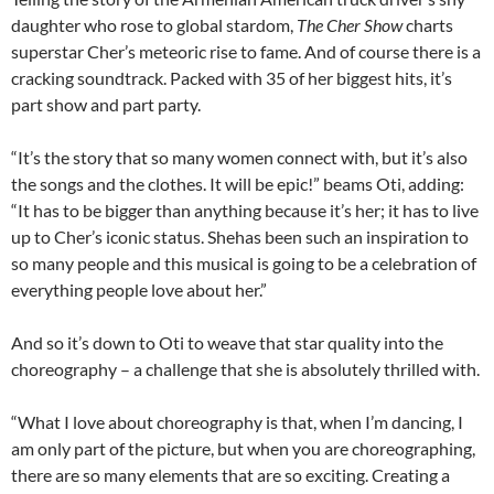
daughter who rose to global stardom,
The Cher Show
charts
superstar Cher’s meteoric rise to fame. And of course there is a
cracking soundtrack. Packed with 35 of her biggest hits, it’s
part show and part party.
“It’s the story that so many women connect with, but it’s also
the songs and the clothes. It will be epic!” beams Oti, adding:
“It has to be bigger than anything because it’s her; it has to live
up to Cher’s iconic status. Shehas been such an inspiration to
so many people and this musical is going to be a celebration of
everything people love about her.”
And so it’s down to Oti to weave that star quality into the
choreography – a challenge that she is absolutely thrilled with.
“What I love about choreography is that, when I’m dancing, I
am only part of the picture, but when you are choreographing,
there are so many elements that are so exciting. Creating a