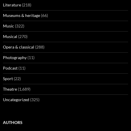
Literature
(218)
Museums & heritage
(66)
Music
(322)
Musical
(270)
Opera & classical
(288)
Photography
(11)
Podcast
(11)
Sport
(22)
Theatre
(1,689)
Uncategorized
(325)
AUTHORS