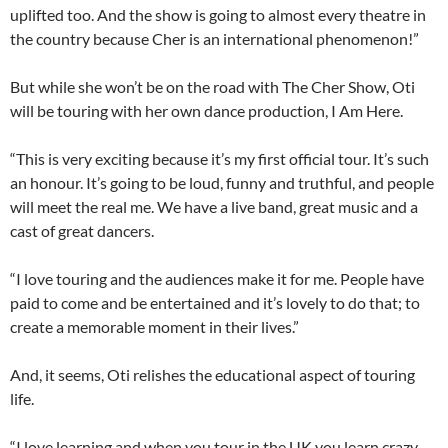
uplifted too. And the show is going to almost every theatre in
the country because Cher is an international phenomenon!”
But while she won’t be on the road with The Cher Show, Oti
will be touring with her own dance production, I Am Here.
“This is very exciting because it’s my first official tour. It’s such
an honour. It’s going to be loud, funny and truthful, and people
will meet the real me. We have a live band, great music and a
cast of great dancers.
“I love touring and the audiences make it for me. People have
paid to come and be entertained and it’s lovely to do that; to
create a memorable moment in their lives.”
And, it seems, Oti relishes the educational aspect of touring
life.
“I love learning and when you tour in the UK you learn crazy