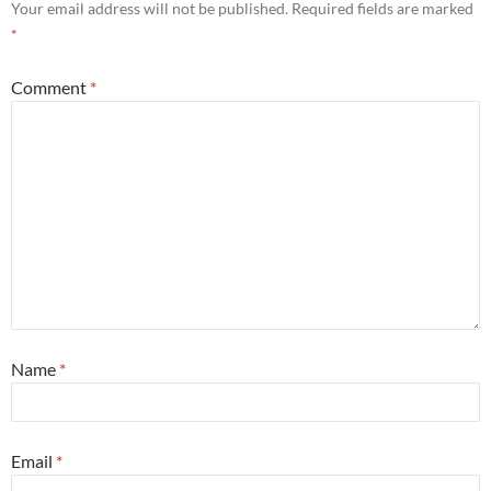
Your email address will not be published.
Required fields are marked
*
Comment
*
Name
*
Email
*