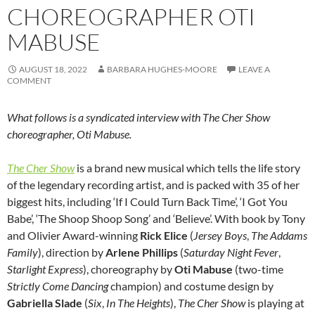
CHOREOGRAPHER OTI
MABUSE
AUGUST 18, 2022
BARBARA HUGHES-MOORE
LEAVE A
COMMENT
What follows is a syndicated interview with The Cher Show
choreographer, Oti Mabuse.
The Cher Show
is a brand new musical which tells the life story
of the legendary recording artist, and is packed with 35 of her
biggest hits, including ‘If I Could Turn Back Time’, ‘I Got You
Babe’, ‘The Shoop Shoop Song’ and ‘Believe’. With book by Tony
and Olivier Award-winning
Rick Elice
(
Jersey Boys
,
The Addams
Family
), direction by
Arlene Phillips
(
Saturday Night Fever
,
Starlight Express
), choreography by
Oti Mabuse
(two-time
Strictly Come Dancing
champion) and costume design by
Gabriella Slade
(
Six
,
In The Heights
),
The Cher Show
is playing at