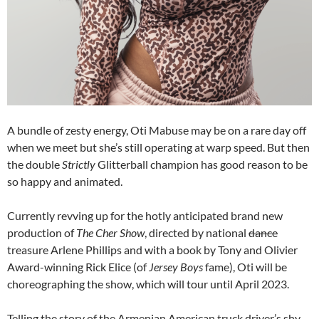
A bundle of zesty energy, Oti Mabuse may be on a rare day off
when we meet but she’s still operating at warp speed. But then
the double
Strictly
Glitterball champion has good reason to be
so happy and animated.
Currently revving up for the hotly anticipated brand new
production of
The Cher Show
, directed by national
dance
treasure Arlene Phillips and with a book by Tony and Olivier
Award-winning Rick Elice (of
Jersey Boys
fame), Oti will be
choreographing the show, which will tour until April 2023.
Telling the story of the Armenian American truck driver’s shy