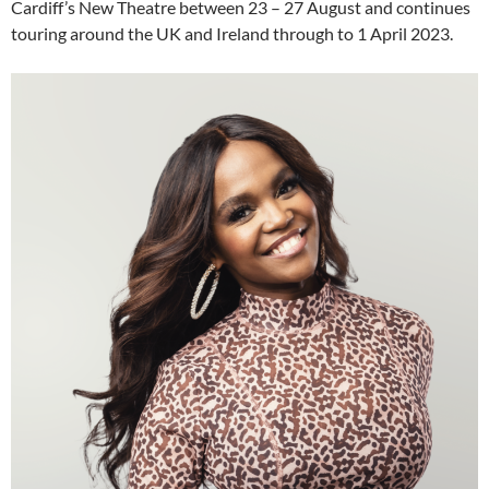
Cardiff’s New Theatre between 23 – 27 August and continues
touring around the UK and Ireland through to 1 April 2023.