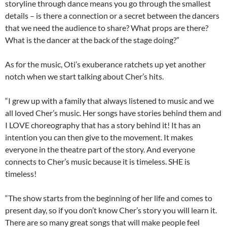
storyline through dance means you go through the smallest
details – is there a connection or a secret between the dancers
that we need the audience to share? What props are there?
What is the dancer at the back of the stage doing?”
As for the music, Oti’s exuberance ratchets up yet another
notch when we start talking about Cher’s hits.
“I grew up with a family that always listened to music and we
all loved Cher’s music. Her songs have stories behind them and
I LOVE choreography that has a story behind it! It has an
intention you can then give to the movement. It makes
everyone in the theatre part of the story. And everyone
connects to Cher’s music because it is timeless. SHE is
timeless!
“The show starts from the beginning of her life and comes to
present day, so if you don’t know Cher’s story you will learn it.
There are so many great songs that will make people feel