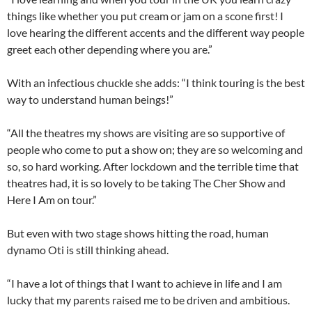
things like whether you put cream or jam on a scone first! I
love hearing the different accents and the different way people
greet each other depending where you are.”
With an infectious chuckle she adds: “I think touring is the best
way to understand human beings!”
“All the theatres my shows are visiting are so supportive of
people who come to put a show on; they are so welcoming and
so, so hard working. After lockdown and the terrible time that
theatres had, it is so lovely to be taking The Cher Show and
Here I Am on tour.”
But even with two stage shows hitting the road, human
dynamo Oti is still thinking ahead.
“I have a lot of things that I want to achieve in life and I am
lucky that my parents raised me to be driven and ambitious.