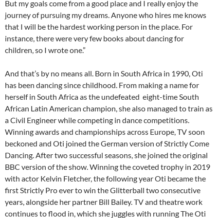
But my goals come from a good place and I really enjoy the
journey of pursuing my dreams. Anyone who hires me knows
that I will be the hardest working person in the place. For
instance, there were very few books about dancing for
children, so I wrote one.”
And that’s by no means all. Born in South Africa in 1990, Oti
has been dancing since childhood. From making a name for
herself in South Africa as the undefeated eight-time South
African Latin American champion, she also managed to train as
a Civil Engineer while competing in dance competitions.
Winning awards and championships across Europe, TV soon
beckoned and Oti joined the German version of Strictly Come
Dancing. After two successful seasons, she joined the original
BBC version of the show. Winning the coveted trophy in 2019
with actor Kelvin Fletcher, the following year Oti became the
first Strictly Pro ever to win the Glitterball two consecutive
years, alongside her partner Bill Bailey. TV and theatre work
continues to flood in, which she juggles with running The Oti