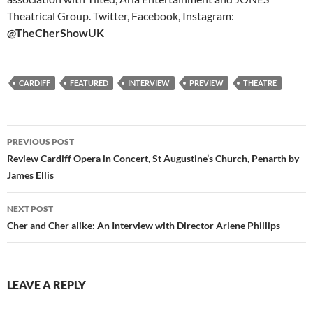
Theatrical Group. Twitter, Facebook, Instagram:
@TheCherShowUK
CARDIFF
FEATURED
INTERVIEW
PREVIEW
THEATRE
Post
PREVIOUS POST
navigation
Review Cardiff Opera in Concert, St Augustine’s Church, Penarth by
James Ellis
NEXT POST
Cher and Cher alike: An Interview with Director Arlene Phillips
LEAVE A REPLY