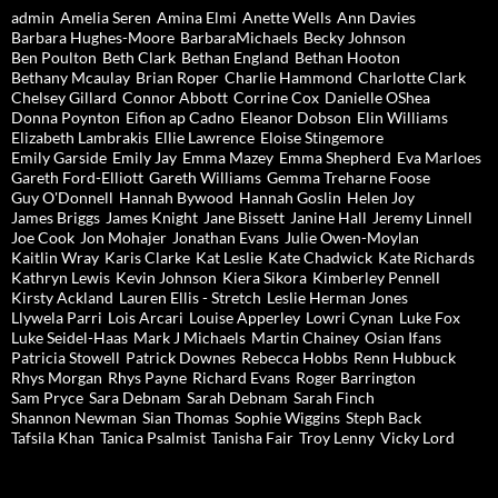
admin
Amelia Seren
Amina Elmi
Anette Wells
Ann Davies
Barbara Hughes-Moore
BarbaraMichaels
Becky Johnson
Ben Poulton
Beth Clark
Bethan England
Bethan Hooton
Bethany Mcaulay
Brian Roper
Charlie Hammond
Charlotte Clark
Chelsey Gillard
Connor Abbott
Corrine Cox
Danielle OShea
Donna Poynton
Eifion ap Cadno
Eleanor Dobson
Elin Williams
Elizabeth Lambrakis
Ellie Lawrence
Eloise Stingemore
Emily Garside
Emily Jay
Emma Mazey
Emma Shepherd
Eva Marloes
Gareth Ford-Elliott
Gareth Williams
Gemma Treharne Foose
Guy O'Donnell
Hannah Bywood
Hannah Goslin
Helen Joy
James Briggs
James Knight
Jane Bissett
Janine Hall
Jeremy Linnell
Joe Cook
Jon Mohajer
Jonathan Evans
Julie Owen-Moylan
Kaitlin Wray
Karis Clarke
Kat Leslie
Kate Chadwick
Kate Richards
Kathryn Lewis
Kevin Johnson
Kiera Sikora
Kimberley Pennell
Kirsty Ackland
Lauren Ellis - Stretch
Leslie Herman Jones
Llywela Parri
Lois Arcari
Louise Apperley
Lowri Cynan
Luke Fox
Luke Seidel-Haas
Mark J Michaels
Martin Chainey
Osian Ifans
Patricia Stowell
Patrick Downes
Rebecca Hobbs
Renn Hubbuck
Rhys Morgan
Rhys Payne
Richard Evans
Roger Barrington
Sam Pryce
Sara Debnam
Sarah Debnam
Sarah Finch
Shannon Newman
Sian Thomas
Sophie Wiggins
Steph Back
Tafsila Khan
Tanica Psalmist
Tanisha Fair
Troy Lenny
Vicky Lord