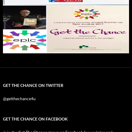
GET THE CHANCE ON TWITTER
@getthechance4u
GET THE CHANCE ON FACEBOOK