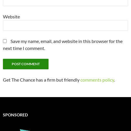
Website
Save my name, email, and website in this browser for the
next time I comment.
Get The Chance has a firm but friendly
comments policy
.
SPONSORED