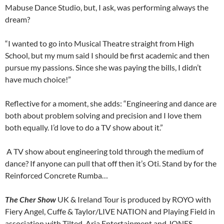
Mabuse Dance Studio, but, I ask, was performing always the
dream?
“I wanted to go into Musical Theatre straight from High
School, but my mum said I should be first academic and then
pursue my passions. Since she was paying the bills, I didn’t
have much choice!”
Reflective for a moment, she adds: “Engineering and dance are
both about problem solving and precision and I love them
both equally. I’d love to do a TV show about it.”
A TV show about engineering told through the medium of
dance? If anyone can pull that off then it’s Oti. Stand by for the
Reinforced Concrete Rumba…
The Cher Show
UK & Ireland Tour is produced by ROYO with
Fiery Angel, Cuffe & Taylor/LIVE NATION and Playing Field in
association with Tilted, Aria Entertainment and JONES