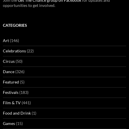
Join the
Get The Chance group on Facebook
for updates and
opportunities to get involved.
CATEGORIES
Art
(146)
Celebrations
(22)
Circus
(50)
Dance
(326)
Featured
(5)
Festivals
(183)
Film & TV
(441)
Food and Drink
(1)
Games
(15)