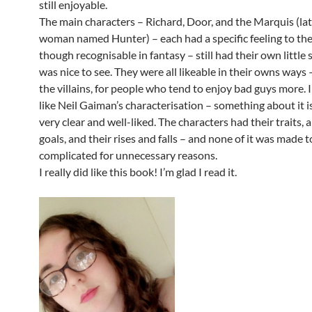
still enjoyable.
The main characters – Richard, Door, and the Marquis (lat
woman named Hunter) – each had a specific feeling to th
though recognisable in fantasy – still had their own little
was nice to see. They were all likeable in their owns ways 
the villains, for people who tend to enjoy bad guys more. I
like Neil Gaiman’s characterisation – something about it i
very clear and well-liked. The characters had their traits, 
goals, and their rises and falls – and none of it was made 
complicated for unnecessary reasons.
I really did like this book! I’m glad I read it.