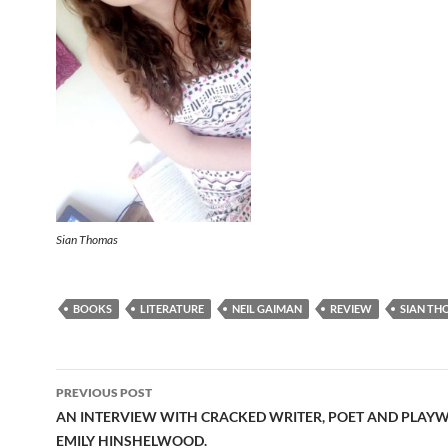
Sian Thomas
BOOKS
LITERATURE
NEIL GAIMAN
REVIEW
SIAN TH
Post
PREVIOUS POST
navigation
AN INTERVIEW WITH CRACKED WRITER, POET AND PLAY
EMILY HINSHELWOOD.