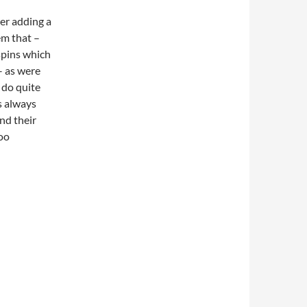
er adding a
em that –
 spins which
– as were
 do quite
s always
and their
too