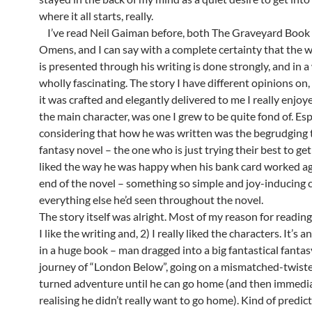
where it all starts, really.
I’ve read Neil Gaiman before, both The Graveyard Boo
Omens, and I can say with a complete certainty that the 
is presented through his writing is done strongly, and in a
wholly fascinating. The story I have different opinions on
it was crafted and elegantly delivered to me I really enjoy
the main character, was one I grew to be quite fond of. Esp
considering that how he was written was the begrudging t
fantasy novel – the one who is just trying their best to get
liked the way he was happy when his bank card worked ag
end of the novel – something so simple and joy-inducing 
everything else he’d seen throughout the novel.
The story itself was alright. Most of my reason for reading
I like the writing and, 2) I really liked the characters. It’s a
in a huge book – man dragged into a big fantastical fanta
journey of “London Below”, going on a mismatched-twist
turned adventure until he can go home (and then immedi
realising he didn’t really want to go home). Kind of predic