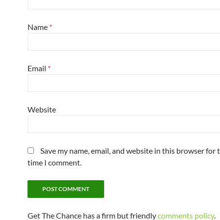
Name
*
Email
*
Website
Save my name, email, and website in this browser for 
time I comment.
Get The Chance has a firm but friendly
comments policy
.