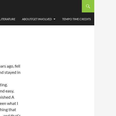
BY
LITERATURE
ABOUT/GET INVOLVED
TEMPO TIME CREDITS
rs ago, fell
and stayed in
ting.
and easy,
inished A
been what I
hing that
 – and that’s