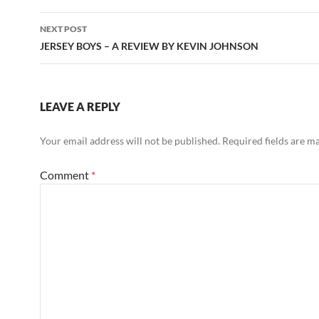
NEXT POST
JERSEY BOYS – A REVIEW BY KEVIN JOHNSON
LEAVE A REPLY
Your email address will not be published.
Required fields are 
Comment
*