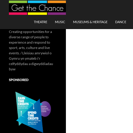
Search
SKIP TO CONTENT
THEATRE
MUSIC
MUSEUMS & HERITAGE
DANCE
Creating opportunities for a
diverse range of people to
experience and respond to
sport, arts, culture and live
events. / Lleisiau amrywiol o
Gymru yn ymateb i'r
celfyddydau a digwyddiadau
byw
SPONSORED