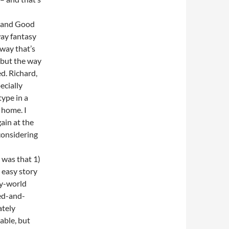
k and Good
way fantasy
 way that’s
, but the way
ed. Richard,
ecially
ype in a
 home. I
ain at the
considering
 was that 1)
n easy story
sy-world
ed-and-
ately
table, but