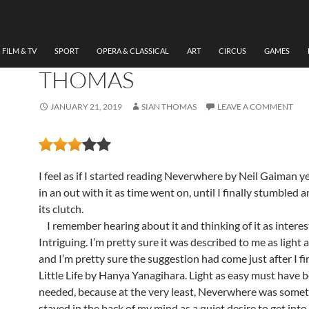
LITERATURE
REVIEW: NEVERWHERE 
NEIL GAIMAN BY SIAN
FILM & TV
SPORT
OPERA & CLASSICAL
ART
CIRCUS
GAMES
THOMAS
JANUARY 21, 2019
SIAN THOMAS
LEAVE A COMMENT
I feel as if I started reading Neverwhere by Neil Gaiman yea
in an out with it as time went on, until I finally stumbled 
its clutch.
I remember hearing about it and thinking of it as interes
Intriguing. I’m pretty sure it was described to me as light 
and I’m pretty sure the suggestion had come just after I f
Little Life by Hanya Yanagihara. Light as easy must have 
needed, because at the very least, Neverwhere was somet
stayed in the back of my mind as a quiet desire to get into