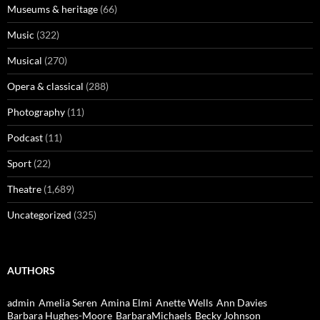
Museums & heritage
(66)
Music
(322)
Musical
(270)
Opera & classical
(288)
Photography
(11)
Podcast
(11)
Sport
(22)
Theatre
(1,689)
Uncategorized
(325)
AUTHORS
admin
Amelia Seren
Amina Elmi
Anette Wells
Ann Davies
Barbara Hughes-Moore
BarbaraMichaels
Becky Johnson