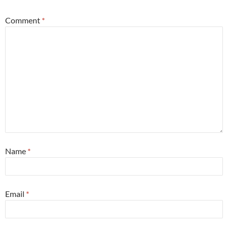
Comment
*
Name
*
Email
*