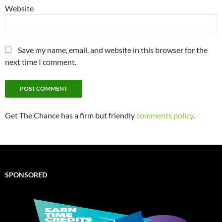
Website
Save my name, email, and website in this browser for the
next time I comment.
Get The Chance has a firm but friendly
comments policy
.
SPONSORED