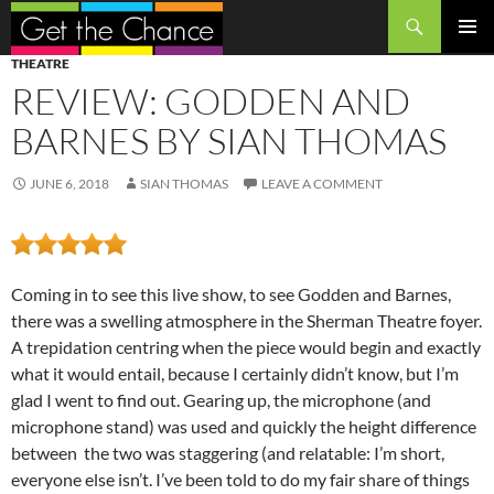
Search
SKIP
PRIMAR
THEATRE
TO
MENU
REVIEW: GODDEN AND
CONTENT
BARNES BY SIAN THOMAS
JUNE 6, 2018
SIAN THOMAS
LEAVE A COMMENT
Coming in to see this live show, to see Godden and Barnes,
there was a swelling atmosphere in the Sherman Theatre foyer.
A trepidation centring when the piece would begin and exactly
what it would entail, because I certainly didn’t know, but I’m
glad I went to find out. Gearing up, the microphone (and
microphone stand) was used and quickly the height difference
between the two was staggering (and relatable: I’m short,
everyone else isn’t. I’ve been told to do my fair share of things