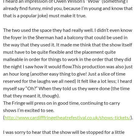
I heard an impression of Owen Wilson’s “Wow” (something I
already find funny, mind you, because I’m young and know that
that is a popular joke) must make it true.
The two used the space they had really well. I didn’t even know
the foyer in the Sherman had a balcony that could be used in
the way that they used it. It made me think that the show itself
must have to be quite flexible and the placement quite
malleable in order for things to work in the order that they did
the night I saw how it would flow.This production was also just
an hour long (another easy thing to give! Just a slice of time
reserved for the laughs we all need) It felt like a lot less; I heard
myself say “Oh?” When they told us they were done (the time
that they meant it, though).
The Fringe will press on in good time, continuing to carry
shows I’m excited to see.
(
http://www.cardifffringetheatrefestival.co.uk/shows-tickets/
).
I was sorry to hear that the show will be stopped for a little