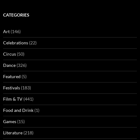
CATEGORIES
Art
(146)
Celebrations
(22)
Circus
(50)
Dance
(326)
Featured
(5)
Festivals
(183)
Film & TV
(441)
Food and Drink
(1)
Games
(15)
Literature
(218)