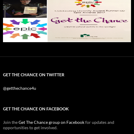
GET THE CHANCE ON TWITTER
@getthechance4u
GET THE CHANCE ON FACEBOOK
Join the
Get The Chance group on Facebook
for updates and
opportunities to get involved.