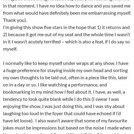
in that moment. I have no idea how to dance and you saved me
from what would have definitely been me embarrassing myself.
Thank you).
I’m giving this show five stars in the hope that 1) it returns and
2) because it got me out of my seat and the whole time I wasn’t
in it I wasn’t acutely terrified – which is also a feat, if I do say so
myself.
I normally like to keep myself under wraps at any show. I have
a huge preference for staying inside my own head and sorting
my own thoughts to be laid out, often in a piece like this, later
on in a day or so. I like watching a performance, and
bookmarking in my mind how I feel about it. I have, as well, a
tendency to look quite blank while I do this (I swear I was
enjoying the show, I was just doing this, and I was shy about
laughing too loud in the foyer that could have echoed if I’d
have let loose). I also wasn’t aware that some of my favourite
jokes must be impressions but based on the noise I made when