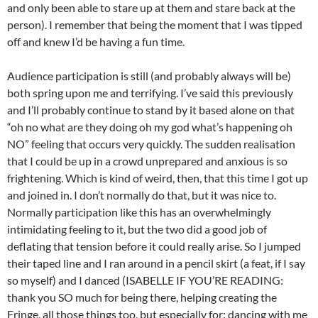
and only been able to stare up at them and stare back at the
person). I remember that being the moment that I was tipped
off and knew I’d be having a fun time.
Audience participation is still (and probably always will be)
both spring upon me and terrifying. I’ve said this previously
and I’ll probably continue to stand by it based alone on that
“oh no what are they doing oh my god what’s happening oh
NO” feeling that occurs very quickly. The sudden realisation
that I could be up in a crowd unprepared and anxious is so
frightening. Which is kind of weird, then, that this time I got up
and joined in. I don’t normally do that, but it was nice to.
Normally participation like this has an overwhelmingly
intimidating feeling to it, but the two did a good job of
deflating that tension before it could really arise. So I jumped
their taped line and I ran around in a pencil skirt (a feat, if I say
so myself) and I danced (ISABELLE IF YOU’RE READING:
thank you SO much for being there, helping creating the
Fringe, all those things too, but especially for: dancing with me