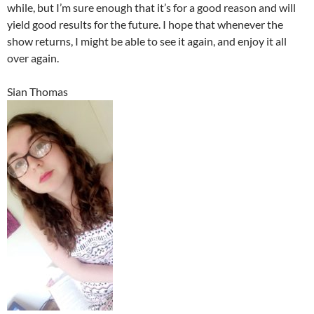
while, but I’m sure enough that it’s for a good reason and will
yield good results for the future. I hope that whenever the
show returns, I might be able to see it again, and enjoy it all
over again.
Sian Thomas