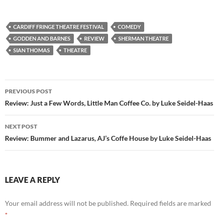
CARDIFF FRINGE THEATRE FESTIVAL
COMEDY
GODDEN AND BARNES
REVIEW
SHERMAN THEATRE
SIAN THOMAS
THEATRE
Post
PREVIOUS POST
navigation
Review: Just a Few Words, Little Man Coffee Co. by Luke Seidel-Haas
NEXT POST
Review: Bummer and Lazarus, AJ’s Coffe House by Luke Seidel-Haas
LEAVE A REPLY
Your email address will not be published.
Required fields are marked
*