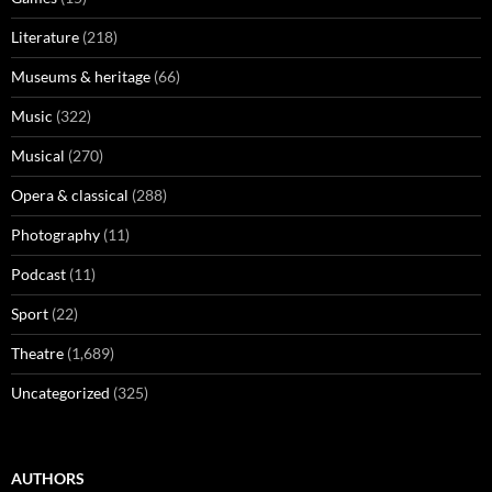
Literature
(218)
Museums & heritage
(66)
Music
(322)
Musical
(270)
Opera & classical
(288)
Photography
(11)
Podcast
(11)
Sport
(22)
Theatre
(1,689)
Uncategorized
(325)
AUTHORS