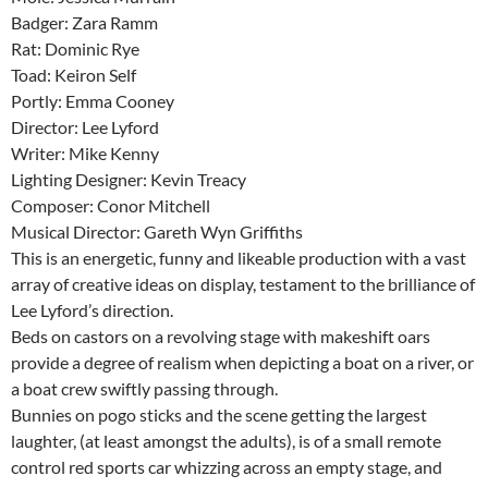
Badger: Zara Ramm
Rat: Dominic Rye
Toad: Keiron Self
Portly: Emma Cooney
Director: Lee Lyford
Writer: Mike Kenny
Lighting Designer: Kevin Treacy
Composer: Conor Mitchell
Musical Director: Gareth Wyn Griffiths
This is an energetic, funny and likeable production with a vast
array of creative ideas on display, testament to the brilliance of
Lee Lyford’s direction.
Beds on castors on a revolving stage with makeshift oars
provide a degree of realism when depicting a boat on a river, or
a boat crew swiftly passing through.
Bunnies on pogo sticks and the scene getting the largest
laughter, (at least amongst the adults), is of a small remote
control red sports car whizzing across an empty stage, and