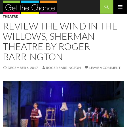
Search
SKIP
PRIMAR
THEATRE
TO
MENU
REVIEW THE WIND IN THE
CONTENT
WILLOWS, SHERMAN
THEATRE BY ROGER
BARRINGTON
DECEMBER 6, 2017
ROGER BARRINGTON
LEAVE A COMMENT