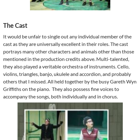
The Cast
It would be unfair to single out any individual member of the
cast as they are universally excellent in their roles. The cast
portrays many other characters and animals other than those
mentioned in the production credits above. Multi-talented,
they also played a veritable orchestra of instruments. Cello,
violins, triangles, banjo, ukulele and accordion, and probably
others that I missed. All held together by the busy Gareth Wyn
Griffiths on the piano. They also possess fine voices to
accompany the songs, both individually and in chorus.