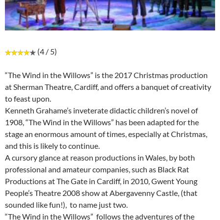
(4 / 5)
“The Wind in the Willows” is the 2017 Christmas production
at Sherman Theatre, Cardiff, and offers a banquet of creativity
to feast upon.
Kenneth Grahame’s inveterate didactic children’s novel of
1908, “The Wind in the Willows” has been adapted for the
stage an enormous amount of times, especially at Christmas,
and this is likely to continue.
A cursory glance at reason productions in Wales, by both
professional and amateur companies, such as Black Rat
Productions at The Gate in Cardiff, in 2010, Gwent Young
People’s Theatre 2008 show at Abergavenny Castle, (that
sounded like fun!), to name just two.
“The Wind in the Willows” follows the adventures of the