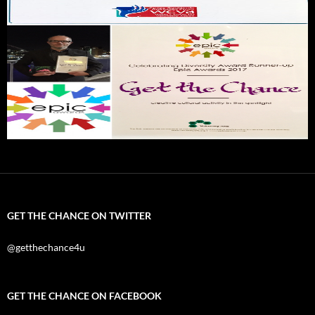
GET THE CHANCE ON TWITTER
@getthechance4u
GET THE CHANCE ON FACEBOOK