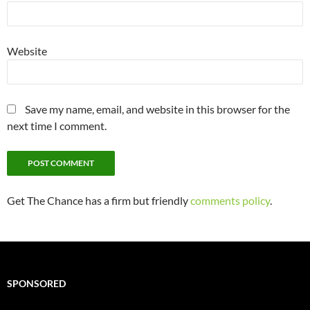
Website
Save my name, email, and website in this browser for the
next time I comment.
Get The Chance has a firm but friendly
comments policy
.
SPONSORED