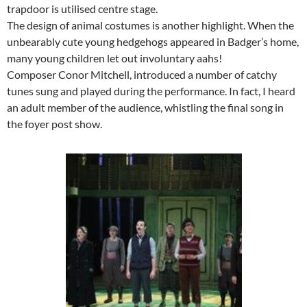
trapdoor is utilised centre stage.
The design of animal costumes is another highlight. When the
unbearably cute young hedgehogs appeared in Badger’s home,
many young children let out involuntary aahs!
Composer Conor Mitchell, introduced a number of catchy
tunes sung and played during the performance. In fact, I heard
an adult member of the audience, whistling the final song in
the foyer post show.