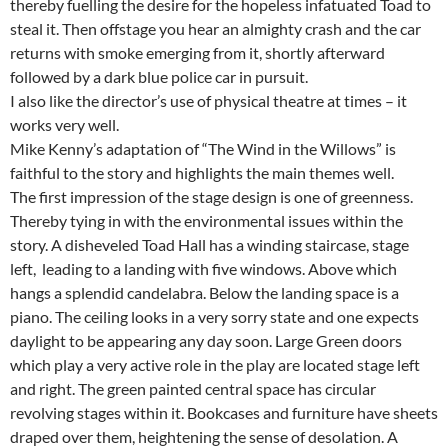
thereby fuelling the desire for the hopeless infatuated Toad to
steal it. Then offstage you hear an almighty crash and the car
returns with smoke emerging from it, shortly afterward
followed by a dark blue police car in pursuit.
I also like the director’s use of physical theatre at times – it
works very well.
Mike Kenny’s adaptation of “The Wind in the Willows” is
faithful to the story and highlights the main themes well.
The first impression of the stage design is one of greenness.
Thereby tying in with the environmental issues within the
story. A disheveled Toad Hall has a winding staircase, stage
left, leading to a landing with five windows. Above which
hangs a splendid candelabra. Below the landing space is a
piano. The ceiling looks in a very sorry state and one expects
daylight to be appearing any day soon. Large Green doors
which play a very active role in the play are located stage left
and right. The green painted central space has circular
revolving stages within it. Bookcases and furniture have sheets
draped over them, heightening the sense of desolation. A