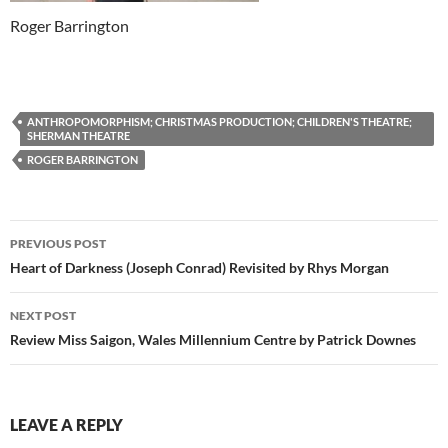
Roger Barrington
ANTHROPOMORPHISM; CHRISTMAS PRODUCTION; CHILDREN'S THEATRE;
SHERMAN THEATRE
ROGER BARRINGTON
Post
PREVIOUS POST
navigation
Heart of Darkness (Joseph Conrad) Revisited by Rhys Morgan
NEXT POST
Review Miss Saigon, Wales Millennium Centre by Patrick Downes
LEAVE A REPLY