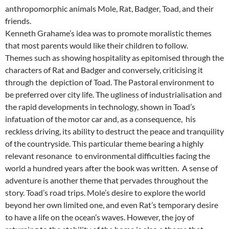
anthropomorphic animals Mole, Rat, Badger, Toad, and their
friends.
Kenneth Grahame’s idea was to promote moralistic themes
that most parents would like their children to follow.
Themes such as showing hospitality as epitomised through the
characters of Rat and Badger and conversely, criticising it
through the depiction of Toad. The Pastoral environment to
be preferred over city life. The ugliness of industrialisation and
the rapid developments in technology, shown in Toad’s
infatuation of the motor car and, as a consequence, his
reckless driving, its ability to destruct the peace and tranquility
of the countryside. This particular theme bearing a highly
relevant resonance to environmental difficulties facing the
world a hundred years after the book was written. A sense of
adventure is another theme that pervades throughout the
story. Toad’s road trips. Mole’s desire to explore the world
beyond her own limited one, and even Rat’s temporary desire
to have a life on the ocean’s waves. However, the joy of