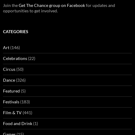
Join the
Get The Chance group on Facebook
for updates and
opportunities to get involved.
CATEGORIES
Art
(146)
Celebrations
(22)
Circus
(50)
Dance
(326)
Featured
(5)
Festivals
(183)
Film & TV
(441)
Food and Drink
(1)
Games
(15)