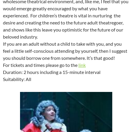
wholesome theatrical environment, and, like me, I feel that you
would emerge greatly encouraged by what you have
experienced. For children’s theatre is vital in nurturing the
desire and creating the need to the future adult theatregoer,
and shows like this leave you optimistic for the future of our
beloved industry.
If you are an adult without a child to take with you, and you
feel a little self-conscious attending by yourself, then I suggest
you should borrow one from somewhere. It’s that good!
For tickets and times please go to the
link
Duration: 2 hours including a 15-minute interval
Suitability: All