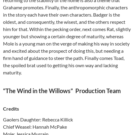
returning to the stability of the home is also a theme that
Grahame promotes. Finally, the anthropomorphic characters
in the story each have their own characters. Badger is the
oldest, and consequently, the wisest, and the others respect
him for that. Within the pecking order, next comes Rat, slightly
younger but showing a certain degree of maturity, whereas
Mole is a young man on the verge of making his way in society
and excited about the prospect of doing this, but needing a
firm hand of guidance to steer the path. Finally comes Toad,
the spoiled brat used to getting his own way and lacking
maturity.
“The Wind in the Willows” Production Team
Credits
Gaolers Daughter: Rebecca Killick
Chief Weasel: Hannah McPake
Mole: Jessica Murrain