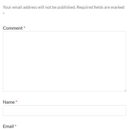
Your email address will not be published.
Required fields are marked
*
Comment
*
Name
*
Email
*