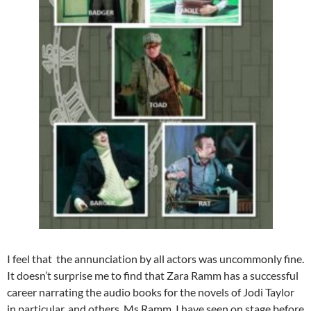
I feel that the annunciation by all actors was uncommonly fine.
It doesn’t surprise me to find that Zara Ramm has a successful
career narrating the audio books for the novels of Jodi Taylor
in particular, and others. Ms Ramm, I have seen on stage before