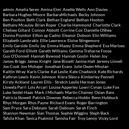
admin
Amelia Seren
Amina Elmi
Anette Wells
Ann Davies
Barbara Hughes-Moore
BarbaraMichaels
Becky Johnson
Ben Poulton
Beth Clark
Bethan England
Bethan Hooton
Bethany Mcaulay
Brian Roper
Charlie Hammond
Charlotte Clark
Chelsey Gillard
Connor Abbott
Corrine Cox
Danielle OShea
Donna Poynton
Eifion ap Cadno
Eleanor Dobson
Elin Williams
Elizabeth Lambrakis
Ellie Lawrence
Eloise Stingemore
Emily Garside
Emily Jay
Emma Mazey
Emma Shepherd
Eva Marloes
Gareth Ford-Elliott
Gareth Williams
Gemma Treharne Foose
Guy O'Donnell
Hannah Bywood
Hannah Goslin
Helen Joy
James Briggs
James Knight
Jane Bissett
Janine Hall
Jeremy Linnell
Joe Cook
Jon Mohajer
Jonathan Evans
Julie Owen-Moylan
Kaitlin Wray
Karis Clarke
Kat Leslie
Kate Chadwick
Kate Richards
Kathryn Lewis
Kevin Johnson
Kiera Sikora
Kimberley Pennell
Kirsty Ackland
Lauren Ellis - Stretch
Leslie Herman Jones
Llywela Parri
Lois Arcari
Louise Apperley
Lowri Cynan
Luke Fox
Luke Seidel-Haas
Mark J Michaels
Martin Chainey
Osian Ifans
Patricia Stowell
Patrick Downes
Rebecca Hobbs
Renn Hubbuck
Rhys Morgan
Rhys Payne
Richard Evans
Roger Barrington
Sam Pryce
Sara Debnam
Sarah Debnam
Sarah Finch
Shannon Newman
Sian Thomas
Sophie Wiggins
Steph Back
Tafsila Khan
Tanica Psalmist
Tanisha Fair
Troy Lenny
Vicky Lord