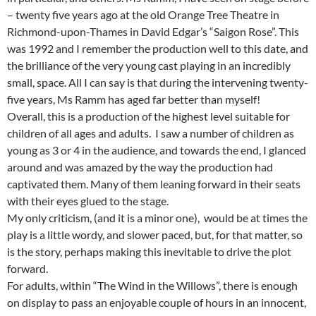
– twenty five years ago at the old Orange Tree Theatre in
Richmond-upon-Thames in David Edgar’s “Saigon Rose”. This
was 1992 and I remember the production well to this date, and
the brilliance of the very young cast playing in an incredibly
small, space. All I can say is that during the intervening twenty-
five years, Ms Ramm has aged far better than myself!
Overall, this is a production of the highest level suitable for
children of all ages and adults. I saw a number of children as
young as 3 or 4 in the audience, and towards the end, I glanced
around and was amazed by the way the production had
captivated them. Many of them leaning forward in their seats
with their eyes glued to the stage.
My only criticism, (and it is a minor one), would be at times the
play is a little wordy, and slower paced, but, for that matter, so
is the story, perhaps making this inevitable to drive the plot
forward.
For adults, within “The Wind in the Willows”, there is enough
on display to pass an enjoyable couple of hours in an innocent,