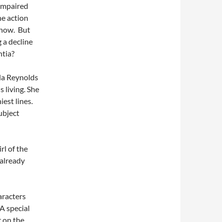
 impaired
he action
 now. But
 a decline
ntia?
la Reynolds
 living. She
est lines.
ubject
rl of the
 already
aracters
 A special
 on the