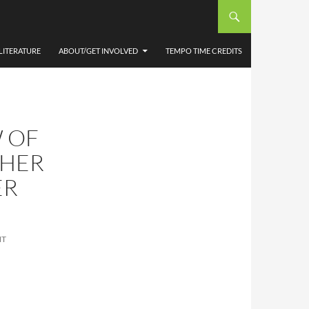
LITERATURE
ABOUT/GET INVOLVED
TEMPO TIME CREDITS
 OF
THER
ER
NT