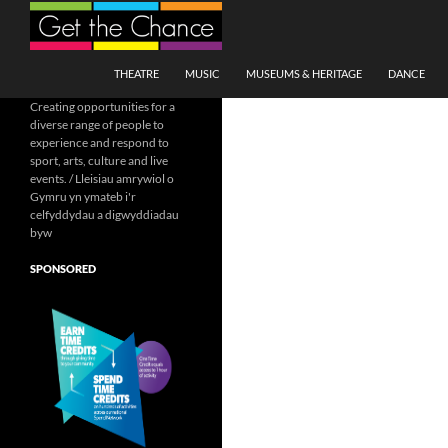
Search
SKIP TO CONTENT
THEATRE
MUSIC
MUSEUMS & HERITAGE
DANCE
Creating opportunities for a
diverse range of people to
experience and respond to
sport, arts, culture and live
events. / Lleisiau amrywiol o
Gymru yn ymateb i'r
celfyddydau a digwyddiadau
byw
SPONSORED