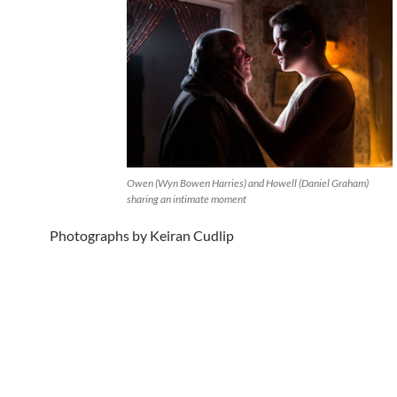
Owen (Wyn Bowen Harries) and Howell (Daniel Graham)
sharing an intimate moment
Photographs by Keiran Cudlip