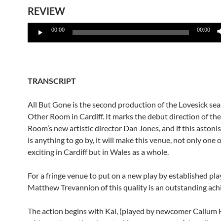
REVIEW
Audio
00:00
00:00
Player
TRANSCRIPT
All But Gone is the second production of the Lovesick se
Other Room in Cardiff. It marks the debut direction of th
Room’s new artistic director Dan Jones, and if this aston
is anything to go by, it will make this venue, not only one 
exciting in Cardiff but in Wales as a whole.
For a fringe venue to put on a new play by established pl
Matthew Trevannion of this quality is an outstanding ac
The action begins with Kai, (played by newcomer Callum