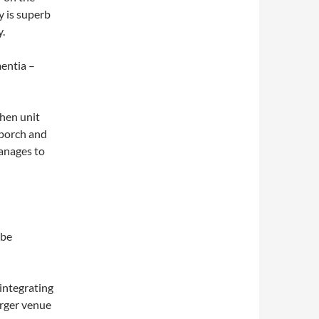
y is superb
y.
entia –
chen unit
 porch and
manages to
 be
sintegrating
arger venue