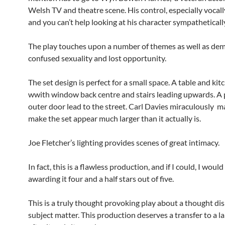
Welsh TV and theatre scene. His control, especially vocall
and you can’t help looking at his character sympatheticall
The play touches upon a number of themes as well as dem
confused sexuality and lost opportunity.
The set design is perfect for a small space. A table and kit
wwith window back centre and stairs leading upwards. A
outer door lead to the street. Carl Davies miraculously 
make the set appear much larger than it actually is.
Joe Fletcher’s lighting provides scenes of great intimacy.
In fact, this is a flawless production, and if I could, I would
awarding it four and a half stars out of five.
This is a truly thought provoking play about a thought di
subject matter. This production deserves a transfer to a l