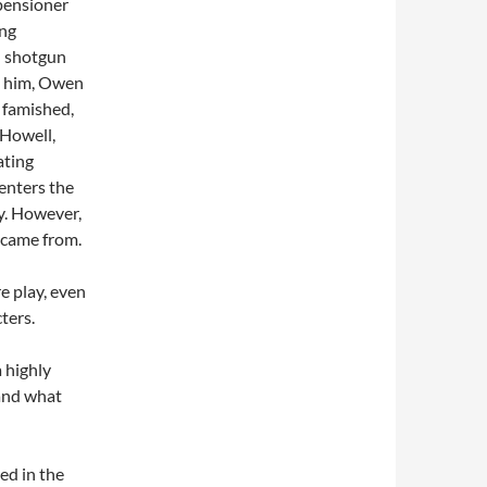
 pensioner
ing
 – shotgun
to him, Owen
s famished,
 Howell,
ating
enters the
ry. However,
 came from.
e play, even
ters.
 highly
 and what
ed in the