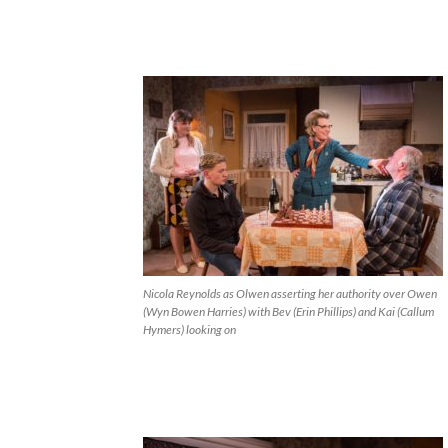
Nicola Reynolds as Olwen asserting her authority over Owen
(Wyn Bowen Harries) with Bev (Erin Phillips) and Kai (Callum
Hymers) looking on