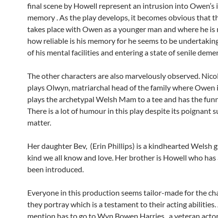
final scene by Howell represent an intrusion into Owen’s
memory . As the play develops, it becomes obvious that t
takes place with Owen as a younger man and where he is
how reliable is his memory for he seems to be undertaking
of his mental facilities and entering a state of senile deme
The other characters are also marvelously observed. Nico
plays Olwyn, matriarchal head of the family where Owen is
plays the archetypal Welsh Mam to a tee and has the funni
There is a lot of humour in this play despite its poignant s
matter.
Her daughter Bev, (Erin Phillips) is a kindhearted Welsh gi
kind we all know and love. Her brother is Howell who has
been introduced.
Everyone in this production seems tailor-made for the ch
they portray which is a testament to their acting abilities.
mention has to go to Wyn Bowen Harries, a veteran actor