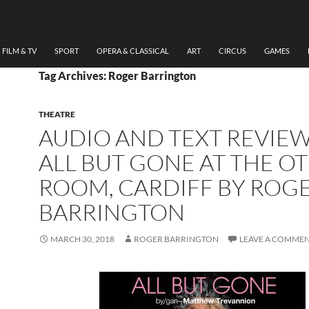
FILM & TV
SPORT
OPERA & CLASSICAL
ART
CIRCUS
GAMES
Tag Archives: Roger Barrington
THEATRE
AUDIO AND TEXT REVIEW
ALL BUT GONE AT THE O
ROOM, CARDIFF BY ROG
BARRINGTON
MARCH 30, 2018
ROGER BARRINGTON
LEAVE A COMME