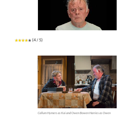
(4 / 5)
Callum Hymers as Kai and Owen Bowen Harries as Owen