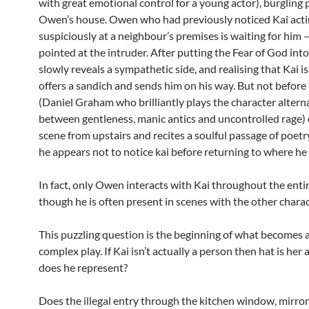
with great emotional control for a young actor), burgling
Owen’s house. Owen who had previously noticed Kai act
suspiciously at a neighbour’s premises is waiting for him
pointed at the intruder. After putting the Fear of God in
slowly reveals a sympathetic side, and realising that Kai i
offers a sandich and sends him on his way. But not before
(Daniel Graham who brilliantly plays the character altern
between gentleness, manic antics and uncontrolled rage) 
scene from upstairs and recites a soulful passage of poet
he appears not to notice kai before returning to where he
In fact, only Owen interacts with Kai throughout the entir
though he is often present in scenes with the other charac
This puzzling question is the beginning of what becomes a
complex play. If Kai isn’t actually a person then hat is her
does he represent?
Does the illegal entry through the kitchen window, mirror