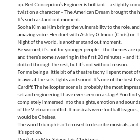
up. Red Concepcion’s Engineer is brilliant – a slightly come
twist on a character – The American Dream brought the 
It’s such a stand out moment.
Sooha Kim as Kim brings the vulnerability to the role, and
amazing voice. Her duet with Ashley Gilmour (Chris) on T
Night of the world, is another stand out moment.
Be warned, it’s not for younger people – the themes are qu
and there’s some swearing in the first 20 minutes – and it’
dotted through the rest, but it’s not without reason.
For me being a little bit of a theatre techy, I spent most of
in awe at the sets, lights and sound. It’s one of the best I’v
Cardiff. The helicopter scene is probably the most impress
set and engineering I have ever seen on a stage! You find 
completely immersed into the sights, emotion and sounds
of the Vietnam conflict. If musicals were football leagues
would be Chelsea.
The word triumph is often used to describe musicals, and i
it’s spot on.
Don’t dare Miss Saigon this Christmas