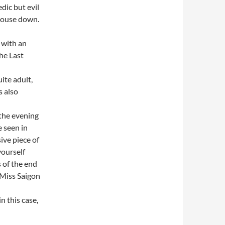
dic but evil
house down.
 with an
he Last
ite adult,
s also
 the evening
e seen in
ive piece of
yourself
 of the end
, Miss Saigon
n this case,