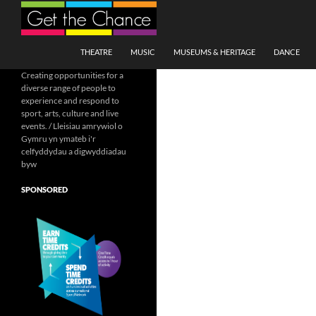
Search
SKIP TO CONTENT
THEATRE
MUSIC
MUSEUMS & HERITAGE
DANCE
Creating opportunities for a
diverse range of people to
experience and respond to
sport, arts, culture and live
events. / Lleisiau amrywiol o
Gymru yn ymateb i'r
celfyddydau a digwyddiadau
byw
SPONSORED