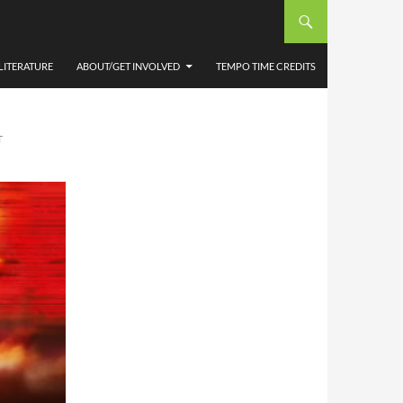
ALES
LITERATURE
ABOUT/GET INVOLVED
TEMPO TIME CREDITS
T