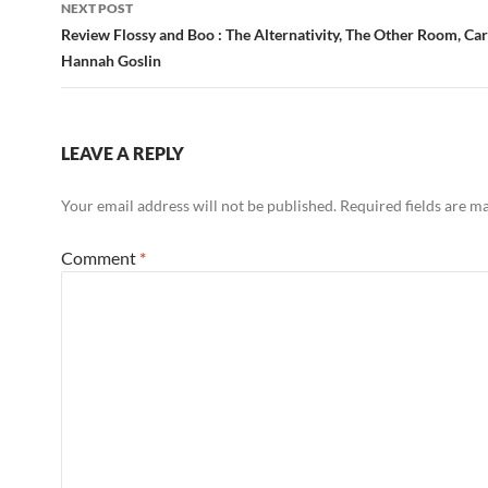
NEXT POST
Review Flossy and Boo : The Alternativity, The Other Room, Card
Hannah Goslin
LEAVE A REPLY
Your email address will not be published.
Required fields are 
Comment
*