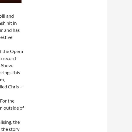
lil and
sh hit in
r, and has
Festive
f the Opera
a record-
 Show.
rings this
im,
lled Chris –
 For the
en outside of
lising, the
 the story