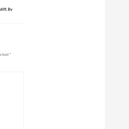
iff, By
marked
*