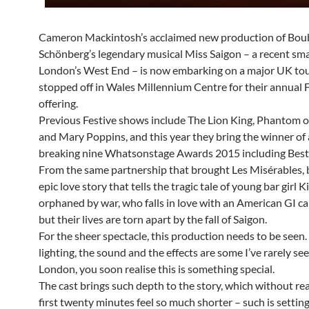
Cameron Mackintosh’s acclaimed new production of Boub
Schönberg’s legendary musical Miss Saigon – a recent sma
London’s West End – is now embarking on a major UK tou
stopped off in Wales Millennium Centre for their annual 
offering.
Previous Festive shows include The Lion King, Phantom o
and Mary Poppins, and this year they bring the winner of 
breaking nine Whatsonstage Awards 2015 including Best
From the same partnership that brought Les Misérables, b
epic love story that tells the tragic tale of young bar girl K
orphaned by war, who falls in love with an American GI ca
but their lives are torn apart by the fall of Saigon.
For the sheer spectacle, this production needs to be seen.
lighting, the sound and the effects are some I’ve rarely se
London, you soon realise this is something special.
The cast brings such depth to the story, which without rea
first twenty minutes feel so much shorter – such is setting