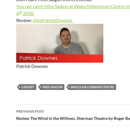
You can catch Miss Saigon at Wales Millennium Centre til
th
6
2018.
Review:
@ImPatrickDownes
Patrick Downes
CARDIFF
MISS SAIGON
WALES MILLENNIUM CENTRE
Post
PREVIOUS POST
navigation
Review The Wind in the Willows, Sherman Theatre by Roger Ba