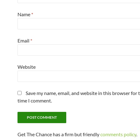
Name
*
Email
*
Website
Save my name, email, and website in this browser for 
time I comment.
Get The Chance has a firm but friendly
comments policy
.