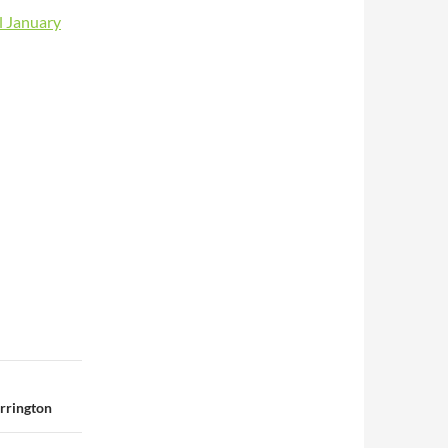
l January
rrington