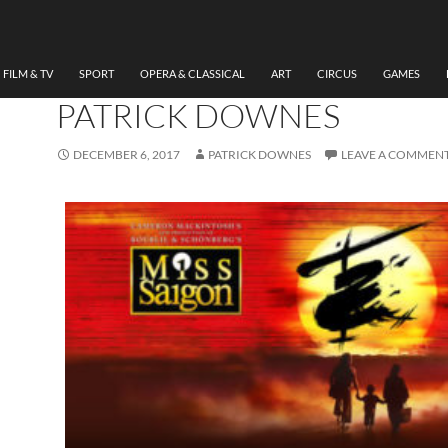
MUSICAL
,
THEATRE
REVIEW MISS SAIGON, W
MILLENNIUM CENTRE BY
FILM & TV
SPORT
OPERA & CLASSICAL
ART
CIRCUS
GAMES
PATRICK DOWNES
DECEMBER 6, 2017
PATRICK DOWNES
LEAVE A COMMEN