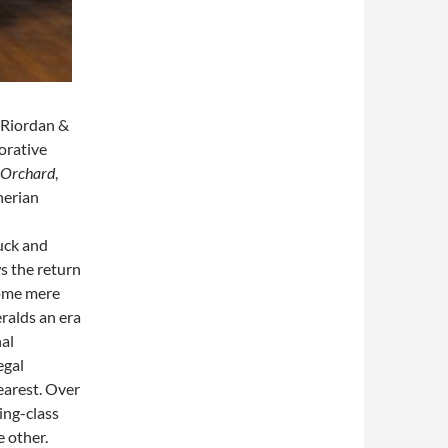
O’Riordan &
orative
 Orchard
,
herian
luck and
s the return
home mere
eralds an era
nal
egal
dearest. Over
ing-class
 other.