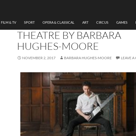
THEATRE
REVIEW THE CHERRY
ORCHARD, SHERMAN
FILM & TV
SPORT
OPERA & CLASSICAL
ART
CIRCUS
GAMES
THEATRE BY BARBARA
HUGHES-MOORE
NOVEMBER 2, 2017
BARBARA HUGHES-MOORE
LEAVE 