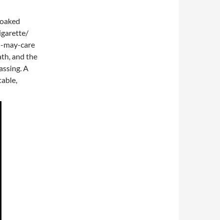
-soaked
igarette/
l-may-care
ath, and the
passing. A
table,