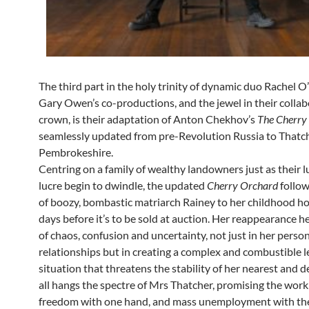
The third part in the holy trinity of dynamic duo Rachel 
Gary Owen’s co-productions, and the jewel in their collab
crown, is their adaptation of Anton Chekhov’s
The Cherry
seamlessly updated from pre-Revolution Russia to Thatc
Pembrokeshire.
Centring on a family of wealthy landowners just as their 
lucre begin to dwindle, the updated
Cherry Orchard
follow
of boozy, bombastic matriarch Rainey to her childhood 
days before it’s to be sold at auction. Her reappearance h
of chaos, confusion and uncertainty, not just in her perso
relationships but in creating a complex and combustible l
situation that threatens the stability of her nearest and 
all hangs the spectre of Mrs Thatcher, promising the work
freedom with one hand, and mass unemployment with the