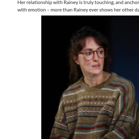
Her relationship with Rainey is truly touching, and anchor
with emotion – more than Rainey ever shows her other d