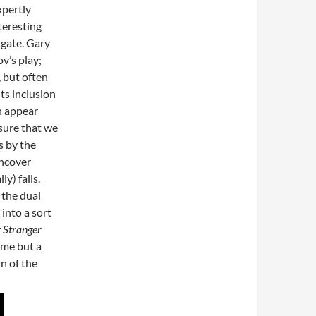
xpertly
teresting
vigate. Gary
v’s play;
, but often
ts inclusion
n appear
sure that we
s by the
uncover
y) falls.
 the dual
 into a sort
f
Stranger
me but a
n of the