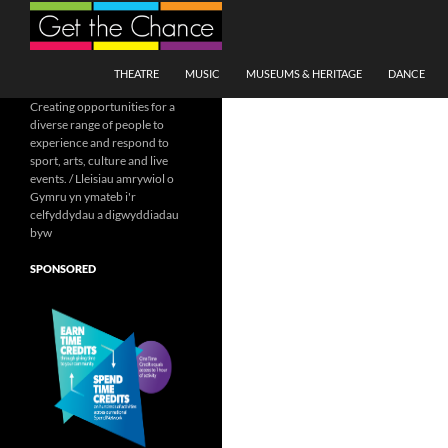
Search
SKIP TO CONTENT
THEATRE
MUSIC
MUSEUMS & HERITAGE
DANCE
Creating opportunities for a
diverse range of people to
experience and respond to
sport, arts, culture and live
events. / Lleisiau amrywiol o
Gymru yn ymateb i'r
celfyddydau a digwyddiadau
byw
SPONSORED