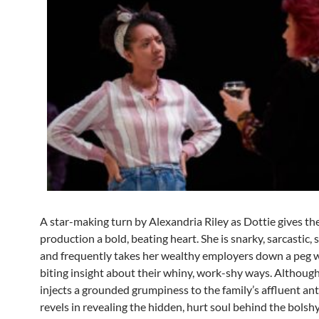
A star-making turn by Alexandria Riley as Dottie gives th
production a bold, beating heart. She is snarky, sarcastic, 
and frequently takes her wealthy employers down a peg w
biting insight about their whiny, work-shy ways. Although
injects a grounded grumpiness to the family’s affluent ant
revels in revealing the hidden, hurt soul behind the bolsh