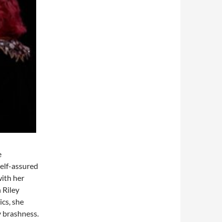
e
self-assured
ith her
 Riley
ics, she
y brashness.