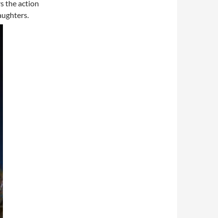
s the action
aughters.