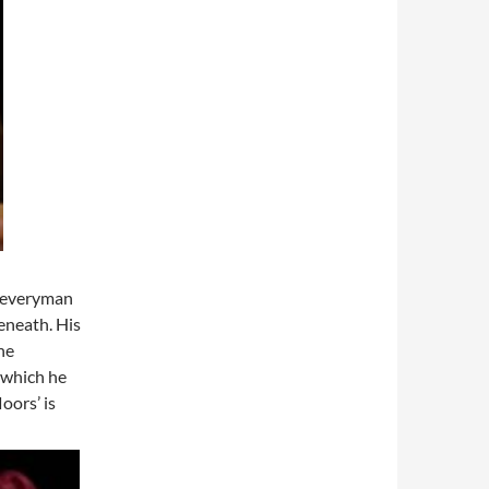
n everyman
eneath. His
he
 which he
loors’ is