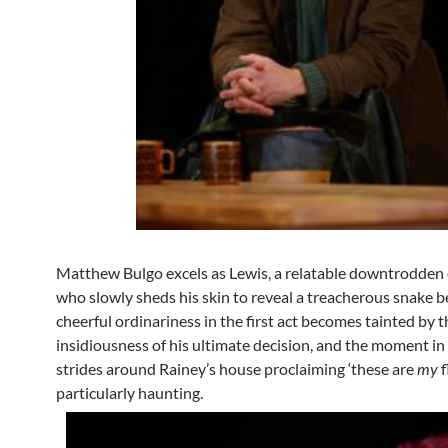
Matthew Bulgo excels as Lewis, a relatable downtrodde
who slowly sheds his skin to reveal a treacherous snake b
cheerful ordinariness in the first act becomes tainted by t
insidiousness of his ultimate decision, and the moment in
strides around Rainey’s house proclaiming ‘these are
my
f
particularly haunting.