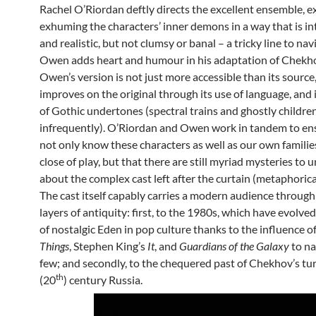
Rachel O’Riordan deftly directs the excellent ensemble, e
exhuming the characters’ inner demons in a way that is in
and realistic, but not clumsy or banal – a tricky line to na
Owen adds heart and humour in his adaptation of Chekho
Owen’s version is not just more accessible than its source
improves on the original through its use of language, and i
of Gothic undertones (spectral trains and ghostly childre
infrequently). O’Riordan and Owen work in tandem to en
not only know these characters as well as our own familie
close of play, but that there are still myriad mysteries to 
about the complex cast left after the curtain (metaphoricall
The cast itself capably carries a modern audience through
layers of antiquity: first, to the 1980s, which have evolved
of nostalgic Eden in pop culture thanks to the influence o
Things
, Stephen King’s
It
, and
Guardians of the Galaxy
to na
few; and secondly, to the chequered past of Chekhov’s tur
th
(20
) century Russia.