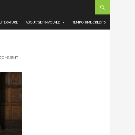
LITERATURE
ABOUT/GET INVOLVED
TEMPO TIME CREDITS
A COMMENT