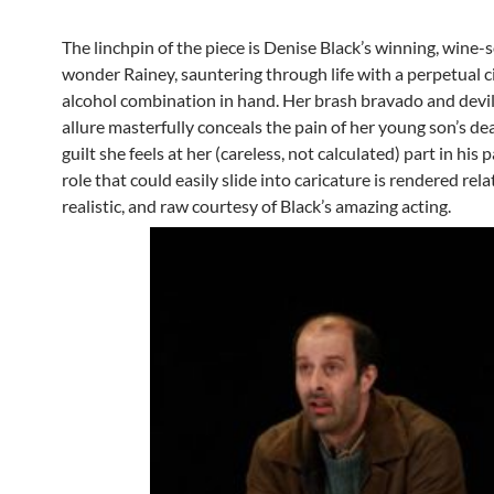
The linchpin of the piece is Denise Black’s winning, wine
wonder Rainey, sauntering through life with a perpetual c
alcohol combination in hand. Her brash bravado and devi
allure masterfully conceals the pain of her young son’s de
guilt she feels at her (careless, not calculated) part in his 
role that could easily slide into caricature is rendered rela
realistic, and raw courtesy of Black’s amazing acting.