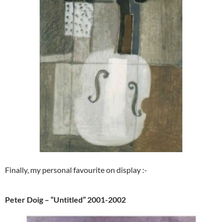
Finally, my personal favourite on display :-
Peter Doig – “Untitled” 2001-2002