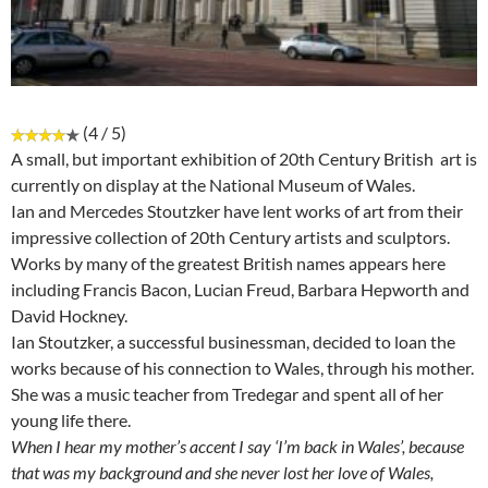
(4 / 5)
A small, but important exhibition of 20th Century British art is
currently on display at the National Museum of Wales.
Ian and Mercedes Stoutzker have lent works of art from their
impressive collection of 20th Century artists and sculptors.
Works by many of the greatest British names appears here
including Francis Bacon, Lucian Freud, Barbara Hepworth and
David Hockney.
Ian Stoutzker, a successful businessman, decided to loan the
works because of his connection to Wales, through his mother.
She was a music teacher from Tredegar and spent all of her
young life there.
When I hear my mother’s accent I say ‘I’m back in Wales’, because
that was my background and she never lost her love of Wales,