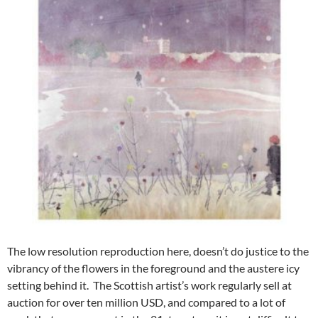
The low resolution reproduction here, doesn’t do justice to the
vibrancy of the flowers in the foreground and the austere icy
setting behind it. The Scottish artist’s work regularly sell at
auction for over ten million USD, and compared to a lot of