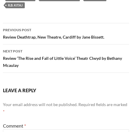
R.B. KITAJ
Post
PREVIOUS POST
navigation
Review Deathtrap, New Theatre, Cardiff by Jane Bissett.
NEXT POST
Review ‘The Rise and Fall of Little Voice’ Theatr Clwyd by Bethany
Mcaulay
LEAVE A REPLY
Your email address will not be published.
Required fields are marked
*
Comment
*