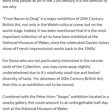
work that passes as art in the 21st century, it is not difficult to
see why.
“From Bacon to Doig” is a major exhibition of 20th Century
British Art, not only in the Welsh cultural scene, but on the
world stage. Indeed, it has been mentioned that it is the most
important collection of art to have been exhibited at the
National Museum of Wales, since the celebrated Davies sisters
show of French Impressionist works back in the 1940s’.
For those who are not particularly interested in the narrow
taste of the Collection, you may come away slightly
underwhelmed due to it’s relatively small size and limited
diversity of taste. For devotees of 20th Century British Art,
then this is an exhibition not to be missed.
Combined with the Peter Hurn “Swaps” exhibition located in a
nearby gallery, this could amount to an unforgettable half-day
visit at the National Museum of Wales