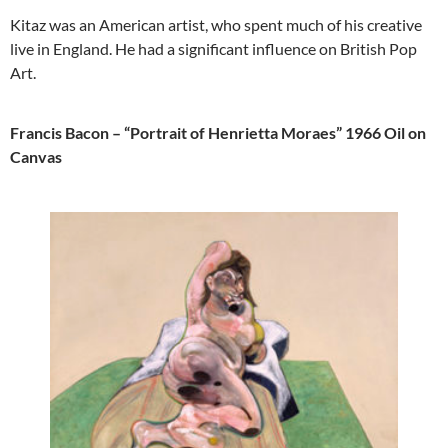
Kitaz was an American artist, who spent much of his creative
live in England. He had a significant influence on British Pop
Art.
Francis Bacon – “Portrait of Henrietta Moraes” 1966 Oil on
Canvas