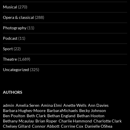
Musical
(270)
Opera & classical
(288)
Photography
(11)
Podcast
(11)
Sport
(22)
Theatre
(1,689)
Uncategorized
(325)
AUTHORS
admin
Amelia Seren
Amina Elmi
Anette Wells
Ann Davies
Barbara Hughes-Moore
BarbaraMichaels
Becky Johnson
Ben Poulton
Beth Clark
Bethan England
Bethan Hooton
Bethany Mcaulay
Brian Roper
Charlie Hammond
Charlotte Clark
Chelsey Gillard
Connor Abbott
Corrine Cox
Danielle OShea