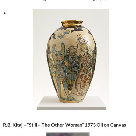
R.B. Kitaj – “Still – The Other Woman” 1973 Oil on Canvas