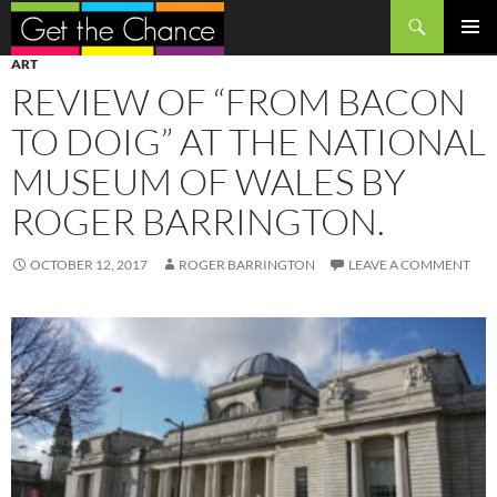
Search
SKIP
PRIMAR
ART
TO
MENU
REVIEW OF “FROM BACON
CONTENT
TO DOIG” AT THE NATIONAL
MUSEUM OF WALES BY
ROGER BARRINGTON.
OCTOBER 12, 2017
ROGER BARRINGTON
LEAVE A COMMENT