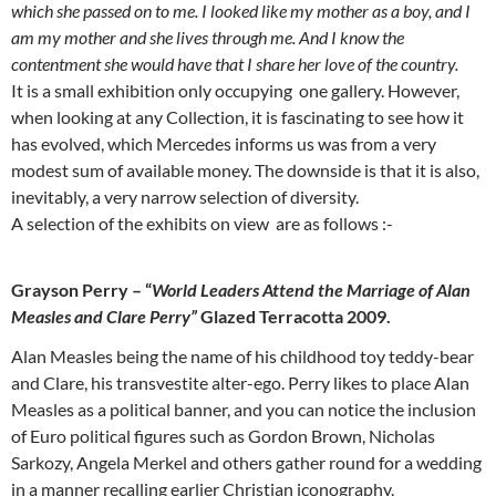
which she passed on to me. I looked like my mother as a boy, and I
am my mother and she lives through me. And I know the
contentment she would have that I share her love of the country.
It is a small exhibition only occupying one gallery. However,
when looking at any Collection, it is fascinating to see how it
has evolved, which Mercedes informs us was from a very
modest sum of available money. The downside is that it is also,
inevitably, a very narrow selection of diversity.
A selection of the exhibits on view are as follows :-
Grayson Perry – “
World Leaders Attend the Marriage of Alan
Measles and Clare Perry”
Glazed Terracotta 2009.
Alan Measles being the name of his childhood toy teddy-bear
and Clare, his transvestite alter-ego. Perry likes to place Alan
Measles as a political banner, and you can notice the inclusion
of Euro political figures such as Gordon Brown, Nicholas
Sarkozy, Angela Merkel and others gather round for a wedding
in a manner recalling earlier Christian iconography.