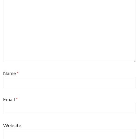
Name
*
Email
*
Website