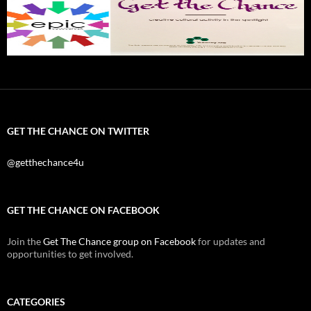
GET THE CHANCE ON TWITTER
@getthechance4u
GET THE CHANCE ON FACEBOOK
Join the
Get The Chance group on Facebook
for updates and
opportunities to get involved.
CATEGORIES