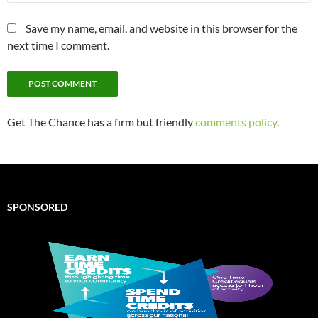
Save my name, email, and website in this browser for the
next time I comment.
Get The Chance has a firm but friendly
comments policy
.
SPONSORED