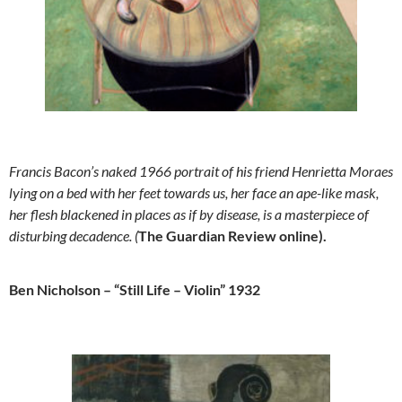
Francis Bacon’s naked 1966 portrait of his friend Henrietta Moraes
lying on a bed with her feet towards us, her face an ape-like mask,
her flesh blackened in places as if by disease, is a masterpiece of
disturbing decadence. (
The Guardian Review online).
Ben Nicholson – “Still Life – Violin” 1932