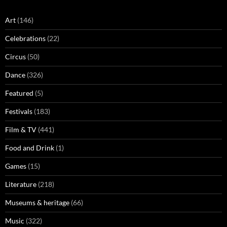
Art
(146)
Celebrations
(22)
Circus
(50)
Dance
(326)
Featured
(5)
Festivals
(183)
Film & TV
(441)
Food and Drink
(1)
Games
(15)
Literature
(218)
Museums & heritage
(66)
Music
(322)