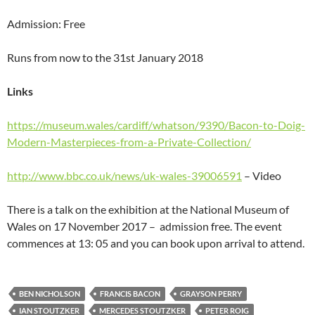
Admission: Free
Runs from now to the 31st January 2018
Links
https://museum.wales/cardiff/whatson/9390/Bacon-to-Doig-
Modern-Masterpieces-from-a-Private-Collection/
http://www.bbc.co.uk/news/uk-wales-39006591
– Video
There is a talk on the exhibition at the National Museum of
Wales on 17 November 2017 – admission free. The event
commences at 13: 05 and you can book upon arrival to attend.
BEN NICHOLSON
FRANCIS BACON
GRAYSON PERRY
IAN STOUTZKER
MERCEDES STOUTZKER
PETER ROIG