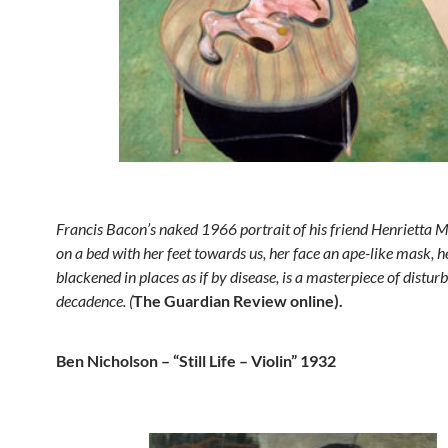
Francis Bacon’s naked 1966 portrait of his friend Henrietta M
on a bed with her feet towards us, her face an ape-like mask, h
blackened in places as if by disease, is a masterpiece of distur
decadence. (
The Guardian Review online).
Ben Nicholson – “Still Life – Violin” 1932