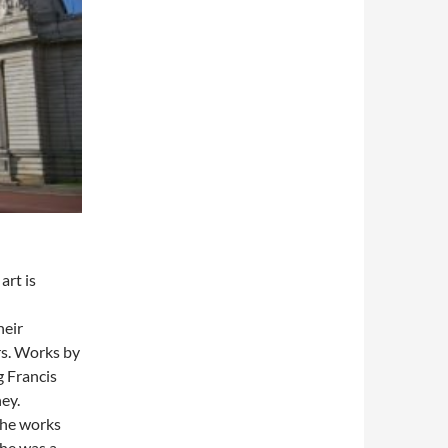
art is
heir
rs. Works by
g Francis
ey.
the works
She was a