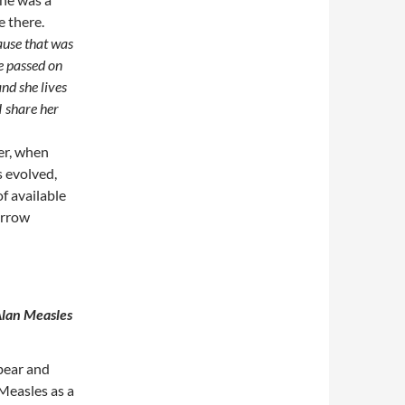
e there.
ause that was
e passed on
nd she lives
 share her
er, when
s evolved,
f available
narrow
Alan Measles
bear and
 Measles as a