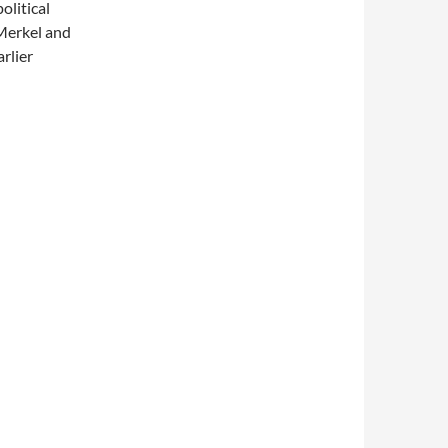
olitical
Merkel and
rlier