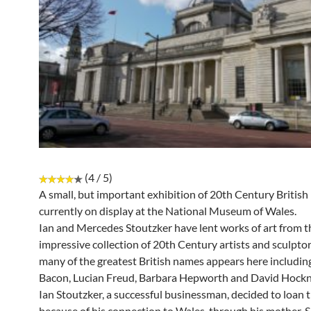
(4 / 5)
A small, but important exhibition of 20th Century British 
currently on display at the National Museum of Wales.
Ian and Mercedes Stoutzker have lent works of art from t
impressive collection of 20th Century artists and sculpto
many of the greatest British names appears here includin
Bacon, Lucian Freud, Barbara Hepworth and David Hockn
Ian Stoutzker, a successful businessman, decided to loan 
because of his connection to Wales, through his mother. 