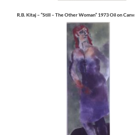
R.B. Kitaj – “Still – The Other Woman” 1973 Oil on Canv