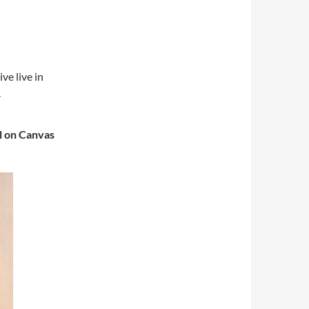
ve live in
.
l on Canvas