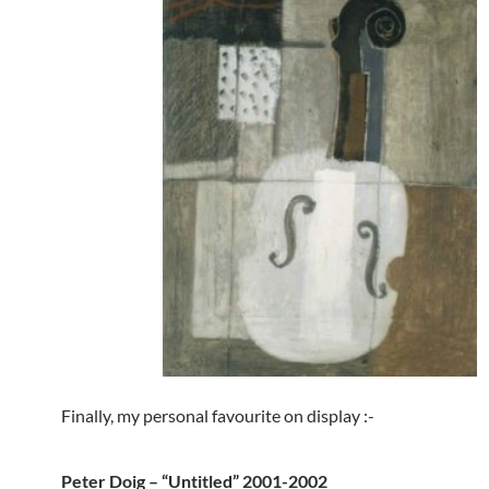
Finally, my personal favourite on display :-
Peter Doig – “Untitled” 2001-2002