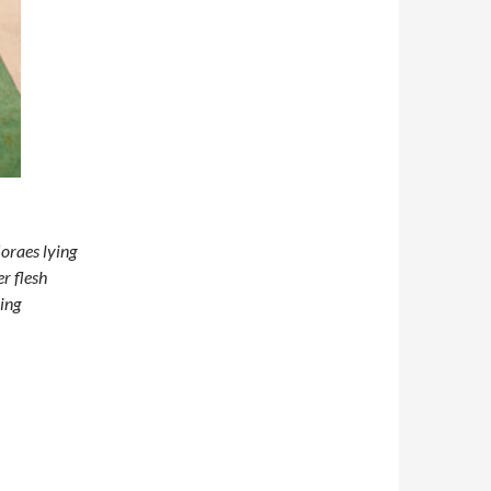
oraes lying
er flesh
bing