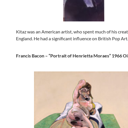
Kitaz was an American artist, who spent much of his creati
England. He had a significant influence on British Pop Art
Francis Bacon – “Portrait of Henrietta Moraes” 1966 Oi