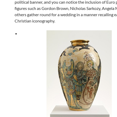
political banner, and you can notice the inclusion of Euro p
figures such as Gordon Brown, Nicholas Sarkozy, Angela 
others gather round for a wedding in a manner recalling ea
Christian iconography.