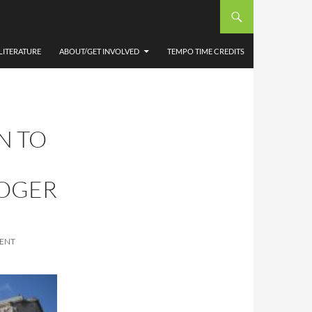
LITERATURE
ABOUT/GET INVOLVED
TEMPO TIME CREDITS
N TO
ROGER
ENT