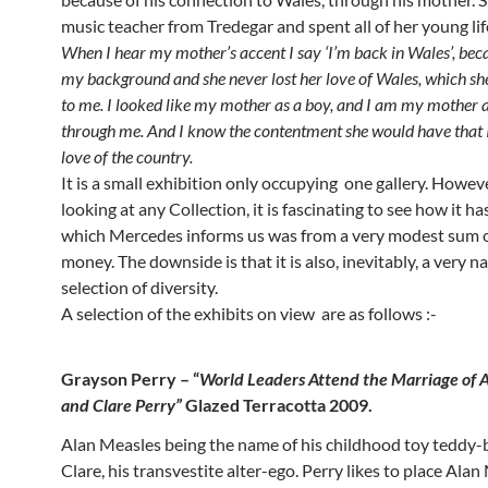
music teacher from Tredegar and spent all of her young lif
When I hear my mother’s accent I say ‘I’m back in Wales’, bec
my background and she never lost her love of Wales, which sh
to me. I looked like my mother as a boy, and I am my mother a
through me. And I know the contentment she would have that I
love of the country.
It is a small exhibition only occupying one gallery. Howev
looking at any Collection, it is fascinating to see how it ha
which Mercedes informs us was from a very modest sum o
money. The downside is that it is also, inevitably, a very 
selection of diversity.
A selection of the exhibits on view are as follows :-
Grayson Perry – “
World Leaders Attend the Marriage of 
and Clare Perry”
Glazed Terracotta 2009.
Alan Measles being the name of his childhood toy teddy-
Clare, his transvestite alter-ego. Perry likes to place Alan