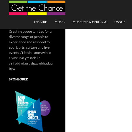
Search
SKIP TO CONTENT
THEATRE
MUSIC
MUSEUMS & HERITAGE
DANCE
Creating opportunities for a
diverse range of people to
experience and respond to
sport, arts, culture and live
events. / Lleisiau amrywiol o
Gymru yn ymateb i'r
celfyddydau a digwyddiadau
byw
SPONSORED