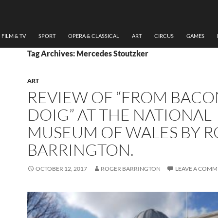
FILM & TV
SPORT
OPERA & CLASSICAL
ART
CIRCUS
GAMES
Tag Archives: Mercedes Stoutzker
ART
REVIEW OF “FROM BACO
DOIG” AT THE NATIONAL
MUSEUM OF WALES BY 
BARRINGTON.
OCTOBER 12, 2017
ROGER BARRINGTON
LEAVE A COMM