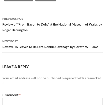
Post
PREVIOUS POST
navigation
Review of “From Bacon to Doig” at the National Museum of Wales by
Roger Barrington.
NEXT POST
Review, To Leave/ To Be Left, Robbie Cavanagh by Gareth Williams
LEAVE A REPLY
Your email address will not be published.
Required fields are marked
*
Comment
*