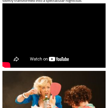
swiftly transformed into a spectacular nightclub.