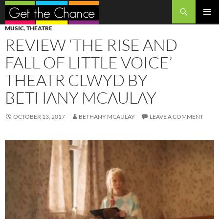
Search
SKIP
PRIMAR
MUSIC
,
THEATRE
TO
MENU
REVIEW ‘THE RISE AND
CONTENT
FALL OF LITTLE VOICE’
THEATR CLWYD BY
BETHANY MCAULAY
OCTOBER 13, 2017
BETHANY MCAULAY
LEAVE A COMMENT