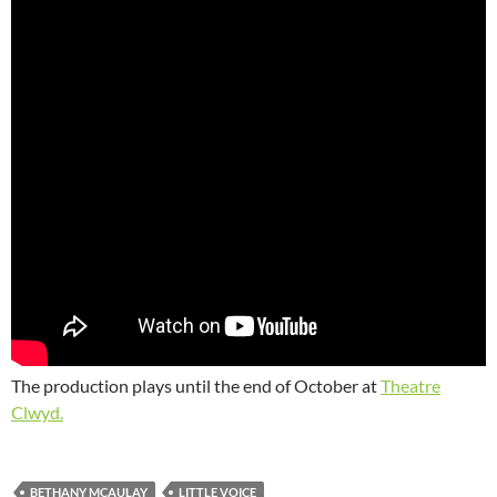
The production plays until the end of October at
Theatre
Clwyd.
BETHANY MCAULAY
LITTLE VOICE