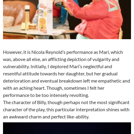
However, it is Nicola Reynold’s performance as Mari, which
was, above all else, an afflicting depiction of vulgarity and
vulnerability. Initially, I deplored Mari’s neglectful and
resentful attitude towards her daughter, but her gradual
deterioration and eventual breakdown left me empathetic and
with an aching heart. Though, sometimes I felt her
performance to be too intensely revolting.
The character of Billy, though perhaps not the most significant
character of the play, this particular interpretation shines with
an awkward charm and perfect like-ability.