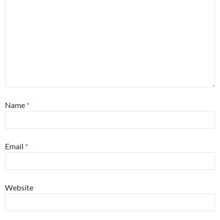
Name
*
Email
*
Website