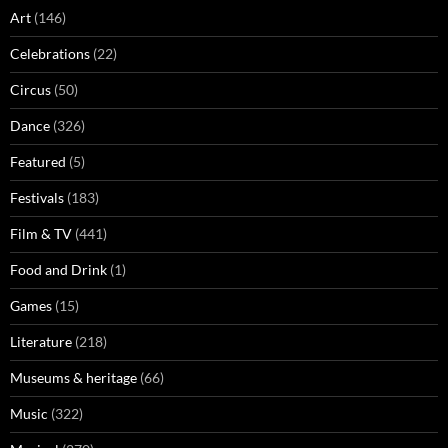
Art
(146)
Celebrations
(22)
Circus
(50)
Dance
(326)
Featured
(5)
Festivals
(183)
Film & TV
(441)
Food and Drink
(1)
Games
(15)
Literature
(218)
Museums & heritage
(66)
Music
(322)