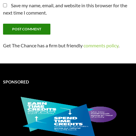
Save my name, email, and website in this browser for the
next time I comment.
Get The Chance has a firm but friendly
comments policy
.
SPONSORED