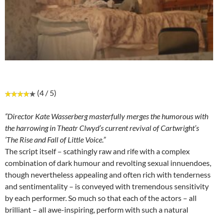
(4 / 5)
“Director Kate Wasserberg masterfully merges the humorous with
the harrowing in Theatr Clwyd’s current revival of Cartwright’s
‘The Rise and Fall of Little Voice.”
The script itself – scathingly raw and rife with a complex
combination of dark humour and revolting sexual innuendoes,
though nevertheless appealing and often rich with tenderness
and sentimentality – is conveyed with tremendous sensitivity
by each performer. So much so that each of the actors – all
brilliant – all awe-inspiring, perform with such a natural