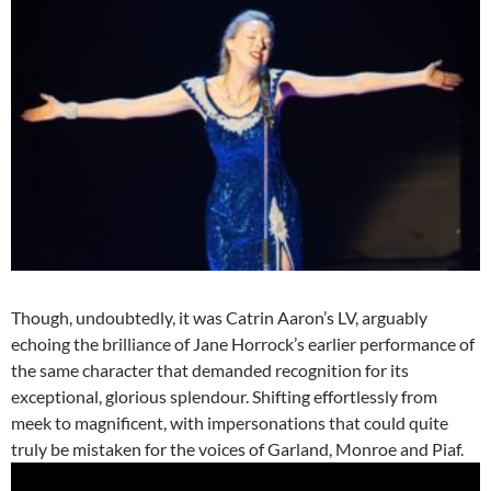
Though, undoubtedly, it was Catrin Aaron’s LV, arguably
echoing the brilliance of Jane Horrock’s earlier performance of
the same character that demanded recognition for its
exceptional, glorious splendour. Shifting effortlessly from
meek to magnificent, with impersonations that could quite
truly be mistaken for the voices of Garland, Monroe and Piaf.