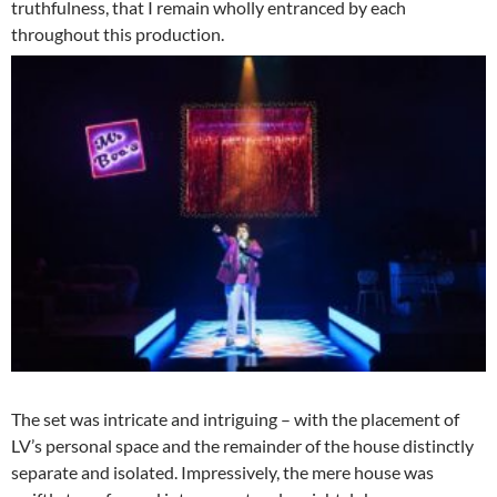
truthfulness, that I remain wholly entranced by each
throughout this production.
The set was intricate and intriguing – with the placement of
LV’s personal space and the remainder of the house distinctly
separate and isolated. Impressively, the mere house was