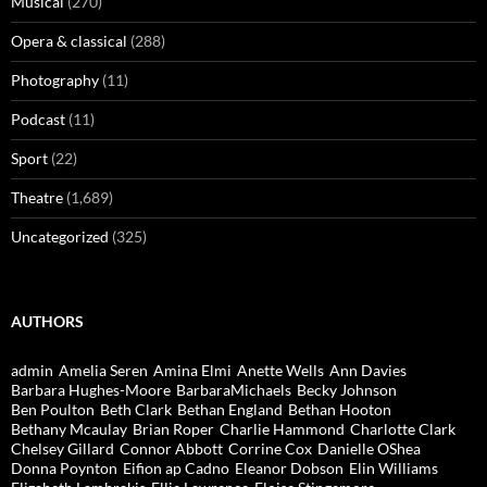
Musical
(270)
Opera & classical
(288)
Photography
(11)
Podcast
(11)
Sport
(22)
Theatre
(1,689)
Uncategorized
(325)
AUTHORS
admin
Amelia Seren
Amina Elmi
Anette Wells
Ann Davies
Barbara Hughes-Moore
BarbaraMichaels
Becky Johnson
Ben Poulton
Beth Clark
Bethan England
Bethan Hooton
Bethany Mcaulay
Brian Roper
Charlie Hammond
Charlotte Clark
Chelsey Gillard
Connor Abbott
Corrine Cox
Danielle OShea
Donna Poynton
Eifion ap Cadno
Eleanor Dobson
Elin Williams