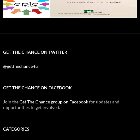
GET THE CHANCE ON TWITTER
@getthechance4u
GET THE CHANCE ON FACEBOOK
Join the
Get The Chance group on Facebook
for updates and
opportunities to get involved.
CATEGORIES