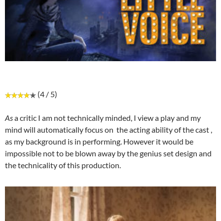
(4 / 5)
As
a critic I am not technically minded, I view a play and my
mind will automatically focus on
the acting ability of the cast ,
as my background is in performing. However it would be
impossible not to be blown away by the genius set design and
the technicality of this production.