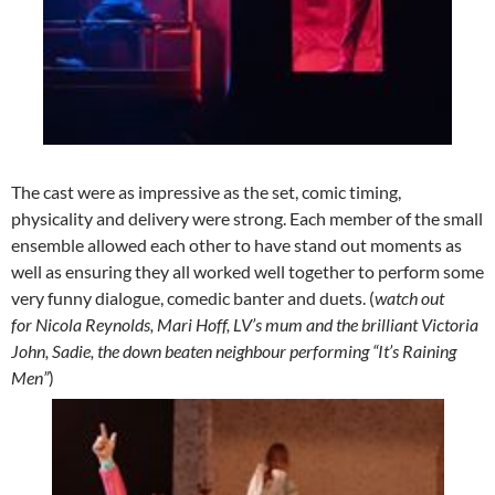
The cast were as impressive as the set, comic timing,
physicality and delivery were strong. Each member of the small
ensemble allowed each other to have stand out moments as
well as ensuring they all worked well together to perform some
very funny dialogue, comedic banter and duets. (
watch out
for Nicola Reynolds, Mari Hoff, LV’s mum and the brilliant Victoria
John, Sadie, the down beaten neighbour performing “It’s Raining
Men”
)