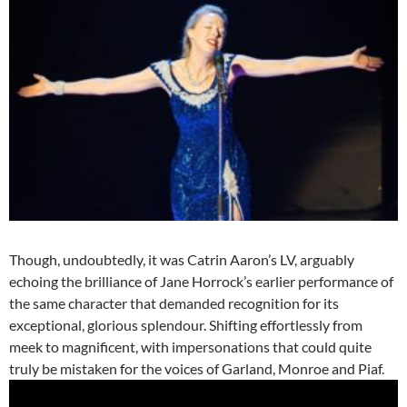
Though, undoubtedly, it was Catrin Aaron’s LV, arguably
echoing the brilliance of Jane Horrock’s earlier performance of
the same character that demanded recognition for its
exceptional, glorious splendour. Shifting effortlessly from
meek to magnificent, with impersonations that could quite
truly be mistaken for the voices of Garland, Monroe and Piaf.