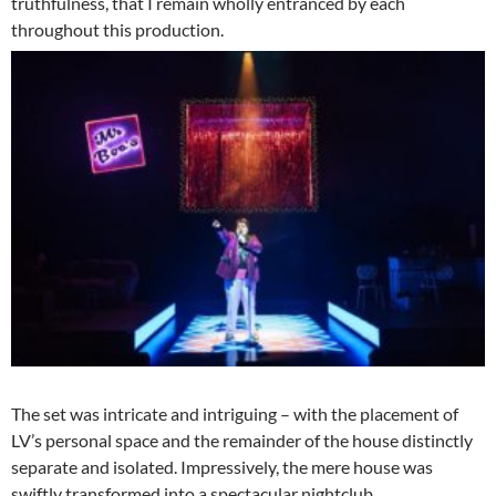
truthfulness, that I remain wholly entranced by each
throughout this production.
The set was intricate and intriguing – with the placement of
LV’s personal space and the remainder of the house distinctly
separate and isolated. Impressively, the mere house was
swiftly transformed into a spectacular nightclub.