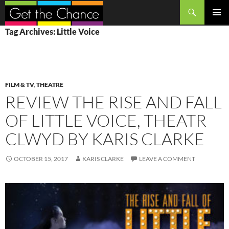
Search
SKIP
PRIMAR
Tag Archives: Little Voice
TO
MENU
CONTENT
FILM & TV
,
THEATRE
REVIEW THE RISE AND FALL
OF LITTLE VOICE, THEATR
CLWYD BY KARIS CLARKE
OCTOBER 15, 2017
KARIS CLARKE
LEAVE A COMMENT