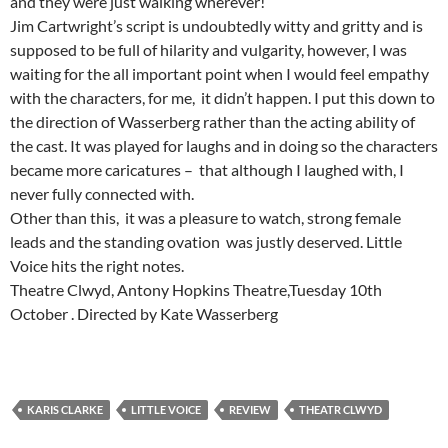
and they were just walking wherever!
Jim Cartwright’s script is undoubtedly witty and gritty and is
supposed to be full of hilarity and vulgarity, however, I was
waiting for the all important point when I would feel empathy
with the characters, for me, it didn’t happen. I put this down to
the direction of Wasserberg rather than the acting ability of
the cast. It was played for laughs and in doing so the characters
became more caricatures – that although I laughed with, I
never fully connected with.
Other than this, it was a pleasure to watch, strong female
leads and the standing ovation was justly deserved. Little
Voice hits the right notes.
Theatre Clwyd, Antony Hopkins Theatre,Tuesday 10th
October . Directed by Kate Wasserberg
KARIS CLARKE
LITTLE VOICE
REVIEW
THEATR CLWYD