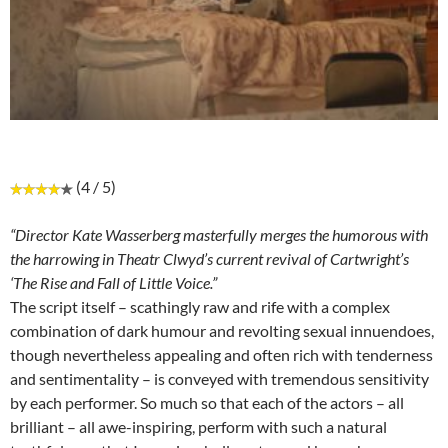
(4 / 5)
“Director Kate Wasserberg masterfully merges the humorous with
the harrowing in Theatr Clwyd’s current revival of Cartwright’s
‘The Rise and Fall of Little Voice.”
The script itself – scathingly raw and rife with a complex
combination of dark humour and revolting sexual innuendoes,
though nevertheless appealing and often rich with tenderness
and sentimentality – is conveyed with tremendous sensitivity
by each performer. So much so that each of the actors – all
brilliant – all awe-inspiring, perform with such a natural