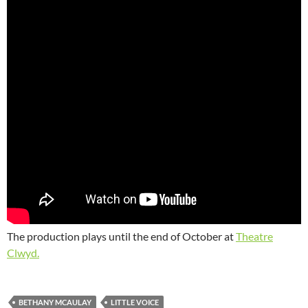
The production plays until the end of October at
Theatre
Clwyd.
BETHANY MCAULAY
LITTLE VOICE