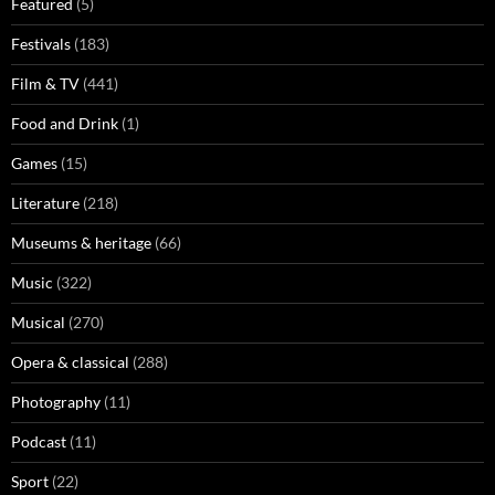
Featured
(5)
Festivals
(183)
Film & TV
(441)
Food and Drink
(1)
Games
(15)
Literature
(218)
Museums & heritage
(66)
Music
(322)
Musical
(270)
Opera & classical
(288)
Photography
(11)
Podcast
(11)
Sport
(22)