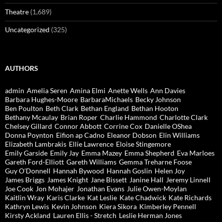
Theatre
(1,689)
Uncategorized
(325)
AUTHORS
admin
Amelia Seren
Amina Elmi
Anette Wells
Ann Davies
Barbara Hughes-Moore
BarbaraMichaels
Becky Johnson
Ben Poulton
Beth Clark
Bethan England
Bethan Hooton
Bethany Mcaulay
Brian Roper
Charlie Hammond
Charlotte Clark
Chelsey Gillard
Connor Abbott
Corrine Cox
Danielle OShea
Donna Poynton
Eifion ap Cadno
Eleanor Dobson
Elin Williams
Elizabeth Lambrakis
Ellie Lawrence
Eloise Stingemore
Emily Garside
Emily Jay
Emma Mazey
Emma Shepherd
Eva Marloes
Gareth Ford-Elliott
Gareth Williams
Gemma Treharne Foose
Guy O'Donnell
Hannah Bywood
Hannah Goslin
Helen Joy
James Briggs
James Knight
Jane Bissett
Janine Hall
Jeremy Linnell
Joe Cook
Jon Mohajer
Jonathan Evans
Julie Owen-Moylan
Kaitlin Wray
Karis Clarke
Kat Leslie
Kate Chadwick
Kate Richards
Kathryn Lewis
Kevin Johnson
Kiera Sikora
Kimberley Pennell
Kirsty Ackland
Lauren Ellis - Stretch
Leslie Herman Jones