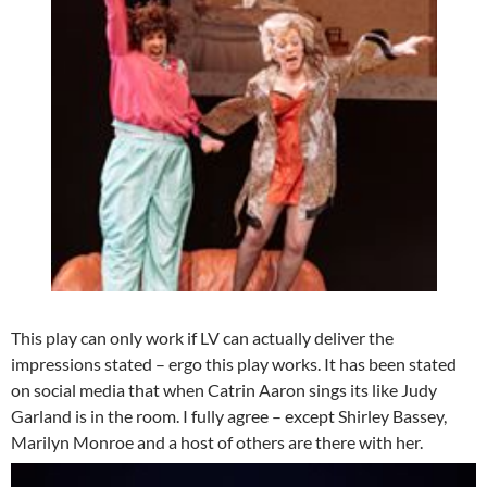
This play can only work if LV can actually deliver the
impressions stated – ergo this play works. It has been stated
on social media that when Catrin Aaron sings its like Judy
Garland is in the room. I fully agree – except Shirley Bassey,
Marilyn Monroe and a host of others are there with her.