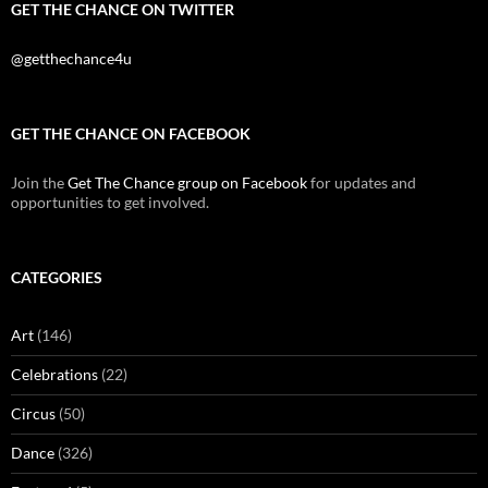
GET THE CHANCE ON TWITTER
@getthechance4u
GET THE CHANCE ON FACEBOOK
Join the
Get The Chance group on Facebook
for updates and
opportunities to get involved.
CATEGORIES
Art
(146)
Celebrations
(22)
Circus
(50)
Dance
(326)