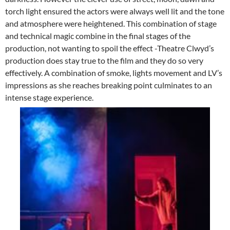
torch light ensured the actors were always well lit and the tone
and atmosphere were heightened. This combination of stage
and technical magic combine in the final stages of the
production, not wanting to spoil the effect -Theatre Clwyd’s
production does stay true to the film and they do so very
effectively. A combination of smoke, lights movement and LV’s
impressions as she reaches breaking point culminates to an
intense stage experience.