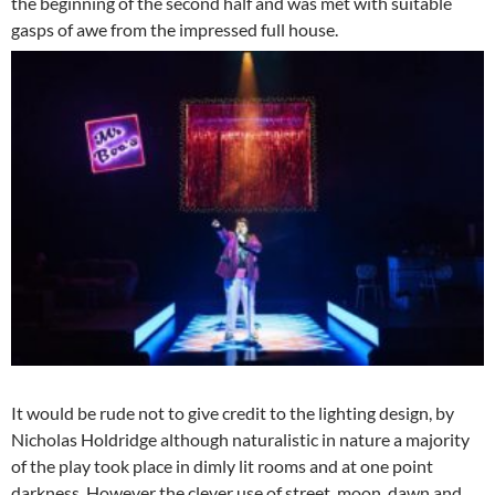
the beginning of the second half and was met with suitable
gasps of awe from the impressed full house.
It would be rude not to give credit to the lighting design, by
Nicholas Holdridge although naturalistic in nature a majority
of the play took place in dimly lit rooms and at one point
darkness. However the clever use of street, moon, dawn and