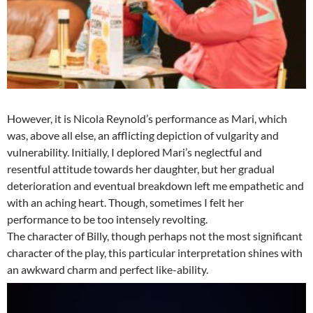
However, it is Nicola Reynold’s performance as Mari, which
was, above all else, an afflicting depiction of vulgarity and
vulnerability. Initially, I deplored Mari’s neglectful and
resentful attitude towards her daughter, but her gradual
deterioration and eventual breakdown left me empathetic and
with an aching heart. Though, sometimes I felt her
performance to be too intensely revolting.
The character of Billy, though perhaps not the most significant
character of the play, this particular interpretation shines with
an awkward charm and perfect like-ability.