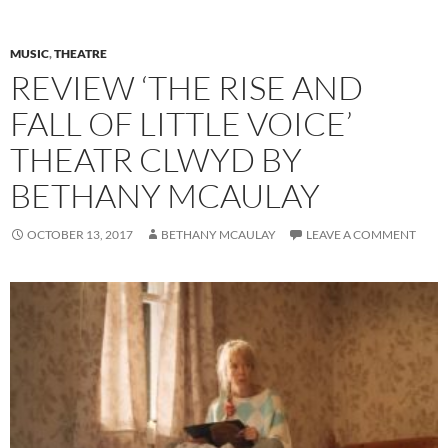
MUSIC
,
THEATRE
REVIEW ‘THE RISE AND
FALL OF LITTLE VOICE’
THEATR CLWYD BY
BETHANY MCAULAY
OCTOBER 13, 2017
BETHANY MCAULAY
LEAVE A COMMENT