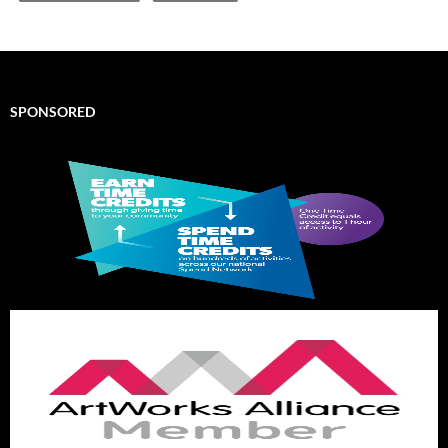
SPONSORED