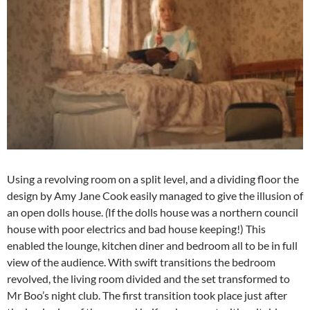
Using a revolving room on a split level, and a dividing floor the
design by Amy Jane Cook easily managed to give the illusion of
an open dolls house.
(
If the dolls house was a northern council
house with poor electrics and bad house keeping!) This
enabled the lounge, kitchen diner and bedroom all to be in full
view of the audience. With swift transitions the bedroom
revolved, the living room divided and the set transformed to
Mr Boo’s night club. The first transition took place just after