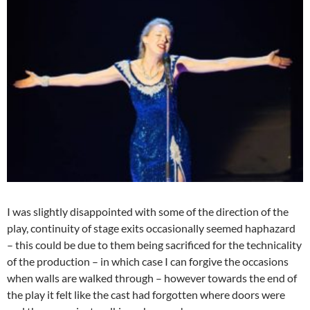
I was slightly disappointed with some of the direction of the
play, continuity of stage exits occasionally seemed haphazard
– this could be due to them being sacrificed for the technicality
of the production – in which case I can forgive the occasions
when walls are walked through – however towards the end of
the play it felt like the cast had forgotten where doors were