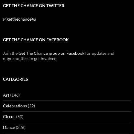
GET THE CHANCE ON TWITTER
@getthechance4u
GET THE CHANCE ON FACEBOOK
Join the
Get The Chance group on Facebook
for updates and
opportunities to get involved.
CATEGORIES
Art
(146)
Celebrations
(22)
Circus
(50)
Dance
(326)