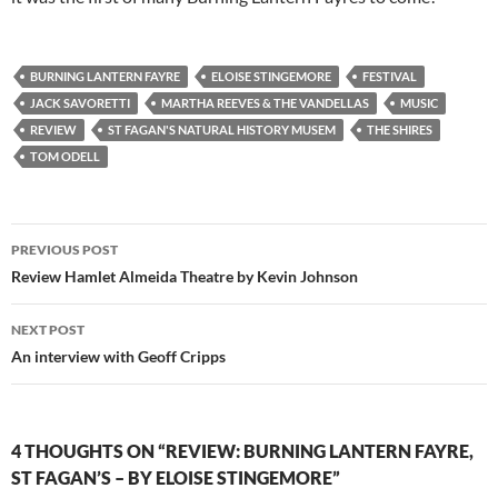
BURNING LANTERN FAYRE
ELOISE STINGEMORE
FESTIVAL
JACK SAVORETTI
MARTHA REEVES & THE VANDELLAS
MUSIC
REVIEW
ST FAGAN'S NATURAL HISTORY MUSEM
THE SHIRES
TOM ODELL
Post
PREVIOUS POST
navigation
Review Hamlet Almeida Theatre by Kevin Johnson
NEXT POST
An interview with Geoff Cripps
4 THOUGHTS ON “REVIEW: BURNING LANTERN FAYRE,
ST FAGAN’S – BY ELOISE STINGEMORE”