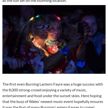
as the sun set on the stunning location.
The first even Burning Lantern Fayre was a huge success with
the 8,000 strong-crowd enjoying a variety of music,
entertainment and food under the sunset skies. Here hoping
that the buzz of Wales’ newest music event hopefully ensures
it was the first of many Burning Lantern Fayres to come!