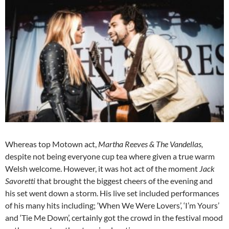
Whereas top Motown act,
Martha Reeves & The Vandellas,
despite not being everyone cup tea where given a true warm
Welsh welcome. However, it was hot act of the moment
Jack
Savoretti
that brought the biggest cheers of the evening and
his set went down a storm. His live set included performances
of his many hits including; ‘When We Were Lovers’, ‘I’m Yours’
and ‘Tie Me Down’, certainly got the crowd in the festival mood