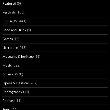
Featured
(5)
Festivals
(183)
Film & TV
(441)
Food and Drink
(1)
Games
(15)
Literature
(218)
Museums & heritage
(66)
Music
(322)
Musical
(270)
Opera & classical
(289)
Photography
(11)
Podcast
(11)
Sport
(22)