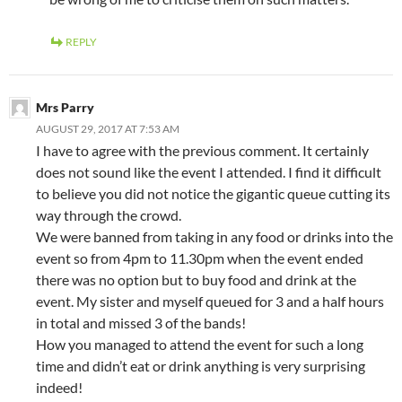
REPLY
Mrs Parry
AUGUST 29, 2017 AT 7:53 AM
I have to agree with the previous comment. It certainly
does not sound like the event I attended. I find it difficult
to believe you did not notice the gigantic queue cutting its
way through the crowd.
We were banned from taking in any food or drinks into the
event so from 4pm to 11.30pm when the event ended
there was no option but to buy food and drink at the
event. My sister and myself queued for 3 and a half hours
in total and missed 3 of the bands!
How you managed to attend the event for such a long
time and didn’t eat or drink anything is very surprising
indeed!