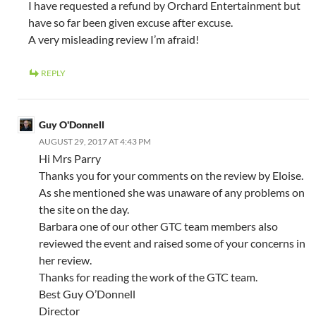
I have requested a refund by Orchard Entertainment but
have so far been given excuse after excuse.
A very misleading review I’m afraid!
REPLY
Guy O'Donnell
AUGUST 29, 2017 AT 4:43 PM
Hi Mrs Parry
Thanks you for your comments on the review by Eloise.
As she mentioned she was unaware of any problems on
the site on the day.
Barbara one of our other GTC team members also
reviewed the event and raised some of your concerns in
her review.
Thanks for reading the work of the GTC team.
Best Guy O’Donnell
Director