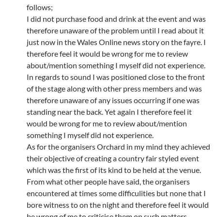
follows;
I did not purchase food and drink at the event and was
therefore unaware of the problem until I read about it
just now in the Wales Online news story on the fayre. I
therefore feel it would be wrong for me to review
about/mention something I myself did not experience.
In regards to sound I was positioned close to the front
of the stage along with other press members and was
therefore unaware of any issues occurring if one was
standing near the back. Yet again I therefore feel it
would be wrong for me to review about/mention
something I myself did not experience.
As for the organisers Orchard in my mind they achieved
their objective of creating a country fair styled event
which was the first of its kind to be held at the venue.
From what other people have said, the organisers
encountered at times some difficulities but none that I
bore witness to on the night and therefore feel it would
be wrong of me to criticise them on such matters.