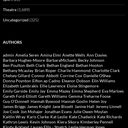
Theatre
(1,689)
Uncategorized
(325)
AUTHORS
admin
Amelia Seren
Amina Elmi
Anette Wells
Ann Davies
Barbara Hughes-Moore
BarbaraMichaels
Becky Johnson
Ben Poulton
Beth Clark
Bethan England
Bethan Hooton
Bethany Mcaulay
Brian Roper
Charlie Hammond
Charlotte Clark
Chelsey Gillard
Connor Abbott
Corrine Cox
Danielle OShea
Donna Poynton
Eifion ap Cadno
Eleanor Dobson
Elin Williams
Elizabeth Lambrakis
Ellie Lawrence
Eloise Stingemore
Emily Garside
Emily Jay
Emma Mazey
Emma Shepherd
Eva Marloes
Gareth Ford-Elliott
Gareth Williams
Gemma Treharne Foose
Guy O'Donnell
Hannah Bywood
Hannah Goslin
Helen Joy
James Briggs
James Knight
Jane Bissett
Janine Hall
Jeremy Linnell
Joe Cook
Jon Mohajer
Jonathan Evans
Julie Owen-Moylan
Kaitlin Wray
Karis Clarke
Kat Leslie
Kate Chadwick
Kate Richards
Kathryn Lewis
Kevin Johnson
Kiera Sikora
Kimberley Pennell
Kirsty Ackland
Lauren Ellis - Stretch
Leslie Herman Jones