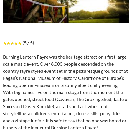
(5 / 5)
Burning Lantern Fayre was the heritage attraction’s first large
scale music event. Over 8,000 people descended on the
country fayre styled event set in the picturesque grounds of St
Fagan’s National Museum of History, Cardiff one of Europe’s
leading open air-museum on a sunny albeit chilly evening.
With big names live on the main stage from the moment the
gates opened, street food (Cavavan, The Grazing Shed, Taste of
Spice and Dusty Knuckle), a crafts and activities tent,
storytelling, a children’s entertainer, circus skills, pony rides
and a vintage funfair. It is safe to say that no one was bored or
hungry at the inaugural Burning Lantern Fayre!