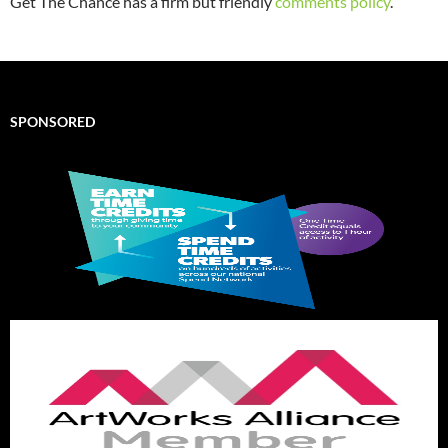
Get The Chance has a firm but friendly
comments policy
.
SPONSORED