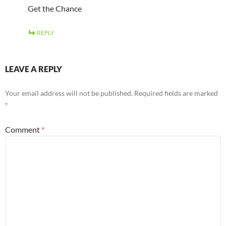
Get the Chance
REPLY
LEAVE A REPLY
Your email address will not be published.
Required fields are marked
*
Comment
*