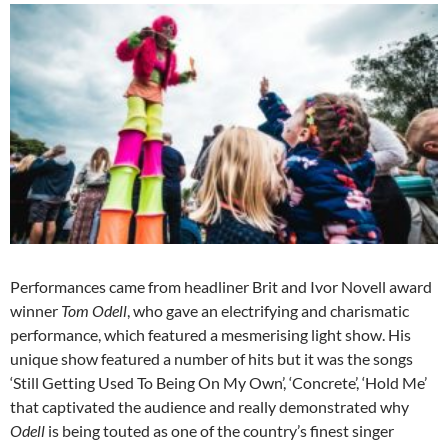
Performances came from headliner Brit and Ivor Novell award
winner
Tom Odell
, who gave an electrifying and charismatic
performance, which featured a mesmerising light show. His
unique show featured a number of hits but it was the songs
‘Still Getting Used To Being On My Own’, ‘Concrete’, ‘Hold Me’
that captivated the audience and really demonstrated why
Odell
is being touted as one of the country’s finest singer