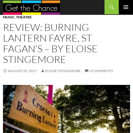
Search
SKIP
PRIMAR
MUSIC
,
THEATRE
TO
MENU
REVIEW: BURNING
CONTENT
LANTERN FAYRE, ST
FAGAN’S – BY ELOISE
STINGEMORE
AUGUST 20, 2017
ELOISE STINGEMORE
4 COMMENTS