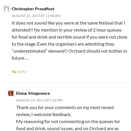
Christopher Proudfoot
AUGUST 21, 2017 AT 11:40 AM
It does not sound like you were at the same festival that I
attended!! No mention in your review of 2 hour queues
for food and drink and terrible sound if you were not close
to the stage. Even the organisers are admitting they
“underestimated” demand!! Orchard should not bother in
future….
REPLY
Eloise Stingemore
AUGUST 21, 2017 AT 4:26 PM
Thank you for your comments on my most recent
review, I welcome feedback.
My reasoning for not commenting on the queues for
food and drink, sound issues, and on Orchard are as