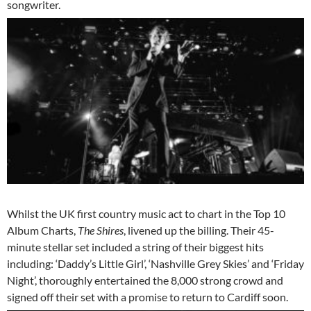
songwriter.
Whilst the UK first country music act to chart in the Top 10
Album Charts,
The Shires
, livened up the billing. Their 45-
minute stellar set included a string of their biggest hits
including: ‘Daddy’s Little Girl’, ‘Nashville Grey Skies’ and ‘Friday
Night’, thoroughly entertained the 8,000 strong crowd and
signed off their set with a promise to return to Cardiff soon.