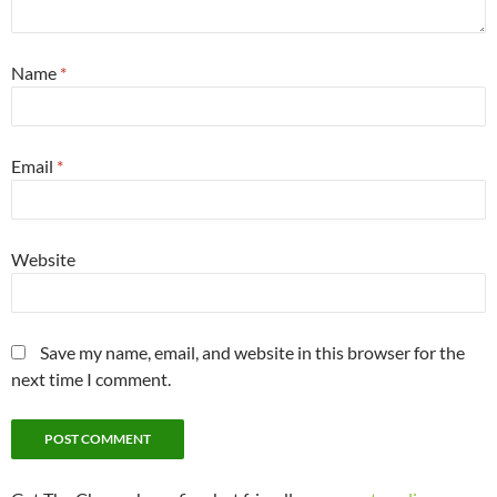
Name
*
Email
*
Website
Save my name, email, and website in this browser for the
next time I comment.