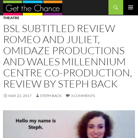
Search
SKIP
PRIMAR
THEATRE
TO
MENU
BSL SUBTITLED REVIEW
CONTENT
ROMEO AND JULIET,
OMIDAZE PRODUCTIONS
AND WALES MILLENNIUM
CENTRE CO-PRODUCTION,
REVIEW BY STEPH BACK
MAY 22, 2017
STEPH BACK
3 COMMENTS