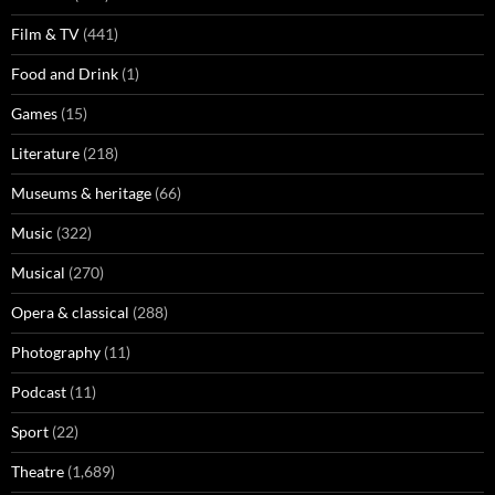
Film & TV
(441)
Food and Drink
(1)
Games
(15)
Literature
(218)
Museums & heritage
(66)
Music
(322)
Musical
(270)
Opera & classical
(288)
Photography
(11)
Podcast
(11)
Sport
(22)
Theatre
(1,689)