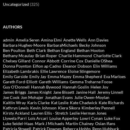
Uncategorized
(325)
AUTHORS
admin
Amelia Seren
Amina Elmi
Anette Wells
Ann Davies
Barbara Hughes-Moore
BarbaraMichaels
Becky Johnson
Ben Poulton
Beth Clark
Bethan England
Bethan Hooton
Bethany Mcaulay
Brian Roper
Charlie Hammond
Charlotte Clark
Chelsey Gillard
Connor Abbott
Corrine Cox
Danielle OShea
Donna Poynton
Eifion ap Cadno
Eleanor Dobson
Elin Williams
Elizabeth Lambrakis
Ellie Lawrence
Eloise Stingemore
Emily Garside
Emily Jay
Emma Mazey
Emma Shepherd
Eva Marloes
Gareth Ford-Elliott
Gareth Williams
Gemma Treharne Foose
Guy O'Donnell
Hannah Bywood
Hannah Goslin
Helen Joy
James Briggs
James Knight
Jane Bissett
Janine Hall
Jeremy Linnell
Joe Cook
Jon Mohajer
Jonathan Evans
Julie Owen-Moylan
Kaitlin Wray
Karis Clarke
Kat Leslie
Kate Chadwick
Kate Richards
Kathryn Lewis
Kevin Johnson
Kiera Sikora
Kimberley Pennell
Kirsty Ackland
Lauren Ellis - Stretch
Leslie Herman Jones
Llywela Parri
Lois Arcari
Louise Apperley
Lowri Cynan
Luke Fox
Luke Seidel-Haas
Mark J Michaels
Martin Chainey
Osian Ifans
Patricia Stowell
Patrick Downes
Rebecca Hobbs
Renn Hubbuck