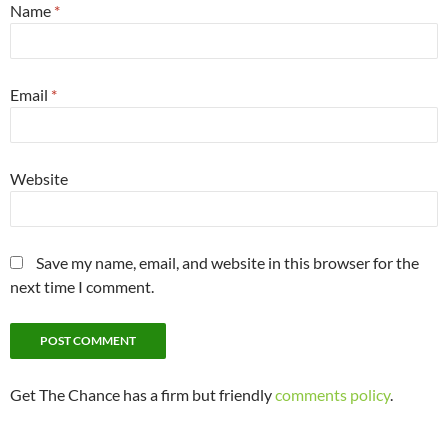
Name
*
Email
*
Website
Save my name, email, and website in this browser for the
next time I comment.
Get The Chance has a firm but friendly
comments policy
.