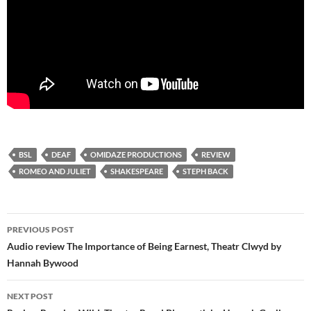
BSL
DEAF
OMIDAZE PRODUCTIONS
REVIEW
ROMEO AND JULIET
SHAKESPEARE
STEPH BACK
Post
PREVIOUS POST
navigation
Audio review The Importance of Being Earnest, Theatr Clwyd by
Hannah Bywood
NEXT POST