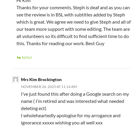
Hi Kim
Thanks for your comments. Steph is deaf and as you can
see the review is in BSL with subtitles added by Steph
which is great. We agree we need to give Steph and all of
our team more support with some editing. The team are
all volunteers so its difficult to find sufficient time to do
this. Thanks for reading our work. Best Guy
REPLY
Mrs Kim Brockington
NOVEMBER 26, 2025 AT 11:14 AM
I’ve just found this after doing a Google search on my
name ( I’m retired and was interested what needed
deleting ect)
I wholeheartedly apologise for my arrogance and
ignorance xxxxx wishing you all well xxx