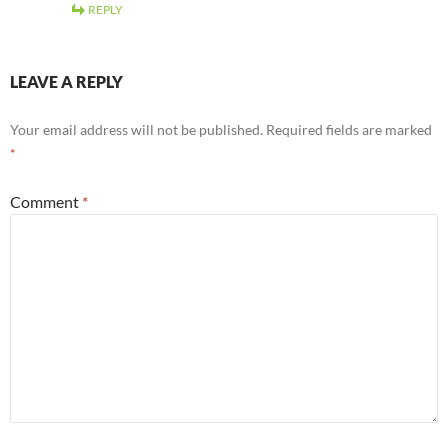
REPLY
LEAVE A REPLY
Your email address will not be published.
Required fields are marked
*
Comment
*