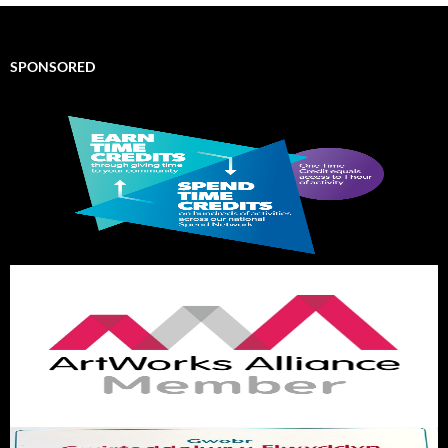
SPONSORED