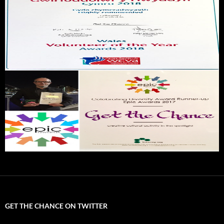
GET THE CHANCE ON TWITTER