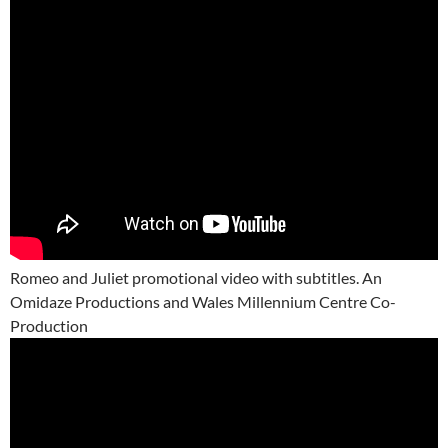
Romeo and Juliet promotional video with subtitles. An
Omidaze Productions and Wales Millennium Centre Co-
Production