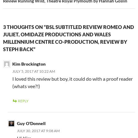
Review Running Wild, Theatre Royal Plymouth by Hannah Goslin
3 THOUGHTS ON “BSL SUBTITLED REVIEW ROMEO AND
JULIET, OMIDAZE PRODUCTIONS AND WALES
MILLENNIUM CENTRE CO-PRODUCTION, REVIEW BY
STEPH BACK”
Kim Brockington
JULY 5, 2017 AT 10:22 AM
I loved this review but boy, it could do with a proof reader
(whats vee?!)
REPLY
Guy O'Donnell
JULY 30, 2017 AT 9:08 AM