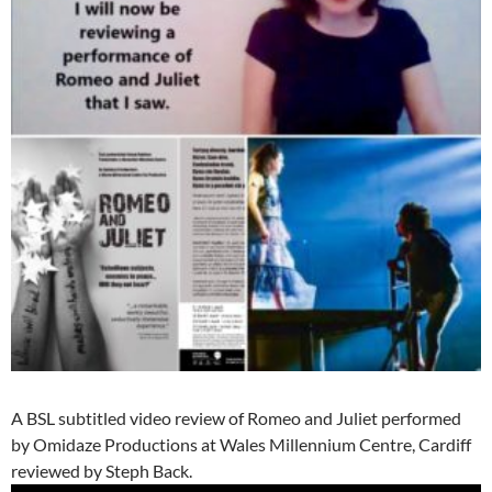
A BSL subtitled video review of Romeo and Juliet performed
by Omidaze Productions at Wales Millennium Centre, Cardiff
reviewed by Steph Back.