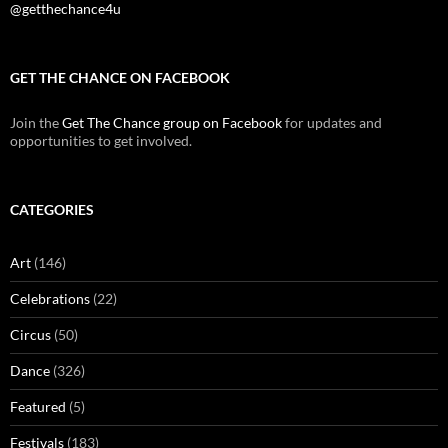
@getthechance4u
GET THE CHANCE ON FACEBOOK
Join the
Get The Chance group on Facebook
for updates and
opportunities to get involved.
CATEGORIES
Art
(146)
Celebrations
(22)
Circus
(50)
Dance
(326)
Featured
(5)
Festivals
(183)