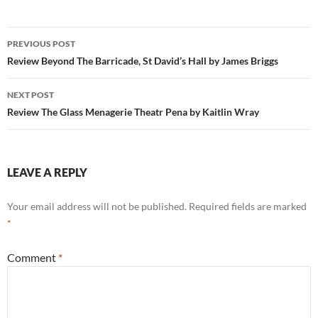
Post
PREVIOUS POST
navigation
Review Beyond The Barricade, St David’s Hall by James Briggs
NEXT POST
Review The Glass Menagerie Theatr Pena by Kaitlin Wray
LEAVE A REPLY
Your email address will not be published.
Required fields are marked
*
Comment
*