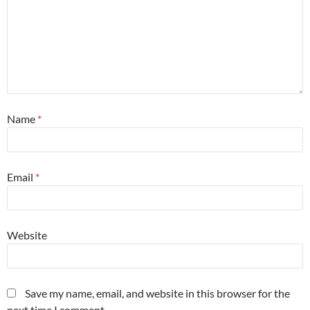
Name
*
Email
*
Website
Save my name, email, and website in this browser for the
next time I comment.