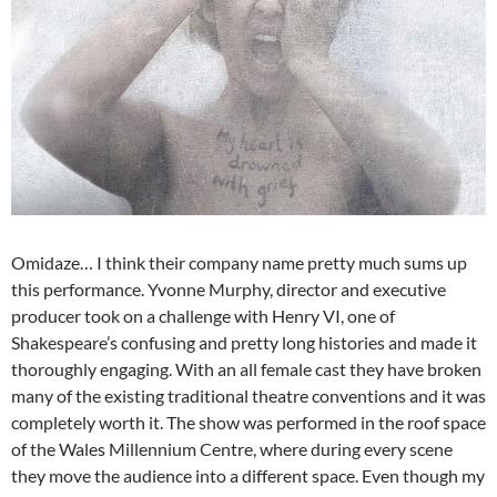
Omidaze… I think their company name pretty much sums up
this performance. Yvonne Murphy, director and executive
producer took on a challenge with Henry VI, one of
Shakespeare’s confusing and pretty long histories and made it
thoroughly engaging. With an all female cast they have broken
many of the existing traditional theatre conventions and it was
completely worth it. The show was performed in the roof space
of the Wales Millennium Centre, where during every scene
they move the audience into a different space. Even though my