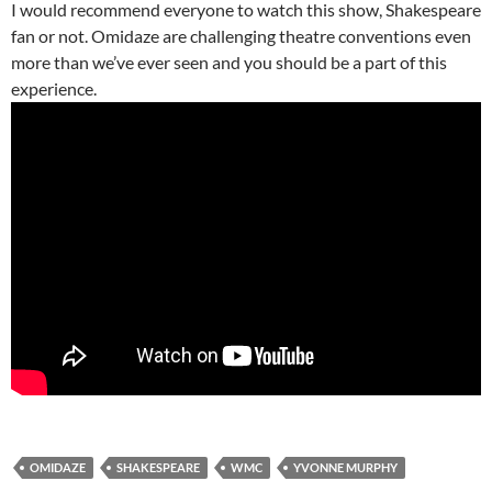
I would recommend everyone to watch this show, Shakespeare
fan or not. Omidaze are challenging theatre conventions even
more than we’ve ever seen and you should be a part of this
experience.
OMIDAZE
SHAKESPEARE
WMC
YVONNE MURPHY