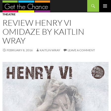
Search
SKIP
PRIMAR
THEATRE
TO
MENU
REVIEW HENRY VI
CONTENT
OMIDAZE BY KAITLIN
WRAY
FEBRUARY 8, 2016
KAITLIN WRAY
LEAVE A COMMENT