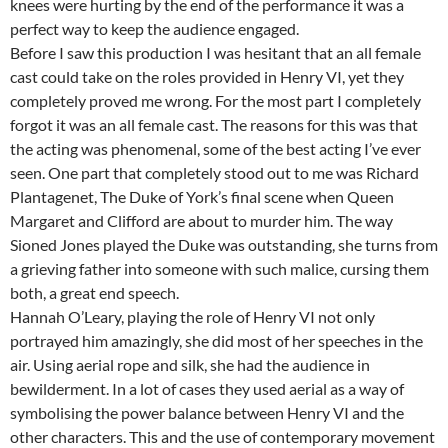
knees were hurting by the end of the performance it was a
perfect way to keep the audience engaged.
Before I saw this production I was hesitant that an all female
cast could take on the roles provided in Henry VI, yet they
completely proved me wrong. For the most part I completely
forgot it was an all female cast. The reasons for this was that
the acting was phenomenal, some of the best acting I’ve ever
seen. One part that completely stood out to me was Richard
Plantagenet, The Duke of York’s final scene when Queen
Margaret and Clifford are about to murder him. The way
Sioned Jones played the Duke was outstanding, she turns from
a grieving father into someone with such malice, cursing them
both, a great end speech.
Hannah O’Leary, playing the role of Henry VI not only
portrayed him amazingly, she did most of her speeches in the
air. Using aerial rope and silk, she had the audience in
bewilderment. In a lot of cases they used aerial as a way of
symbolising the power balance between Henry VI and the
other characters. This and the use of contemporary movement