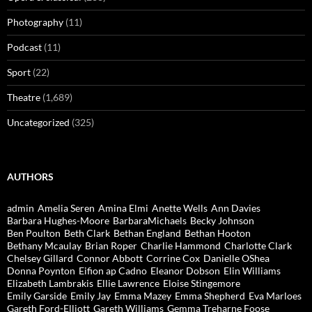
Photography
(11)
Podcast
(11)
Sport
(22)
Theatre
(1,689)
Uncategorized
(325)
AUTHORS
admin
Amelia Seren
Amina Elmi
Anette Wells
Ann Davies
Barbara Hughes-Moore
BarbaraMichaels
Becky Johnson
Ben Poulton
Beth Clark
Bethan England
Bethan Hooton
Bethany Mcaulay
Brian Roper
Charlie Hammond
Charlotte Clark
Chelsey Gillard
Connor Abbott
Corrine Cox
Danielle OShea
Donna Poynton
Eifion ap Cadno
Eleanor Dobson
Elin Williams
Elizabeth Lambrakis
Ellie Lawrence
Eloise Stingemore
Emily Garside
Emily Jay
Emma Mazey
Emma Shepherd
Eva Marloes
Gareth Ford-Elliott
Gareth Williams
Gemma Treharne Foose