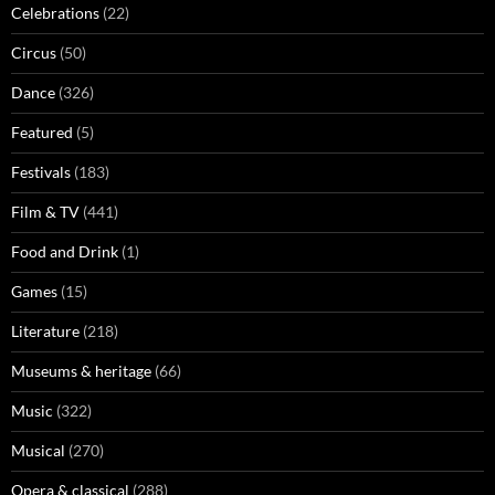
Celebrations
(22)
Circus
(50)
Dance
(326)
Featured
(5)
Festivals
(183)
Film & TV
(441)
Food and Drink
(1)
Games
(15)
Literature
(218)
Museums & heritage
(66)
Music
(322)
Musical
(270)
Opera & classical
(288)