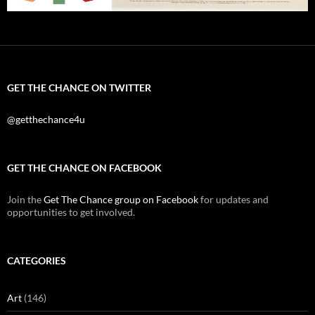
GET THE CHANCE ON TWITTER
@getthechance4u
GET THE CHANCE ON FACEBOOK
Join the
Get The Chance group on Facebook
for updates and
opportunities to get involved.
CATEGORIES
Art
(146)