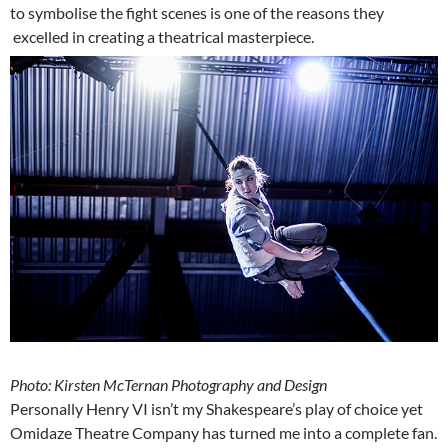
to symbolise the fight scenes is one of the reasons they
excelled in creating a theatrical masterpiece.
Photo: Kirsten McTernan Photography and Design
Personally Henry VI isn’t my Shakespeare’s play of choice yet
Omidaze Theatre Company has turned me into a complete fan.