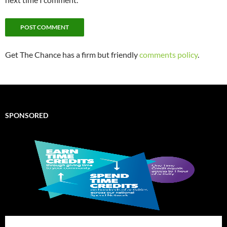
Get The Chance has a firm but friendly
comments policy
.
SPONSORED