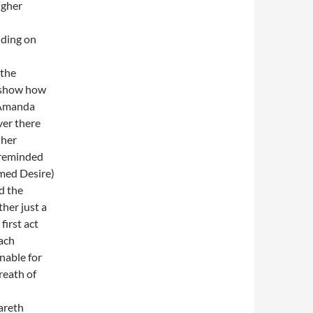
igher
uding on
 the
ly show how
, Amanda
er there
 her
 reminded
amed Desire)
d the
her just a
first act
each
nable for
reath of
areth