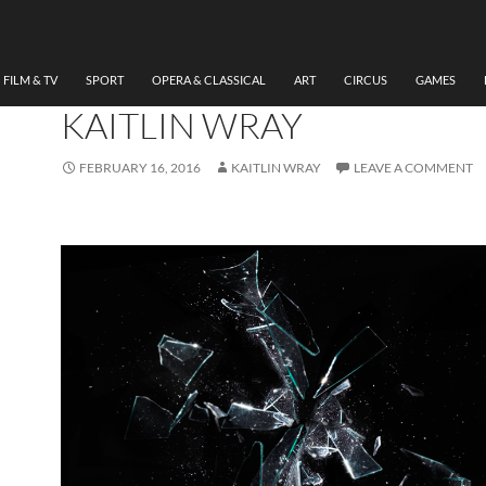
THEATRE
REVIEW THE GLASS
MENAGERIE THEATR PEN
FILM & TV
SPORT
OPERA & CLASSICAL
ART
CIRCUS
GAMES
KAITLIN WRAY
FEBRUARY 16, 2016
KAITLIN WRAY
LEAVE A COMMENT