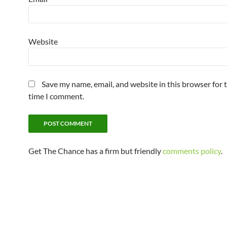
Website
Save my name, email, and website in this browser for 
time I comment.
Get The Chance has a firm but friendly
comments policy
.