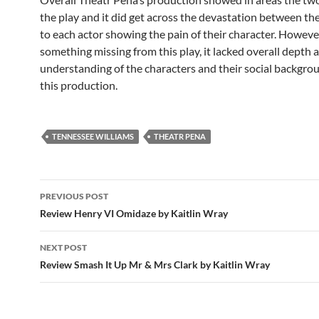
the play and it did get across the devastation between th
to each actor showing the pain of their character. Howev
something missing from this play, it lacked overall depth 
understanding of the characters and their social backgro
this production.
TENNESSEE WILLIAMS
THEATR PENA
Post
PREVIOUS POST
navigation
Review Henry VI Omidaze by Kaitlin Wray
NEXT POST
Review Smash It Up Mr & Mrs Clark by Kaitlin Wray