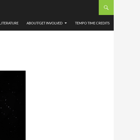
A BY
LITERATURE
ABOUT/GET INVOLVED
TEMPO TIME CREDITS