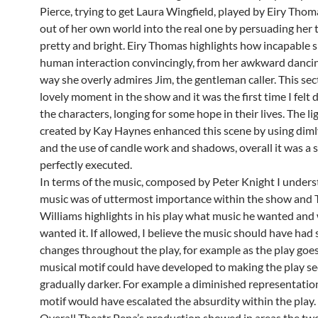
Pierce, trying to get Laura Wingfield, played by Eiry Thom
out of her own world into the real one by persuading her t
pretty and bright. Eiry Thomas highlights how incapable sh
human interaction convincingly, from her awkward dancin
way she overly admires Jim, the gentleman caller. This sec
lovely moment in the show and it was the first time I felt 
the characters, longing for some hope in their lives. The li
created by Kay Haynes enhanced this scene by using dimly 
and the use of candle work and shadows, overall it was a 
perfectly executed.
In terms of the music, composed by Peter Knight I unders
music was of uttermost importance within the show and
Williams highlights in his play what music he wanted and
wanted it. If allowed, I believe the music should have had 
changes throughout the play, for example as the play goe
musical motif could have developed to making the play s
gradually darker. For example a diminished representation
motif would have escalated the absurdity within the play.
Overall Theatr Pena’s production showed in areas the tw