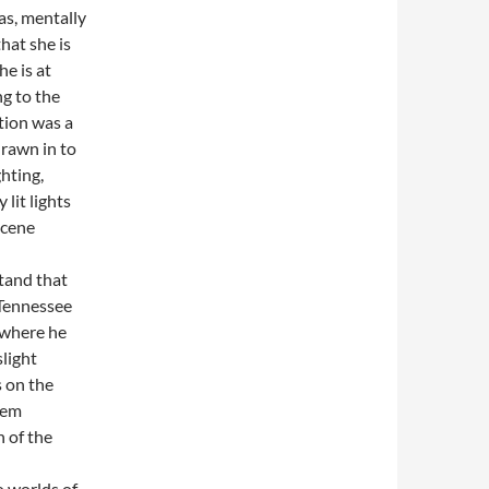
as, mentally
hat she is
e is at
g to the
tion was a
drawn in to
ghting,
lit lights
scene
tand that
 Tennessee
 where he
slight
s on the
eem
 of the
o worlds of