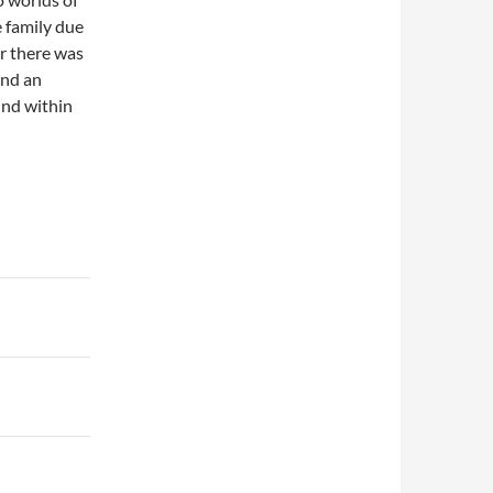
e family due
er there was
and an
und within