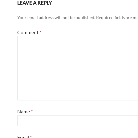
LEAVE A REPLY
Your email address will not be published.
Required fields are 
Comment
*
Name
*
Email
*