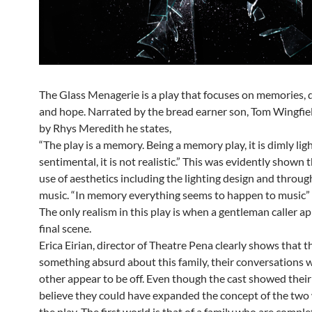
The Glass Menagerie is a play that focuses on memories, 
and hope. Narrated by the bread earner son, Tom Wingfiel
by Rhys Meredith he states,
“The play is a memory. Being a memory play, it is dimly light
sentimental, it is not realistic.” This was evidently shown
use of aesthetics including the lighting design and throug
music. “In memory everything seems to happen to music”
The only realism in this play is when a gentleman caller ap
final scene.
Erica Eirian, director of Theatre Pena clearly shows that th
something absurd about this family, their conversations 
other appear to be off. Even though the cast showed their 
believe they could have expanded the concept of the two 
the play. The first world is that of a family who are compl