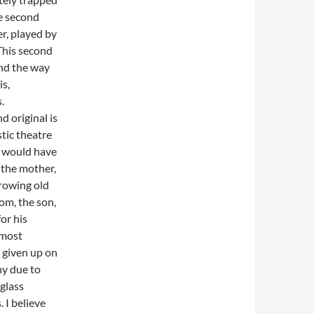
he second
er, played by
 This second
and the way
s,
.
 original is
stic theatre
I would have
, the mother,
growing old
Tom, the son,
or his
 most
y given up on
hy due to
 glass
 I believe