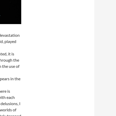
devastation
d, played
ed, it is
 through the
h the use of
pears in the
ere is
with each
delusions, I
worlds of
etely trapped