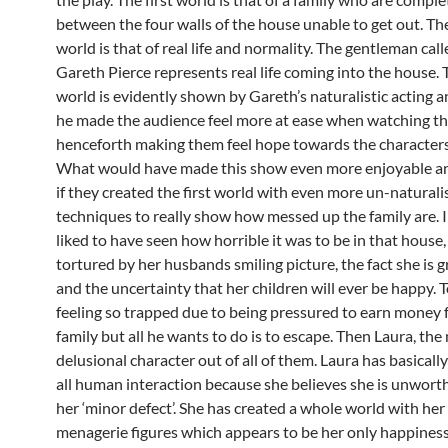
between the four walls of the house unable to get out. T
world is that of real life and normality. The gentleman call
Gareth Pierce represents real life coming into the house.
world is evidently shown by Gareth’s naturalistic acting 
he made the audience feel more at ease when watching thi
henceforth making them feel hope towards the characters
What would have made this show even more enjoyable and
if they created the first world with even more un-naturali
techniques to really show how messed up the family are. 
liked to have seen how horrible it was to be in that house
tortured by her husbands smiling picture, the fact she is 
and the uncertainty that her children will ever be happy. 
feeling so trapped due to being pressured to earn money f
family but all he wants to do is to escape. Then Laura, the
delusional character out of all of them. Laura has basicall
all human interaction because she believes she is unwort
her ‘minor defect’. She has created a whole world with her
menagerie figures which appears to be her only happiness.