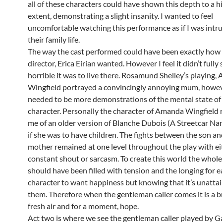
all of these characters could have shown this depth to a h
extent, demonstrating a slight insanity. I wanted to feel
uncomfortable watching this performance as if I was intr
their family life.
The way the cast performed could have been exactly how
director, Erica Eirian wanted. However I feel it didn’t ful
horrible it was to live there. Rosamund Shelley’s playing
Wingfield portrayed a convincingly annoying mum, howev
needed to be more demonstrations of the mental state of
character. Personally the character of Amanda Wingfield
me of an older version of Blanche Dubois (A Streetcar N
if she was to have children. The fights between the son an
mother remained at one level throughout the play with eit
constant shout or sarcasm. To create this world the whole 
should have been filled with tension and the longing for 
character to want happiness but knowing that it’s unattai
them. Therefore when the gentleman caller comes it is a b
fresh air and for a moment, hope.
Act two is where we see the gentleman caller played by G