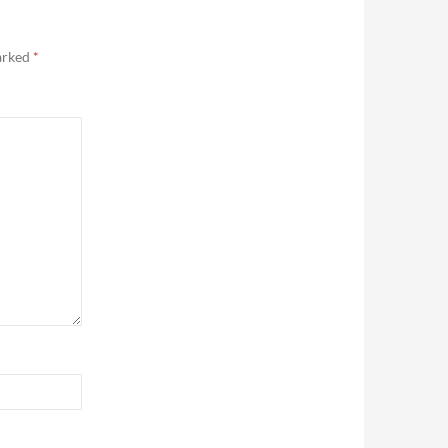
marked
*