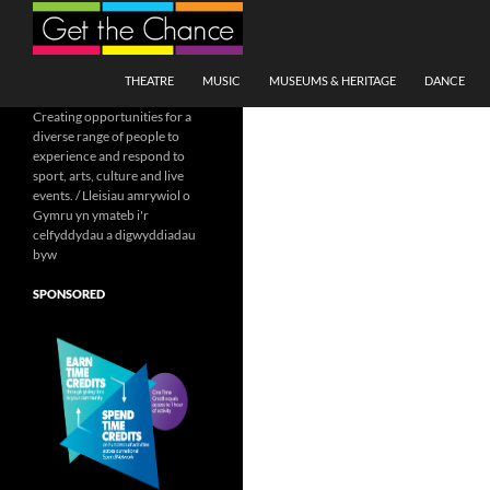
Search
SKIP TO CONTENT
THEATRE
MUSIC
MUSEUMS & HERITAGE
DANCE
Creating opportunities for a
diverse range of people to
experience and respond to
sport, arts, culture and live
events. / Lleisiau amrywiol o
Gymru yn ymateb i'r
celfyddydau a digwyddiadau
byw
SPONSORED