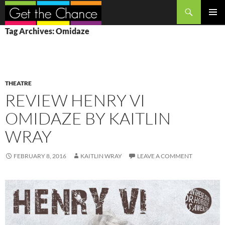
Search
SKIP
PRIMAR
Tag Archives: Omidaze
TO
MENU
CONTENT
THEATRE
REVIEW HENRY VI
OMIDAZE BY KAITLIN
WRAY
FEBRUARY 8, 2016
KAITLIN WRAY
LEAVE A COMMENT