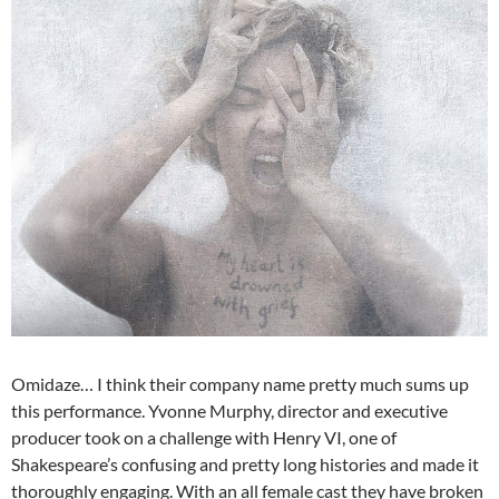
Omidaze… I think their company name pretty much sums up
this performance. Yvonne Murphy, director and executive
producer took on a challenge with Henry VI, one of
Shakespeare’s confusing and pretty long histories and made it
thoroughly engaging. With an all female cast they have broken