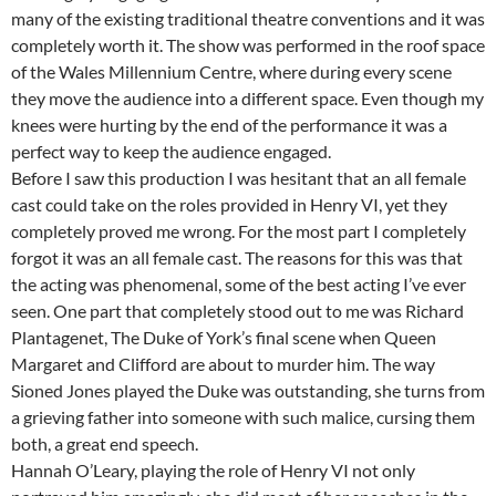
many of the existing traditional theatre conventions and it was
completely worth it. The show was performed in the roof space
of the Wales Millennium Centre, where during every scene
they move the audience into a different space. Even though my
knees were hurting by the end of the performance it was a
perfect way to keep the audience engaged.
Before I saw this production I was hesitant that an all female
cast could take on the roles provided in Henry VI, yet they
completely proved me wrong. For the most part I completely
forgot it was an all female cast. The reasons for this was that
the acting was phenomenal, some of the best acting I’ve ever
seen. One part that completely stood out to me was Richard
Plantagenet, The Duke of York’s final scene when Queen
Margaret and Clifford are about to murder him. The way
Sioned Jones played the Duke was outstanding, she turns from
a grieving father into someone with such malice, cursing them
both, a great end speech.
Hannah O’Leary, playing the role of Henry VI not only