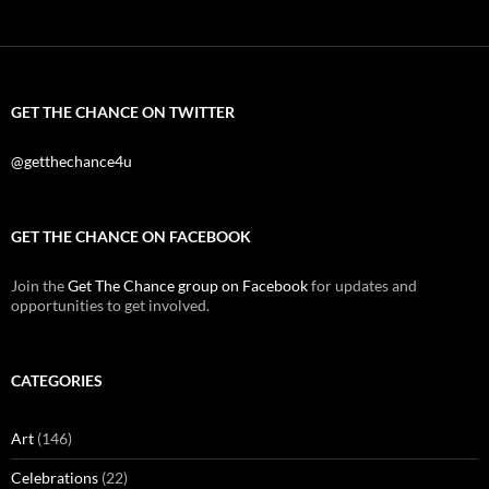
GET THE CHANCE ON TWITTER
@getthechance4u
GET THE CHANCE ON FACEBOOK
Join the
Get The Chance group on Facebook
for updates and
opportunities to get involved.
CATEGORIES
Art
(146)
Celebrations
(22)