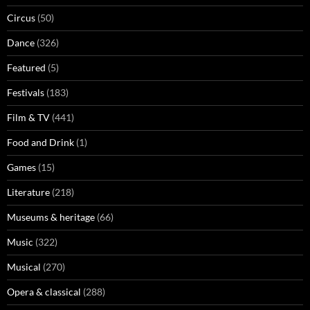
Circus
(50)
Dance
(326)
Featured
(5)
Festivals
(183)
Film & TV
(441)
Food and Drink
(1)
Games
(15)
Literature
(218)
Museums & heritage
(66)
Music
(322)
Musical
(270)
Opera & classical
(288)