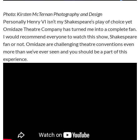
Photo: Kirsten McTernan Photography and Design
Personally Henry VI isn’t my Shakespeare’s play of choice yet
Omidaze Theatre Company has turned me into a complete fan.
I would recommend everyone to watch this show, Shakespeare
fan or not. Omidaze are challenging theatre conventions even
more than we’ve ever seen and you should be a part of this
experience.