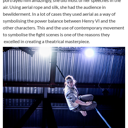
portrayed him amazingly, she did most of her speeches in the
air. Using aerial rope and silk, she had the audience in
bewilderment. In a lot of cases they used aerial as a way of
symbolising the power balance between Henry VI and the
other characters. This and the use of contemporary movement
to symbolise the fight scenes is one of the reasons they
excelled in creating a theatrical masterpiece.