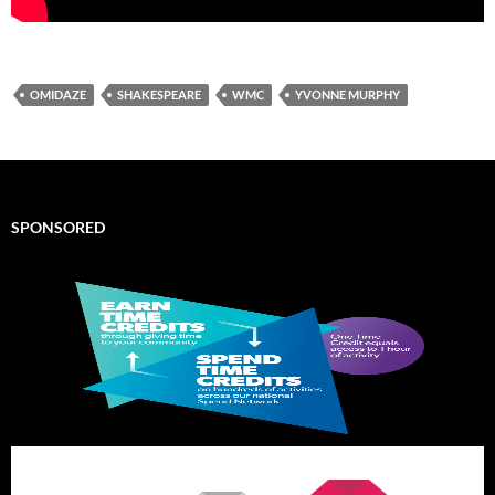
OMIDAZE
SHAKESPEARE
WMC
YVONNE MURPHY
SPONSORED