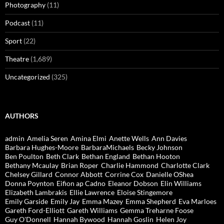
Photography
(11)
Podcast
(11)
Sport
(22)
Theatre
(1,689)
Uncategorized
(325)
AUTHORS
admin
Amelia Seren
Amina Elmi
Anette Wells
Ann Davies
Barbara Hughes-Moore
BarbaraMichaels
Becky Johnson
Ben Poulton
Beth Clark
Bethan England
Bethan Hooton
Bethany Mcaulay
Brian Roper
Charlie Hammond
Charlotte Clark
Chelsey Gillard
Connor Abbott
Corrine Cox
Danielle OShea
Donna Poynton
Eifion ap Cadno
Eleanor Dobson
Elin Williams
Elizabeth Lambrakis
Ellie Lawrence
Eloise Stingemore
Emily Garside
Emily Jay
Emma Mazey
Emma Shepherd
Eva Marloes
Gareth Ford-Elliott
Gareth Williams
Gemma Treharne Foose
Guy O'Donnell
Hannah Bywood
Hannah Goslin
Helen Joy