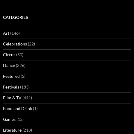
CATEGORIES
Art
(146)
Celebrations
(22)
Circus
(50)
Dance
(326)
Featured
(5)
Festivals
(183)
Film & TV
(441)
Food and Drink
(1)
Games
(15)
Literature
(218)