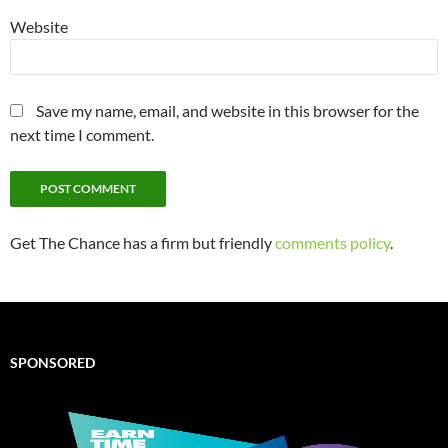
Website
Save my name, email, and website in this browser for the
next time I comment.
Get The Chance has a firm but friendly
comments policy
.
SPONSORED