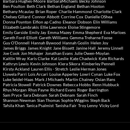
Barbara Hughes-Moore
BarbaraMichaels
Becky Johnson
Ben Poulton
Beth Clark
Bethan England
Bethan Hooton
Bethany Mcaulay
Brian Roper
Charlie Hammond
Charlotte Clark
Chelsey Gillard
Connor Abbott
Corrine Cox
Danielle OShea
Donna Poynton
Eifion ap Cadno
Eleanor Dobson
Elin Williams
Elizabeth Lambrakis
Ellie Lawrence
Eloise Stingemore
Emily Garside
Emily Jay
Emma Mazey
Emma Shepherd
Eva Marloes
Gareth Ford-Elliott
Gareth Williams
Gemma Treharne Foose
Guy O'Donnell
Hannah Bywood
Hannah Goslin
Helen Joy
James Briggs
James Knight
Jane Bissett
Janine Hall
Jeremy Linnell
Joe Cook
Jon Mohajer
Jonathan Evans
Julie Owen-Moylan
Kaitlin Wray
Karis Clarke
Kat Leslie
Kate Chadwick
Kate Richards
Kathryn Lewis
Kevin Johnson
Kiera Sikora
Kimberley Pennell
Kirsty Ackland
Lauren Ellis - Stretch
Leslie Herman Jones
Llywela Parri
Lois Arcari
Louise Apperley
Lowri Cynan
Luke Fox
Luke Seidel-Haas
Mark J Michaels
Martin Chainey
Osian Ifans
Patricia Stowell
Patrick Downes
Rebecca Hobbs
Renn Hubbuck
Rhys Morgan
Rhys Payne
Richard Evans
Roger Barrington
Sam Pryce
Sara Debnam
Sarah Debnam
Sarah Finch
Shannon Newman
Sian Thomas
Sophie Wiggins
Steph Back
Tafsila Khan
Tanica Psalmist
Tanisha Fair
Troy Lenny
Vicky Lord