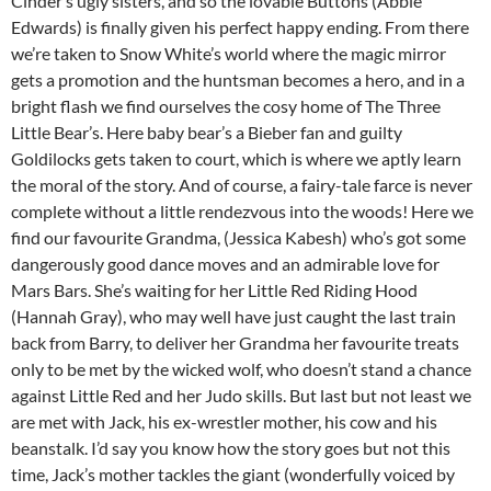
Cinder’s ugly sisters, and so the lovable Buttons (Abbie
Edwards) is finally given his perfect happy ending. From there
we’re taken to Snow White’s world where the magic mirror
gets a promotion and the huntsman becomes a hero, and in a
bright flash we find ourselves the cosy home of The Three
Little Bear’s. Here baby bear’s a Bieber fan and guilty
Goldilocks gets taken to court, which is where we aptly learn
the moral of the story. And of course, a fairy-tale farce is never
complete without a little rendezvous into the woods! Here we
find our favourite Grandma, (Jessica Kabesh) who’s got some
dangerously good dance moves and an admirable love for
Mars Bars. She’s waiting for her Little Red Riding Hood
(Hannah Gray), who may well have just caught the last train
back from Barry, to deliver her Grandma her favourite treats
only to be met by the wicked wolf, who doesn’t stand a chance
against Little Red and her Judo skills. But last but not least we
are met with Jack, his ex-wrestler mother, his cow and his
beanstalk. I’d say you know how the story goes but not this
time, Jack’s mother tackles the giant (wonderfully voiced by