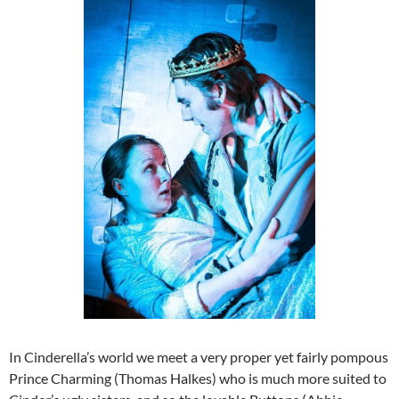
In Cinderella’s world we meet a very proper yet fairly pompous
Prince Charming (Thomas Halkes) who is much more suited to