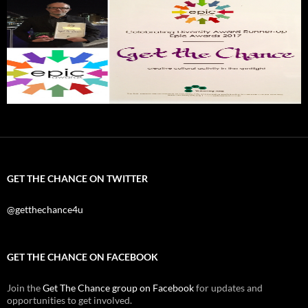
GET THE CHANCE ON TWITTER
@getthechance4u
GET THE CHANCE ON FACEBOOK
Join the
Get The Chance group on Facebook
for updates and
opportunities to get involved.