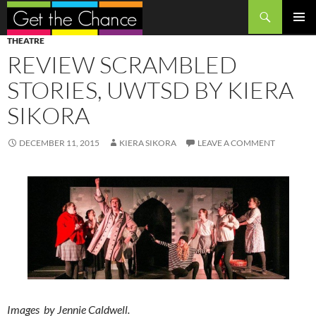
Search
SKIP
PRIMAR
THEATRE
TO
MENU
REVIEW SCRAMBLED
CONTENT
STORIES, UWTSD BY KIERA
SIKORA
DECEMBER 11, 2015
KIERA SIKORA
LEAVE A COMMENT
Images by Jennie Caldwell.