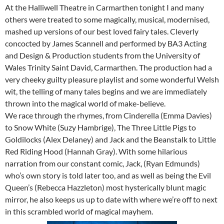
At the Halliwell Theatre in Carmarthen tonight I and many
others were treated to some magically, musical, modernised,
mashed up versions of our best loved fairy tales. Cleverly
concocted by James Scannell and performed by BA3 Acting
and Design & Production students from the University of
Wales Trinity Saint David, Carmarthen. The production had a
very cheeky guilty pleasure playlist and some wonderful Welsh
wit, the telling of many tales begins and we are immediately
thrown into the magical world of make-believe.
We race through the rhymes, from Cinderella (Emma Davies)
to Snow White (Suzy Hambrige), The Three Little Pigs to
Goldilocks (Alex Delaney) and Jack and the Beanstalk to Little
Red Riding Hood (Hannah Gray). With some hilarious
narration from our constant comic, Jack, (Ryan Edmunds)
who’s own story is told later too, and as well as being the Evil
Queen’s (Rebecca Hazzleton) most hysterically blunt magic
mirror, he also keeps us up to date with where we’re off to next
in this scrambled world of magical mayhem.