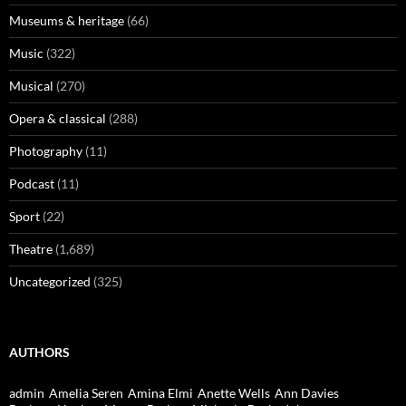
Museums & heritage
(66)
Music
(322)
Musical
(270)
Opera & classical
(288)
Photography
(11)
Podcast
(11)
Sport
(22)
Theatre
(1,689)
Uncategorized
(325)
AUTHORS
admin
Amelia Seren
Amina Elmi
Anette Wells
Ann Davies