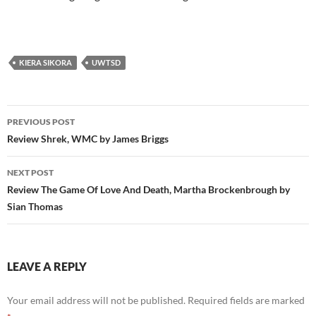
KIERA SIKORA
UWTSD
Post
PREVIOUS POST
navigation
Review Shrek, WMC by James Briggs
NEXT POST
Review The Game Of Love And Death, Martha Brockenbrough by
Sian Thomas
LEAVE A REPLY
Your email address will not be published.
Required fields are marked