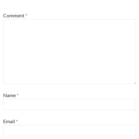
*
Comment
*
Name
*
Email
*