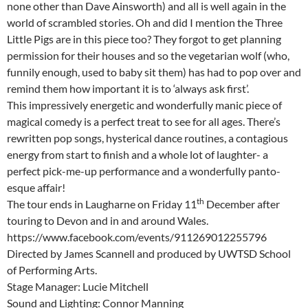
none other than Dave Ainsworth) and all is well again in the
world of scrambled stories. Oh and did I mention the Three
Little Pigs are in this piece too? They forgot to get planning
permission for their houses and so the vegetarian wolf (who,
funnily enough, used to baby sit them) has had to pop over and
remind them how important it is to ‘always ask first’.
This impressively energetic and wonderfully manic piece of
magical comedy is a perfect treat to see for all ages. There’s
rewritten pop songs, hysterical dance routines, a contagious
energy from start to finish and a whole lot of laughter- a
perfect pick-me-up performance and a wonderfully panto-
esque affair!
th
The tour ends in Laugharne on Friday 11
December after
touring to Devon and in and around Wales.
https://www.facebook.com/events/911269012255796
Directed by James Scannell and produced by UWTSD School
of Performing Arts.
Stage Manager: Lucie Mitchell
Sound and Lighting: Connor Manning