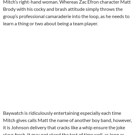
Mitch’s right-hand woman. Whereas Zac Efron character Matt
Brody with his cocky and brash attitude simply throws the
group’s professional camaraderie into the loop, as he needs to
learn a thing or two about being a team player.
Baywatch is ridiculously entertaining especially each time
Mitch gives calls Matt the name of another boy band, however,
it is Johnson delivery that cracks like a whip ensure the joke
stays fresh. It may not stand the test of time well, as long as