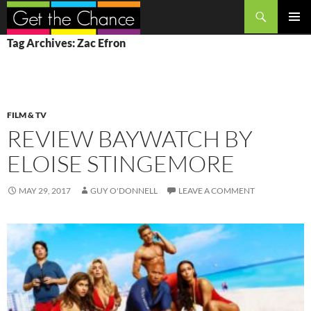
Search
SKIP
PRIMAR
Tag Archives: Zac Efron
TO
MENU
CONTENT
FILM & TV
REVIEW BAYWATCH BY
ELOISE STINGEMORE
MAY 29, 2017
GUY O'DONNELL
LEAVE A COMMENT