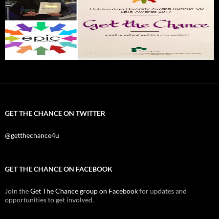
GET THE CHANCE ON TWITTER
@getthechance4u
GET THE CHANCE ON FACEBOOK
Join the
Get The Chance group on Facebook
for updates and
opportunities to get involved.