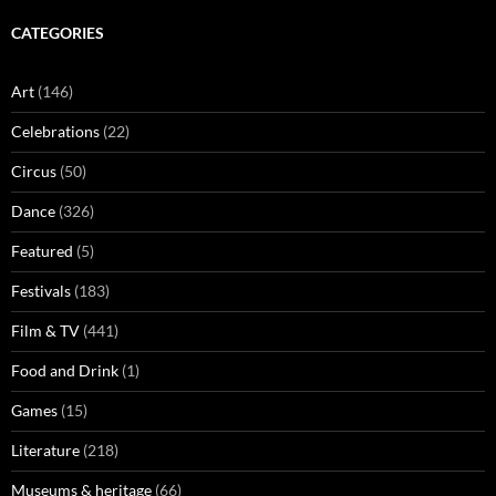
CATEGORIES
Art
(146)
Celebrations
(22)
Circus
(50)
Dance
(326)
Featured
(5)
Festivals
(183)
Film & TV
(441)
Food and Drink
(1)
Games
(15)
Literature
(218)
Museums & heritage
(66)