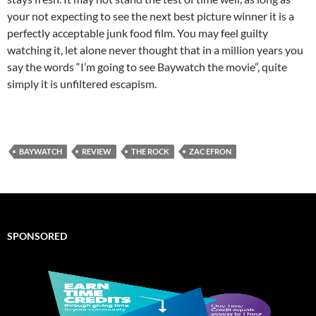
your not expecting to see the next best picture winner it is a
perfectly acceptable junk food film. You may feel guilty
watching it, let alone never thought that in a million years you
say the words “I’m going to see Baywatch the movie”, quite
simply it is unfiltered escapism.
BAYWATCH
REVIEW
THE ROCK
ZAC EFRON
SPONSORED