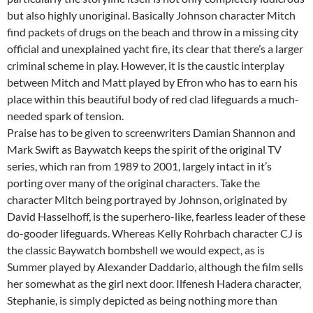
but also highly unoriginal. Basically Johnson character Mitch
find packets of drugs on the beach and throw in a missing city
official and unexplained yacht fire, its clear that there’s a larger
criminal scheme in play. However, it is the caustic interplay
between Mitch and Matt played by Efron who has to earn his
place within this beautiful body of red clad lifeguards a much-
needed spark of tension.
Praise has to be given to screenwriters Damian Shannon and
Mark Swift as Baywatch keeps the spirit of the original TV
series, which ran from 1989 to 2001, largely intact in it’s
porting over many of the original characters. Take the
character Mitch being portrayed by Johnson, originated by
David Hasselhoff, is the superhero-like, fearless leader of these
do-gooder lifeguards. Whereas Kelly Rohrbach character CJ is
the classic Baywatch bombshell we would expect, as is
Summer played by Alexander Daddario, although the film sells
her somewhat as the girl next door. Ilfenesh Hadera character,
Stephanie, is simply depicted as being nothing more than