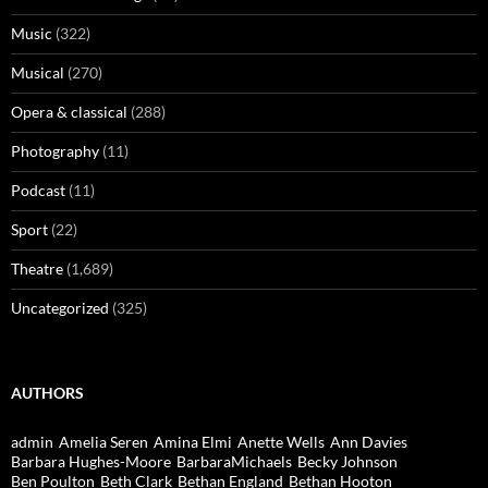
Music
(322)
Musical
(270)
Opera & classical
(288)
Photography
(11)
Podcast
(11)
Sport
(22)
Theatre
(1,689)
Uncategorized
(325)
AUTHORS
admin
Amelia Seren
Amina Elmi
Anette Wells
Ann Davies
Barbara Hughes-Moore
BarbaraMichaels
Becky Johnson
Ben Poulton
Beth Clark
Bethan England
Bethan Hooton