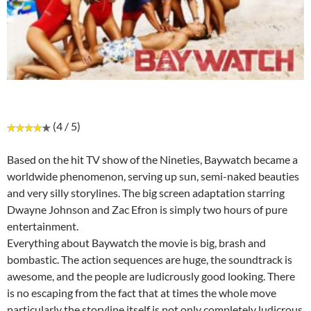
(4 / 5)
Based on the hit TV show of the Nineties, Baywatch became a
worldwide phenomenon, serving up sun, semi-naked beauties
and very silly storylines. The big screen adaptation starring
Dwayne Johnson and Zac Efron is simply two hours of pure
entertainment.
Everything about Baywatch the movie is big, brash and
bombastic. The action sequences are huge, the soundtrack is
awesome, and the people are ludicrously good looking. There
is no escaping from the fact that at times the whole move
particularly the storyline itself is not only completely ludicrous