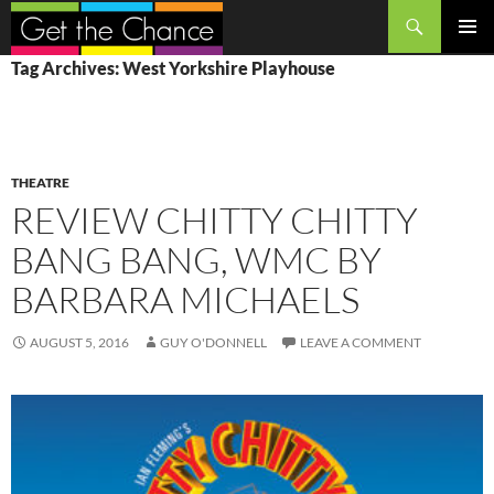
Search
SKIP
PRIMAR
Tag Archives: West Yorkshire Playhouse
TO
MENU
CONTENT
THEATRE
REVIEW CHITTY CHITTY
BANG BANG, WMC BY
BARBARA MICHAELS
AUGUST 5, 2016
GUY O'DONNELL
LEAVE A COMMENT