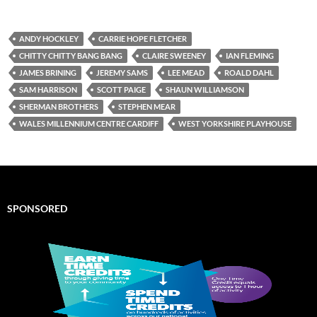
ANDY HOCKLEY
CARRIE HOPE FLETCHER
CHITTY CHITTY BANG BANG
CLAIRE SWEENEY
IAN FLEMING
JAMES BRINING
JEREMY SAMS
LEE MEAD
ROALD DAHL
SAM HARRISON
SCOTT PAIGE
SHAUN WILLIAMSON
SHERMAN BROTHERS
STEPHEN MEAR
WALES MILLENNIUM CENTRE CARDIFF
WEST YORKSHIRE PLAYHOUSE
SPONSORED