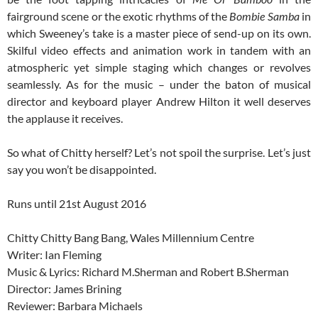
fairground scene or the exotic rhythms of the
Bombie Samba
in
which Sweeney’s take is a master piece of send-up on its own.
Skilful video effects and animation work in tandem with an
atmospheric yet simple staging which changes or revolves
seamlessly. As for the music – under the baton of musical
director and keyboard player Andrew Hilton it well deserves
the applause it receives.
So what of Chitty herself? Let’s not spoil the surprise. Let’s just
say you won’t be disappointed.
Runs until 21st August 2016
Chitty Chitty Bang Bang, Wales Millennium Centre
Writer: Ian Fleming
Music & Lyrics: Richard M.Sherman and Robert B.Sherman
Director: James Brining
Reviewer: Barbara Michaels