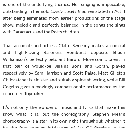
is one of the underlying themes. Her singing is impeccable;
outstanding in her solo
Lovely Lonely Man
reinstated in Act II
after being eliminated from earlier productions of the stage
show, melodic and perfectly balanced in the songs she sings
with Caractacus and the Potts children.
That accomplished actress Claire Sweeney makes a comical
and high-kicking Baroness Bomburst opposite Shaun
Williamson’s perfectly petulant Baron. More comic talent in
that pair of would-be villains Boris and Goran, played
respectively by Sam Harrison and Scott Paige. Matt Gillett’s
Childcatcher is sinister and suitably spine shivering, while Bill
Coggins gives a movingly compassionate performance as the
concerned Toymaker.
It’s not only the wonderful music and lyrics that make this
show what it is, but the choreography. Stephen Mear’s
choreography is a star in its own right throughout, whether it
be the foot tapping intricacies of
Me Ol’ Bamboo
in the