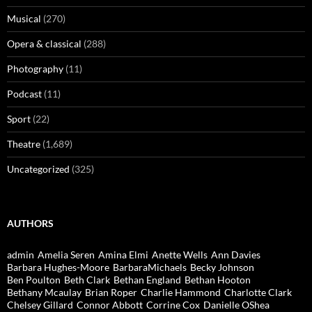
Musical
(270)
Opera & classical
(288)
Photography
(11)
Podcast
(11)
Sport
(22)
Theatre
(1,689)
Uncategorized
(325)
AUTHORS
admin
Amelia Seren
Amina Elmi
Anette Wells
Ann Davies
Barbara Hughes-Moore
BarbaraMichaels
Becky Johnson
Ben Poulton
Beth Clark
Bethan England
Bethan Hooton
Bethany Mcaulay
Brian Roper
Charlie Hammond
Charlotte Clark
Chelsey Gillard
Connor Abbott
Corrine Cox
Danielle OShea