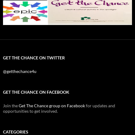
GET THE CHANCE ON TWITTER
@getthechance4u
GET THE CHANCE ON FACEBOOK
Join the
Get The Chance group on Facebook
for updates and
opportunities to get involved.
CATEGORIES