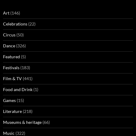
Art
(146)
Celebrations
(22)
Circus
(50)
Dance
(326)
Featured
(5)
Festivals
(183)
Film & TV
(441)
Food and Drink
(1)
Games
(15)
Literature
(218)
Museums & heritage
(66)
Music
(322)