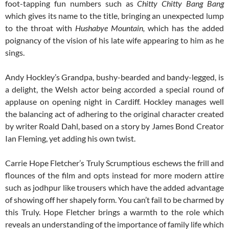
foot-tapping fun numbers such as
Chitty Chitty Bang Bang
which gives its name to the title, bringing an unexpected lump
to the throat with
Hushabye Mountain,
which has the added
poignancy of the vision of his late wife appearing to him as he
sings.
Andy Hockley’s Grandpa, bushy-bearded and bandy-legged, is
a delight, the Welsh actor being accorded a special round of
applause on opening night in Cardiff. Hockley manages well
the balancing act of adhering to the original character created
by writer Roald Dahl, based on a story by James Bond Creator
Ian Fleming, yet adding his own twist.
Carrie Hope Fletcher’s Truly Scrumptious eschews the frill and
flounces of the film and opts instead for more modern attire
such as jodhpur like trousers which have the added advantage
of showing off her shapely form. You can’t fail to be charmed by
this Truly. Hope Fletcher brings a warmth to the role which
reveals an understanding of the importance of family life which