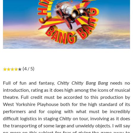
(4 / 5)
Full of fun and fantasy,
Chitty Chitty Bang Bang
needs no
introduction, rating as it does high among the icons of musical
theatre. Full credit must be accorded to this production by
West Yorkshire Playhouse both for the high standard of its
performers and for coping with what must be incredibly
difficult logistics in staging
Chitty
on tour, involving as it does
the transporting of some large and unwieldy objects. I will say
no more on this subject for fear of giving the game away to