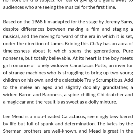
audiences who are seeing the musical for the first time.
Based on the 1968 film adapted for the stage by Jeremy Sams,
despite differences between making a film and staging a
musical, and the moving forward of the era in which it is set,
under the direction of James Brining this
Chitty
has an aura of
timelessness about it which spans the generations. Pure
nonsense, but totally believable. At its heart is the boy meets
girl romance of lonely widower Caractacus Potts, an inventor
of strange machines who is struggling to bring up two young
children on his own, and the delectable Truly Scrumptious. Add
to the melée an aged and slightly doolally grandfather, a
wicked Baron and Baroness, a spine-chilling Childcatcher and
a magic car and the result is as sweet as a dolly mixture.
Lee Mead is a mop-headed Caractacus, seemingly bewildered
by life but full of spunk and determination. The lyrics by the
Sherman brothers are well-known, and Mead is great in the