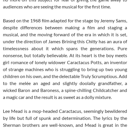
audiences who are seeing the musical for the first time.
Based on the 1968 film adapted for the stage by Jeremy Sams,
despite differences between making a film and staging a
musical, and the moving forward of the era in which it is set,
under the direction of James Brining this
Chitty
has an aura of
timelessness about it which spans the generations. Pure
nonsense, but totally believable. At its heart is the boy meets
girl romance of lonely widower Caractacus Potts, an inventor
of strange machines who is struggling to bring up two young
children on his own, and the delectable Truly Scrumptious. Add
to the melée an aged and slightly doolally grandfather, a
wicked Baron and Baroness, a spine-chilling Childcatcher and
a magic car and the result is as sweet as a dolly mixture.
Lee Mead is a mop-headed Caractacus, seemingly bewildered
by life but full of spunk and determination. The lyrics by the
Sherman brothers are well-known, and Mead is great in the