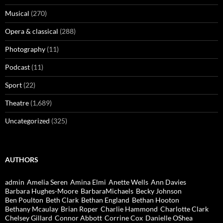
Musical
(270)
Opera & classical
(288)
Photography
(11)
Podcast
(11)
Sport
(22)
Theatre
(1,689)
Uncategorized
(325)
AUTHORS
admin
Amelia Seren
Amina Elmi
Anette Wells
Ann Davies
Barbara Hughes-Moore
BarbaraMichaels
Becky Johnson
Ben Poulton
Beth Clark
Bethan England
Bethan Hooton
Bethany Mcaulay
Brian Roper
Charlie Hammond
Charlotte Clark
Chelsey Gillard
Connor Abbott
Corrine Cox
Danielle OShea