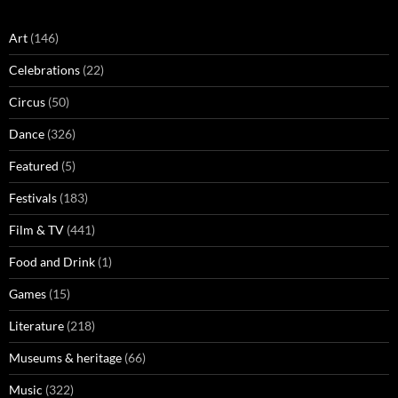
Art
(146)
Celebrations
(22)
Circus
(50)
Dance
(326)
Featured
(5)
Festivals
(183)
Film & TV
(441)
Food and Drink
(1)
Games
(15)
Literature
(218)
Museums & heritage
(66)
Music
(322)