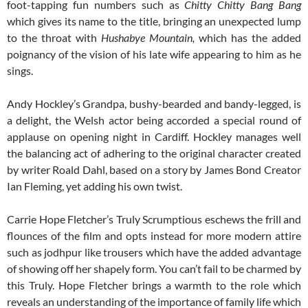
foot-tapping fun numbers such as
Chitty Chitty Bang Bang
which gives its name to the title, bringing an unexpected lump
to the throat with
Hushabye Mountain,
which has the added
poignancy of the vision of his late wife appearing to him as he
sings.
Andy Hockley’s Grandpa, bushy-bearded and bandy-legged, is
a delight, the Welsh actor being accorded a special round of
applause on opening night in Cardiff. Hockley manages well
the balancing act of adhering to the original character created
by writer Roald Dahl, based on a story by James Bond Creator
Ian Fleming, yet adding his own twist.
Carrie Hope Fletcher’s Truly Scrumptious eschews the frill and
flounces of the film and opts instead for more modern attire
such as jodhpur like trousers which have the added advantage
of showing off her shapely form. You can’t fail to be charmed by
this Truly. Hope Fletcher brings a warmth to the role which
reveals an understanding of the importance of family life which