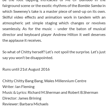
fairground scene or the exotic rhythms of the
Bombie Samba
in
which Sweeney’s take is a master piece of send-up on its own.
Skilful video effects and animation work in tandem with an
atmospheric yet simple staging which changes or revolves
seamlessly. As for the music – under the baton of musical
director and keyboard player Andrew Hilton it well deserves
the applause it receives.
So what of Chitty herself? Let’s not spoil the surprise. Let’s just
say you won’t be disappointed.
Runs until 21st August 2016
Chitty Chitty Bang Bang, Wales Millennium Centre
Writer: Ian Fleming
Music & Lyrics: Richard M.Sherman and Robert B.Sherman
Director: James Brining
Reviewer: Barbara Michaels