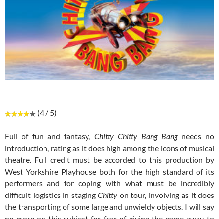
(4 / 5)
Full of fun and fantasy,
Chitty Chitty Bang Bang
needs no
introduction, rating as it does high among the icons of musical
theatre. Full credit must be accorded to this production by
West Yorkshire Playhouse both for the high standard of its
performers and for coping with what must be incredibly
difficult logistics in staging
Chitty
on tour, involving as it does
the transporting of some large and unwieldy objects. I will say
no more on this subject for fear of giving the game away to