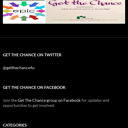
GET THE CHANCE ON TWITTER
@getthechance4u
GET THE CHANCE ON FACEBOOK
Join the
Get The Chance group on Facebook
for updates and
opportunities to get involved.
CATEGORIES