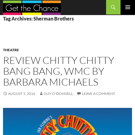
Search
SKIP
PRIMAR
Tag Archives: Sherman Brothers
TO
MENU
CONTENT
THEATRE
REVIEW CHITTY CHITTY
BANG BANG, WMC BY
BARBARA MICHAELS
AUGUST 5, 2016
GUY O'DONNELL
LEAVE A COMMENT