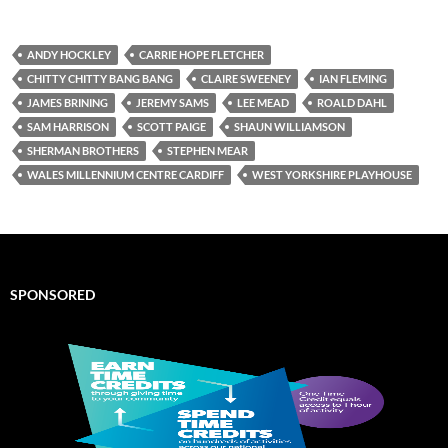
ANDY HOCKLEY
CARRIE HOPE FLETCHER
CHITTY CHITTY BANG BANG
CLAIRE SWEENEY
IAN FLEMING
JAMES BRINING
JEREMY SAMS
LEE MEAD
ROALD DAHL
SAM HARRISON
SCOTT PAIGE
SHAUN WILLIAMSON
SHERMAN BROTHERS
STEPHEN MEAR
WALES MILLENNIUM CENTRE CARDIFF
WEST YORKSHIRE PLAYHOUSE
SPONSORED