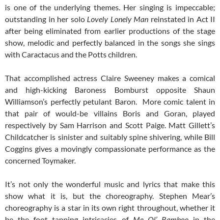
is one of the underlying themes. Her singing is impeccable;
outstanding in her solo
Lovely Lonely Man
reinstated in Act II
after being eliminated from earlier productions of the stage
show, melodic and perfectly balanced in the songs she sings
with Caractacus and the Potts children.
That accomplished actress Claire Sweeney makes a comical
and high-kicking Baroness Bomburst opposite Shaun
Williamson’s perfectly petulant Baron. More comic talent in
that pair of would-be villains Boris and Goran, played
respectively by Sam Harrison and Scott Paige. Matt Gillett’s
Childcatcher is sinister and suitably spine shivering, while Bill
Coggins gives a movingly compassionate performance as the
concerned Toymaker.
It’s not only the wonderful music and lyrics that make this
show what it is, but the choreography. Stephen Mear’s
choreography is a star in its own right throughout, whether it
be the foot tapping intricacies of
Me Ol’ Bamboo
in the