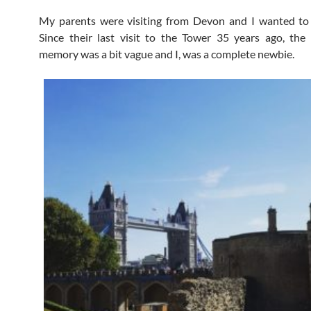
My parents were visiting from Devon and I wanted to 
Since their last visit to the Tower 35 years ago, the
memory was a bit vague and I, was a complete newbie.