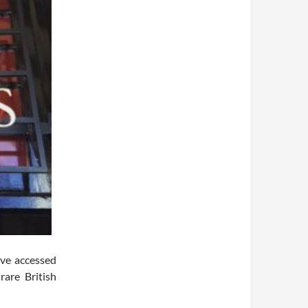
ave accessed
rare British