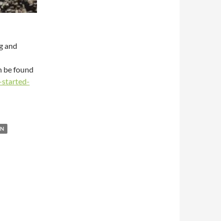
g and
n be found
-started-
ON