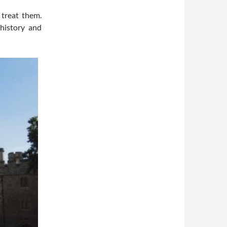
treat them.
 history and