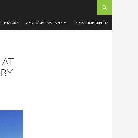
LITERATURE
ABOUT/GET INVOLVED
TEMPO TIME CREDITS
 AT
 BY