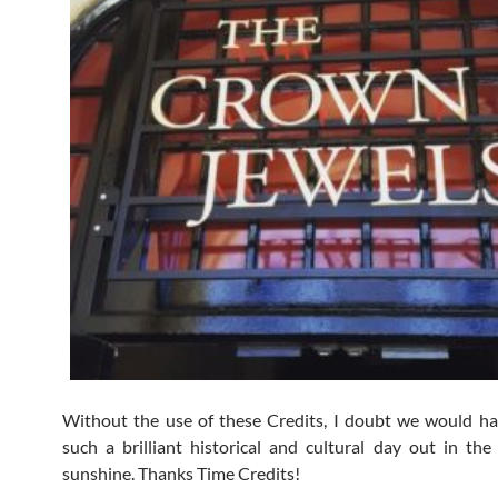
Without the use of these Credits, I doubt we would h
such a brilliant historical and cultural day out in the 
sunshine. Thanks Time Credits!