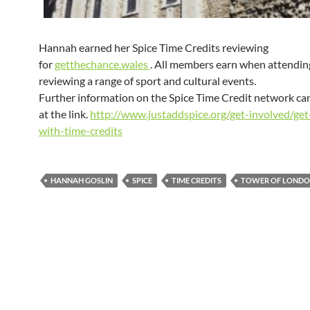
Hannah earned her Spice Time Credits reviewing
for
getthechance.wales
. All members earn when attendin
reviewing a range of sport and cultural events.
Further information on the Spice Time Credit network ca
at the link.
http://www.justaddspice.org/get-involved/get
with-time-credits
HANNAH GOSLIN
SPICE
TIME CREDITS
TOWER OF LOND