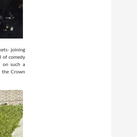
ets- joining
ll of comedy
d on such a
s the Crown