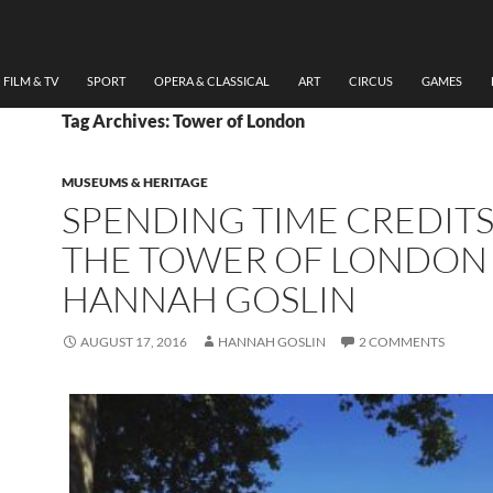
FILM & TV
SPORT
OPERA & CLASSICAL
ART
CIRCUS
GAMES
Tag Archives: Tower of London
MUSEUMS & HERITAGE
SPENDING TIME CREDITS
THE TOWER OF LONDON
HANNAH GOSLIN
AUGUST 17, 2016
HANNAH GOSLIN
2 COMMENTS