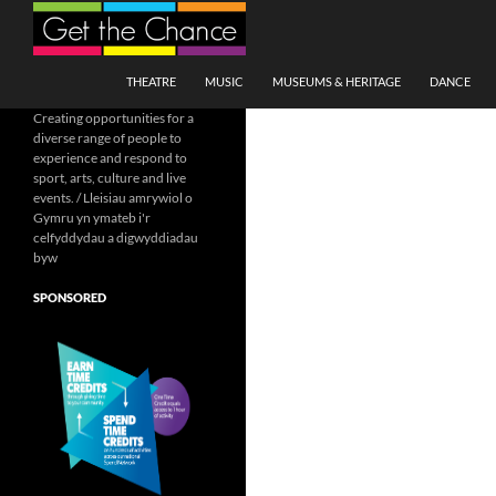
Search
SKIP TO CONTENT
THEATRE
MUSIC
MUSEUMS & HERITAGE
DANCE
Creating opportunities for a
diverse range of people to
experience and respond to
sport, arts, culture and live
events. / Lleisiau amrywiol o
Gymru yn ymateb i'r
celfyddydau a digwyddiadau
byw
SPONSORED