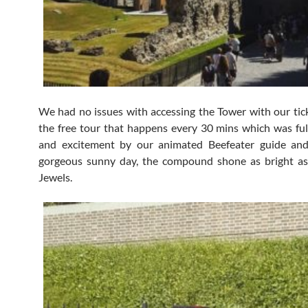
We had no issues with accessing the Tower with our tick
the free tour that happens every 30 mins which was fu
and excitement by our animated Beefeater guide an
gorgeous sunny day, the compound shone as bright a
Jewels.