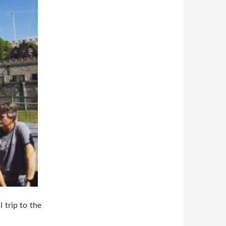
 trip to the