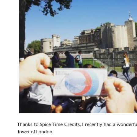
Thanks to Spice Time Credits, I recently had a wonderful
Tower of London.