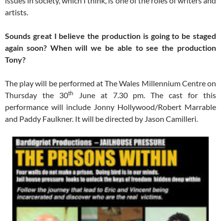
issues in society, which I think, is one of the roles of writers and
artists.
Sounds great I believe the production is going to be staged
again soon? When will we be able to see the production
Tony?
The play will be performed at The Wales Millennium Centre on
th
Thursday the 30
June at 7.30 pm. The cast for this
performance will include Jonny Hollywood/Robert Marrable
and Paddy Faulkner. It will be directed by Jason Camilleri.