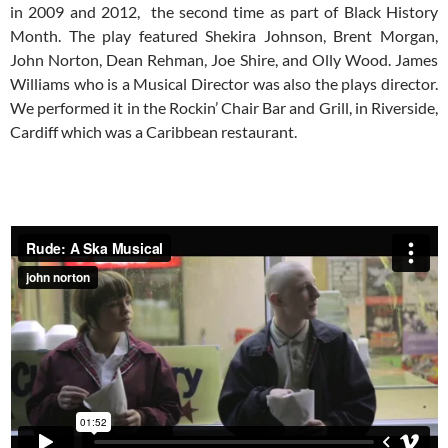
in 2009 and 2012, the second time as part of Black History
Month. The play featured Shekira Johnson, Brent Morgan,
John Norton, Dean Rehman, Joe Shire, and Olly Wood. James
Williams who is a Musical Director was also the plays director.
We performed it in the Rockin’ Chair Bar and Grill, in Riverside,
Cardiff which was a Caribbean restaurant.