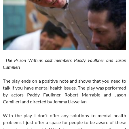
The Prison Withins cast members Paddy Faulkner and Jason
Camilleri
The play ends on a positive note and shows that you need to
talk if you have mental health issues. The play was performed
by actors Paddy Faulkner, Robert Marrable and Jason
Camilleri and directed by Jemma Llewellyn
With the play I don’t offer any solutions to mental health
problems I just offer a space for people to be aware of these