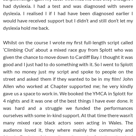
had dyslexia. I had a test and was diagnosed with severe
dyslexia. I realised I if I had have been diagnosed earlier I
would have received support but I didn’t and still don’t let my
dyslexia hold me back.
Whilst on the course I wrote my first full-length script called
‘Climbing Out’ about a mixed race guy from Splott who was
given the chance to move down to Cardiff Bay. I thought it was
good and I just had to do something with it. So I went to Splott
with no money just my script and spoke to people on the
street and asked them if they wanted to be in my film! John
Allen who worked at Chapter supported me; he very kindly
gave us a space to work in. We booked the YMCA in Splott for
4 nights and it was one of the best things I have ever done. It
was hard and a struggle we funded the performances
ourselves with some in-kind support. At that time there wasn’t
many mixed race black actors seen acting in Wales. The
audience loved it, they where mainly the community and