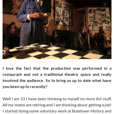
I love the fact that the production was performed in a
restaurant and not a traditional theatre space and really
involved the audience. So to bring us up to date what have
you been up to recently?
Well I am 53 I have been thinking to myself no more Art stuff.
All my mates are retiring and I am thinking about getting a job!
I started doing some voluntary work at Butetown History and