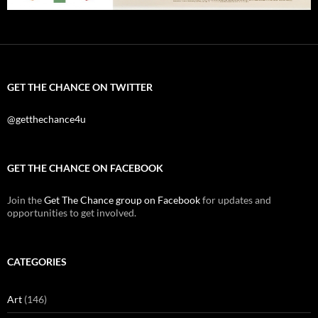
GET THE CHANCE ON TWITTER
@getthechance4u
GET THE CHANCE ON FACEBOOK
Join the
Get The Chance group on Facebook
for updates and
opportunities to get involved.
CATEGORIES
Art
(146)