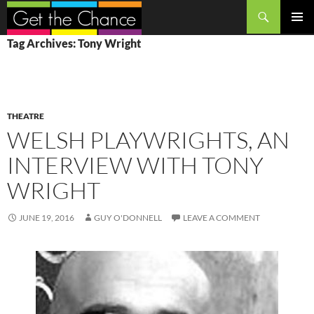
Search
SKIP
PRIMAR
Tag Archives: Tony Wright
TO
MENU
CONTENT
THEATRE
WELSH PLAYWRIGHTS, AN
INTERVIEW WITH TONY
WRIGHT
JUNE 19, 2016
GUY O'DONNELL
LEAVE A COMMENT