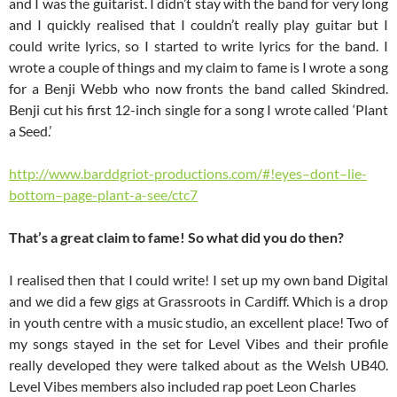
and I was the guitarist. I didn’t stay with the band for very long
and I quickly realised that I couldn’t really play guitar but I
could write lyrics, so I started to write lyrics for the band. I
wrote a couple of things and my claim to fame is I wrote a song
for a Benji Webb who now fronts the band called Skindred.
Benji cut his first 12-inch single for a song I wrote called ‘Plant
a Seed.’
http://www.barddgriot-productions.com/#!eyes–dont–lie-
bottom–page-plant-a-see/ctc7
That’s a great claim to fame! So what did you do then?
I realised then that I could write! I set up my own band Digital
and we did a few gigs at Grassroots in Cardiff. Which is a drop
in youth centre with a music studio, an excellent place! Two of
my songs stayed in the set for Level Vibes and their profile
really developed they were talked about as the Welsh UB40.
Level Vibes members also included rap poet Leon Charles