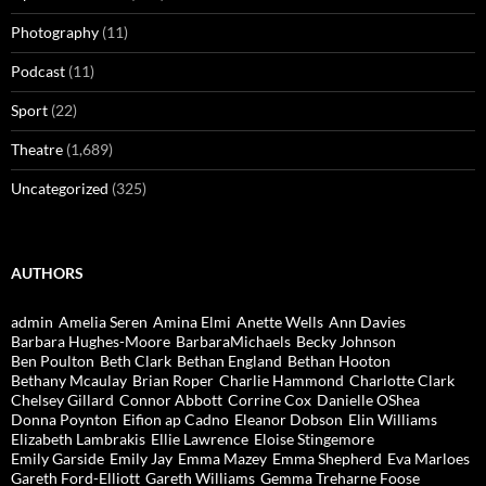
Photography
(11)
Podcast
(11)
Sport
(22)
Theatre
(1,689)
Uncategorized
(325)
AUTHORS
admin
Amelia Seren
Amina Elmi
Anette Wells
Ann Davies
Barbara Hughes-Moore
BarbaraMichaels
Becky Johnson
Ben Poulton
Beth Clark
Bethan England
Bethan Hooton
Bethany Mcaulay
Brian Roper
Charlie Hammond
Charlotte Clark
Chelsey Gillard
Connor Abbott
Corrine Cox
Danielle OShea
Donna Poynton
Eifion ap Cadno
Eleanor Dobson
Elin Williams
Elizabeth Lambrakis
Ellie Lawrence
Eloise Stingemore
Emily Garside
Emily Jay
Emma Mazey
Emma Shepherd
Eva Marloes
Gareth Ford-Elliott
Gareth Williams
Gemma Treharne Foose