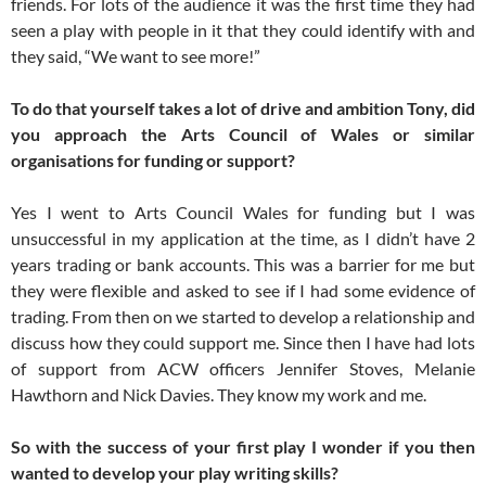
friends. For lots of the audience it was the first time they had
seen a play with people in it that they could identify with and
they said, “We want to see more!”
To do that yourself takes a lot of drive and ambition Tony, did
you approach the Arts Council of Wales or similar
organisations for funding or support?
Yes I went to Arts Council Wales for funding but I was
unsuccessful in my application at the time, as I didn’t have 2
years trading or bank accounts. This was a barrier for me but
they were flexible and asked to see if I had some evidence of
trading. From then on we started to develop a relationship and
discuss how they could support me. Since then I have had lots
of support from ACW officers Jennifer Stoves, Melanie
Hawthorn and Nick Davies. They know my work and me.
So with the success of your first play I wonder if you then
wanted to develop your play writing skills?