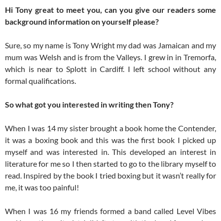
Hi Tony great to meet you, can you give our readers some
background information on yourself please?
Sure, so my name is Tony Wright my dad was Jamaican and my
mum was Welsh and is from the Valleys. I grew in in Tremorfa,
which is near to Splott in Cardiff. I left school without any
formal qualifications.
So what got you interested in writing then Tony?
When I was 14 my sister brought a book home the Contender,
it was a boxing book and this was the first book I picked up
myself and was interested in. This developed an interest in
literature for me so I then started to go to the library myself to
read. Inspired by the book I tried boxing but it wasn’t really for
me, it was too painful!
When I was 16 my friends formed a band called Level Vibes