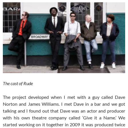
The cast of Rude
The project developed when I met with a guy called Dave
Norton and James Williams. I met Dave in a bar and we got
talking and I found out that Dave was an actor and producer
with his own theatre company called ‘Give it a Name.’ We
started working on it together in 2009 it was produced twice