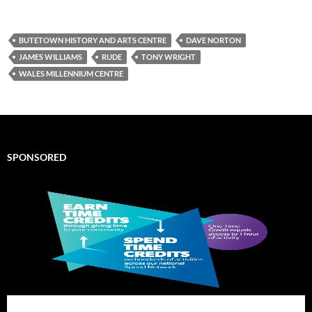
BUTETOWN HISTORY AND ARTS CENTRE
DAVE NORTON
JAMES WILLIAMS
RUDE
TONY WRIGHT
WALES MILLENNIUM CENTRE
SPONSORED