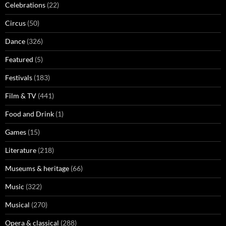
Celebrations
(22)
Circus
(50)
Dance
(326)
Featured
(5)
Festivals
(183)
Film & TV
(441)
Food and Drink
(1)
Games
(15)
Literature
(218)
Museums & heritage
(66)
Music
(322)
Musical
(270)
Opera & classical
(288)