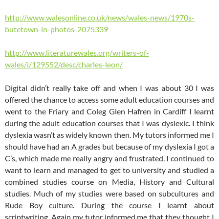
http://www.walesonline.co.uk/news/wales-news/1970s-
butetown-in-photos-2075339
http://www.literaturewales.org/writers-of-
wales/i/129552/desc/charles-leon/
Digital didn’t really take off and when I was about 30 I was
offered the chance to access some adult education courses and
went to the Friary and Coleg Glen Hafren in Cardiff I learnt
during the adult education courses that I was dyslexic. I think
dyslexia wasn’t as widely known then. My tutors informed me I
should have had an A grades but because of my dyslexia I got a
C’s, which made me really angry and frustrated. I continued to
want to learn and managed to get to university and studied a
combined studies course on Media, History and Cultural
studies. Much of my studies were based on subcultures and
Rude Boy culture. During the course I learnt about
scriptwriting. Again my tutor informed me that they thought I