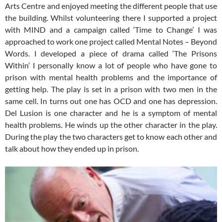
Arts Centre and enjoyed meeting the different people that use
the building. Whilst volunteering there I supported a project
with MIND and a campaign called ‘Time to Change’ I was
approached to work one project called Mental Notes – Beyond
Words. I developed a piece of drama called ‘The Prisons
Within’ I personally know a lot of people who have gone to
prison with mental health problems and the importance of
getting help. The play is set in a prison with two men in the
same cell. In turns out one has OCD and one has depression.
Del Lusion is one character and he is a symptom of mental
health problems. He winds up the other character in the play.
During the play the two characters get to know each other and
talk about how they ended up in prison.