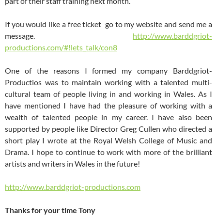
part of their staff training next month.
If you would like a free ticket go to my website and send me a
message.
http://www.barddgriot-
productions.com/#!lets_talk/con8
One of the reasons I formed my company Barddgriot-
Productios was to maintain working with a talented multi-
cultural team of people living in and working in Wales. As I
have mentioned I have had the pleasure of working with a
wealth of talented people in my career. I have also been
supported by people like Director Greg Cullen who directed a
short play I wrote at the Royal Welsh College of Music and
Drama. I hope to continue to work with more of the brilliant
artists and writers in Wales in the future!
http://www.barddgriot-productions.com
Thanks for your time Tony