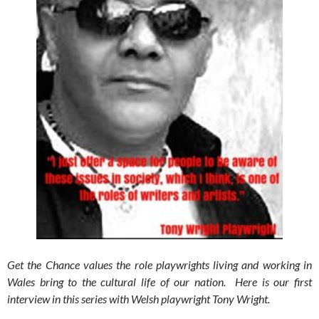
Get the Chance values the role playwrights living and working in
Wales bring to the cultural life of our nation. Here is our first
interview in this series with Welsh playwright Tony Wright.