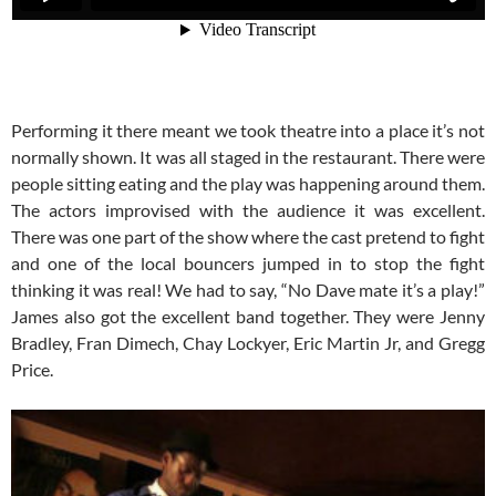
Performing it there meant we took theatre into a place it’s not
normally shown. It was all staged in the restaurant. There were
people sitting eating and the play was happening around them.
The actors improvised with the audience it was excellent.
There was one part of the show where the cast pretend to fight
and one of the local bouncers jumped in to stop the fight
thinking it was real! We had to say, “No Dave mate it’s a play!”
James also got the excellent band together. They were Jenny
Bradley, Fran Dimech, Chay Lockyer, Eric Martin Jr, and Gregg
Price.