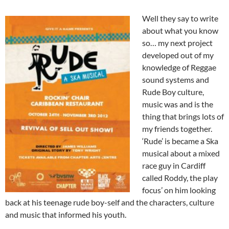
Well they say to write
about what you know
so… my next project
developed out of my
knowledge of Reggae
sound systems and
Rude Boy culture,
music was and is the
thing that brings lots of
my friends together.
‘Rude’ is became a Ska
musical about a mixed
race guy in Cardiff
called Roddy, the play
focus’ on him looking
back at his teenage rude boy-self and the characters, culture
and music that informed his youth.