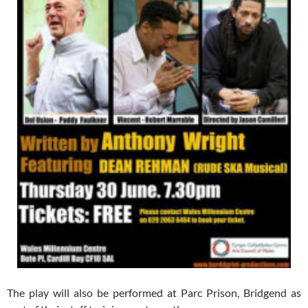
The play will also be performed at Parc Prison, Bridgend as