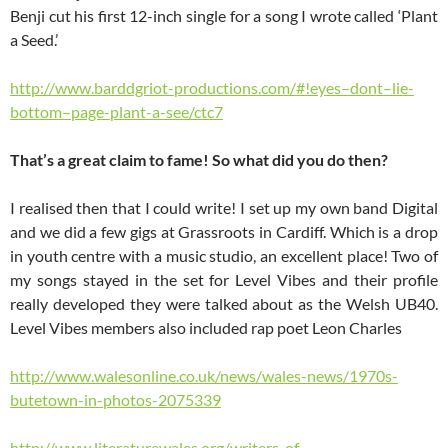
Benji cut his first 12-inch single for a song I wrote called ‘Plant
a Seed.’
http://www.barddgriot-productions.com/#!eyes–dont–lie-
bottom–page-plant-a-see/ctc7
That’s a great claim to fame! So what did you do then?
I realised then that I could write! I set up my own band Digital
and we did a few gigs at Grassroots in Cardiff. Which is a drop
in youth centre with a music studio, an excellent place! Two of
my songs stayed in the set for Level Vibes and their profile
really developed they were talked about as the Welsh UB40.
Level Vibes members also included rap poet Leon Charles
http://www.walesonline.co.uk/news/wales-news/1970s-
butetown-in-photos-2075339
http://www.literaturewales.org/writers-of-