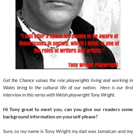
Get the Chance values the role playwrights living and working in
Wales bring to the cultural life of our nation. Here is our first
interview in this series with Welsh playwright Tony Wright.
Hi Tony great to meet you, can you give our readers some
background information on yourself please?
Sure, so my name is Tony Wright my dad was Jamaican and my