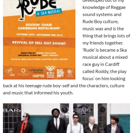
knowledge of Reggae
sound systems and
Rude Boy culture,
music was and is the
thing that brings lots of
my friends together.
‘Rude’ is became a Ska
musical about a mixed
race guy in Cardiff
called Roddy, the play
focus’ on him looking
back at his teenage rude boy-self and the characters, culture
and music that informed his youth.