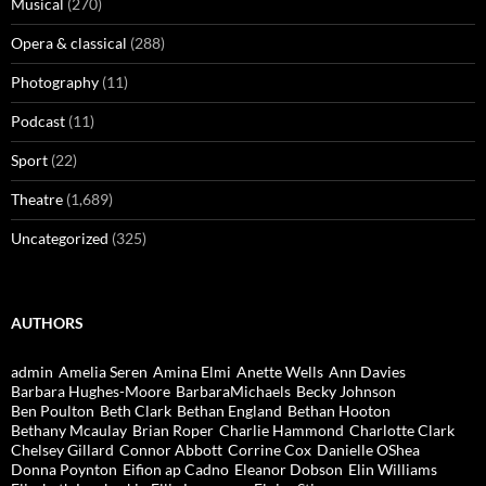
Musical
(270)
Opera & classical
(288)
Photography
(11)
Podcast
(11)
Sport
(22)
Theatre
(1,689)
Uncategorized
(325)
AUTHORS
admin
Amelia Seren
Amina Elmi
Anette Wells
Ann Davies
Barbara Hughes-Moore
BarbaraMichaels
Becky Johnson
Ben Poulton
Beth Clark
Bethan England
Bethan Hooton
Bethany Mcaulay
Brian Roper
Charlie Hammond
Charlotte Clark
Chelsey Gillard
Connor Abbott
Corrine Cox
Danielle OShea
Donna Poynton
Eifion ap Cadno
Eleanor Dobson
Elin Williams