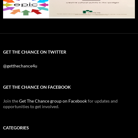
GET THE CHANCE ON TWITTER
@getthechance4u
GET THE CHANCE ON FACEBOOK
Join the
Get The Chance group on Facebook
for updates and
opportunities to get involved.
CATEGORIES