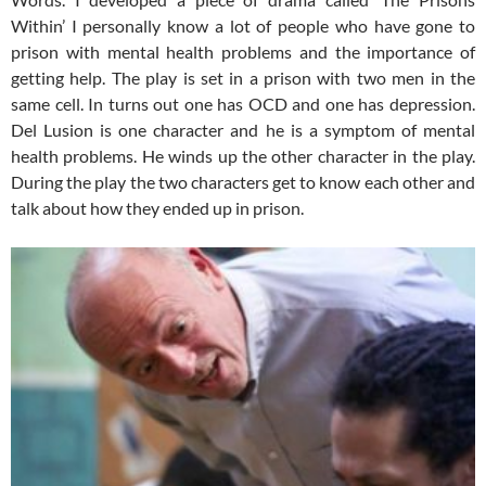
Within’ I personally know a lot of people who have gone to
prison with mental health problems and the importance of
getting help. The play is set in a prison with two men in the
same cell. In turns out one has OCD and one has depression.
Del Lusion is one character and he is a symptom of mental
health problems. He winds up the other character in the play.
During the play the two characters get to know each other and
talk about how they ended up in prison.