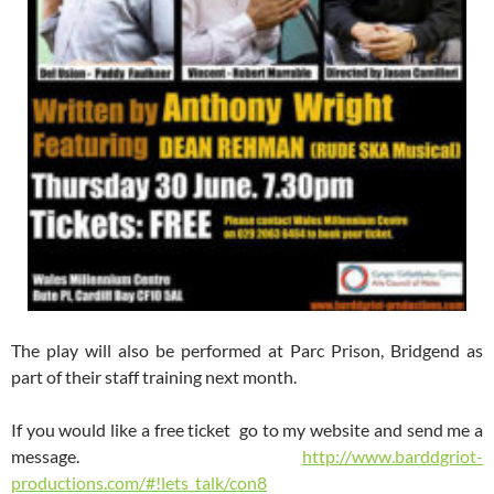
The play will also be performed at Parc Prison, Bridgend as
part of their staff training next month.
If you would like a free ticket go to my website and send me a
message.
http://www.barddgriot-
productions.com/#!lets_talk/con8