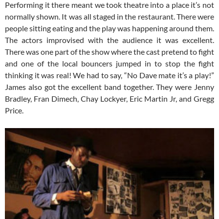
Performing it there meant we took theatre into a place it’s not
normally shown. It was all staged in the restaurant. There were
people sitting eating and the play was happening around them.
The actors improvised with the audience it was excellent.
There was one part of the show where the cast pretend to fight
and one of the local bouncers jumped in to stop the fight
thinking it was real! We had to say, “No Dave mate it’s a play!”
James also got the excellent band together. They were Jenny
Bradley, Fran Dimech, Chay Lockyer, Eric Martin Jr, and Gregg
Price.