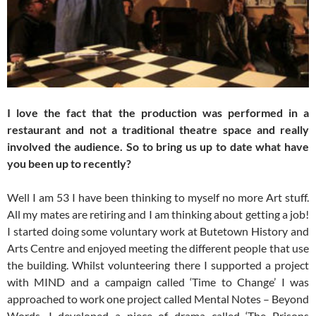
I love the fact that the production was performed in a
restaurant and not a traditional theatre space and really
involved the audience. So to bring us up to date what have
you been up to recently?
Well I am 53 I have been thinking to myself no more Art stuff.
All my mates are retiring and I am thinking about getting a job!
I started doing some voluntary work at Butetown History and
Arts Centre and enjoyed meeting the different people that use
the building. Whilst volunteering there I supported a project
with MIND and a campaign called ‘Time to Change’ I was
approached to work one project called Mental Notes – Beyond
Words. I developed a piece of drama called ‘The Prisons