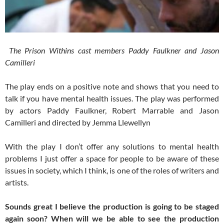
The Prison Withins cast members Paddy Faulkner and Jason
Camilleri
The play ends on a positive note and shows that you need to
talk if you have mental health issues. The play was performed
by actors Paddy Faulkner, Robert Marrable and Jason
Camilleri and directed by Jemma Llewellyn
With the play I don’t offer any solutions to mental health
problems I just offer a space for people to be aware of these
issues in society, which I think, is one of the roles of writers and
artists.
Sounds great I believe the production is going to be staged
again soon? When will we be able to see the production