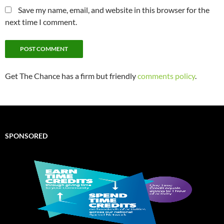
Save my name, email, and website in this browser for the
next time I comment.
Get The Chance has a firm but friendly
comments policy
.
SPONSORED