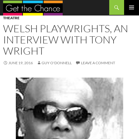
Search
SKIP
PRIMAR
THEATRE
TO
MENU
WELSH PLAYWRIGHTS, AN
CONTENT
INTERVIEW WITH TONY
WRIGHT
JUNE 19, 2016
GUY O'DONNELL
LEAVE A COMMENT