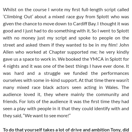
Whilst on the course I wrote my first full-length script called
‘Climbing Out’ about a mixed race guy from Splott who was
given the chance to move down to Cardiff Bay. I thought it was
good and I just had to do something with it. So I went to Splott
with no money just my script and spoke to people on the
street and asked them if they wanted to be in my film! John
Allen who worked at Chapter supported me; he very kindly
gave us a space to work in. We booked the YMCA in Splott for
4 nights and it was one of the best things I have ever done. It
was hard and a struggle we funded the performances
ourselves with some in-kind support. At that time there wasn’t
many mixed race black actors seen acting in Wales. The
audience loved it, they where mainly the community and
friends. For lots of the audience it was the first time they had
seen a play with people in it that they could identify with and
they said, “We want to see more!”
To do that yourself takes a lot of drive and ambition Tony, did