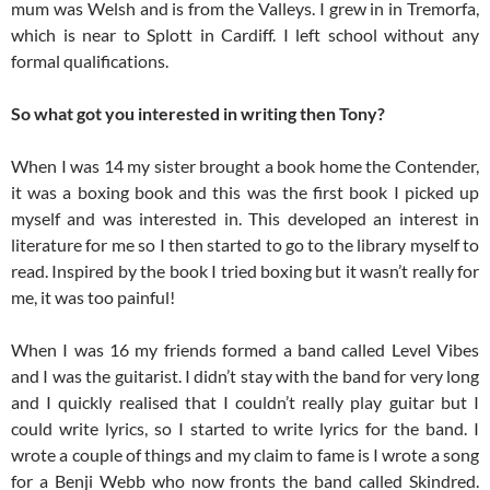
mum was Welsh and is from the Valleys. I grew in in Tremorfa,
which is near to Splott in Cardiff. I left school without any
formal qualifications.
So what got you interested in writing then Tony?
When I was 14 my sister brought a book home the Contender,
it was a boxing book and this was the first book I picked up
myself and was interested in. This developed an interest in
literature for me so I then started to go to the library myself to
read. Inspired by the book I tried boxing but it wasn’t really for
me, it was too painful!
When I was 16 my friends formed a band called Level Vibes
and I was the guitarist. I didn’t stay with the band for very long
and I quickly realised that I couldn’t really play guitar but I
could write lyrics, so I started to write lyrics for the band. I
wrote a couple of things and my claim to fame is I wrote a song
for a Benji Webb who now fronts the band called Skindred.