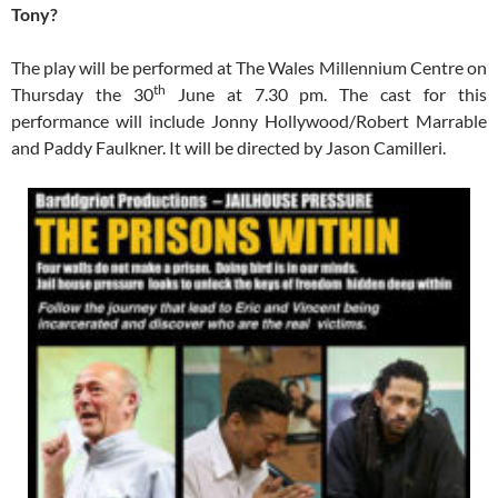
Tony?
The play will be performed at The Wales Millennium Centre on
th
Thursday the 30
June at 7.30 pm. The cast for this
performance will include Jonny Hollywood/Robert Marrable
and Paddy Faulkner. It will be directed by Jason Camilleri.