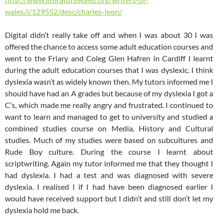
wales/i/129552/desc/charles-leon/
Digital didn’t really take off and when I was about 30 I was
offered the chance to access some adult education courses and
went to the Friary and Coleg Glen Hafren in Cardiff I learnt
during the adult education courses that I was dyslexic. I think
dyslexia wasn’t as widely known then. My tutors informed me I
should have had an A grades but because of my dyslexia I got a
C’s, which made me really angry and frustrated. I continued to
want to learn and managed to get to university and studied a
combined studies course on Media, History and Cultural
studies. Much of my studies were based on subcultures and
Rude Boy culture. During the course I learnt about
scriptwriting. Again my tutor informed me that they thought I
had dyslexia. I had a test and was diagnosed with severe
dyslexia. I realised I if I had have been diagnosed earlier I
would have received support but I didn’t and still don’t let my
dyslexia hold me back.