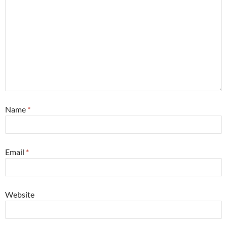
Name
*
Email
*
Website