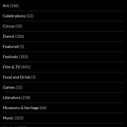
Art
(146)
Celebrations
(22)
Circus
(50)
Dance
(326)
Featured
(5)
Festivals
(183)
Film & TV
(441)
Food and Drink
(1)
Games
(15)
Literature
(218)
Museums & heritage
(66)
Music
(322)