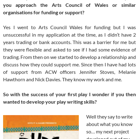
you approach the Arts Council of Wales or similar
organisations for funding or support?
Yes I went to Arts Council Wales for funding but I was
unsuccessful in my application at the time, as I didn’t have 2
years trading or bank accounts. This was a barrier for me but
they were flexible and asked to see if I had some evidence of
trading. From then on we started to develop a relationship and
discuss how they could support me. Since then I have had lots
of support from ACW officers Jennifer Stoves, Melanie
Hawthorn and Nick Davies. They know my work and me.
So with the success of your first play I wonder if you then
wanted to develop your play writing skills?
Well they say to write
about what you know
so… my next project
developed out of my