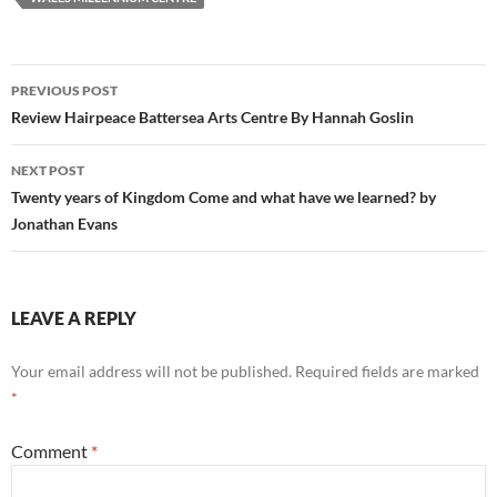
Post
PREVIOUS POST
navigation
Review Hairpeace Battersea Arts Centre By Hannah Goslin
NEXT POST
Twenty years of Kingdom Come and what have we learned? by
Jonathan Evans
LEAVE A REPLY
Your email address will not be published.
Required fields are marked
*
Comment
*