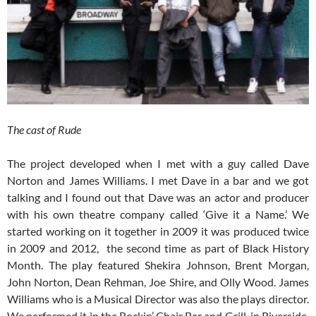
The cast of Rude
The project developed when I met with a guy called Dave
Norton and James Williams. I met Dave in a bar and we got
talking and I found out that Dave was an actor and producer
with his own theatre company called ‘Give it a Name.’ We
started working on it together in 2009 it was produced twice
in 2009 and 2012, the second time as part of Black History
Month. The play featured Shekira Johnson, Brent Morgan,
John Norton, Dean Rehman, Joe Shire, and Olly Wood. James
Williams who is a Musical Director was also the plays director.
We performed it in the Rockin’ Chair Bar and Grill, in Riverside,