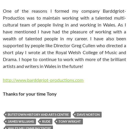
One of the reasons I formed my company Barddgriot-
Productios was to maintain working with a talented multi-
cultural team of people living in and working in Wales. As I
have mentioned I have had the pleasure of working with a
wealth of talented people in my career. I have also been
supported by people like Director Greg Cullen who directed a
short play I wrote at the Royal Welsh College of Music and
Drama. I hope to continue to work with more of the brilliant
artists and writers in Wales in the future!
http://www.barddgriot-productions.com
Thanks for your time Tony
BUTETOWN HISTORY AND ARTS CENTRE
DAVE NORTON
JAMES WILLIAMS
RUDE
TONY WRIGHT
WALES MILLENNIUM CENTRE