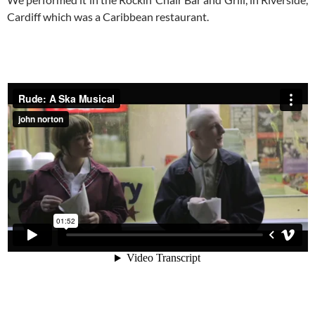
Cardiff which was a Caribbean restaurant.