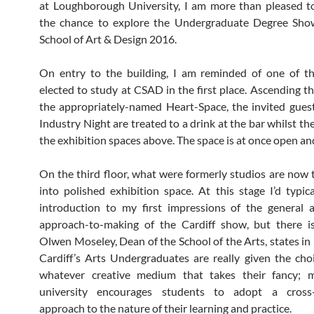
at Loughborough University, I am more than pleased t
the chance to explore the Undergraduate Degree Show
School of Art & Design 2016.
On entry to the building, I am reminded of one of th
elected to study at CSAD in the first place. Ascending th
the appropriately-named Heart-Space, the invited gues
Industry Night are treated to a drink at the bar whilst th
the exhibition spaces above. The space is at once open and
On the third floor, what were formerly studios are now
into polished exhibition space. At this stage I’d typica
introduction to my first impressions of the general a
approach-to-making of the Cardiff show, but there is
Olwen Moseley, Dean of the School of the Arts, states in 
Cardiff’s Arts Undergraduates are really given the cho
whatever creative medium that takes their fancy; 
university encourages students to adopt a cross-d
approach to the nature of their learning and practice.