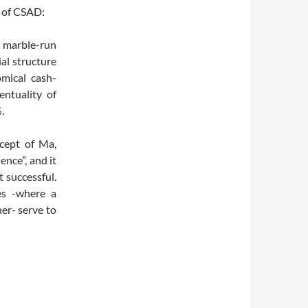
s of CSAD:
l marble-run
al structure
omical cash-
entuality of
.
ncept of Ma,
ence”, and it
t successful.
es -where a
her- serve to