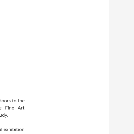
doors to the
be Fine Art
udy.
l exhibition