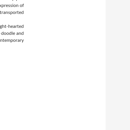
xpression of
 transported
ight-hearted
e doodle and
contemporary