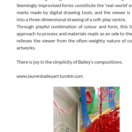
Seemingly improvised forms constitute the ‘real-world’ e
marks made by digital drawing tools, and the viewer is
into a three-dimensional drawing of a soft-play centre.
Through playful combination of colour and form, this l
approach to process and materials reads as an ode to th
relieves the viewer from the often-weighty nature of 
artworks.
There is joy in the simplicity of Bailey’s compositions.
www.laurenbaileyart.tumblr.com