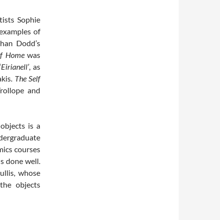
ists Sophie
 examples of
than Dodd’s
of Home
was
‘
Eirianell’
, as
akis.
The Self
rollope and
objects is a
ndergraduate
mics courses
s done well.
llis, whose
the objects