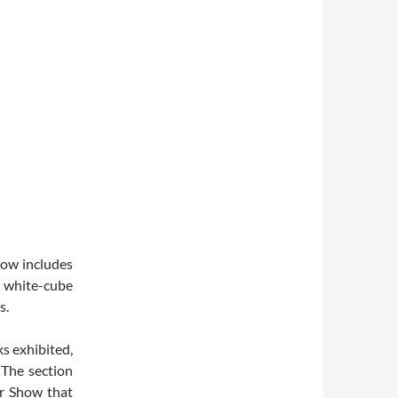
show includes
 white-cube
s.
ks exhibited,
 The section
er Show that