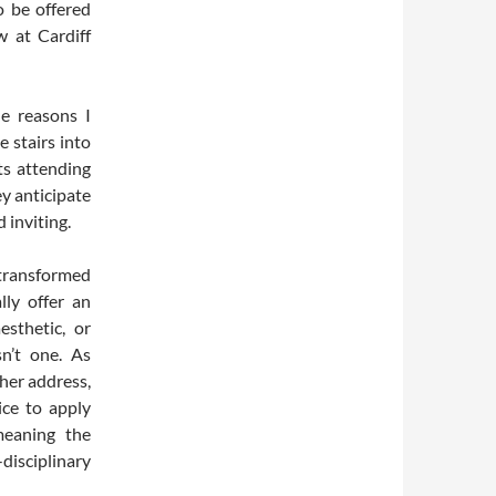
o be offered
 at Cardiff
e reasons I
e stairs into
ts attending
ey anticipate
 inviting.
 transformed
lly offer an
esthetic, or
n’t one. As
her address,
ice to apply
meaning the
isciplinary