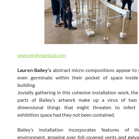
www.emilypanizzi.com
Lauren Bailey’s
abstract micro-compositions appear to 
even germinate within their pocket of space insi
building.
Jovially gathering in this cohesive installation work, th
parts of Bailey’s artwork make up a virus of two
dimensional things that might threaten to infect
exhibition space had they not been contained.
Bailey’s installation incorporates features of t
environment, growing over foil-covered vents and galva