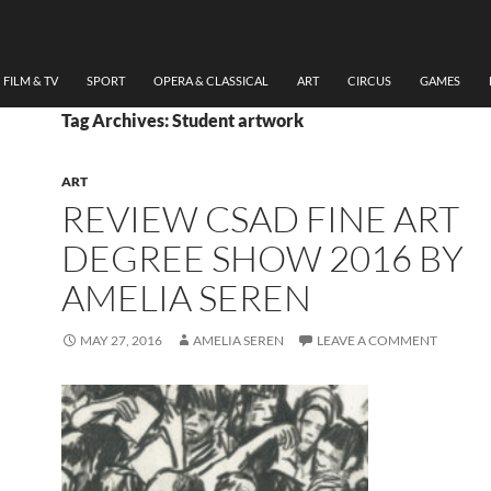
FILM & TV
SPORT
OPERA & CLASSICAL
ART
CIRCUS
GAMES
Tag Archives: Student artwork
ART
REVIEW CSAD FINE ART
DEGREE SHOW 2016 BY
AMELIA SEREN
MAY 27, 2016
AMELIA SEREN
LEAVE A COMMENT