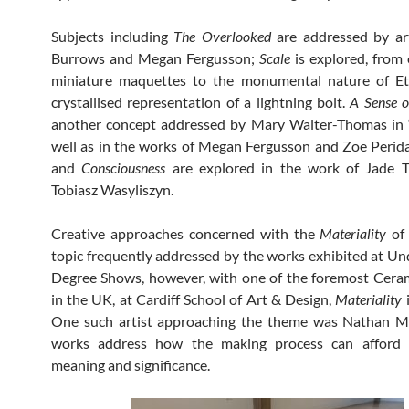
Subjects including
The Overlooked
are addressed by art
Burrows and Megan Fergusson;
Scale
is explored, from
miniature maquettes to the monumental nature of E
crystallised representation of a lightning bolt.
A Sense 
another concept addressed by Mary Walter-Thomas in 
well as in the works of Megan Fergusson and Zoe Perid
and
Consciousness
are explored in the work of Jade T
Tobiasz Wasyliszyn.
Creative approaches concerned with the
Materiality
of 
topic frequently addressed by the works exhibited at U
Degree Shows, however, with one of the foremost Cera
in the UK, at Cardiff School of Art & Design,
Materiality
i
One such artist approaching the theme was Nathan Mu
works address how the making process can afford 
meaning and significance.