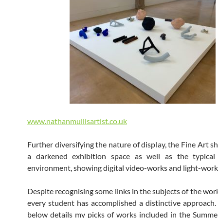
www.nathanmullisartist.co.uk
Further diversifying the nature of display, the Fine Art 
a darkened exhibition space as well as the typical
environment, showing digital video-works and light-work
Despite recognising some links in the subjects of the wor
every student has accomplished a distinctive approach.
below details my picks of works included in the Summ