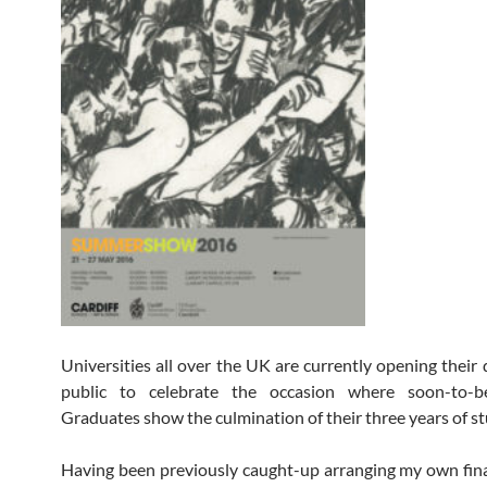
Universities all over the UK are currently opening their 
public to celebrate the occasion where soon-to-
Graduates show the culmination of their three years of st
Having been previously caught-up arranging my own fina