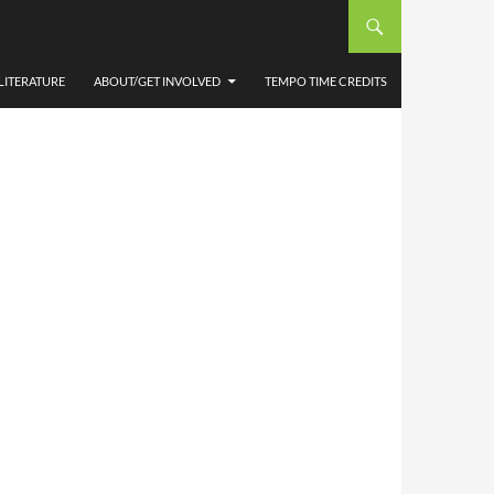
LITERATURE
ABOUT/GET INVOLVED
TEMPO TIME CREDITS