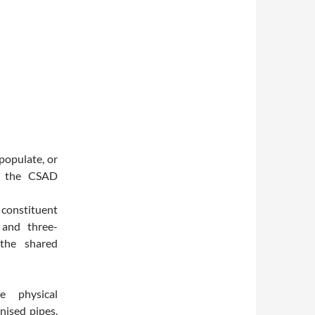
populate, or
de the CSAD
e constituent
 and three-
 the shared
he physical
nised pipes.