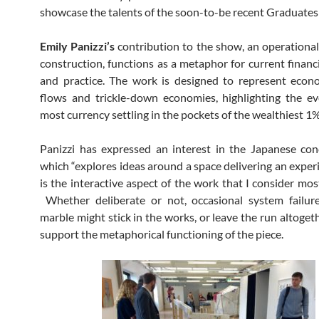
showcase the talents of the soon-to-be recent Graduate
Emily Panizzi’s
contribution to the show, an operationa
construction, functions as a metaphor for current financi
and practice. The work is designed to represent econ
flows and trickle-down economies, highlighting the ev
most currency settling in the pockets of the wealthiest 1%
Panizzi has expressed an interest in the Japanese co
which “explores ideas around a space delivering an experi
is the interactive aspect of the work that I consider mos
Whether deliberate or not, occasional system failur
marble might stick in the works, or leave the run altoget
support the metaphorical functioning of the piece.