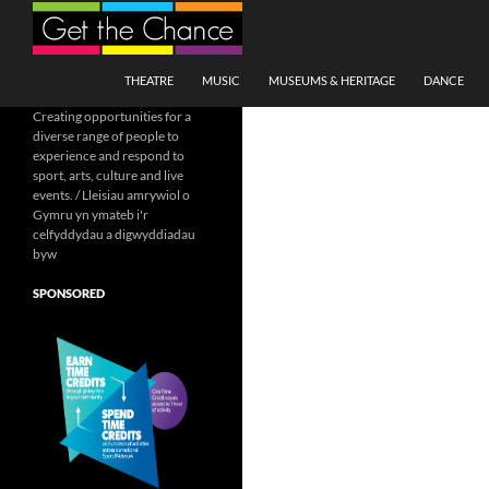
Search
SKIP TO CONTENT
THEATRE
MUSIC
MUSEUMS & HERITAGE
DANCE
Creating opportunities for a
diverse range of people to
experience and respond to
sport, arts, culture and live
events. / Lleisiau amrywiol o
Gymru yn ymateb i'r
celfyddydau a digwyddiadau
byw
SPONSORED