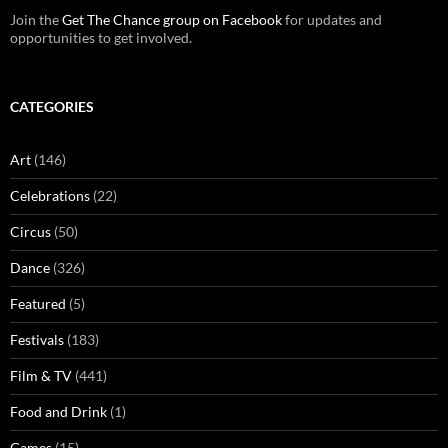
Join the
Get The Chance group on Facebook
for updates and
opportunities to get involved.
CATEGORIES
Art
(146)
Celebrations
(22)
Circus
(50)
Dance
(326)
Featured
(5)
Festivals
(183)
Film & TV
(441)
Food and Drink
(1)
Games
(15)