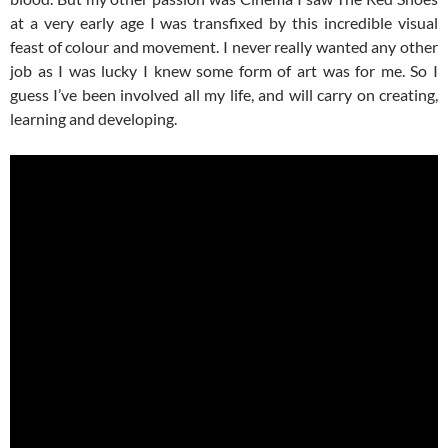
at a very early age I was transfixed by this incredible visual
feast of colour and movement. I never really wanted any other
job as I was lucky I knew some form of art was for me. So I
guess I’ve been involved all my life, and will carry on creating,
learning and developing.