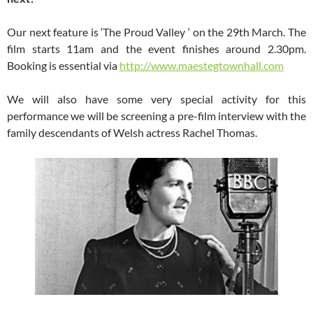
Our next feature is ‘The Proud Valley ‘ on the 29th March. The
film starts 11am and the event finishes around 2.30pm.
Booking is essential via
http://www.maestegtownhall.com
We will also have some very special activity for this
performance we will be screening a pre-film interview with the
family descendants of Welsh actress Rachel Thomas.