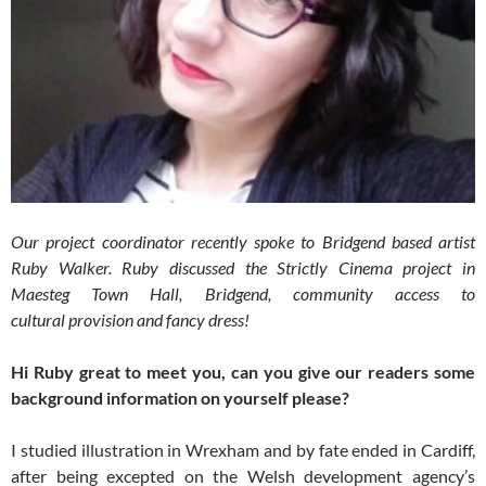
Our project coordinator recently spoke to Bridgend based artist
Ruby Walker. Ruby discussed the Strictly Cinema project in
Maesteg Town Hall, Bridgend, community access to
cultural provision and fancy dress!
Hi Ruby great to meet you, can you give our readers some
background information on yourself please?
I studied illustration in Wrexham and by fate ended in Cardiff,
after being excepted on the Welsh development agency’s