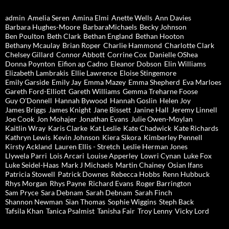
admin
Amelia Seren
Amina Elmi
Anette Wells
Ann Davies
Barbara Hughes-Moore
BarbaraMichaels
Becky Johnson
Ben Poulton
Beth Clark
Bethan England
Bethan Hooton
Bethany Mcaulay
Brian Roper
Charlie Hammond
Charlotte Clark
Chelsey Gillard
Connor Abbott
Corrine Cox
Danielle OShea
Donna Poynton
Eifion ap Cadno
Eleanor Dobson
Elin Williams
Elizabeth Lambrakis
Ellie Lawrence
Eloise Stingemore
Emily Garside
Emily Jay
Emma Mazey
Emma Shepherd
Eva Marloes
Gareth Ford-Elliott
Gareth Williams
Gemma Treharne Foose
Guy O'Donnell
Hannah Bywood
Hannah Goslin
Helen Joy
James Briggs
James Knight
Jane Bissett
Janine Hall
Jeremy Linnell
Joe Cook
Jon Mohajer
Jonathan Evans
Julie Owen-Moylan
Kaitlin Wray
Karis Clarke
Kat Leslie
Kate Chadwick
Kate Richards
Kathryn Lewis
Kevin Johnson
Kiera Sikora
Kimberley Pennell
Kirsty Ackland
Lauren Ellis - Stretch
Leslie Herman Jones
Llywela Parri
Lois Arcari
Louise Apperley
Lowri Cynan
Luke Fox
Luke Seidel-Haas
Mark J Michaels
Martin Chainey
Osian Ifans
Patricia Stowell
Patrick Downes
Rebecca Hobbs
Renn Hubbuck
Rhys Morgan
Rhys Payne
Richard Evans
Roger Barrington
Sam Pryce
Sara Debnam
Sarah Debnam
Sarah Finch
Shannon Newman
Sian Thomas
Sophie Wiggins
Steph Back
Tafsila Khan
Tanica Psalmist
Tanisha Fair
Troy Lenny
Vicky Lord