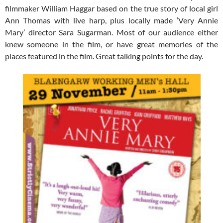
filmmaker William Haggar based on the true story of local girl
Ann Thomas with live harp, plus locally made ‘Very Annie
Mary’ director Sara Sugarman. Most of our audience either
knew someone in the film, or have great memories of the
places featured in the film. Great talking points for the day.