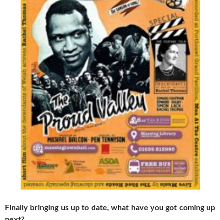
Finally bringing us up to date, what have you got coming up
next?