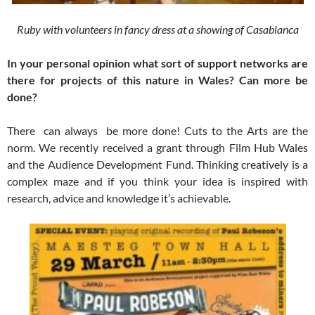
Ruby with volunteers in fancy dress at a showing of Casablanca
In your personal opinion what sort of support networks are
there for projects of this nature in Wales? Can more be
done?
There can always be more done! Cuts to the Arts are the
norm. We recently received a grant through Film Hub Wales
and the Audience Development Fund. Thinking creatively is a
complex maze and if you think your idea is inspired with
research, advice and knowledge it’s achievable.