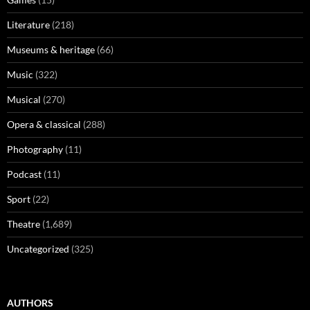
Literature
(218)
Museums & heritage
(66)
Music
(322)
Musical
(270)
Opera & classical
(288)
Photography
(11)
Podcast
(11)
Sport
(22)
Theatre
(1,689)
Uncategorized
(325)
AUTHORS