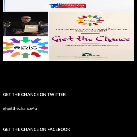
GET THE CHANCE ON TWITTER
@getthechance4u
GET THE CHANCE ON FACEBOOK