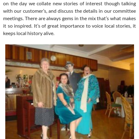
on the day we collate new stories of interest though talking
with our customer’s, and discuss the details in our committee
meetings. There are always gems in the mix that’s what makes
it so inspired. It’s of great importance to voice local stories, it
keeps local history alive.