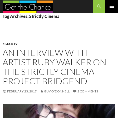
Search
SKIP
PRIMAR
Tag Archives: Strictly Cinema
TO
MENU
CONTENT
FILM & TV
AN INTERVIEW WITH
ARTIST RUBY WALKER ON
THE STRICTLY CINEMA
PROJECT BRIDGEND
FEBRUARY 23, 2017
GUY O'DONNELL
2 COMMENTS