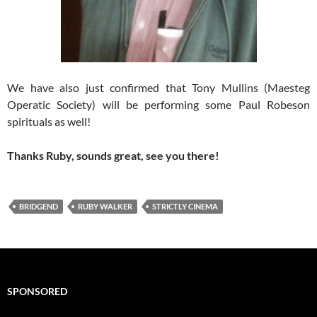
We have also just confirmed that Tony Mullins (Maesteg
Operatic Society) will be performing some Paul Robeson
spirituals as well!
Thanks Ruby, sounds great, see you there!
BRIDGEND
RUBY WALKER
STRICTLY CINEMA
SPONSORED