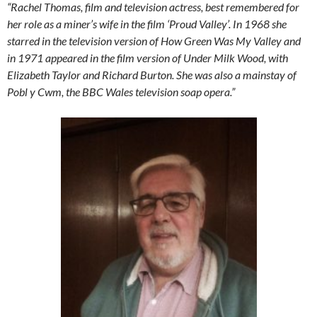
“Rachel Thomas, film and television actress, best remembered for
her role as a miner’s wife in the film ‘Proud Valley’.
In 1968 she
starred in the television version of How Green Was My Valley and
in 1971 appeared in the film version of Under Milk Wood, with
Elizabeth Taylor and Richard Burton. She was also a mainstay of
Pobl y Cwm, the BBC Wales television soap opera.”