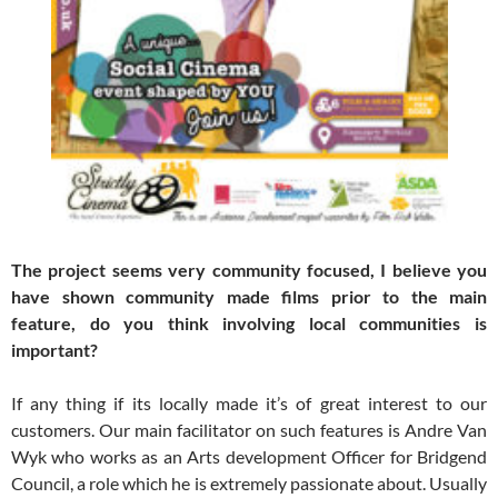
The project seems very community focused, I believe you
have shown community made films prior to the main
feature, do you think involving local communities is
important?
If any thing if its locally made it’s of great interest to our
customers. Our main facilitator on such features is Andre Van
Wyk who works as an Arts development Officer for Bridgend
Council, a role which he is extremely passionate about. Usually