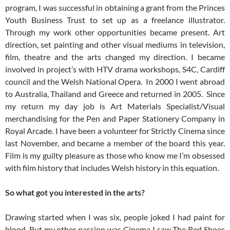
program, I was successful in obtaining a grant from the Princes
Youth Business Trust to set up as a freelance illustrator.
Through my work other opportunities became present. Art
direction, set painting and other visual mediums in television,
film, theatre and the arts changed my direction. I became
involved in project’s with HTV drama workshops, S4C, Cardiff
council and the Welsh National Opera. In 2000 I went abroad
to Australia, Thailand and Greece and returned in 2005. Since
my return my day job is Art Materials Specialist/Visual
merchandising for the Pen and Paper Stationery Company in
Royal Arcade. I have been a volunteer for Strictly Cinema since
last November, and became a member of the board this year.
Film is my guilty pleasure as those who know me I’m obsessed
with film history that includes Welsh history in this equation.
So what got you interested in the arts?
Drawing started when I was six, people joked I had paint for
blood. But my other passion was Cinema I saw The Red Shoes