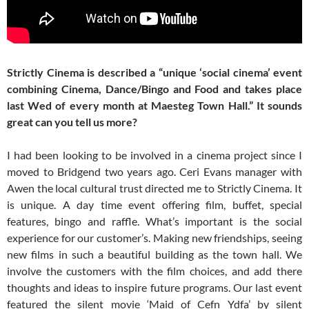
Strictly Cinema is described a “unique ‘social cinema’ event
combining Cinema, Dance/Bingo and Food and takes place
last Wed of every month at Maesteg Town Hall.” It sounds
great can you tell us more?
I had been looking to be involved in a cinema project since I
moved to Bridgend two years ago. Ceri Evans manager with
Awen the local cultural trust directed me to Strictly Cinema. It
is unique. A day time event offering film, buffet, special
features, bingo and raffle. What’s important is the social
experience for our customer’s. Making new friendships, seeing
new films in such a beautiful building as the town hall. We
involve the customers with the film choices, and add there
thoughts and ideas to inspire future programs. Our last event
featured the silent movie ‘Maid of Cefn Ydfa’ by silent