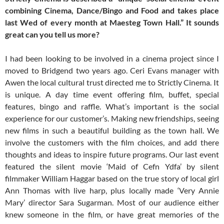
combining Cinema, Dance/Bingo and Food and takes place
last Wed of every month at Maesteg Town Hall.” It sounds
great can you tell us more?
I had been looking to be involved in a cinema project since I
moved to Bridgend two years ago. Ceri Evans manager with
Awen the local cultural trust directed me to Strictly Cinema. It
is unique. A day time event offering film, buffet, special
features, bingo and raffle. What’s important is the social
experience for our customer’s. Making new friendships, seeing
new films in such a beautiful building as the town hall. We
involve the customers with the film choices, and add there
thoughts and ideas to inspire future programs. Our last event
featured the silent movie ‘Maid of Cefn Ydfa’ by silent
filmmaker William Haggar based on the true story of local girl
Ann Thomas with live harp, plus locally made ‘Very Annie
Mary’ director Sara Sugarman. Most of our audience either
knew someone in the film, or have great memories of the