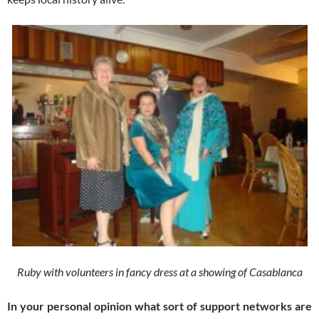
Ruby with volunteers in fancy dress at a showing of Casablanca
In your personal opinion what sort of support networks are