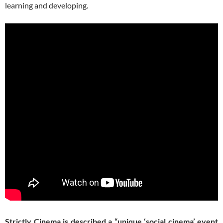
learning and developing.
Strictly Cinema is described a “unique ‘social cinema’ event