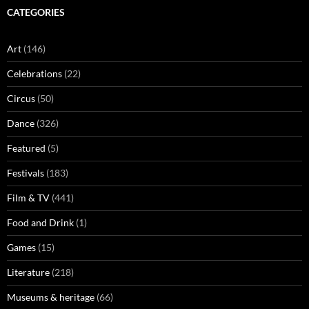
CATEGORIES
Art
(146)
Celebrations
(22)
Circus
(50)
Dance
(326)
Featured
(5)
Festivals
(183)
Film & TV
(441)
Food and Drink
(1)
Games
(15)
Literature
(218)
Museums & heritage
(66)