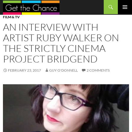
Search
SKIP
PRIMAR
FILM & TV
TO
MENU
AN INTERVIEW WITH
CONTENT
ARTIST RUBY WALKER ON
THE STRICTLY CINEMA
PROJECT BRIDGEND
FEBRUARY 23, 2017
GUY O'DONNELL
2 COMMENTS