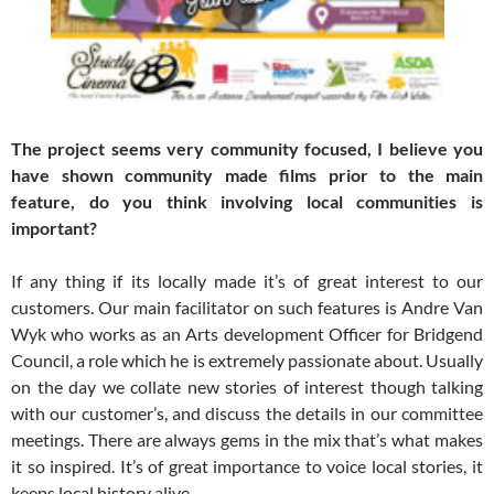
The project seems very community focused, I believe you
have shown community made films prior to the main
feature, do you think involving local communities is
important?
If any thing if its locally made it’s of great interest to our
customers. Our main facilitator on such features is Andre Van
Wyk who works as an Arts development Officer for Bridgend
Council, a role which he is extremely passionate about. Usually
on the day we collate new stories of interest though talking
with our customer’s, and discuss the details in our committee
meetings. There are always gems in the mix that’s what makes
it so inspired. It’s of great importance to voice local stories, it
keeps local history alive.