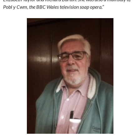
Pobl y Cwm, the BBC Wales television soap opera.”