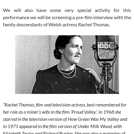
We will also have some very special activity for this
performance we will be screening a pre-film interview with the
family descendants of Welsh actress Rachel Thomas.
“Rachel Thomas, film and television actress, best remembered for
her role as a miner’s wife in the film ‘Proud Valley’.
In 1968 she
starred in the television version of How Green Was My Valley and
in 1971 appeared in the film version of Under Milk Wood, with
Elizabeth Taylor and Richard Burton. She was also a mainstay of