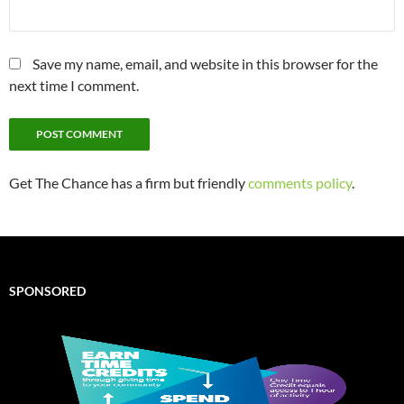
Save my name, email, and website in this browser for the
next time I comment.
Get The Chance has a firm but friendly
comments policy
.
SPONSORED