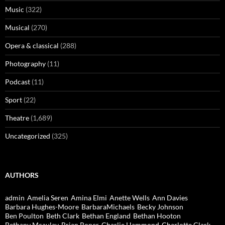
Music
(322)
Musical
(270)
Opera & classical
(288)
Photography
(11)
Podcast
(11)
Sport
(22)
Theatre
(1,689)
Uncategorized
(325)
AUTHORS
admin
Amelia Seren
Amina Elmi
Anette Wells
Ann Davies
Barbara Hughes-Moore
BarbaraMichaels
Becky Johnson
Ben Poulton
Beth Clark
Bethan England
Bethan Hooton
Bethany Mcaulay
Brian Roper
Charlie Hammond
Charlotte Clark