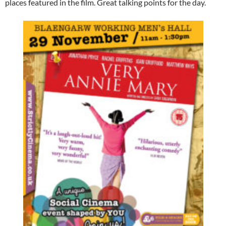
places featured in the film. Great talking points for the day.