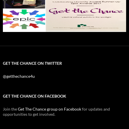
GET THE CHANCE ON TWITTER
@getthechance4u
GET THE CHANCE ON FACEBOOK
Join the
Get The Chance group on Facebook
for updates and
opportunities to get involved.