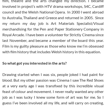
film, theatre and the arts changed my direction. I became
involved in project’s with HTV drama workshops, S4C, Cardiff
council and the Welsh National Opera. In 2000 I went abroad
to Australia, Thailand and Greece and returned in 2005. Since
my return my day job is Art Materials Specialist/Visual
merchandising for the Pen and Paper Stationery Company in
Royal Arcade. I have been a volunteer for Strictly Cinema since
last November, and became a member of the board this year.
Film is my guilty pleasure as those who know me I’m obsessed
with film history that includes Welsh history in this equation.
So what got you interested in the arts?
Drawing started when I was six, people joked I had paint for
blood. But my other passion was Cinema I saw The Red Shoes
at a very early age I was transfixed by this incredible visual
feast of colour and movement. I never really wanted any other
job as I was lucky I knew some form of art was for me. So I
guess I’ve been involved all my life, and will carry on creating,