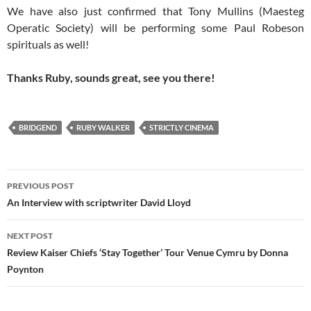
We have also just confirmed that Tony Mullins (Maesteg
Operatic Society) will be performing some Paul Robeson
spirituals as well!
Thanks Ruby, sounds great, see you there!
BRIDGEND
RUBY WALKER
STRICTLY CINEMA
Post
PREVIOUS POST
navigation
An Interview with scriptwriter David Lloyd
NEXT POST
Review Kaiser Chiefs ‘Stay Together’ Tour Venue Cymru by Donna
Poynton