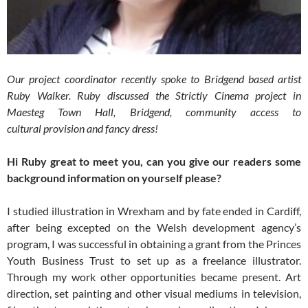
Our project coordinator recently spoke to Bridgend based artist
Ruby Walker. Ruby discussed the Strictly Cinema project in
Maesteg Town Hall, Bridgend, community access to
cultural provision and fancy dress!
Hi Ruby great to meet you, can you give our readers some
background information on yourself please?
I studied illustration in Wrexham and by fate ended in Cardiff,
after being excepted on the Welsh development agency’s
program, I was successful in obtaining a grant from the Princes
Youth Business Trust to set up as a freelance illustrator.
Through my work other opportunities became present. Art
direction, set painting and other visual mediums in television,