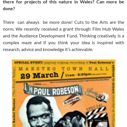
there for projects of this nature in Wales? Can more be
done?
There can always be more done! Cuts to the Arts are the
norm. We recently received a grant through Film Hub Wales
and the Audience Development Fund. Thinking creatively is a
complex maze and if you think your idea is inspired with
research, advice and knowledge it’s achievable.