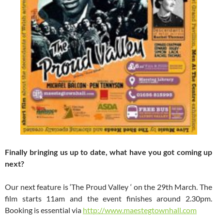
Finally bringing us up to date, what have you got coming up
next?
Our next feature is ‘The Proud Valley ‘ on the 29th March. The
film starts 11am and the event finishes around 2.30pm.
Booking is essential via
http://www.maestegtownhall.com