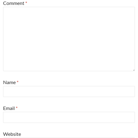
Comment
*
Name
*
Email
*
Website