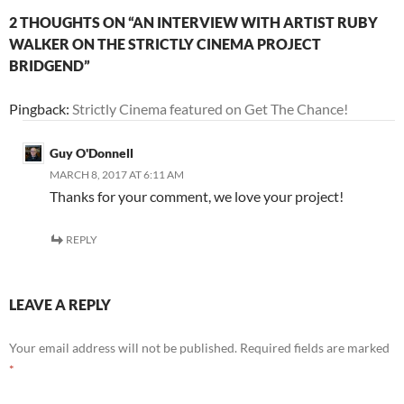
2 THOUGHTS ON “AN INTERVIEW WITH ARTIST RUBY
WALKER ON THE STRICTLY CINEMA PROJECT
BRIDGEND”
Pingback:
Strictly Cinema featured on Get The Chance!
Guy O'Donnell
MARCH 8, 2017 AT 6:11 AM
Thanks for your comment, we love your project!
REPLY
LEAVE A REPLY
Your email address will not be published.
Required fields are marked
*