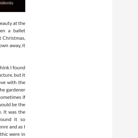
Beauty at the
een a ballet
t Christmas,
lown away, it
think I found
cture, but it
love with the
 the gardener
 sometimes if
would be the
. It was the
found it so
enre and as I
thic were in