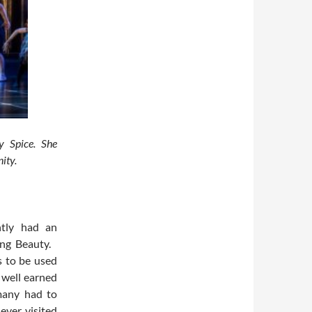
y Spice. She
ity.
ntly had an
ing Beauty.
s to be used
 well earned
many had to
ever visited