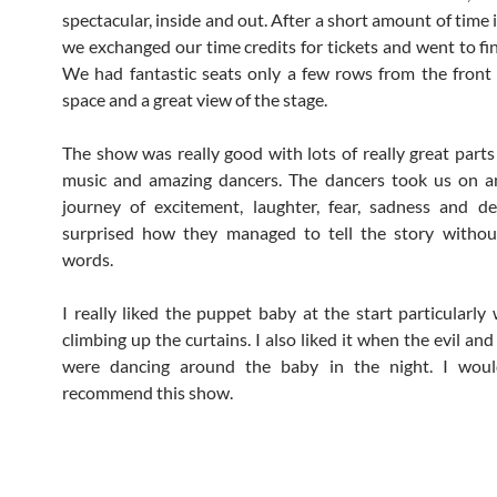
spectacular, inside and out. After a short amount of time
we exchanged our time credits for tickets and went to fin
We had fantastic seats only a few rows from the front 
space and a great view of the stage.
The show was really good with lots of really great parts i
music and amazing dancers. The dancers took us on a
journey of excitement, laughter, fear, sadness and de
surprised how they managed to tell the story withou
words.
I really liked the puppet baby at the start particularly
climbing up the curtains. I also liked it when the evil and
were dancing around the baby in the night. I would
recommend this show.