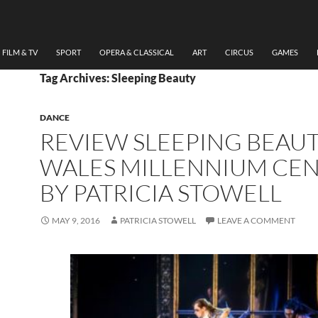
FILM & TV
SPORT
OPERA & CLASSICAL
ART
CIRCUS
GAMES
Tag Archives: Sleeping Beauty
DANCE
REVIEW SLEEPING BEAU
WALES MILLENNIUM CE
BY PATRICIA STOWELL
MAY 9, 2016
PATRICIA STOWELL
LEAVE A COMMENT