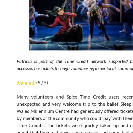
Patricia is part of the Time Credit network supported b
accessed her tickets through volunteering in her local commun
(5 / 5)
Many volunteers and Spice Time Credit users rece
unexpected and very welcome trip to the ballet Sleep
Wales Millennium Centre had generously offered ticket
by members of the community who could ‘pay’ with their
Time Credits. The tickets were quickly taken up and 
admit that they had never seen a ballet and some had n