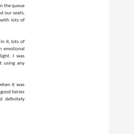
 in the queue
d our seats.
with lots of
n it, lots of
n emotional
light. I was
t using any
 when it was
 good fairies
 definitely