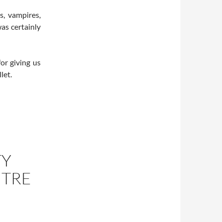
s, vampires,
as certainly
or giving us
let.
TY
NTRE