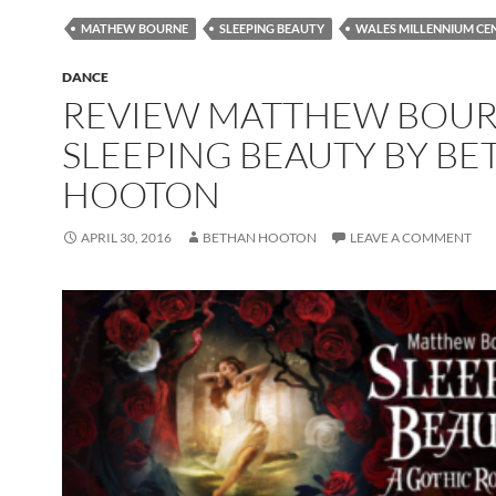
MATHEW BOURNE
SLEEPING BEAUTY
WALES MILLENNIUM CE
DANCE
REVIEW MATTHEW BOUR
SLEEPING BEAUTY BY B
HOOTON
APRIL 30, 2016
BETHAN HOOTON
LEAVE A COMMENT