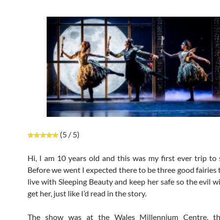
(5 / 5)
Hi, I am 10 years old and this was my first ever trip to 
Before we went I expected there to be three good fairies 
live with Sleeping Beauty and keep her safe so the evil w
get her, just like I’d read in the story.
The show was at the Wales Millennium Centre, th