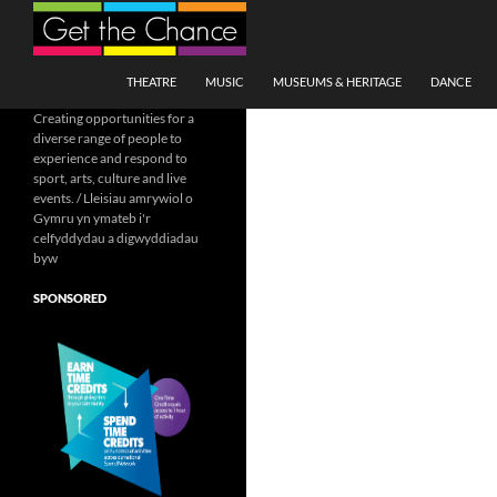
Search
SKIP TO CONTENT
THEATRE
MUSIC
MUSEUMS & HERITAGE
DANCE
Creating opportunities for a
diverse range of people to
experience and respond to
sport, arts, culture and live
events. / Lleisiau amrywiol o
Gymru yn ymateb i'r
celfyddydau a digwyddiadau
byw
SPONSORED