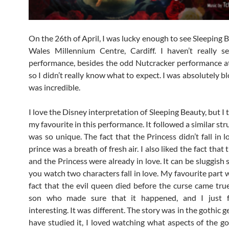
On the 26th of April, I was lucky enough to see Sleeping 
Wales Millennium Centre, Cardiff. I haven’t really s
performance, besides the odd Nutcracker performance a
so I didn’t really know what to expect. I was absolutely b
was incredible.
I love the Disney interpretation of Sleeping Beauty, but I 
my favourite in this performance. It followed a similar stru
was so unique. The fact that the Princess didn’t fall in 
prince was a breath of fresh air. I also liked the fact that
and the Princess were already in love. It can be sluggish
you watch two characters fall in love. My favourite part 
fact that the evil queen died before the curse came true
son who made sure that it happened, and I just 
interesting. It was different. The story was in the gothic g
have studied it, I loved watching what aspects of the go