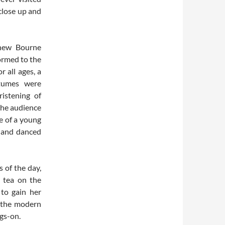
close up and
thew Bourne
ormed to the
 all ages, a
stumes were
ristening of
 the audience
e of a young
d and danced
 of the day,
n tea on the
 to gain her
n the modern
ngs-on.