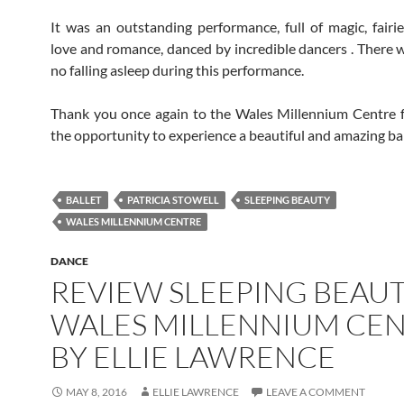
It was an outstanding performance, full of magic, fairie
love and romance, danced by incredible dancers . There w
no falling asleep during this performance.
Thank you once again to the Wales Millennium Centre f
the opportunity to experience a beautiful and amazing bal
BALLET
PATRICIA STOWELL
SLEEPING BEAUTY
WALES MILLENNIUM CENTRE
DANCE
REVIEW SLEEPING BEAU
WALES MILLENNIUM CE
BY ELLIE LAWRENCE
MAY 8, 2016
ELLIE LAWRENCE
LEAVE A COMMENT