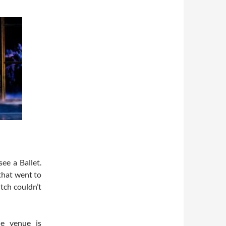
see a Ballet.
that went to
itch couldn’t
e venue is