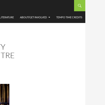
LITERATURE
ABOUT/GET INVOLVED
TEMPO TIME CREDITS
TY
NTRE