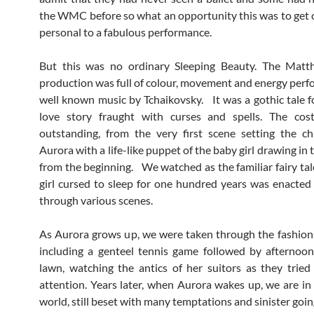
the WMC before so what an opportunity this was to get 
personal to a fabulous performance.
But this was no ordinary Sleeping Beauty. The Mat
production was full of colour, movement and energy perf
well known music by Tchaikovsky. It was a gothic tale for
love story fraught with curses and spells. The co
outstanding, from the very first scene setting the ch
Aurora with a life-like puppet of the baby girl drawing in
from the beginning. We watched as the familiar fairy tal
girl cursed to sleep for one hundred years was enacte
through various scenes.
As Aurora grows up, we were taken through the fashions
including a genteel tennis game followed by afternoo
lawn, watching the antics of her suitors as they tried
attention. Years later, when Aurora wakes up, we are i
world, still beset with many temptations and sinister goi