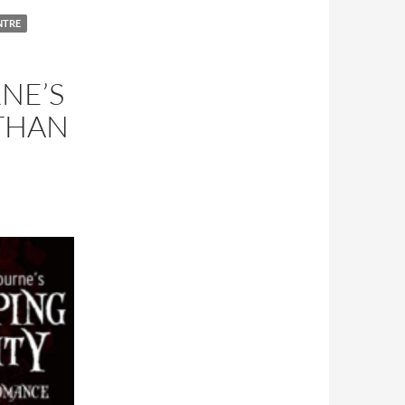
NTRE
NE’S
ETHAN