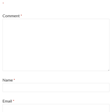
*
Comment
*
Name
*
Email
*