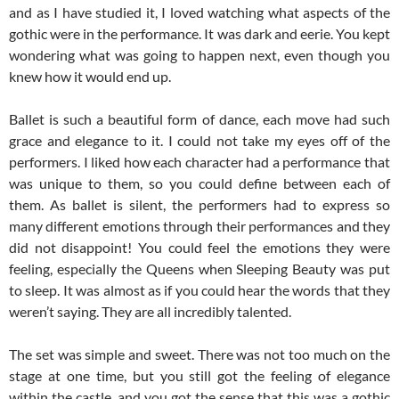
and as I have studied it, I loved watching what aspects of the
gothic were in the performance. It was dark and eerie. You kept
wondering what was going to happen next, even though you
knew how it would end up.
Ballet is such a beautiful form of dance, each move had such
grace and elegance to it. I could not take my eyes off of the
performers. I liked how each character had a performance that
was unique to them, so you could define between each of
them. As ballet is silent, the performers had to express so
many different emotions through their performances and they
did not disappoint! You could feel the emotions they were
feeling, especially the Queens when Sleeping Beauty was put
to sleep. It was almost as if you could hear the words that they
weren’t saying. They are all incredibly talented.
The set was simple and sweet. There was not too much on the
stage at one time, but you still got the feeling of elegance
within the castle, and you got the sense that this was a gothic