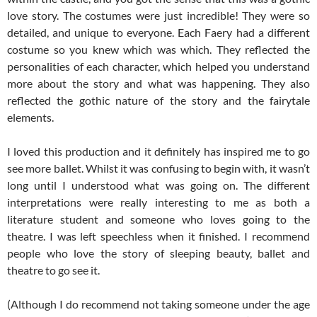
love story. The costumes were just incredible! They were so
detailed, and unique to everyone. Each Faery had a different
costume so you knew which was which. They reflected the
personalities of each character, which helped you understand
more about the story and what was happening. They also
reflected the gothic nature of the story and the fairytale
elements.
I loved this production and it definitely has inspired me to go
see more ballet. Whilst it was confusing to begin with, it wasn’t
long until I understood what was going on. The different
interpretations were really interesting to me as both a
literature student and someone who loves going to the
theatre. I was left speechless when it finished. I recommend
people who love the story of sleeping beauty, ballet and
theatre to go see it.
(Although I do recommend not taking someone under the age