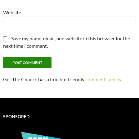
Website
Save my name, email, and website in this browser for the
next time I comment.
Get The Chance has a firm but friendly
comments policy
.
SPONSORED