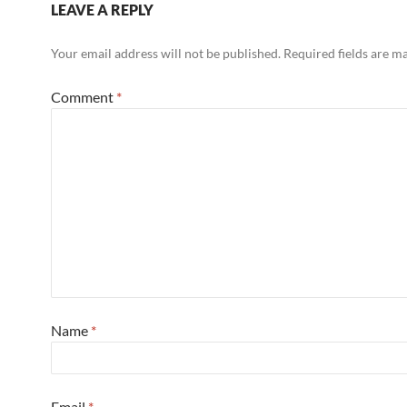
LEAVE A REPLY
Your email address will not be published.
Required fields are 
Comment
*
Name
*
Email
*