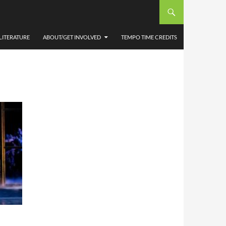
TY
NTRE
LITERATURE
ABOUT/GET INVOLVED
TEMPO TIME CREDITS