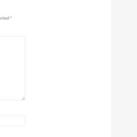
marked
*