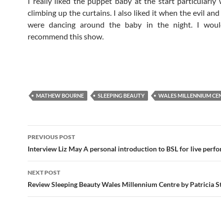
I really liked the puppet baby at the start particularly
climbing up the curtains. I also liked it when the evil and
were dancing around the baby in the night. I would
recommend this show.
MATHEW BOURNE
SLEEPING BEAUTY
WALES MILLENNIUM CE
Post
PREVIOUS POST
navigation
Interview Liz May A personal introduction to BSL for live perf
NEXT POST
Review Sleeping Beauty Wales Millennium Centre by Patricia S