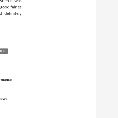
 when it was
 good fairies
 definitely
NTRE
ormance
towell