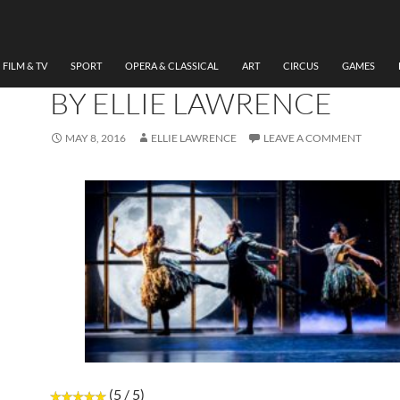
DANCE
REVIEW SLEEPING BEAU
WALES MILLENNIUM CE
FILM & TV
SPORT
OPERA & CLASSICAL
ART
CIRCUS
GAMES
BY ELLIE LAWRENCE
MAY 8, 2016
ELLIE LAWRENCE
LEAVE A COMMENT
(5 / 5)