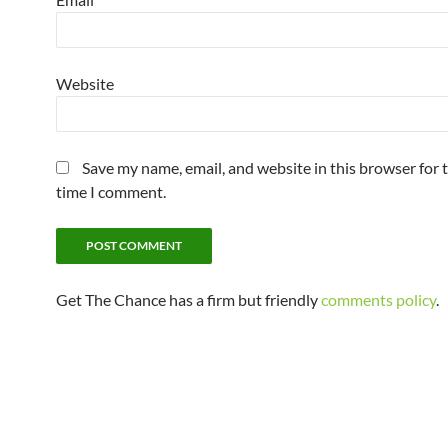
Website
Save my name, email, and website in this browser for 
time I comment.
Get The Chance has a firm but friendly
comments policy
.