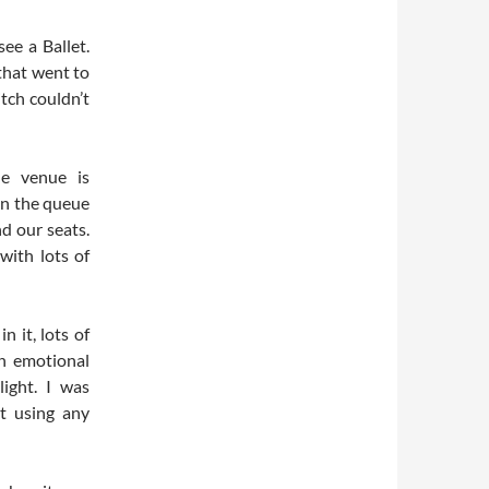
see a Ballet.
that went to
itch couldn’t
e venue is
 in the queue
d our seats.
with lots of
n it, lots of
n emotional
light. I was
t using any