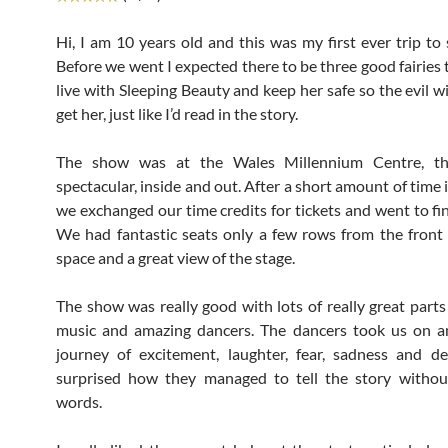
Hi, I am 10 years old and this was my first ever trip to 
Before we went I expected there to be three good fairies 
live with Sleeping Beauty and keep her safe so the evil w
get her, just like I’d read in the story.
The show was at the Wales Millennium Centre, th
spectacular, inside and out. After a short amount of time
we exchanged our time credits for tickets and went to fin
We had fantastic seats only a few rows from the front 
space and a great view of the stage.
The show was really good with lots of really great parts i
music and amazing dancers. The dancers took us on a
journey of excitement, laughter, fear, sadness and de
surprised how they managed to tell the story withou
words.