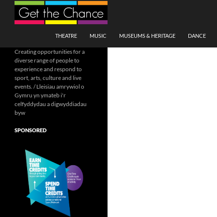
Search
SKIP TO CONTENT
THEATRE
MUSIC
MUSEUMS & HERITAGE
DANCE
Creating opportunities for a
diverse range of people to
experience and respond to
sport, arts, culture and live
events. / Lleisiau amrywiol o
Gymru yn ymateb i'r
celfyddydau a digwyddiadau
byw
SPONSORED