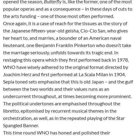
opened the season,
Butterfly
is, like the former, one of the most
popular operas and as a consequence – in these days of cuts to
the arts funding – one of those most often performed.
Once again, it is a case of reach for the tissues as the story of
the Japanese fifteen-year-old geisha, Cio-Cio San, who gives
her heart to, and marries, a bounder of an American naval
lieutenant, one Benjamin Franklin Pinkerton who doesn’t take
the marriage seriously, unfolds towards its tragic end. In
restaging this opera which they first performed back in 1978,
WNO have wisely adhered to the original format directed by
Joachim Herz and first performed at La Scala Milan in 1904.
Sepia toned sets emphasise that this is old Japan – and the gulf
between the two worlds and their values runs as an
undercurrent throughout, at times becoming more prominent.
The political undertones are emphasised throughout the
libretto, epitomised by recurrent musical themes in the
orchestration, as well, as in the repeated playing of the Star
Spangled Banner.
This time round WNO has honed and polished their