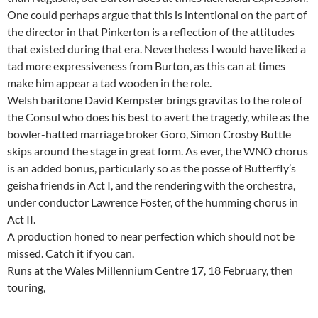
One could perhaps argue that this is intentional on the part of
the director in that Pinkerton is a reflection of the attitudes
that existed during that era. Nevertheless I would have liked a
tad more expressiveness from Burton, as this can at times
make him appear a tad wooden in the role.
Welsh baritone David Kempster brings gravitas to the role of
the Consul who does his best to avert the tragedy, while as the
bowler-hatted marriage broker Goro, Simon Crosby Buttle
skips around the stage in great form. As ever, the WNO chorus
is an added bonus, particularly so as the posse of Butterfly’s
geisha friends in Act I, and the rendering with the orchestra,
under conductor Lawrence Foster, of the humming chorus in
Act II.
A production honed to near perfection which should not be
missed. Catch it if you can.
Runs at the Wales Millennium Centre 17, 18 February, then
touring,