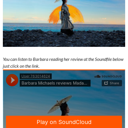
You can listen to Barbara reading her review at the Soundfile below
just click on the link.