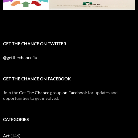
GET THE CHANCE ON TWITTER
@getthechance4u
GET THE CHANCE ON FACEBOOK
Join the
Get The Chance group on Facebook
for updates and
opportunities to get involved.
CATEGORIES
Art
(146)