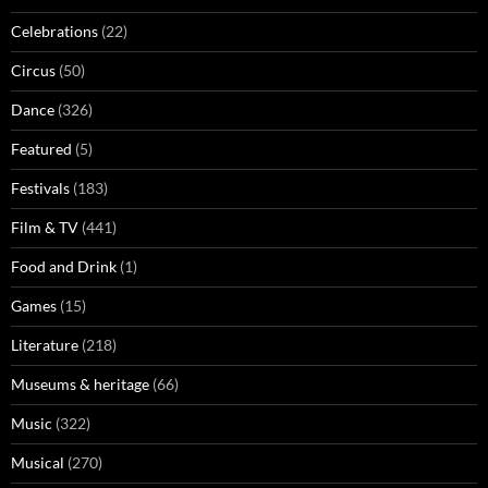
Celebrations
(22)
Circus
(50)
Dance
(326)
Featured
(5)
Festivals
(183)
Film & TV
(441)
Food and Drink
(1)
Games
(15)
Literature
(218)
Museums & heritage
(66)
Music
(322)
Musical
(270)