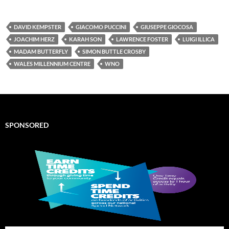
DAVID KEMPSTER
GIACOMO PUCCINI
GIUSEPPE GIOCOSA
JOACHIM HERZ
KARAH SON
LAWRENCE FOSTER
LUIGI ILLICA
MADAM BUTTERFLY
SIMON BUTTLE CROSBY
WALES MILLENNIUM CENTRE
WNO
SPONSORED