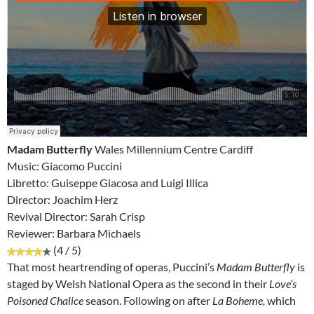
Madam Butterfly
Wales Millennium Centre Cardiff
Music: Giacomo Puccini
Libretto: Guiseppe Giacosa and Luigi Illica
Director: Joachim Herz
Revival Director: Sarah Crisp
Reviewer: Barbara Michaels
(4 / 5)
That most heartrending of operas, Puccini’s
Madam Butterfly
is
staged by Welsh National Opera as the second in their
Love’s
Poisoned Chalice
season. Following on after
La Boheme,
which