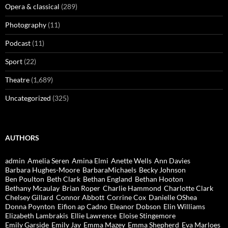
Opera & classical
(289)
Photography
(11)
Podcast
(11)
Sport
(22)
Theatre
(1,689)
Uncategorized
(325)
AUTHORS
admin
Amelia Seren
Amina Elmi
Anette Wells
Ann Davies
Barbara Hughes-Moore
BarbaraMichaels
Becky Johnson
Ben Poulton
Beth Clark
Bethan England
Bethan Hooton
Bethany Mcaulay
Brian Roper
Charlie Hammond
Charlotte Clark
Chelsey Gillard
Connor Abbott
Corrine Cox
Danielle OShea
Donna Poynton
Eifion ap Cadno
Eleanor Dobson
Elin Williams
Elizabeth Lambrakis
Ellie Lawrence
Eloise Stingemore
Emily Garside
Emily Jay
Emma Mazey
Emma Shepherd
Eva Marloes