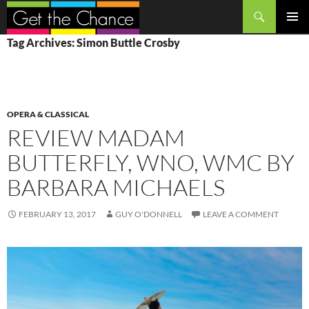
Search
SKIP
PRIMAR
Tag Archives: Simon Buttle Crosby
TO
MENU
CONTENT
OPERA & CLASSICAL
REVIEW MADAM
BUTTERFLY, WNO, WMC BY
BARBARA MICHAELS
FEBRUARY 13, 2017
GUY O'DONNELL
LEAVE A COMMENT