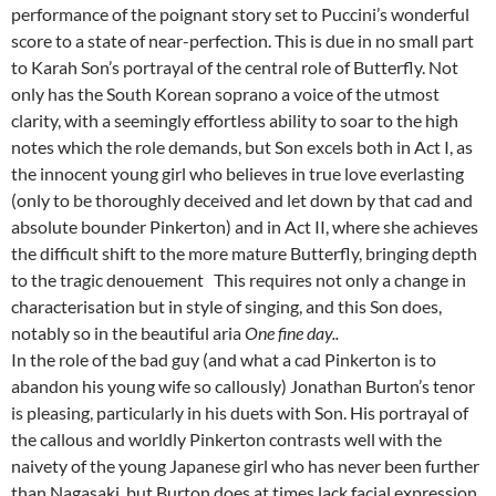
performance of the poignant story set to Puccini’s wonderful
score to a state of near-perfection. This is due in no small part
to Karah Son’s portrayal of the central role of Butterfly. Not
only has the South Korean soprano a voice of the utmost
clarity, with a seemingly effortless ability to soar to the high
notes which the role demands, but Son excels both in Act I, as
the innocent young girl who believes in true love everlasting
(only to be thoroughly deceived and let down by that cad and
absolute bounder Pinkerton) and in Act II, where she achieves
the difficult shift to the more mature Butterfly, bringing depth
to the tragic denouement This requires not only a change in
characterisation but in style of singing, and this Son does,
notably so in the beautiful aria
One fine day..
In the role of the bad guy (and what a cad Pinkerton is to
abandon his young wife so callously) Jonathan Burton’s tenor
is pleasing, particularly in his duets with Son. His portrayal of
the callous and worldly Pinkerton contrasts well with the
naivety of the young Japanese girl who has never been further
than Nagasaki, but Burton does at times lack facial expression.