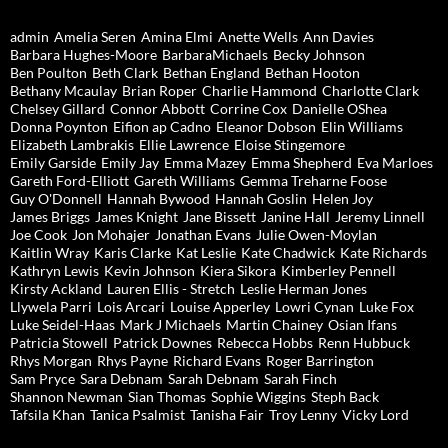
admin
Amelia Seren
Amina Elmi
Anette Wells
Ann Davies
Barbara Hughes-Moore
BarbaraMichaels
Becky Johnson
Ben Poulton
Beth Clark
Bethan England
Bethan Hooton
Bethany Mcaulay
Brian Roper
Charlie Hammond
Charlotte Clark
Chelsey Gillard
Connor Abbott
Corrine Cox
Danielle OShea
Donna Poynton
Eifion ap Cadno
Eleanor Dobson
Elin Williams
Elizabeth Lambrakis
Ellie Lawrence
Eloise Stingemore
Emily Garside
Emily Jay
Emma Mazey
Emma Shepherd
Eva Marloes
Gareth Ford-Elliott
Gareth Williams
Gemma Treharne Foose
Guy O'Donnell
Hannah Bywood
Hannah Goslin
Helen Joy
James Briggs
James Knight
Jane Bissett
Janine Hall
Jeremy Linnell
Joe Cook
Jon Mohajer
Jonathan Evans
Julie Owen-Moylan
Kaitlin Wray
Karis Clarke
Kat Leslie
Kate Chadwick
Kate Richards
Kathryn Lewis
Kevin Johnson
Kiera Sikora
Kimberley Pennell
Kirsty Ackland
Lauren Ellis - Stretch
Leslie Herman Jones
Llywela Parri
Lois Arcari
Louise Apperley
Lowri Cynan
Luke Fox
Luke Seidel-Haas
Mark J Michaels
Martin Chainey
Osian Ifans
Patricia Stowell
Patrick Downes
Rebecca Hobbs
Renn Hubbuck
Rhys Morgan
Rhys Payne
Richard Evans
Roger Barrington
Sam Pryce
Sara Debnam
Sarah Debnam
Sarah Finch
Shannon Newman
Sian Thomas
Sophie Wiggins
Steph Back
Tafsila Khan
Tanica Psalmist
Tanisha Fair
Troy Lenny
Vicky Lord