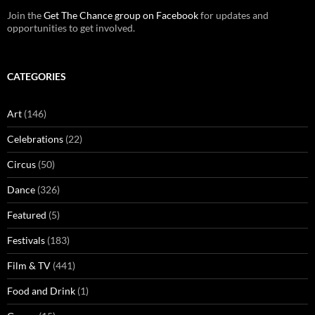
Join the
Get The Chance group on Facebook
for updates and
opportunities to get involved.
CATEGORIES
Art
(146)
Celebrations
(22)
Circus
(50)
Dance
(326)
Featured
(5)
Festivals
(183)
Film & TV
(441)
Food and Drink
(1)