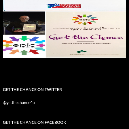
GET THE CHANCE ON TWITTER
@getthechance4u
GET THE CHANCE ON FACEBOOK