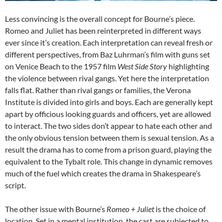
Less convincing is the overall concept for Bourne’s piece.
Romeo and Juliet has been reinterpreted in different ways
ever since it’s creation. Each interpretation can reveal fresh or
different perspectives, from Baz Luhrman’s film with guns set
on Venice Beach to the 1957 film
West Side Story
highlighting
the violence between rival gangs. Yet here the interpretation
falls flat. Rather than rival gangs or families, the Verona
Institute is divided into girls and boys. Each are generally kept
apart by officious looking guards and officers, yet are allowed
to interact. The two sides don’t appear to hate each other and
the only obvious tension between them is sexual tension. As a
result the drama has to come from a prison guard, playing the
equivalent to the Tybalt role. This change in dynamic removes
much of the fuel which creates the drama in Shakespeare’s
script.
The other issue with Bourne’s
Romeo + Juliet
is the choice of
location. Set in a mental institution, the cast are subjected to