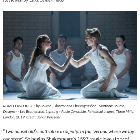
ROMEO AND JULIET by Bourne , Director and Choreographer – Matthew Bourne,
Designer – Lez Brotherston, Lighting – Paule Constable, Rehearsal Images, Three Mills,
London, 2019, Credit: Johan Persson/
“
Two household’s, both alike in dignity. In fair Verona where we lay
our scene”
. So begins Shakespeare’s 1597 tragic love story of