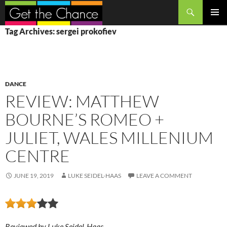
Search
SKIP
PRIMAR
Tag Archives: sergei prokofiev
TO
MENU
CONTENT
DANCE
REVIEW: MATTHEW
BOURNE’S ROMEO +
JULIET, WALES MILLENIUM
CENTRE
JUNE 19, 2019
LUKE SEIDEL-HAAS
LEAVE A COMMENT
Reviewed by Luke Seidel-Haas