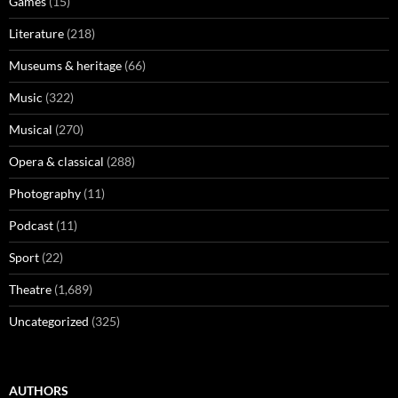
Games
(15)
Literature
(218)
Museums & heritage
(66)
Music
(322)
Musical
(270)
Opera & classical
(288)
Photography
(11)
Podcast
(11)
Sport
(22)
Theatre
(1,689)
Uncategorized
(325)
AUTHORS