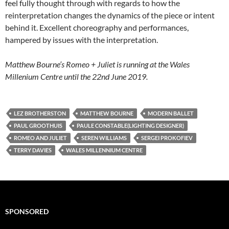
feel fully thought through with regards to how the
reinterpretation changes the dynamics of the piece or intent
behind it. Excellent choreography and performances,
hampered by issues with the interpretation.
Matthew Bourne’s Romeo + Juliet is running at the Wales
Millenium Centre until the 22nd June 2019.
LEZ BROTHERSTON
MATTHEW BOURNE
MODERN BALLET
PAUL GROOTHUIS
PAULE CONSTABLE(LIGHTING DESIGNER)
ROMEO AND JULIET
SEREN WILLIAMS
SERGEI PROKOFIEV
TERRY DAVIES
WALES MILLENNIUM CENTRE
SPONSORED