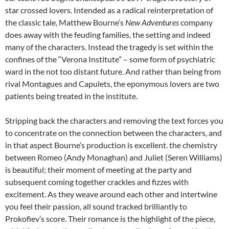
star crossed lovers. Intended as a radical reinterpretation of
the classic tale, Matthew Bourne’s
New Adventures
company
does away with the feuding families, the setting and indeed
many of the characters. Instead the tragedy is set within the
confines of the “Verona Institute” – some form of psychiatric
ward in the not too distant future. And rather than being from
rival Montagues and Capulets, the eponymous lovers are two
patients being treated in the institute.
Stripping back the characters and removing the text forces you
to concentrate on the connection between the characters, and
in that aspect Bourne’s production is excellent. the chemistry
between Romeo (Andy Monaghan) and Juliet (Seren Williams)
is beautiful; their moment of meeting at the party and
subsequent coming together crackles and fizzes with
excitement. As they weave around each other and intertwine
you feel their passion, all sound tracked brilliantly to
Prokofiev’s score. Their romance is the highlight of the piece,