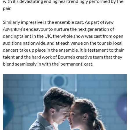
with it’s devastating ending heartrendingly performed by the
pair.
Similarly impressive is the ensemble cast. As part of
New
Adventure
‘s endeavour to nurture the next generation of
dancing talent in the UK, the whole show was cast from open
auditions nationwide, and at each venue on the tour six local
dancers take up place in the ensemble. It is testament to their
talent and the hard work of Bourne’s creative team that they
blend seamlessly in with the ‘permanent’ cast.