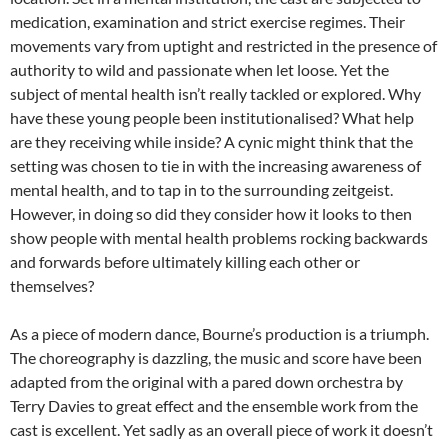
medication, examination and strict exercise regimes. Their
movements vary from uptight and restricted in the presence of
authority to wild and passionate when let loose. Yet the
subject of mental health isn’t really tackled or explored. Why
have these young people been institutionalised? What help
are they receiving while inside? A cynic might think that the
setting was chosen to tie in with the increasing awareness of
mental health, and to tap in to the surrounding zeitgeist.
However, in doing so did they consider how it looks to then
show people with mental health problems rocking backwards
and forwards before ultimately killing each other or
themselves?
As a piece of modern dance, Bourne’s production is a triumph.
The choreography is dazzling, the music and score have been
adapted from the original with a pared down orchestra by
Terry Davies to great effect and the ensemble work from the
cast is excellent. Yet sadly as an overall piece of work it doesn’t