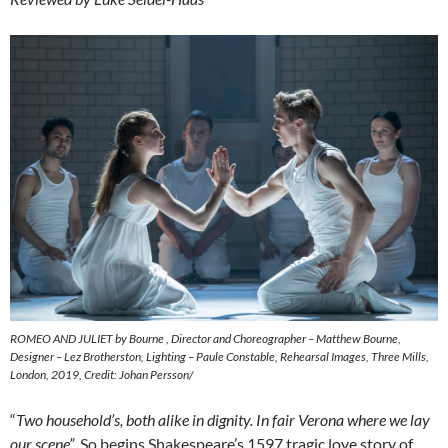
ROMEO AND JULIET by Bourne , Director and Choreographer – Matthew Bourne,
Designer – Lez Brotherston, Lighting – Paule Constable, Rehearsal Images, Three Mills,
London, 2019, Credit: Johan Persson/
“
Two household’s, both alike in dignity. In fair Verona where we lay
our scene”
. So begins Shakespeare’s 1597 tragic love story of