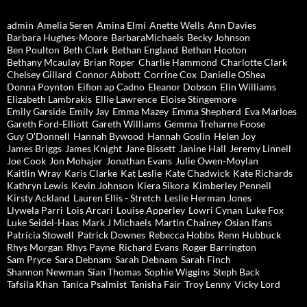
admin
Amelia Seren
Amina Elmi
Anette Wells
Ann Davies
Barbara Hughes-Moore
BarbaraMichaels
Becky Johnson
Ben Poulton
Beth Clark
Bethan England
Bethan Hooton
Bethany Mcaulay
Brian Roper
Charlie Hammond
Charlotte Clark
Chelsey Gillard
Connor Abbott
Corrine Cox
Danielle OShea
Donna Poynton
Eifion ap Cadno
Eleanor Dobson
Elin Williams
Elizabeth Lambrakis
Ellie Lawrence
Eloise Stingemore
Emily Garside
Emily Jay
Emma Mazey
Emma Shepherd
Eva Marloes
Gareth Ford-Elliott
Gareth Williams
Gemma Treharne Foose
Guy O'Donnell
Hannah Bywood
Hannah Goslin
Helen Joy
James Briggs
James Knight
Jane Bissett
Janine Hall
Jeremy Linnell
Joe Cook
Jon Mohajer
Jonathan Evans
Julie Owen-Moylan
Kaitlin Wray
Karis Clarke
Kat Leslie
Kate Chadwick
Kate Richards
Kathryn Lewis
Kevin Johnson
Kiera Sikora
Kimberley Pennell
Kirsty Ackland
Lauren Ellis - Stretch
Leslie Herman Jones
Llywela Parri
Lois Arcari
Louise Apperley
Lowri Cynan
Luke Fox
Luke Seidel-Haas
Mark J Michaels
Martin Chainey
Osian Ifans
Patricia Stowell
Patrick Downes
Rebecca Hobbs
Renn Hubbuck
Rhys Morgan
Rhys Payne
Richard Evans
Roger Barrington
Sam Pryce
Sara Debnam
Sarah Debnam
Sarah Finch
Shannon Newman
Sian Thomas
Sophie Wiggins
Steph Back
Tafsila Khan
Tanica Psalmist
Tanisha Fair
Troy Lenny
Vicky Lord