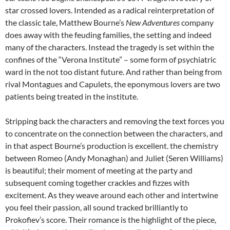
star crossed lovers. Intended as a radical reinterpretation of
the classic tale, Matthew Bourne’s
New Adventures
company
does away with the feuding families, the setting and indeed
many of the characters. Instead the tragedy is set within the
confines of the “Verona Institute” – some form of psychiatric
ward in the not too distant future. And rather than being from
rival Montagues and Capulets, the eponymous lovers are two
patients being treated in the institute.
Stripping back the characters and removing the text forces you
to concentrate on the connection between the characters, and
in that aspect Bourne’s production is excellent. the chemistry
between Romeo (Andy Monaghan) and Juliet (Seren Williams)
is beautiful; their moment of meeting at the party and
subsequent coming together crackles and fizzes with
excitement. As they weave around each other and intertwine
you feel their passion, all sound tracked brilliantly to
Prokofiev’s score. Their romance is the highlight of the piece,