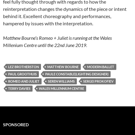
feel fully thought through with regards to how the
reinterpretation changes the dynamics of the piece or intent
behind it. Excellent choreography and performances,
hampered by issues with the interpretation.
Matthew Bourne’s Romeo + Juliet is running at the Wales
Millenium Centre until the 22nd June 2019.
LEZ BROTHERSTON
MATTHEW BOURNE
MODERN BALLET
PAUL GROOTHUIS
PAULE CONSTABLE(LIGHTING DESIGNER)
ROMEO AND JULIET
SEREN WILLIAMS
SERGEI PROKOFIEV
TERRY DAVIES
WALES MILLENNIUM CENTRE
SPONSORED