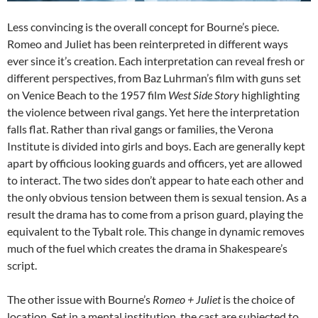
Less convincing is the overall concept for Bourne’s piece.
Romeo and Juliet has been reinterpreted in different ways
ever since it’s creation. Each interpretation can reveal fresh or
different perspectives, from Baz Luhrman’s film with guns set
on Venice Beach to the 1957 film
West Side Story
highlighting
the violence between rival gangs. Yet here the interpretation
falls flat. Rather than rival gangs or families, the Verona
Institute is divided into girls and boys. Each are generally kept
apart by officious looking guards and officers, yet are allowed
to interact. The two sides don’t appear to hate each other and
the only obvious tension between them is sexual tension. As a
result the drama has to come from a prison guard, playing the
equivalent to the Tybalt role. This change in dynamic removes
much of the fuel which creates the drama in Shakespeare’s
script.
The other issue with Bourne’s
Romeo + Juliet
is the choice of
location. Set in a mental institution, the cast are subjected to