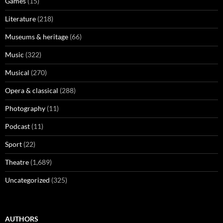
Games
(15)
Literature
(218)
Museums & heritage
(66)
Music
(322)
Musical
(270)
Opera & classical
(288)
Photography
(11)
Podcast
(11)
Sport
(22)
Theatre
(1,689)
Uncategorized
(325)
AUTHORS