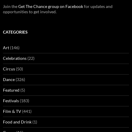
Join the
Get The Chance group on Facebook
for updates and
opportunities to get involved.
CATEGORIES
Art
(146)
Celebrations
(22)
Circus
(50)
Dance
(326)
Featured
(5)
Festivals
(183)
Film & TV
(441)
Food and Drink
(1)