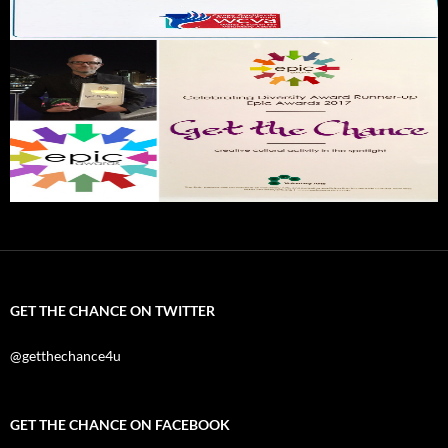
GET THE CHANCE ON TWITTER
@getthechance4u
GET THE CHANCE ON FACEBOOK