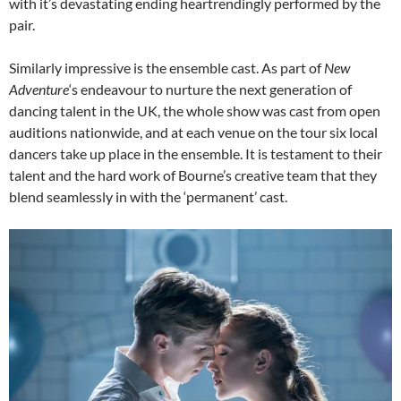
with it’s devastating ending heartrendingly performed by the
pair.
Similarly impressive is the ensemble cast. As part of
New
Adventure
‘s endeavour to nurture the next generation of
dancing talent in the UK, the whole show was cast from open
auditions nationwide, and at each venue on the tour six local
dancers take up place in the ensemble. It is testament to their
talent and the hard work of Bourne’s creative team that they
blend seamlessly in with the ‘permanent’ cast.