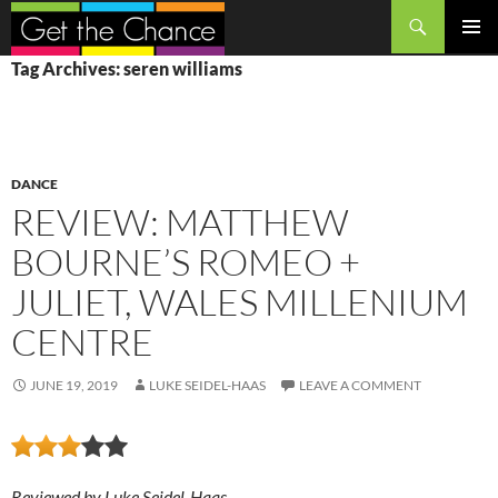
Search
SKIP
PRIMAR
Tag Archives: seren williams
TO
MENU
CONTENT
DANCE
REVIEW: MATTHEW
BOURNE’S ROMEO +
JULIET, WALES MILLENIUM
CENTRE
JUNE 19, 2019
LUKE SEIDEL-HAAS
LEAVE A COMMENT
Reviewed by Luke Seidel-Haas