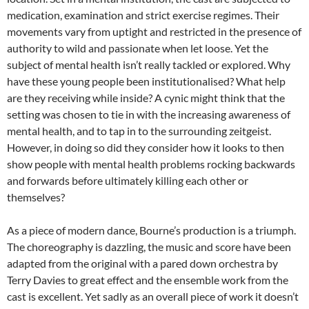
medication, examination and strict exercise regimes. Their
movements vary from uptight and restricted in the presence of
authority to wild and passionate when let loose. Yet the
subject of mental health isn’t really tackled or explored. Why
have these young people been institutionalised? What help
are they receiving while inside? A cynic might think that the
setting was chosen to tie in with the increasing awareness of
mental health, and to tap in to the surrounding zeitgeist.
However, in doing so did they consider how it looks to then
show people with mental health problems rocking backwards
and forwards before ultimately killing each other or
themselves?
As a piece of modern dance, Bourne’s production is a triumph.
The choreography is dazzling, the music and score have been
adapted from the original with a pared down orchestra by
Terry Davies to great effect and the ensemble work from the
cast is excellent. Yet sadly as an overall piece of work it doesn’t