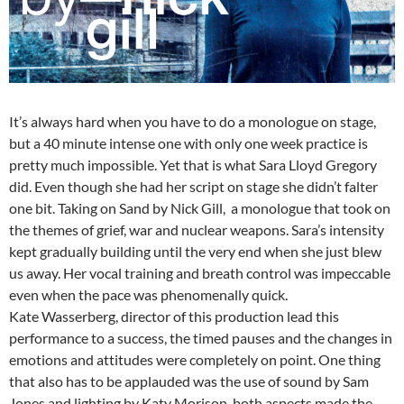
It’s always hard when you have to do a monologue on stage,
but a 40 minute intense one with only one week practice is
pretty much impossible. Yet that is what Sara Lloyd Gregory
did. Even though she had her script on stage she didn’t falter
one bit. Taking on Sand by Nick Gill, a monologue that took on
the themes of grief, war and nuclear weapons. Sara’s intensity
kept gradually building until the very end when she just blew
us away. Her vocal training and breath control was impeccable
even when the pace was phenomenally quick.
Kate Wasserberg, director of this production lead this
performance to a success, the timed pauses and the changes in
emotions and attitudes were completely on point. One thing
that also has to be applauded was the use of sound by Sam
Jones and lighting by Katy Morison, both aspects made the