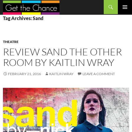
Search
SKIP
PRIMAR
Tag Archives: Sand
TO
MENU
CONTENT
THEATRE
REVIEW SAND THE OTHER
ROOM BY KAITLIN WRAY
FEBRUARY 21, 2016
KAITLIN WRAY
LEAVE A COMMENT