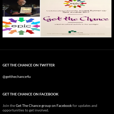
GET THE CHANCE ON TWITTER
@getthechance4u
GET THE CHANCE ON FACEBOOK
Join the
Get The Chance group on Facebook
for updates and
opportunities to get involved.