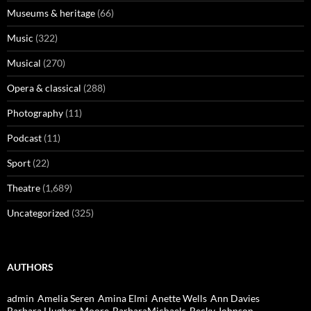
Museums & heritage
(66)
Music
(322)
Musical
(270)
Opera & classical
(288)
Photography
(11)
Podcast
(11)
Sport
(22)
Theatre
(1,689)
Uncategorized
(325)
AUTHORS
admin
Amelia Seren
Amina Elmi
Anette Wells
Ann Davies
Barbara Hughes-Moore
BarbaraMichaels
Becky Johnson