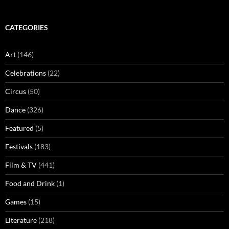
CATEGORIES
Art
(146)
Celebrations
(22)
Circus
(50)
Dance
(326)
Featured
(5)
Festivals
(183)
Film & TV
(441)
Food and Drink
(1)
Games
(15)
Literature
(218)