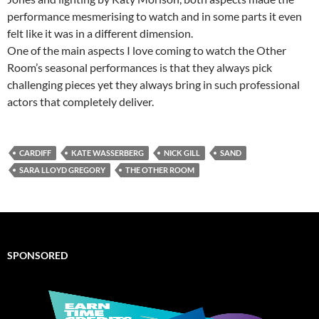
performance mesmerising to watch and in some parts it even
felt like it was in a different dimension.
One of the main aspects I love coming to watch the Other
Room’s seasonal performances is that they always pick
challenging pieces yet they always bring in such professional
actors that completely deliver.
CARDIFF
KATE WASSERBERG
NICK GILL
SAND
SARA LLOYD GREGORY
THE OTHER ROOM
SPONSORED