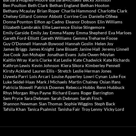
Ben Poulton
Beth Clark
Bethan England
Bethan Hooton
Bethany Mcaulay
Brian Roper
Charlie Hammond
Charlotte Clark
Chelsey Gillard
Connor Abbott
Corrine Cox
Danielle OShea
Donna Poynton
Eifion ap Cadno
Eleanor Dobson
Elin Williams
Elizabeth Lambrakis
Ellie Lawrence
Eloise Stingemore
Emily Garside
Emily Jay
Emma Mazey
Emma Shepherd
Eva Marloes
Gareth Ford-Elliott
Gareth Williams
Gemma Treharne Foose
Guy O'Donnell
Hannah Bywood
Hannah Goslin
Helen Joy
James Briggs
James Knight
Jane Bissett
Janine Hall
Jeremy Linnell
Joe Cook
Jon Mohajer
Jonathan Evans
Julie Owen-Moylan
Kaitlin Wray
Karis Clarke
Kat Leslie
Kate Chadwick
Kate Richards
Kathryn Lewis
Kevin Johnson
Kiera Sikora
Kimberley Pennell
Kirsty Ackland
Lauren Ellis - Stretch
Leslie Herman Jones
Llywela Parri
Lois Arcari
Louise Apperley
Lowri Cynan
Luke Fox
Luke Seidel-Haas
Mark J Michaels
Martin Chainey
Osian Ifans
Patricia Stowell
Patrick Downes
Rebecca Hobbs
Renn Hubbuck
Rhys Morgan
Rhys Payne
Richard Evans
Roger Barrington
Sam Pryce
Sara Debnam
Sarah Debnam
Sarah Finch
Shannon Newman
Sian Thomas
Sophie Wiggins
Steph Back
Tafsila Khan
Tanica Psalmist
Tanisha Fair
Troy Lenny
Vicky Lord