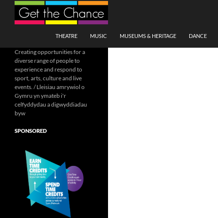
Search
SKIP TO CONTENT
THEATRE
MUSIC
MUSEUMS & HERITAGE
DANCE
Creating opportunities for a
diverse range of people to
experience and respond to
sport, arts, culture and live
events. / Lleisiau amrywiol o
Gymru yn ymateb i'r
celfyddydau a digwyddiadau
byw
SPONSORED