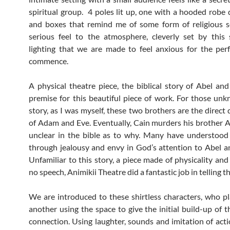
spiritual group. 4 poles lit up, one with a hooded robe 
and boxes that remind me of some form of religious se
serious feel to the atmosphere, cleverly set by this
lighting that we are made to feel anxious for the pe
commence.
A physical theatre piece, the biblical story of Abel and
premise for this beautiful piece of work. For those un
story, as I was myself, these two brothers are the direct
of Adam and Eve. Eventually, Cain murders his brother A
unclear in the bible as to why. Many have understood 
through jealousy and envy in God’s attention to Abel a
Unfamiliar to this story, a piece made of physicality an
no speech, Animikii Theatre did a fantastic job in telling th
We are introduced to these shirtless characters, who p
another using the space to give the initial build-up of t
connection. Using laughter, sounds and imitation of act