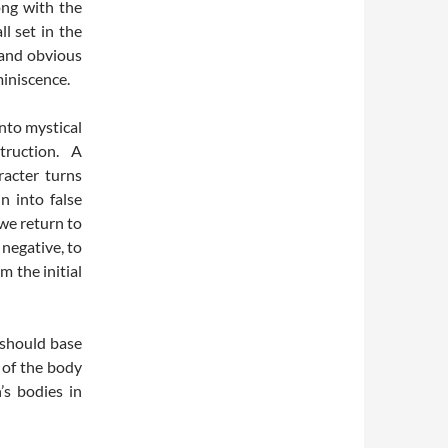
ong with the
ll set in the
 and obvious
miniscence.
nto mystical
truction. A
racter turns
n into false
 we return to
 negative, to
m the initial
 should base
 of the body
’s bodies in