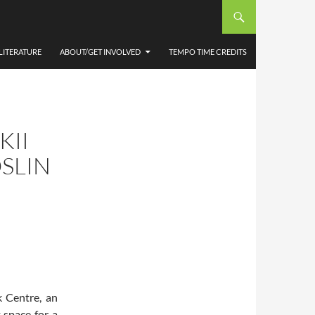
LITERATURE
ABOUT/GET INVOLVED
TEMPO TIME CREDITS
KII
SLIN
 Centre, an
t space for a