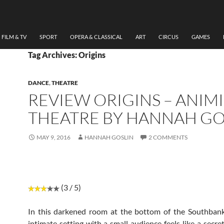
FILM & TV
SPORT
OPERA & CLASSICAL
ART
CIRCUS
GAMES
Tag Archives: Origins
DANCE
,
THEATRE
REVIEW ORIGINS – ANIMI
THEATRE BY HANNAH GO
MAY 9, 2016
HANNAH GOSLIN
2 COMMENTS
(3 / 5)
In this darkened room at the bottom of the Southbank
intimate setting with a small audience feels like a secre