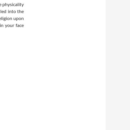
 physicality
led into the
religion upon
in your face