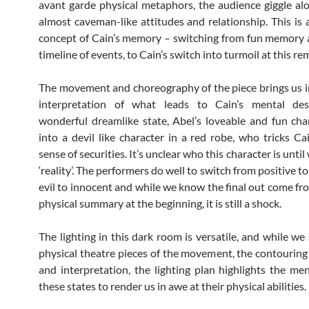
avant garde physical metaphors, the audience giggle al
almost caveman-like attitudes and relationship. This is a
concept of Cain’s memory – switching from fun memory
timeline of events, to Cain’s switch into turmoil at this re
The movement and choreography of the piece brings us i
interpretation of what leads to Cain’s mental des
wonderful dreamlike state, Abel’s loveable and fun cha
into a devil like character in a red robe, who tricks Cai
sense of securities. It’s unclear who this character is until
‘reality’. The performers do well to switch from positive to
evil to innocent and while we know the final out come fro
physical summary at the beginning, it is still a shock.
The lighting in this dark room is versatile, and while we
physical theatre pieces of the movement, the contouring
and interpretation, the lighting plan highlights the men
these states to render us in awe at their physical abilities.