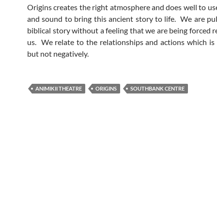
Origins creates the right atmosphere and does well to use
and sound to bring this ancient story to life. We are pul
biblical story without a feeling that we are being forced 
us. We relate to the relationships and actions which is 
but not negatively.
ANIMIKII THEATRE
ORIGINS
SOUTHBANK CENTRE