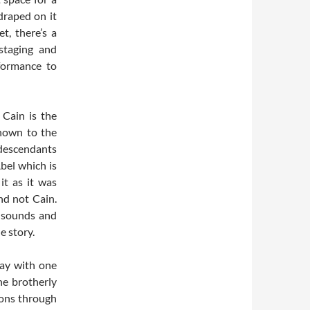
draped on it
t, there’s a
 staging and
rformance to
 Cain is the
known to the
 descendants
bel which is
it as it was
nd not Cain.
d sounds and
e story.
lay with one
he brotherly
ions through