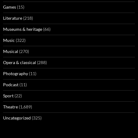
Games
(15)
Literature
(218)
Museums & heritage
(66)
Music
(322)
Musical
(270)
Opera & classical
(288)
Photography
(11)
Podcast
(11)
Sport
(22)
Theatre
(1,689)
Uncategorized
(325)