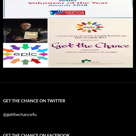
GET THE CHANCE ON TWITTER
@getthechance4u
GET THE CHANCE ON FACEBOOK