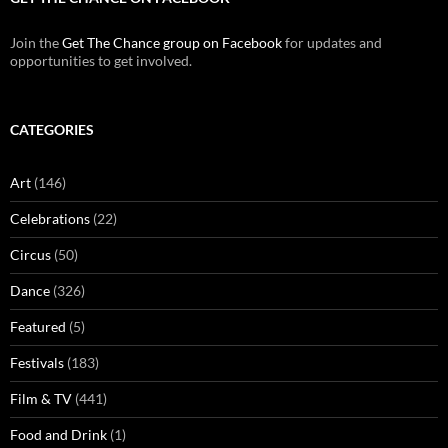
Join the
Get The Chance group on Facebook
for updates and
opportunities to get involved.
CATEGORIES
Art
(146)
Celebrations
(22)
Circus
(50)
Dance
(326)
Featured
(5)
Festivals
(183)
Film & TV
(441)
Food and Drink
(1)