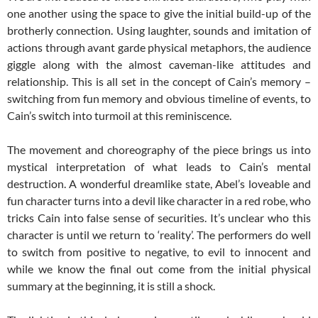
one another using the space to give the initial build-up of the
brotherly connection. Using laughter, sounds and imitation of
actions through avant garde physical metaphors, the audience
giggle along with the almost caveman-like attitudes and
relationship. This is all set in the concept of Cain’s memory –
switching from fun memory and obvious timeline of events, to
Cain’s switch into turmoil at this reminiscence.
The movement and choreography of the piece brings us into
mystical interpretation of what leads to Cain’s mental
destruction. A wonderful dreamlike state, Abel’s loveable and
fun character turns into a devil like character in a red robe, who
tricks Cain into false sense of securities. It’s unclear who this
character is until we return to ‘reality’. The performers do well
to switch from positive to negative, to evil to innocent and
while we know the final out come from the initial physical
summary at the beginning, it is still a shock.