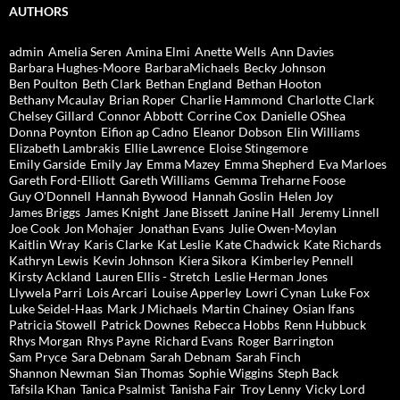
AUTHORS
admin
Amelia Seren
Amina Elmi
Anette Wells
Ann Davies
Barbara Hughes-Moore
BarbaraMichaels
Becky Johnson
Ben Poulton
Beth Clark
Bethan England
Bethan Hooton
Bethany Mcaulay
Brian Roper
Charlie Hammond
Charlotte Clark
Chelsey Gillard
Connor Abbott
Corrine Cox
Danielle OShea
Donna Poynton
Eifion ap Cadno
Eleanor Dobson
Elin Williams
Elizabeth Lambrakis
Ellie Lawrence
Eloise Stingemore
Emily Garside
Emily Jay
Emma Mazey
Emma Shepherd
Eva Marloes
Gareth Ford-Elliott
Gareth Williams
Gemma Treharne Foose
Guy O'Donnell
Hannah Bywood
Hannah Goslin
Helen Joy
James Briggs
James Knight
Jane Bissett
Janine Hall
Jeremy Linnell
Joe Cook
Jon Mohajer
Jonathan Evans
Julie Owen-Moylan
Kaitlin Wray
Karis Clarke
Kat Leslie
Kate Chadwick
Kate Richards
Kathryn Lewis
Kevin Johnson
Kiera Sikora
Kimberley Pennell
Kirsty Ackland
Lauren Ellis - Stretch
Leslie Herman Jones
Llywela Parri
Lois Arcari
Louise Apperley
Lowri Cynan
Luke Fox
Luke Seidel-Haas
Mark J Michaels
Martin Chainey
Osian Ifans
Patricia Stowell
Patrick Downes
Rebecca Hobbs
Renn Hubbuck
Rhys Morgan
Rhys Payne
Richard Evans
Roger Barrington
Sam Pryce
Sara Debnam
Sarah Debnam
Sarah Finch
Shannon Newman
Sian Thomas
Sophie Wiggins
Steph Back
Tafsila Khan
Tanica Psalmist
Tanisha Fair
Troy Lenny
Vicky Lord