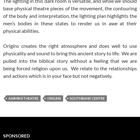
The lighting in this dark room is versatile, and while we should
base physical theatre pieces of the movement, the contouring
of the body and interpretation, the lighting plan highlights the
men’s bodies in these states to render us in awe at their
physical abilities.
Origins creates the right atmosphere and does well to use
physicality and sound to bring this ancient story to life. We are
pulled into the biblical story without a feeling that we are
being forced religion upon us. We relate to the relationships
and actions which is in your face but not negatively.
ANIMIKII THEATRE
ORIGINS
SOUTHBANK CENTRE
SPONSORED