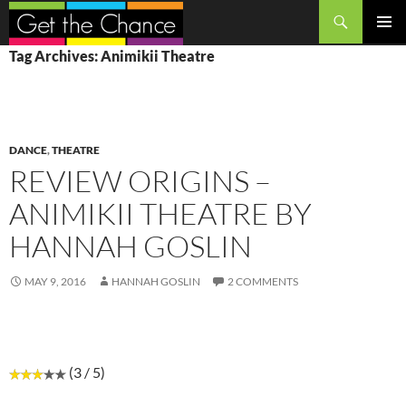
Search
SKIP
PRIMAR
Tag Archives: Animikii Theatre
TO
MENU
CONTENT
DANCE
,
THEATRE
REVIEW ORIGINS –
ANIMIKII THEATRE BY
HANNAH GOSLIN
MAY 9, 2016
HANNAH GOSLIN
2 COMMENTS
(3 / 5)