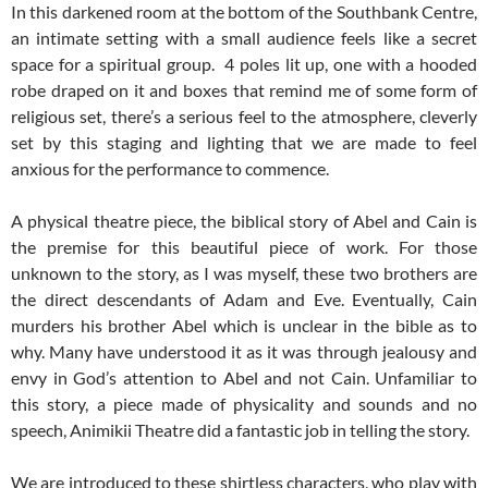
In this darkened room at the bottom of the Southbank Centre,
an intimate setting with a small audience feels like a secret
space for a spiritual group. 4 poles lit up, one with a hooded
robe draped on it and boxes that remind me of some form of
religious set, there’s a serious feel to the atmosphere, cleverly
set by this staging and lighting that we are made to feel
anxious for the performance to commence.
A physical theatre piece, the biblical story of Abel and Cain is
the premise for this beautiful piece of work. For those
unknown to the story, as I was myself, these two brothers are
the direct descendants of Adam and Eve. Eventually, Cain
murders his brother Abel which is unclear in the bible as to
why. Many have understood it as it was through jealousy and
envy in God’s attention to Abel and not Cain. Unfamiliar to
this story, a piece made of physicality and sounds and no
speech, Animikii Theatre did a fantastic job in telling the story.
We are introduced to these shirtless characters, who play with