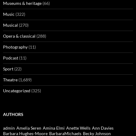
Museums & heritage
(66)
Music
(322)
Musical
(270)
Opera & classical
(288)
Photography
(11)
Podcast
(11)
Sport
(22)
Theatre
(1,689)
Uncategorized
(325)
AUTHORS
admin
Amelia Seren
Amina Elmi
Anette Wells
Ann Davies
Barbara Hughes-Moore
BarbaraMichaels
Becky Johnson