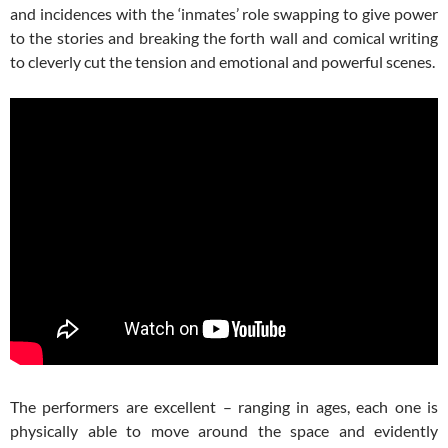
and incidences with the ‘inmates’ role swapping to give power
to the stories and breaking the forth wall and comical writing
to cleverly cut the tension and emotional and powerful scenes.
The performers are excellent – ranging in ages, each one is
physically able to move around the space and evidently