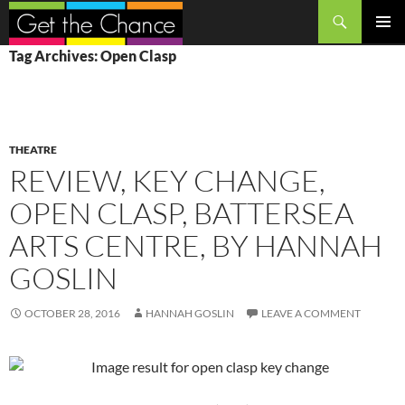
Search
SKIP
PRIMAR
Tag Archives: Open Clasp
TO
MENU
CONTENT
THEATRE
REVIEW, KEY CHANGE,
OPEN CLASP, BATTERSEA
ARTS CENTRE, BY HANNAH
GOSLIN
OCTOBER 28, 2016
HANNAH GOSLIN
LEAVE A COMMENT