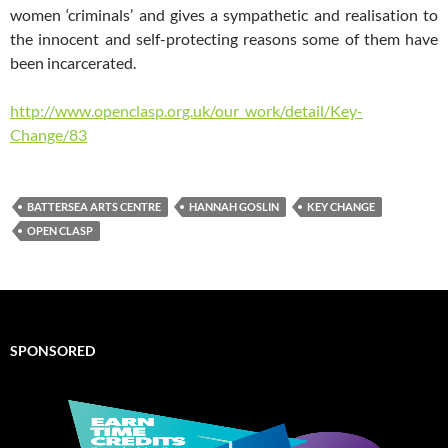
women ‘criminals’ and gives a sympathetic and realisation to
the innocent and self-protecting reasons some of them have
been incarcerated.
http://www.openclasp.org.uk/our_work/detail/Key-
Change/83
BATTERSEA ARTS CENTRE
HANNAH GOSLIN
KEY CHANGE
OPEN CLASP
SPONSORED