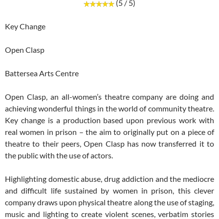
(5 / 5)
Key Change
Open Clasp
Battersea Arts Centre
Open Clasp, an all-women’s theatre company are doing and
achieving wonderful things in the world of community theatre.
Key change is a production based upon previous work with
real women in prison – the aim to originally put on a piece of
theatre to their peers, Open Clasp has now transferred it to
the public with the use of actors.
Highlighting domestic abuse, drug addiction and the mediocre
and difficult life sustained by women in prison, this clever
company draws upon physical theatre along the use of staging,
music and lighting to create violent scenes, verbatim stories