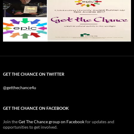
GET THE CHANCE ON TWITTER
@getthechance4u
GET THE CHANCE ON FACEBOOK
Join the
Get The Chance group on Facebook
for updates and
opportunities to get involved.