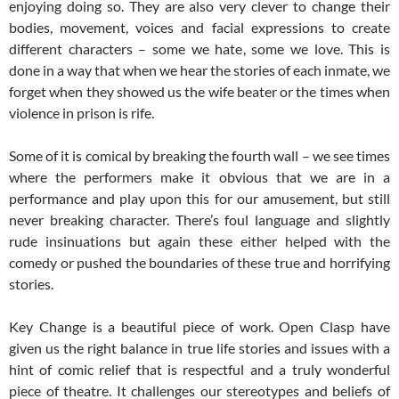
enjoying doing so. They are also very clever to change their
bodies, movement, voices and facial expressions to create
different characters – some we hate, some we love. This is
done in a way that when we hear the stories of each inmate, we
forget when they showed us the wife beater or the times when
violence in prison is rife.
Some of it is comical by breaking the fourth wall – we see times
where the performers make it obvious that we are in a
performance and play upon this for our amusement, but still
never breaking character. There’s foul language and slightly
rude insinuations but again these either helped with the
comedy or pushed the boundaries of these true and horrifying
stories.
Key Change is a beautiful piece of work. Open Clasp have
given us the right balance in true life stories and issues with a
hint of comic relief that is respectful and a truly wonderful
piece of theatre. It challenges our stereotypes and beliefs of