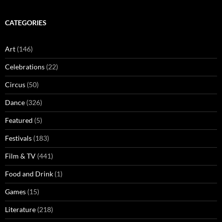
CATEGORIES
Art
(146)
Celebrations
(22)
Circus
(50)
Dance
(326)
Featured
(5)
Festivals
(183)
Film & TV
(441)
Food and Drink
(1)
Games
(15)
Literature
(218)