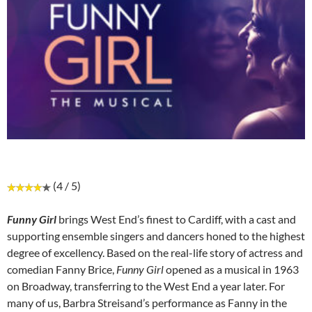
(4 / 5)
Funny Girl
brings West End’s finest to Cardiff, with a cast and
supporting ensemble singers and dancers honed to the highest
degree of excellency. Based on the real-life story of actress and
comedian Fanny Brice,
Funny Girl
opened as a musical in 1963
on Broadway, transferring to the West End a year later. For
many of us, Barbra Streisand’s performance as Fanny in the