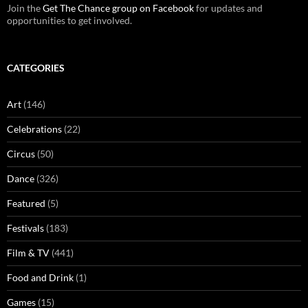
Join the
Get The Chance group on Facebook
for updates and
opportunities to get involved.
CATEGORIES
Art
(146)
Celebrations
(22)
Circus
(50)
Dance
(326)
Featured
(5)
Festivals
(183)
Film & TV
(441)
Food and Drink
(1)
Games
(15)