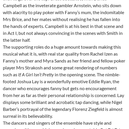
Campbell as the inveterate gambler Arnstein, who sits down
with alacrity to play poker with Fanny’s mum, the indomitable
Mrs Brice, and her mates without realising he has fallen into
the hands of experts. Campbell is at his best in that scene and
in Act I, but not always convincing in the scenes with Smith in
the latter half.
The supporting roles do a huge amount towards making this
musical what it is, with real star quality from Rachel Izen as
Fanny’s mother and Myra Sands as her friend and fellow poker
player Mrs Strakosh and some great rendering of numbers
such as
If A Girl Isn’t Pretty
in the opening scene. The nimble-
footed Joshua Lay is a wonderfully emotive Eddie Ryan, the
dancer who encourages fanny but gets no encouragement
from her as far as their personal relationship is concerned. Lay
displays some brilliant and acrobatic tap dancing, while Nigel
Barber’s portrayal of the legendary Florenz Ziegfeld is almost
surreal in its believability.
The dancers and singers of the ensemble have style and