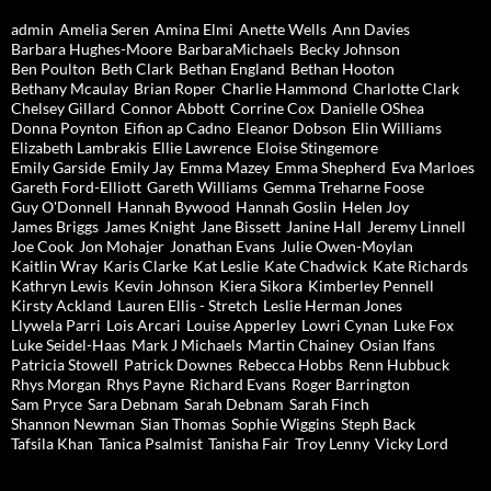
admin
Amelia Seren
Amina Elmi
Anette Wells
Ann Davies
Barbara Hughes-Moore
BarbaraMichaels
Becky Johnson
Ben Poulton
Beth Clark
Bethan England
Bethan Hooton
Bethany Mcaulay
Brian Roper
Charlie Hammond
Charlotte Clark
Chelsey Gillard
Connor Abbott
Corrine Cox
Danielle OShea
Donna Poynton
Eifion ap Cadno
Eleanor Dobson
Elin Williams
Elizabeth Lambrakis
Ellie Lawrence
Eloise Stingemore
Emily Garside
Emily Jay
Emma Mazey
Emma Shepherd
Eva Marloes
Gareth Ford-Elliott
Gareth Williams
Gemma Treharne Foose
Guy O'Donnell
Hannah Bywood
Hannah Goslin
Helen Joy
James Briggs
James Knight
Jane Bissett
Janine Hall
Jeremy Linnell
Joe Cook
Jon Mohajer
Jonathan Evans
Julie Owen-Moylan
Kaitlin Wray
Karis Clarke
Kat Leslie
Kate Chadwick
Kate Richards
Kathryn Lewis
Kevin Johnson
Kiera Sikora
Kimberley Pennell
Kirsty Ackland
Lauren Ellis - Stretch
Leslie Herman Jones
Llywela Parri
Lois Arcari
Louise Apperley
Lowri Cynan
Luke Fox
Luke Seidel-Haas
Mark J Michaels
Martin Chainey
Osian Ifans
Patricia Stowell
Patrick Downes
Rebecca Hobbs
Renn Hubbuck
Rhys Morgan
Rhys Payne
Richard Evans
Roger Barrington
Sam Pryce
Sara Debnam
Sarah Debnam
Sarah Finch
Shannon Newman
Sian Thomas
Sophie Wiggins
Steph Back
Tafsila Khan
Tanica Psalmist
Tanisha Fair
Troy Lenny
Vicky Lord