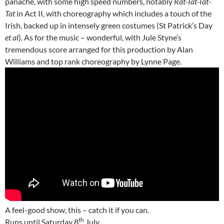
panache, with some high speed numbers, notably
Rat-Tat-Tat-
Tat
in Act II, with choreography which includes a touch of the
Irish, backed up in intensely green costumes (St Patrick’s Day
et al
). As for the music – wonderful, with Jule Styne’s
tremendous score arranged for this production by Alan
Williams and top rank choreography by Lynne Page.
A feel-good show, this – catch it if you can.
th
Runs until Saturday 8
July