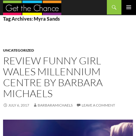
Search
SKIP
PRIMAR
Tag Archives: Myra Sands
TO
MENU
CONTENT
UNCATEGORIZED
REVIEW FUNNY GIRL
WALES MILLENNIUM
CENTRE BY BARBARA
MICHAELS
JULY 6, 2017
BARBARAMICHAELS
LEAVE A COMMENT