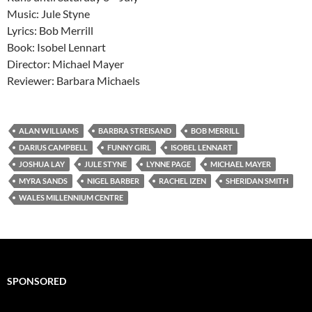
Music: Jule Styne
Lyrics: Bob Merrill
Book: Isobel Lennart
Director: Michael Mayer
Reviewer: Barbara Michaels
ALAN WILLIAMS
BARBRA STREISAND
BOB MERRILL
DARIUS CAMPBELL
FUNNY GIRL
ISOBEL LENNART
JOSHUA LAY
JULE STYNE
LYNNE PAGE
MICHAEL MAYER
MYRA SANDS
NIGEL BARBER
RACHEL IZEN
SHERIDAN SMITH
WALES MILLENNIUM CENTRE
SPONSORED