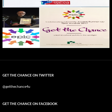
GET THE CHANCE ON TWITTER
@getthechance4u
GET THE CHANCE ON FACEBOOK