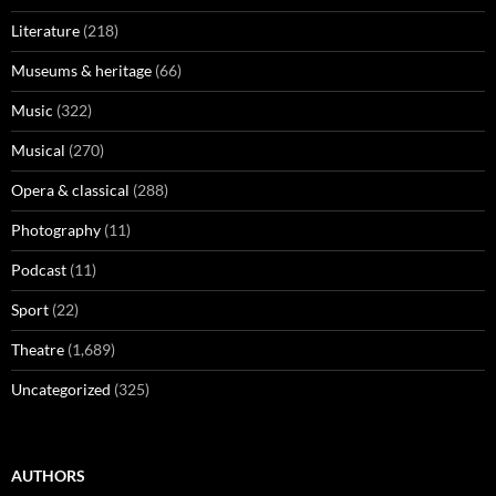
Literature
(218)
Museums & heritage
(66)
Music
(322)
Musical
(270)
Opera & classical
(288)
Photography
(11)
Podcast
(11)
Sport
(22)
Theatre
(1,689)
Uncategorized
(325)
AUTHORS