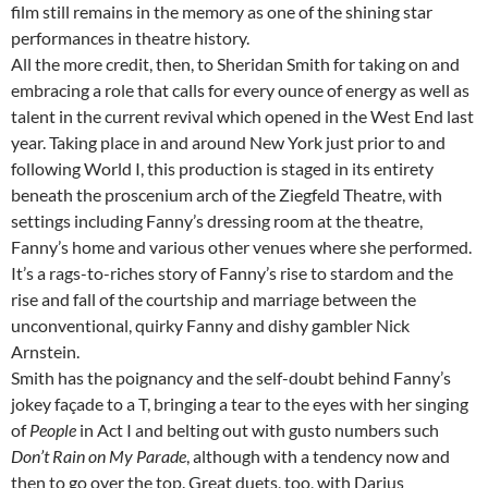
film still remains in the memory as one of the shining star
performances in theatre history.
All the more credit, then, to Sheridan Smith for taking on and
embracing a role that calls for every ounce of energy as well as
talent in the current revival which opened in the West End last
year. Taking place in and around New York just prior to and
following World I, this production is staged in its entirety
beneath the proscenium arch of the Ziegfeld Theatre, with
settings including Fanny’s dressing room at the theatre,
Fanny’s home and various other venues where she performed.
It’s a rags-to-riches story of Fanny’s rise to stardom and the
rise and fall of the courtship and marriage between the
unconventional, quirky Fanny and dishy gambler Nick
Arnstein.
Smith has the poignancy and the self-doubt behind Fanny’s
jokey façade to a T, bringing a tear to the eyes with her singing
of
People
in Act I and belting out with gusto numbers such
Don’t Rain on My Parade
, although with a tendency now and
then to go over the top. Great duets, too, with Darius