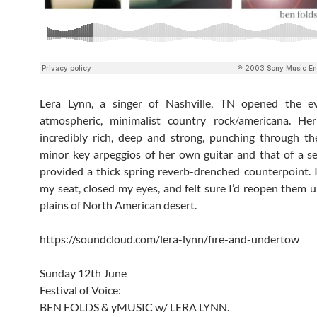
Lera Lynn, a singer of Nashville, TN opened the e
atmospheric, minimalist country rock/americana. He
incredibly rich, deep and strong, punching through th
minor key arpeggios of her own guitar and that of a 
provided a thick spring reverb-drenched counterpoint. I
my seat, closed my eyes, and felt sure I’d reopen them 
plains of North American desert.
https://soundcloud.com/lera-lynn/fire-and-undertow
Sunday 12th June
Festival of Voice:
BEN FOLDS & yMUSIC w/ LERA LYNN.