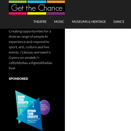
Search
SKIP TO CONTENT
THEATRE
MUSIC
MUSEUMS & HERITAGE
DANCE
Creating opportunities for a
diverse range of people to
experience and respond to
sport, arts, culture and live
events. / Lleisiau amrywiol o
Gymru yn ymateb i'r
celfyddydau a digwyddiadau
byw
SPONSORED