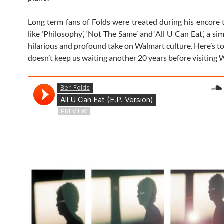
Long term fans of Folds were treated during his encore t
like ‘Philosophy’, ‘Not The Same’ and ‘All U Can Eat’, a s
hilarious and profound take on Walmart culture. Here’s t
doesn’t keep us waiting another 20 years before visiting 