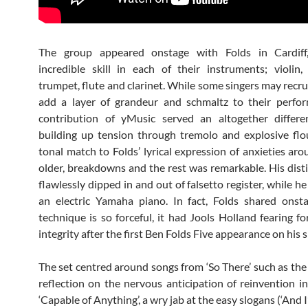
The group appeared onstage with Folds in Cardiff,
incredible skill in each of their instruments; violin, v
trumpet, flute and clarinet. While some singers may recru
add a layer of grandeur and schmaltz to their perfor
contribution of yMusic served an altogether differen
building up tension through tremolo and explosive flo
tonal match to Folds’ lyrical expression of anxieties ar
older, breakdowns and the rest was remarkable. His disti
flawlessly dipped in and out of falsetto register, while 
an electric Yamaha piano. In fact, Folds shared onst
technique is so forceful, it had Jools Holland fearing fo
integrity after the first Ben Folds Five appearance on his 
The set centred around songs from ‘So There’ such as the t
reflection on the nervous anticipation of reinvention in
‘Capable of Anything’, a wry jab at the easy slogans (‘And 