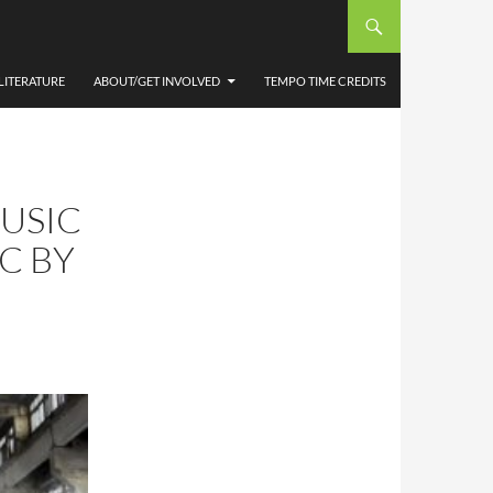
LITERATURE
ABOUT/GET INVOLVED
TEMPO TIME CREDITS
USIC
C BY