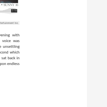
vening with
r voice was
e unsettling
second which
 sat back in
upon endless