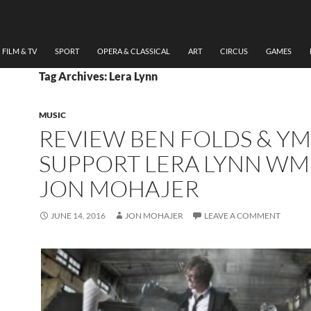
FILM & TV
SPORT
OPERA & CLASSICAL
ART
CIRCUS
GAMES
Tag Archives: Lera Lynn
MUSIC
REVIEW BEN FOLDS & YM
SUPPORT LERA LYNN WM
JON MOHAJER
JUNE 14, 2016
JON MOHAJER
LEAVE A COMMENT