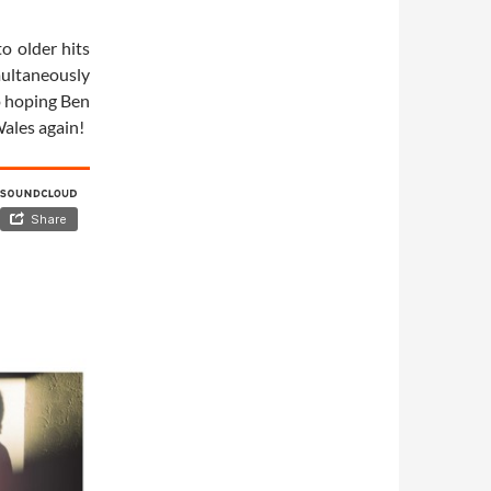
o older hits
imultaneously
o hoping Ben
Wales again!