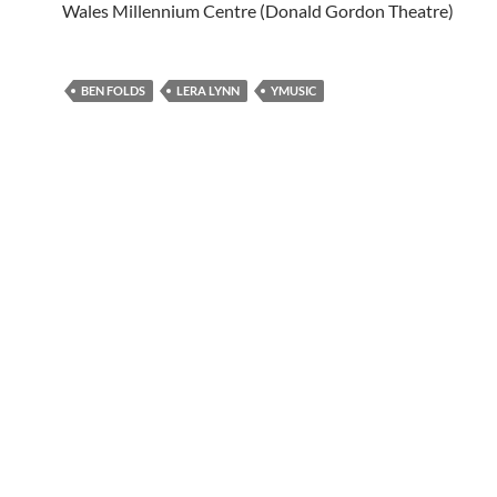
Wales Millennium Centre (Donald Gordon Theatre)
BEN FOLDS
LERA LYNN
YMUSIC