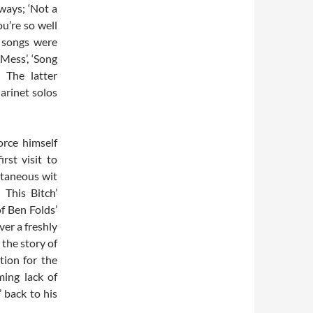
ways; ‘Not a
ou’re so well
r songs were
‘Mess’, ‘Song
 The latter
arinet solos
orce himself
rst visit to
ntaneous wit
 This Bitch’
f Ben Folds’
ver a freshly
 the story of
tion for the
ming lack of
 back to his