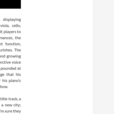
 displaying
iola, cello,
it players to
mances, the
t function,
urishes. The
ound growing
nctive voice
he pounded at
age that his
r his piano’s
show.
itle track, a
 a new city;
I’m sure they