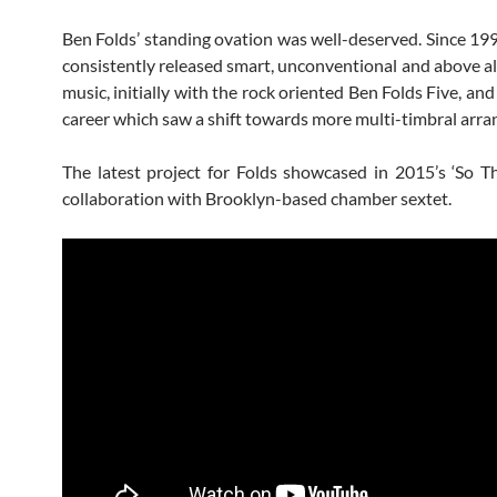
Ben Folds’ standing ovation was well-deserved. Since 199
consistently released smart, unconventional and above al
music, initially with the rock oriented Ben Folds Five, and l
career which saw a shift towards more multi-timbral arr
The latest project for Folds showcased in 2015’s ‘So The
collaboration with Brooklyn-based chamber sextet.