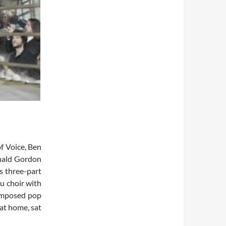
of Voice, Ben
onald Gordon
s three-part
u choir with
composed pop
 at home, sat