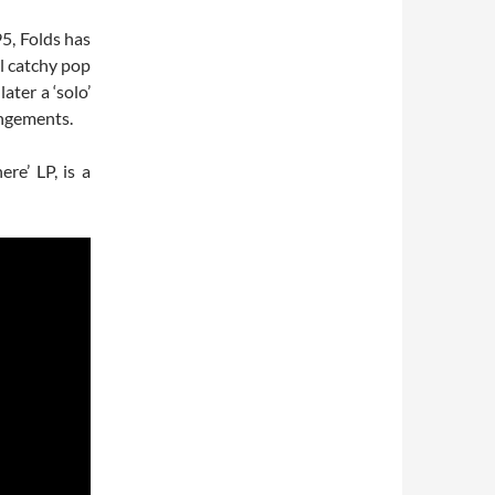
5, Folds has
l catchy pop
ater a ‘solo’
angements.
re’ LP, is a