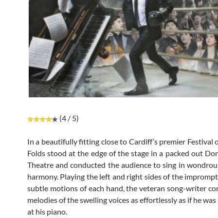
(4 / 5)
In a beautifully fitting close to Cardiff’s premier Festival 
Folds stood at the edge of the stage in a packed out D
Theatre and conducted the audience to sing in wondrou
harmony. Playing the left and right sides of the imprompt
subtle motions of each hand, the veteran song-writer 
melodies of the swelling voices as effortlessly as if he was
at his piano.