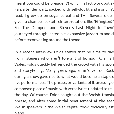
meant you could be president’) which in fact work both 
Fan’, a tender waltz packed with self-doubt and irony (‘Y
read; I grew up on sugar cereal and TV’). Several olde
given a chamber sextet reinterpretation, like ‘Effington’, 
For The Dumped’ and ‘Steven’s Last Night in Town’.
journeyed through incredible, expansive jazz drum and cl
before reconvening around the theme.
In a recent interview Folds stated that he aims to div
from listeners who aren’t tolerant of humour. On his fi
Wales, Folds quickly befriended the crowd with his spo
and storytelling. Many years ago, a fan’s yell of ‘Rock
during a show gave rise to what would become a staple o
live performances. The phrase, or variants of it, are sung o
composed piece of music, with verse lyrics updated to tell
the day. Of course, Folds sought out the Welsh transla
phrase, and after some initial bemusement at the see
Welsh speakers in the Welsh capital, took ‘rociwch y ast’
piano.