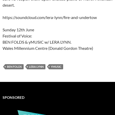
desert.
https://soundcloud.com/lera-lynn/fire-and-undertow
Sunday 12th June
Festival of Voice:
BEN FOLDS & yMUSIC w/ LERA LYNN.
Wales Millennium Centre (Donald Gordon Theatre)
BEN FOLDS
LERA LYNN
YMUSIC
SPONSORED