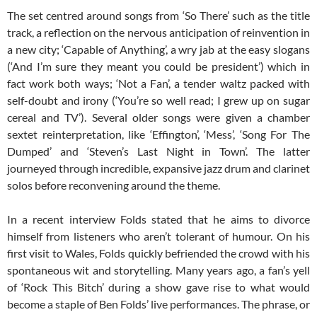
The set centred around songs from ‘So There’ such as the title
track, a reflection on the nervous anticipation of reinvention in
a new city; ‘Capable of Anything’, a wry jab at the easy slogans
(‘And I’m sure they meant you could be president’) which in
fact work both ways; ‘Not a Fan’, a tender waltz packed with
self-doubt and irony (‘You’re so well read; I grew up on sugar
cereal and TV’). Several older songs were given a chamber
sextet reinterpretation, like ‘Effington’, ‘Mess’, ‘Song For The
Dumped’ and ‘Steven’s Last Night in Town’. The latter
journeyed through incredible, expansive jazz drum and clarinet
solos before reconvening around the theme.
In a recent interview Folds stated that he aims to divorce
himself from listeners who aren’t tolerant of humour. On his
first visit to Wales, Folds quickly befriended the crowd with his
spontaneous wit and storytelling. Many years ago, a fan’s yell
of ‘Rock This Bitch’ during a show gave rise to what would
become a staple of Ben Folds’ live performances. The phrase, or