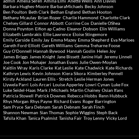
admin
Amelia Seren
Amina Elmi
Anette Wells
Ann Davies
Barbara Hughes-Moore
BarbaraMichaels
Becky Johnson
Ben Poulton
Beth Clark
Bethan England
Bethan Hooton
Bethany Mcaulay
Brian Roper
Charlie Hammond
Charlotte Clark
Chelsey Gillard
Connor Abbott
Corrine Cox
Danielle OShea
Donna Poynton
Eifion ap Cadno
Eleanor Dobson
Elin Williams
Elizabeth Lambrakis
Ellie Lawrence
Eloise Stingemore
Emily Garside
Emily Jay
Emma Mazey
Emma Shepherd
Eva Marloes
Gareth Ford-Elliott
Gareth Williams
Gemma Treharne Foose
Guy O'Donnell
Hannah Bywood
Hannah Goslin
Helen Joy
James Briggs
James Knight
Jane Bissett
Janine Hall
Jeremy Linnell
Joe Cook
Jon Mohajer
Jonathan Evans
Julie Owen-Moylan
Kaitlin Wray
Karis Clarke
Kat Leslie
Kate Chadwick
Kate Richards
Kathryn Lewis
Kevin Johnson
Kiera Sikora
Kimberley Pennell
Kirsty Ackland
Lauren Ellis - Stretch
Leslie Herman Jones
Llywela Parri
Lois Arcari
Louise Apperley
Lowri Cynan
Luke Fox
Luke Seidel-Haas
Mark J Michaels
Martin Chainey
Osian Ifans
Patricia Stowell
Patrick Downes
Rebecca Hobbs
Renn Hubbuck
Rhys Morgan
Rhys Payne
Richard Evans
Roger Barrington
Sam Pryce
Sara Debnam
Sarah Debnam
Sarah Finch
Shannon Newman
Sian Thomas
Sophie Wiggins
Steph Back
Tafsila Khan
Tanica Psalmist
Tanisha Fair
Troy Lenny
Vicky Lord