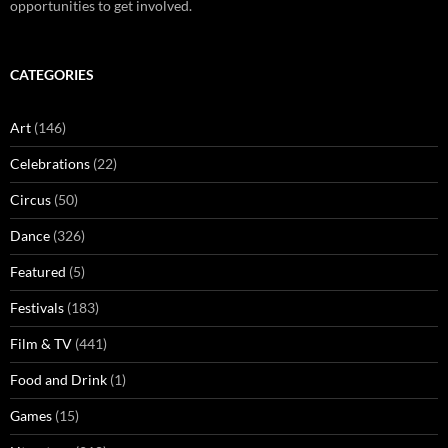
opportunities to get involved.
CATEGORIES
Art
(146)
Celebrations
(22)
Circus
(50)
Dance
(326)
Featured
(5)
Festivals
(183)
Film & TV
(441)
Food and Drink
(1)
Games
(15)