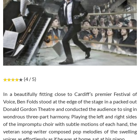
(4 / 5)
In a beautifully fitting close to Cardiff’s premier Festival of
Voice, Ben Folds stood at the edge of the stage in a packed out
Donald Gordon Theatre and conducted the audience to sing in
wondrous three-part harmony. Playing the left and right sides
of the impromptu choir with subtle motions of each hand, the
veteran song-writer composed pop melodies of the swelling
voices as effortlessly as if he was at home, sat at his piano.