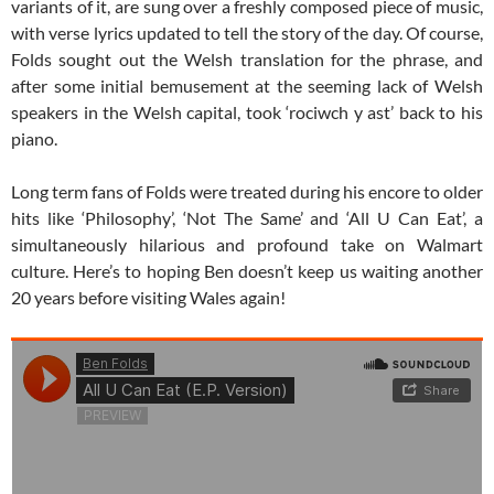
variants of it, are sung over a freshly composed piece of music,
with verse lyrics updated to tell the story of the day. Of course,
Folds sought out the Welsh translation for the phrase, and
after some initial bemusement at the seeming lack of Welsh
speakers in the Welsh capital, took ‘rociwch y ast’ back to his
piano.
Long term fans of Folds were treated during his encore to older
hits like ‘Philosophy’, ‘Not The Same’ and ‘All U Can Eat’, a
simultaneously hilarious and profound take on Walmart
culture. Here’s to hoping Ben doesn’t keep us waiting another
20 years before visiting Wales again!