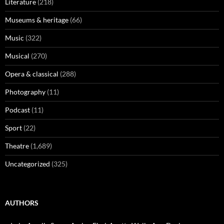
Literature
(218)
Museums & heritage
(66)
Music
(322)
Musical
(270)
Opera & classical
(288)
Photography
(11)
Podcast
(11)
Sport
(22)
Theatre
(1,689)
Uncategorized
(325)
AUTHORS