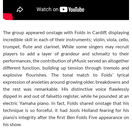
The group appeared onstage with Folds in Cardiff, displaying
incredible skill in each of their instruments; violin, viola, cello,
trumpet, flute and clarinet. While some singers may recruit
players to add a layer of grandeur and schmaltz to their
performances, the contribution of yMusic served an altogether
different function, building up tension through tremolo and
explosive flourishes. The tonal match to Folds’ lyrical
expression of anxieties around growing older, breakdowns and
the rest was remarkable. His distinctive voice flawlessly
dipped in and out of falsetto register, while he pounded at an
electric Yamaha piano. In fact, Folds shared onstage that his
technique is so forceful, it had Jools Holland fearing for his
piano’s integrity after the first Ben Folds Five appearance on
his show.