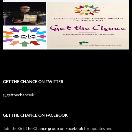
GET THE CHANCE ON TWITTER
@getthechance4u
GET THE CHANCE ON FACEBOOK
Join the
Get The Chance group on Facebook
for updates and