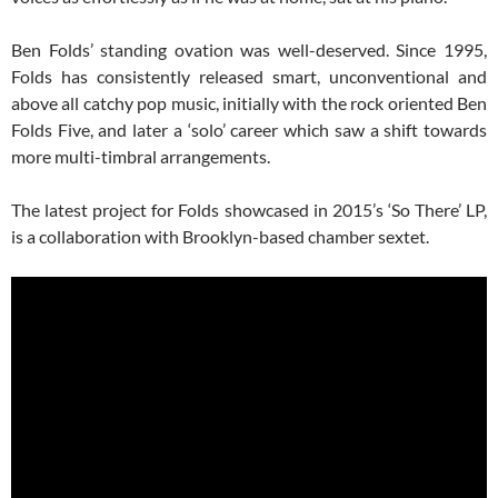
Ben Folds’ standing ovation was well-deserved. Since 1995,
Folds has consistently released smart, unconventional and
above all catchy pop music, initially with the rock oriented Ben
Folds Five, and later a ‘solo’ career which saw a shift towards
more multi-timbral arrangements.
The latest project for Folds showcased in 2015’s ‘So There’ LP,
is a collaboration with Brooklyn-based chamber sextet.