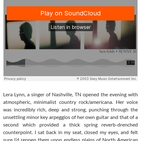
Lera Lynn, a singer of Nashville, TN opened the evening with
atmospheric, minimalist country rock/americana. Her voice
was incredibly rich, deep and strong, punching through the
unsettling minor key arpeggios of her own guitar and that of a
second which provided a thick spring reverb-drenched
counterpoint. I sat back in my seat, closed my eyes, and felt
sure I’d reopen them upon endless plains of North American