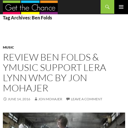
Search
SKIP
PRIMAR
Tag Archives: Ben Folds
TO
MENU
CONTENT
MUSIC
REVIEW BEN FOLDS &
YMUSIC SUPPORT LERA
LYNN WMC BY JON
MOHAJER
JUNE 14, 2016
JON MOHAJER
LEAVE A COMMENT